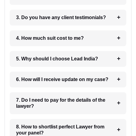
3. Do you have any client testimonials?
4. How much suit cost to me?
5. Why should I choose Lead India?
6. How will I receive update on my case?
7. Do I need to pay for the details of the
lawyer?
8. How to shortlist perfect Lawyer from
your panel?