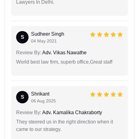
Lawyers In Delhi.
Sudheer Singh
S
04 May 2021
Review By:
Adv. Vikas Nawathe
World best law firm, superb office,Great staff
Shrikant
S
06 Aug 2025
Review By:
Adv. Kamalika Chakraborty
They steered us in the right direction when it
came to our strategy.