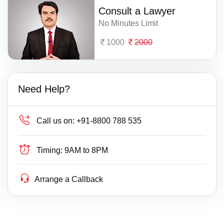
Consult a Lawyer
No Minutes Limit
1000
2000
Need Help?
Call us on:
+91-8800 788 535
Timing:
9AM to 8PM
Arrange a Callback