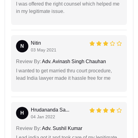
I was offered the right counsel which helped me
in my legitimate issue.
Nitin
N
03 May 2021
Review By:
Adv. Avinash Singh Chauhan
I wanted to get married thru court procedure,
lead India lawyer made it hassle free for me
Hrudananda Sa...
H
04 Jan 2022
Review By:
Adv. Sushil Kumar
Lead india got it and took care of my legitimate