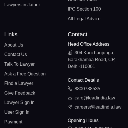
Lawyers in Jaipur
IPC Section 100
All Legal Advice
Links
Contact
Head Office Address
About Us
304 Kanchanjunga,
Contact Us
Barakhamba Road, CP,
Talk To Lawyer
Delhi-110001
Ask a Free Question
Contact Details
Find a Lawyer
8800788535
Give Feedback
care@leadindia.law
Lawyer Sign In
careers@leadindia.law
User Sign In
Opening Hours
Payment