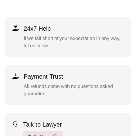
24x7 Help
If we fall short of your expectation in any way,
let us know
Payment Trust
All refunds come with no questions asked
guarantee
Talk to Lawyer