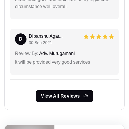
circumstance well overall.
Dipanshu Agar...
D
30 Sep 2021
Review By:
Adv. Murugamani
It will be provided very good services
View All Reviews