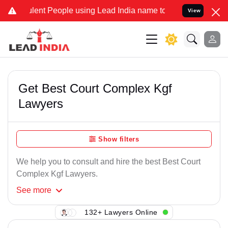
lent People using Lead India name to Resolve your Legal cases Spec
View
Get Best Court Complex Kgf
Lawyers
Show filters
We help you to consult and hire the best Best Court
Complex Kgf Lawyers.
See
more
132+ Lawyers Online