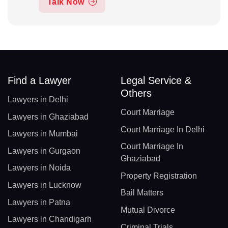
Talk Now
Find a Lawyer
Legal Service &
Others
Lawyers in Delhi
Court Marriage
Lawyers in Ghaziabad
Court Marriage In Delhi
Lawyers in Mumbai
Court Marriage In
Lawyers in Gurgaon
Ghaziabad
Lawyers in Noida
Property Registration
Lawyers in Lucknow
Bail Matters
Lawyers in Patna
Mutual Divorce
Lawyers in Chandigarh
Criminal Trials