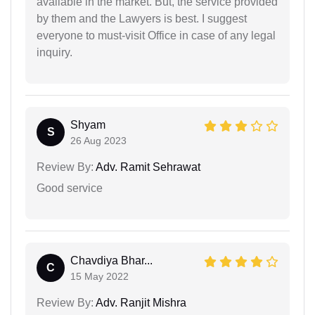
available in the market. But, the service provided
by them and the Lawyers is best. I suggest
everyone to must-visit Office in case of any legal
inquiry.
Shyam
S
26 Aug 2023
Review By:
Adv. Ramit Sehrawat
Good service
Chavdiya Bhar...
C
15 May 2022
Review By:
Adv. Ranjit Mishra