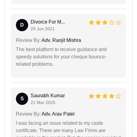
Divorce For M...
D
29 Jun 2021
Review By:
Adv. Ranjit Mishra
The best platform to receive guidance and
speedy solutions for your cheque bounce-
related problems.
Saurabh Kumar
S
21 Mar 2025
Review By:
Adv. Arav Patel
I was facing an issue related to my caste
certificate. There are many Law Firms are