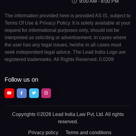
9:00 AM - 8:00 PM
The information provided here is provided AS IS, subject to
Terms Of Use & Privacy Policy. It is solely available at your
request for informational purposes only, should not be
interpreted as soliciting or advertisement. In cases where
the user has any legal issues, he/she in all cases must
seek independent legal advice. The Lead India Logo are
registered trademarks. All Rights Reserved. 0.0209
Follow us on
Copyrights
©2026 Lead India Law Pvt. Ltd.
All rights
reserved.
Privacy policy
Terms and conditions