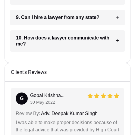
9. Can I hire a lawyer from any state?
10. How does a lawyer communicate with
me?
Client's Reviews
Gopal Krishna...
G
30 May 2022
Review By:
Adv. Deepak Kumar Singh
I was able to make proper decisions because of
the legal advice that was provided by High Court