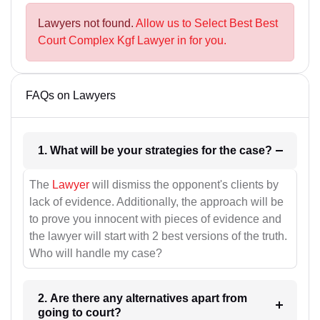
Lawyers not found.
Allow us to Select Best Best
Court Complex Kgf Lawyer in for you.
FAQs on Lawyers
1. What will be your strategies for the case?
The
Lawyer
will dismiss the opponent's clients by
lack of evidence. Additionally, the approach will be
to prove you innocent with pieces of evidence and
the lawyer will start with 2 best versions of the truth.
Who will handle my case?
2. Are there any alternatives apart from
going to court?