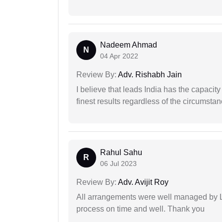
Nadeem Ahmad
N
04 Apr 2022
Review By:
Adv. Rishabh Jain
I believe that leads India has the capacity
finest results regardless of the circumstan
Rahul Sahu
R
06 Jul 2023
Review By:
Adv. Avijit Roy
All arrangements were well managed by L
process on time and well. Thank you