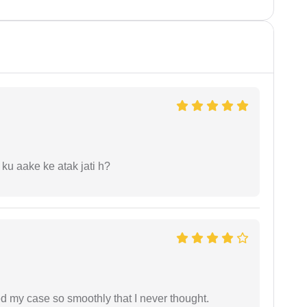
 ku aake ke atak jati h?
d my case so smoothly that I never thought.