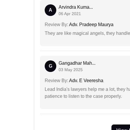
Arvindra Kuma...
A
06 Apr 2021
Review By:
Adv. Pradeep Maurya
They are like magical angels, they handle
Gangadhar Mah...
G
03 May 2025
Review By:
Adv. E Veeresha
Lead India's lawyers help me a lot, they 
patience to listen to the case properly.