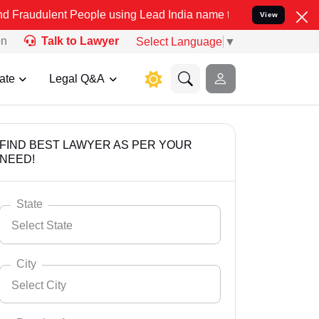
t People using Lead India name to Resolve your Legal cases Special
View
on
Talk to Lawyer
Select Language
▼
ate
Legal Q&A
FIND BEST LAWYER AS PER YOUR
NEED!
State
Select State
City
Select City
Select State
Andaman Nicobar