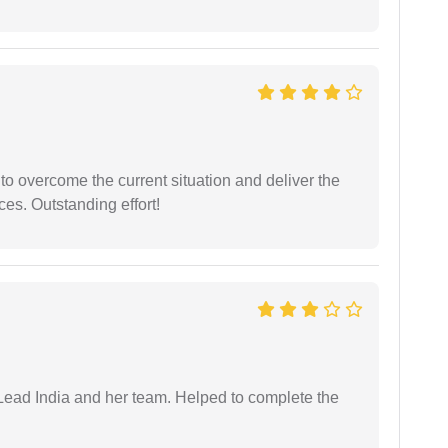
 to overcome the current situation and deliver the
ces. Outstanding effort!
ead India and her team. Helped to complete the