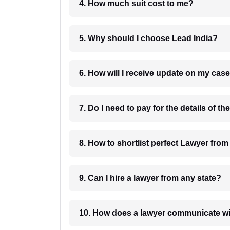
4. How much suit cost to me?
5. Why should I choose Lead India?
6. How will I receive update on
8. How to shortlist perfec
9. Can I hire a lawyer from any state?
10. How does a lawyer communicat