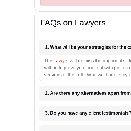
FAQs on Lawyers
1. What wil
The
Lawyer
will dismiss the opponent's cl
will be to prove you innocent with pieces o
versions of the truth. Who will handle my 
2. Are there any alternatives apart fro
3. Do you have any client testimonials