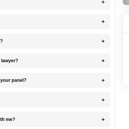
 my case?
7. Do I need to pay for the details of the lawyer?
t Lawyer from your panel?
e with me?