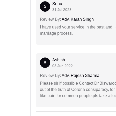
Sonu
S
31 Jul 2023
Review By:
Adv. Karan Singh
I have used your service in the past and I
marriage process.
Ashish
A
03 Jun 2022
Review By:
Adv. Rajesh Sharma
Please sir if possible Contact Dr.Biswar
out of the truth of Corona consiparacy, fo
like pain for common people.pls take a lo