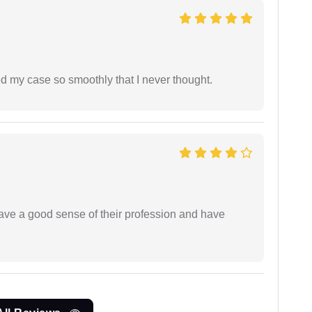
d my case so smoothly that I never thought.
have a good sense of their profession and have