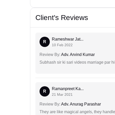
Client's Reviews
Rameshwar Jat...
R
10 Feb 2022
Review By:
Adv. Arvind Kumar
Subhash sir ki sari videos marriage par hi
Ramanpreet Ka...
R
21 Mar 2021
Review By:
Adv. Anurag Parashar
They are like magical angels, they handle