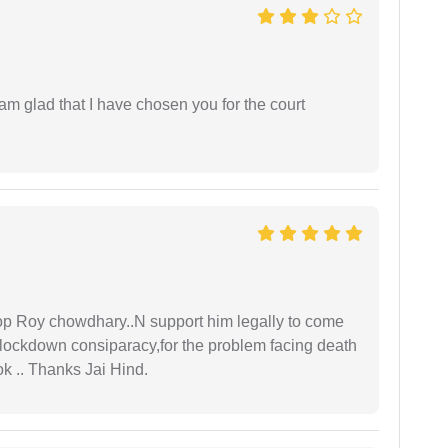
 am glad that I have chosen you for the court
oop Roy chowdhary..N support him legally to come
r lockdown consiparacy,for the problem facing death
ok .. Thanks Jai Hind.