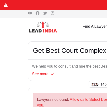
Find A Lawyer
Get Best Court Complex
We help you to consult and hire the best B
See
more
129
Lawyers not found.
Allow us to Select Be
you.