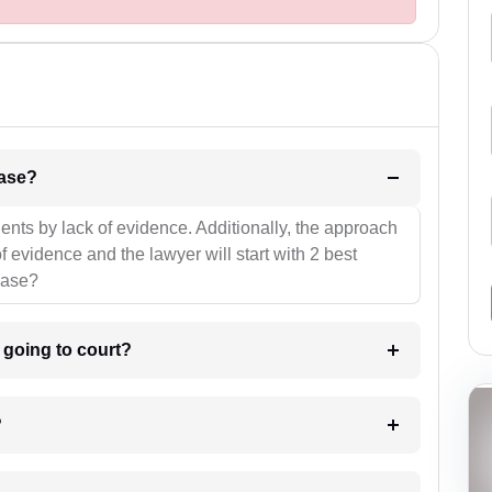
l be your strategies for the case?
ients by lack of evidence. Additionally, the approach
f evidence and the lawyer will start with 2 best
case?
m going to court?
?