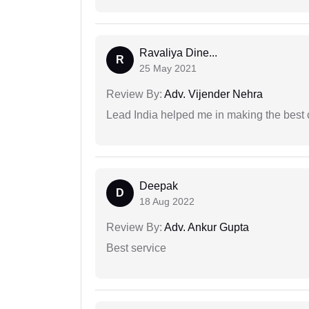
Ravaliya Dine...
R
25 May 2021
Review By:
Adv. Vijender Nehra
Lead India helped me in making the best
Deepak
D
18 Aug 2022
Review By:
Adv. Ankur Gupta
Best service