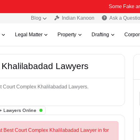
Some Fake and Fraudulen
Blog
Indian Kanoon
Ask a Questi
Legal Matter
Property
Drafting
Corpor
 Khalilabadad Lawyers
est Court Complex Khalilabadad Lawyers.
+ Lawyers Online
st Best Court Complex Khalilabadad Lawyer in for