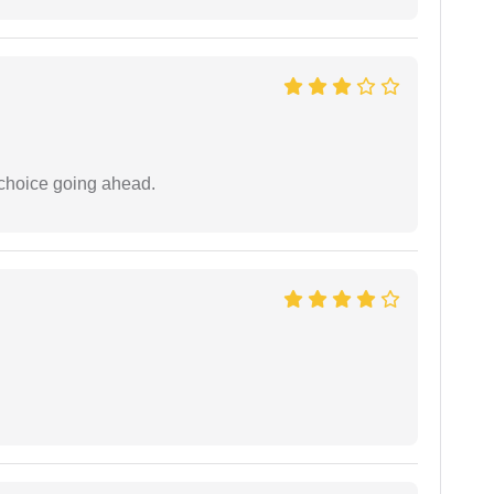
 choice going ahead.