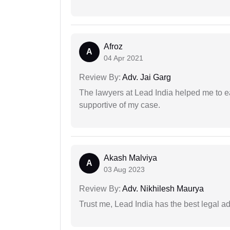
Afroz
A
04 Apr 2021
Review By:
Adv. Jai Garg
The lawyers at Lead India helped me to e
supportive of my case.
Akash Malviya
A
03 Aug 2023
Review By:
Adv. Nikhilesh Maurya
Trust me, Lead India has the best legal ad