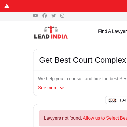
Find A Lawyer
Get Best Court Complex
We help you to consult and hire the best Be
See
more
114
Lawyers not found.
Allow us to Select Be