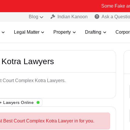
Some Fake and Fraudulent
Blog
Indian Kanoon
Ask a Questi
Legal Matter
Property
Drafting
Corpor
 Kotra Lawyers
st Court Complex Kotra Lawyers.
+ Lawyers Online
st Best Court Complex Kotra Lawyer in for you.