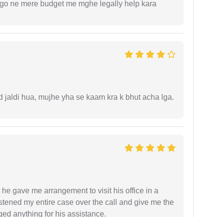
ogo ne mere budget me mghe legally help kara
jaldi hua, mujhe yha se kaam kra k bhut acha lga.
 he gave me arrangement to visit his office in a
istened my entire case over the call and give me the
ed anything for his assistance.