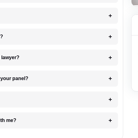
 my case?
7. Do I need to pay for the details of the lawyer?
t Lawyer from your panel?
e with me?