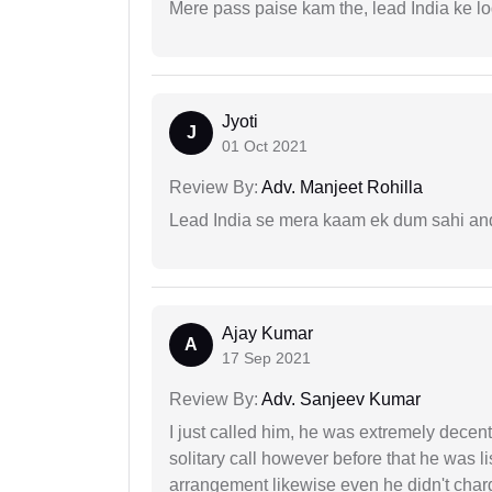
Mere pass paise kam the, lead India ke l
Jyoti
J
01 Oct 2021
Review By:
Adv. Manjeet Rohilla
Lead India se mera kaam ek dum sahi and 
Ajay Kumar
A
17 Sep 2021
Review By:
Adv. Sanjeev Kumar
I just called him, he was extremely decent
solitary call however before that he was l
arrangement likewise even he didn't charg