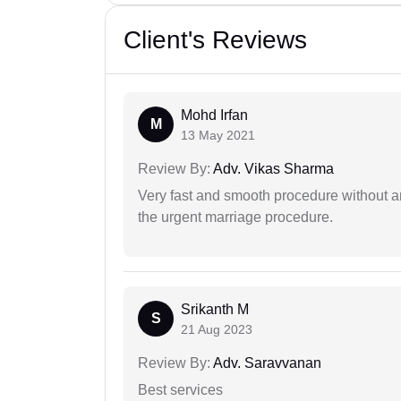
Client's Reviews
Mohd Irfan
M
13 May 2021
Review By:
Adv. Vikas Sharma
Very fast and smooth procedure without 
the urgent marriage procedure.
Srikanth M
S
21 Aug 2023
Review By:
Adv. Saravvanan
Best services