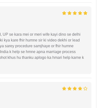
UP se kara mei or meri wife kayi dino se delhi
i kya kare fhir humne sir ki video dekhi or lead
iya sarey procedure samjhaye or fhir humne
 India k help se hmne apna marriage process
 bhot khus hu thanku aplogo ka hmari help karne k