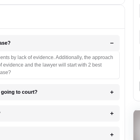
l be your strategies for the case?
ients by lack of evidence. Additionally, the approach
f evidence and the lawyer will start with 2 best
case?
m going to court?
?