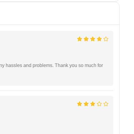
any hassles and problems. Thank you so much for