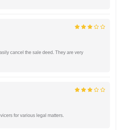
asily cancel the sale deed. They are very
vicers for various legal matters.