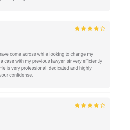
d have come across while looking to change my
 a case with my previous lawyer, sir very efficiently
He is very professional, dedicated and highly
 your confidense.