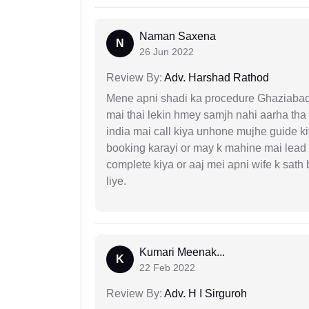
Naman Saxena
N
26 Jun 2022
Review By:
Adv. Harshad Rathod
Mene apni shadi ka procedure Ghaziabad, 
mai thai lekin hmey samjh nahi aarha tha k
india mai call kiya unhone mujhe guide k
booking karayi or may k mahine mai lead
complete kiya or aaj mei apni wife k sath
liye.
Kumari Meenak...
K
22 Feb 2022
Review By:
Adv. H I Sirguroh