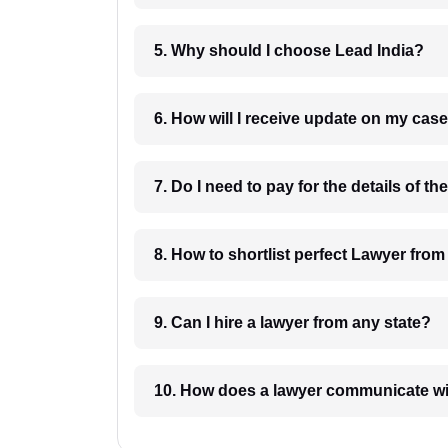
5. Why should I choose Lead India?
6. How will I receive update on
8. How to shortlist perfec
9. Can I hire a lawyer from any state?
10. How does a lawyer communicat