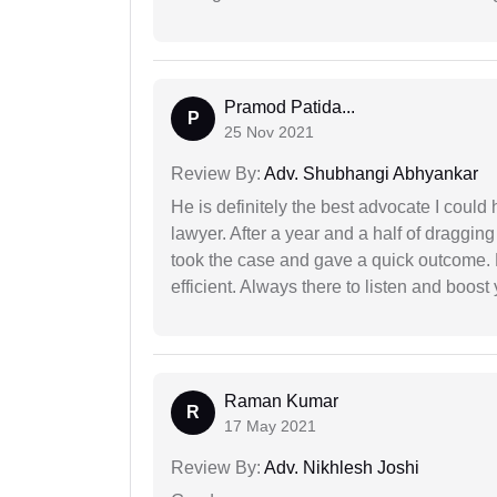
Pramod Patida...
P
25 Nov 2021
Review By:
Adv. Shubhangi Abhyankar
He is definitely the best advocate I coul
lawyer. After a year and a half of dragging
took the case and gave a quick outcome. 
efficient. Always there to listen and boost
Raman Kumar
R
17 May 2021
Review By:
Adv. Nikhlesh Joshi