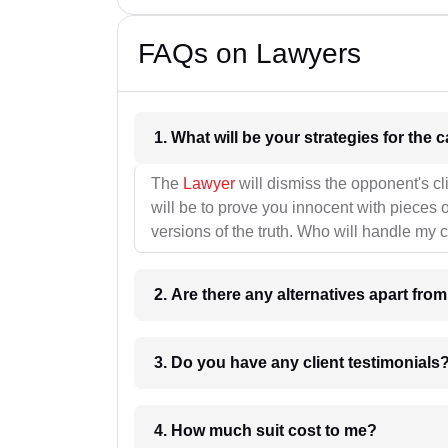
FAQs on Lawyers
1. What wil
The
Lawyer
will dismiss the opponent's cl
will be to prove you innocent with pieces o
versions of the truth. Who will handle my 
2. Are there any alternatives apart fro
3. Do you have any client testimonials
4. How much suit cost to me?