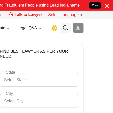
 People using Lead India name to Resolve your Legal cases Speciall
View
on
Talk to Lawyer
Select Language
▼
ate
Legal Q&A
FIND BEST LAWYER AS PER YOUR
NEED!
State
Select State
City
Select City
Select State
Andaman Nicobar