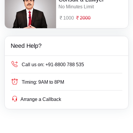
No Minutes Limit
1000
2000
Need Help?
Call us on:
+91-8800 788 535
Timing:
9AM to 8PM
Arrange a Callback