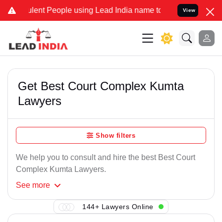
lent People using Lead India name to Resolve your Legal cases Spe
View
Get Best Court Complex Kumta
Lawyers
Show filters
We help you to consult and hire the best Best Court
Complex Kumta Lawyers.
See
more
144+ Lawyers Online