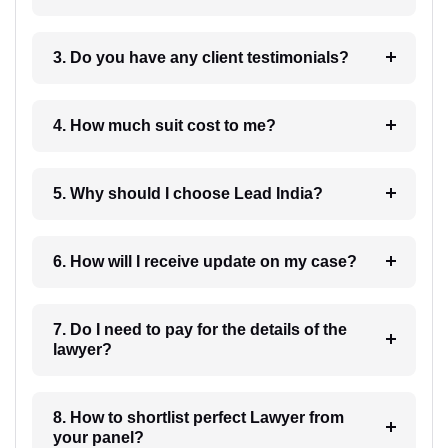
3. Do you have any client testimonials?
4. How much suit cost to me?
5. Why should I choose Lead India?
6. How will I receive update on my case?
7. Do I need to pay for the details of the
lawyer?
8. How to shortlist perfect Lawyer from
your panel?