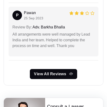
Pawan
P
25 Sep 2023
Review By:
Adv. Barkha Bhalla
All arrangements were well managed by Lead
India and her team. Helped to complete the
process on time and well. Thank you
View All Reviews
Consult a Lawyer