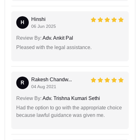
Hinshi
H
06 Jun 2025
Review By:
Adv. Ankit Pal
Pleased with the legal assistance.
Rakesh Chandw...
R
04 Aug 2021
Review By:
Adv. Trishna Kumari Sethi
Had the option to go with the appropriate choice
because lawful guidance was given me.