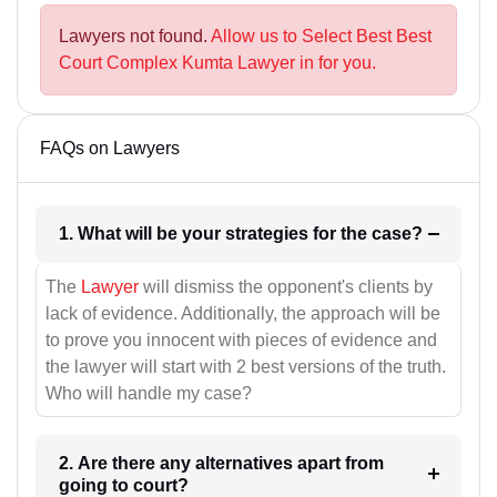
Lawyers not found.
Allow us to Select Best Best
Court Complex Kumta Lawyer in for you.
FAQs on Lawyers
1. What will be your strategies for the case?
The
Lawyer
will dismiss the opponent's clients by
lack of evidence. Additionally, the approach will be
to prove you innocent with pieces of evidence and
the lawyer will start with 2 best versions of the truth.
Who will handle my case?
2. Are there any alternatives apart from
going to court?