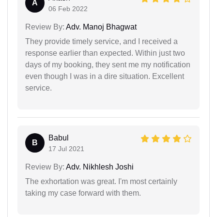
A
06 Feb 2022
Review By:
Adv. Manoj Bhagwat
They provide timely service, and I received a
response earlier than expected. Within just two
days of my booking, they sent me my notification
even though I was in a dire situation. Excellent
service.
Babul
B
17 Jul 2021
Review By:
Adv. Nikhlesh Joshi
The exhortation was great. I'm most certainly
taking my case forward with them.