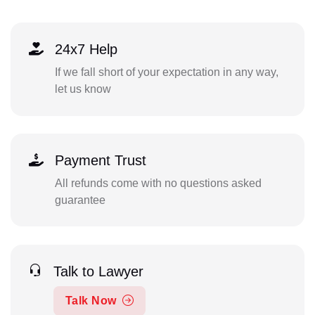
24x7 Help
If we fall short of your expectation in any way,
let us know
Payment Trust
All refunds come with no questions asked
guarantee
Talk to Lawyer
Talk Now