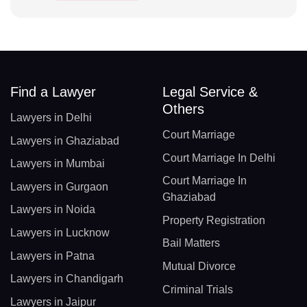
Find a Lawyer
Legal Service &
Others
Lawyers in Delhi
Court Marriage
Lawyers in Ghaziabad
Court Marriage In Delhi
Lawyers in Mumbai
Court Marriage In
Lawyers in Gurgaon
Ghaziabad
Lawyers in Noida
Property Registration
Lawyers in Lucknow
Bail Matters
Lawyers in Patna
Mutual Divorce
Lawyers in Chandigarh
Criminal Trials
Lawyers in Jaipur