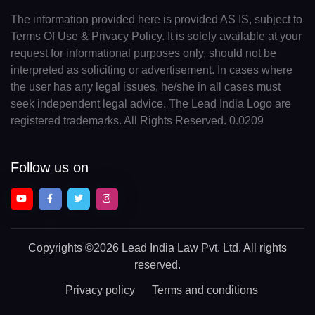
The information provided here is provided AS IS, subject to
Terms Of Use & Privacy Policy. It is solely available at your
request for informational purposes only, should not be
interpreted as soliciting or advertisement. In cases where
the user has any legal issues, he/she in all cases must
seek independent legal advice. The Lead India Logo are
registered trademarks. All Rights Reserved. 0.0209
Follow us on
Copyrights
©2026 Lead India Law Pvt. Ltd.
All rights
reserved.
Privacy policy
Terms and conditions