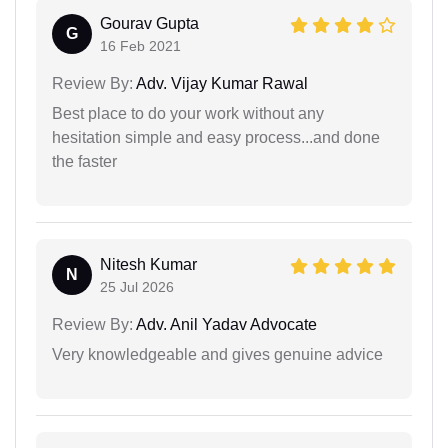
Gourav Gupta
G
16 Feb 2021
Review By:
Adv. Vijay Kumar Rawal
Best place to do your work without any
hesitation simple and easy process...and done
the faster
Nitesh Kumar
N
25 Jul 2026
Review By:
Adv. Anil Yadav Advocate
Very knowledgeable and gives genuine advice