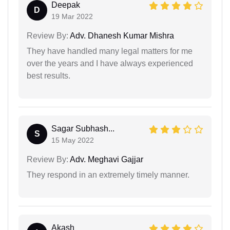
Deepak
D
19 Mar 2022
Review By:
Adv. Dhanesh Kumar Mishra
They have handled many legal matters for me
over the years and I have always experienced
best results.
Sagar Subhash...
S
15 May 2022
Review By:
Adv. Meghavi Gajjar
They respond in an extremely timely manner.
Akash