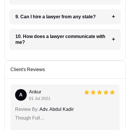
9. Can I hire a lawyer from any state?
10. How does a lawyer communicate with
me?
Client's Reviews
Ankur
A
01 Jul 2021
Review By:
Adv. Abdul Kadir
Though Full…