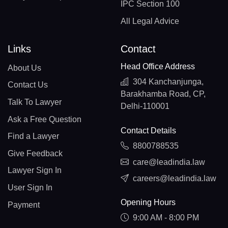
IPC Section 100
All Legal Advice
Links
Contact
Head Office Address
About Us
304 Kanchanjunga,
Contact Us
Barakhamba Road, CP,
Talk To Lawyer
Delhi-110001
Ask a Free Question
Contact Details
Find a Lawyer
8800788535
Give Feedback
care@leadindia.law
Lawyer Sign In
careers@leadindia.law
User Sign In
Opening Hours
Payment
9:00 AM - 8:00 PM