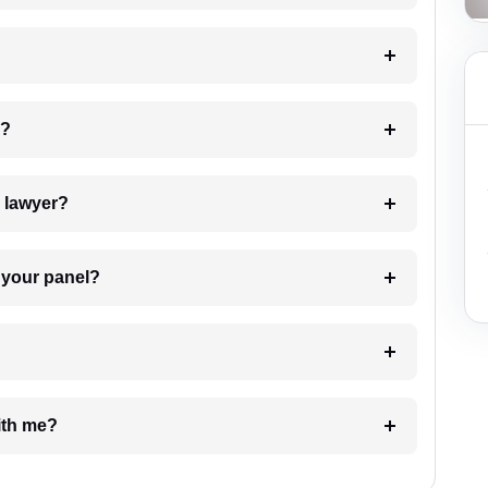
 my case?
7. Do I need to pay for the details of the lawyer?
t Lawyer from your panel?
e with me?