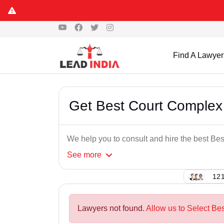
Find A Lawyer
Get Best Court Complex
We help you to consult and hire the best B
See
more
121
Lawyers not found.
Allow us to Select Be