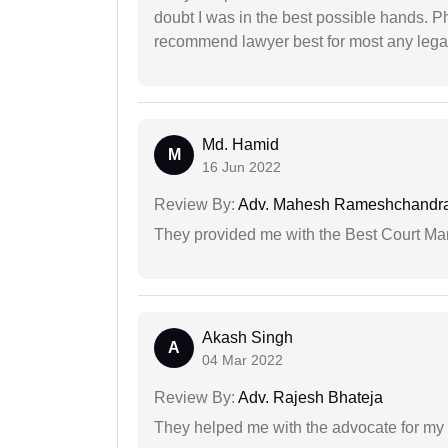
doubt I was in the best possible hands. Ph
recommend lawyer best for most any legal
Md. Hamid
M
16 Jun 2022
Review By:
Adv. Mahesh Rameshchandra
They provided me with the Best Court Marr
Akash Singh
A
04 Mar 2022
Review By:
Adv. Rajesh Bhateja
They helped me with the advocate for my