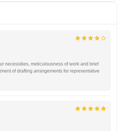
r necessities, meticulousness of work and brief
ment of drafting arrangements for representative