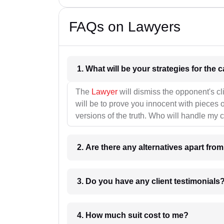
FAQs on Lawyers
1. What wil
The
Lawyer
will dismiss the opponent's cl
will be to prove you innocent with pieces o
versions of the truth. Who will handle my 
2. Are there any alternatives apart fro
3. Do you have any client testimonials
4. How much suit cost to me?