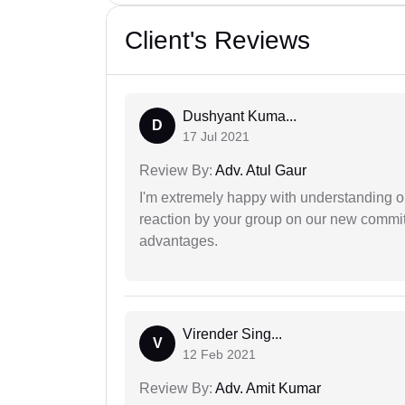
Client's Reviews
Dushyant Kuma...
D
17 Jul 2021
Review By:
Adv. Atul Gaur
I'm extremely happy with understanding ou
reaction by your group on our new commit
advantages.
Virender Sing...
V
12 Feb 2021
Review By:
Adv. Amit Kumar