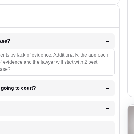
l be your strategies for the case?
ients by lack of evidence. Additionally, the approach
f evidence and the lawyer will start with 2 best
case?
m going to court?
?