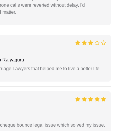
one calls were reverted without delay. I'd
 matter.
 Rajyaguru
iage Lawyers that helped me to live a better life.
 cheque bounce legal issue which solved my issue.