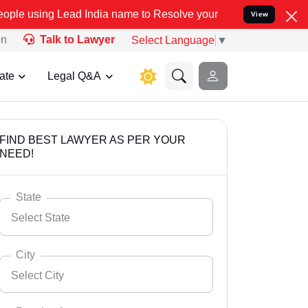
ad India name to Resolve your Legal cases Specially to Unfreeze y
View
on
Talk to Lawyer
Select Language
▼
ate
Legal Q&A
FIND BEST LAWYER AS PER YOUR
NEED!
State
Select State
City
Select City
Select State
Andaman Nicobar