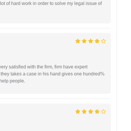
t of hard work in order to solve my legal issue of
very satisfied with the firm, firm have expert
 they takes a case in his hand gives one hundred%
help people.