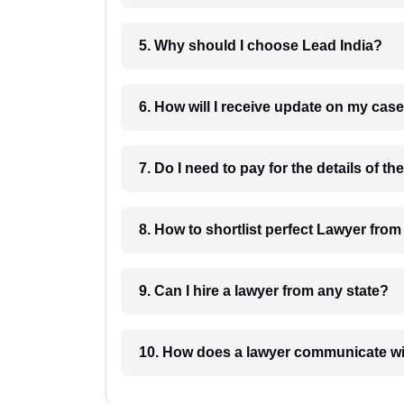
5. Why should I choose Lead India?
6. How will I receive update on
8. How to shortlist perfec
9. Can I hire a lawyer from any state?
10. How does a lawyer communicat