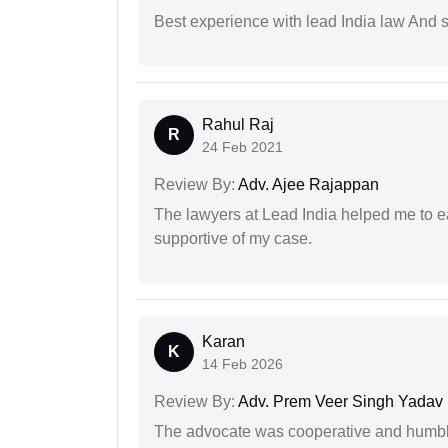
Best experience with lead India law And s
Rahul Raj
R
24 Feb 2021
Review By:
Adv. Ajee Rajappan
The lawyers at Lead India helped me to e
supportive of my case.
Karan
K
14 Feb 2026
Review By:
Adv. Prem Veer Singh Yadav
The advocate was cooperative and humbl