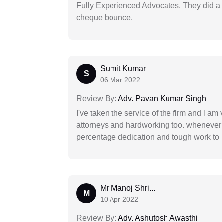
Fully Experienced Advocates. They did a lo
cheque bounce.
Sumit Kumar
S
06 Mar 2022
Review By:
Adv. Pavan Kumar Singh
I've taken the service of the firm and i am 
attorneys and hardworking too. whenever
percentage dedication and tough work to 
Mr Manoj Shri...
M
10 Apr 2022
Review By:
Adv. Ashutosh Awasthi