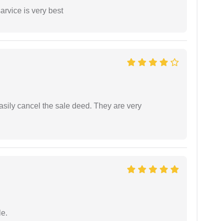
arvice is very best
asily cancel the sale deed. They are very
e.