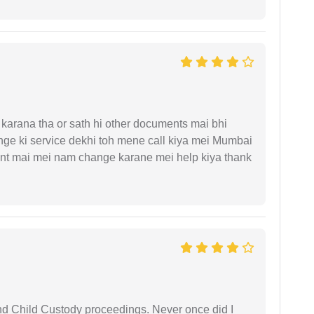
arana tha or sath hi other documents mai bhi
ge ki service dekhi toh mene call kiya mei Mumbai
nt mai mei nam change karane mei help kiya thank
nd Child Custody proceedings. Never once did I