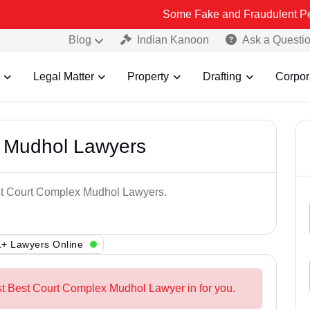
Some Fake and Fraudulent People using Le
Blog
Indian Kanoon
Ask a Questi
Legal Matter
Property
Drafting
Corpor
 Mudhol Lawyers
est Court Complex Mudhol Lawyers.
+ Lawyers Online
st Best Court Complex Mudhol Lawyer in for you.