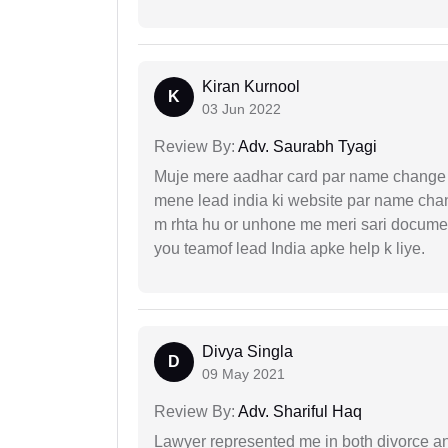
Kiran Kurnool
K
03 Jun 2022
Review By:
Adv. Saurabh Tyagi
Muje mere aadhar card par name change k
mene lead india ki website par name chan
m rhta hu or unhone me meri sari docume
you teamof lead India apke help k liye.
Divya Singla
D
09 May 2021
Review By:
Adv. Shariful Haq
Lawyer represented me in both divorce a