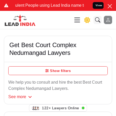
lent People using Lead India name to Resolve your Legal cases Spe
View
Get Best Court Complex
Nedumangad Lawyers
Show filters
We help you to consult and hire the best Best Court
Complex Nedumangad Lawyers.
See
more
109+ Lawyers Online