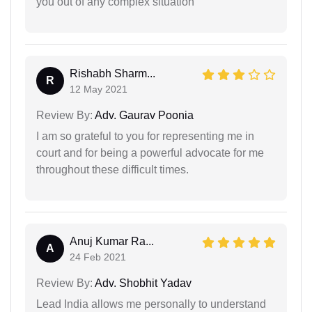
you out of any complex situation
Rishabh Sharm...
R
12 May 2021
Review By:
Adv. Gaurav Poonia
I am so grateful to you for representing me in
court and for being a powerful advocate for me
throughout these difficult times.
Anuj Kumar Ra...
A
24 Feb 2021
Review By:
Adv. Shobhit Yadav
Lead India allows me personally to understand