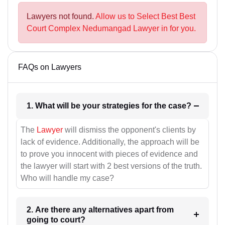
Lawyers not found.
Allow us to Select Best Best
Court Complex Nedumangad Lawyer in for you.
FAQs on Lawyers
1. What will be your strategies for the case?
The
Lawyer
will dismiss the opponent's clients by
lack of evidence. Additionally, the approach will be
to prove you innocent with pieces of evidence and
the lawyer will start with 2 best versions of the truth.
Who will handle my case?
2. Are there any alternatives apart from
going to court?