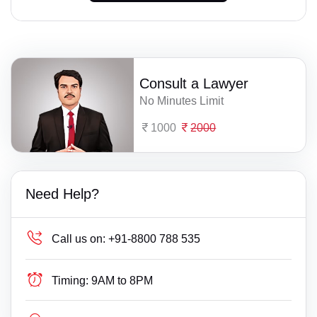
Consult a Lawyer
No Minutes Limit
1000
2000
Need Help?
Call us on:
+91-8800 788 535
Timing:
9AM to 8PM