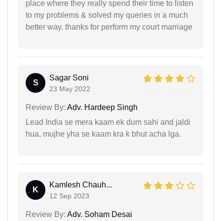
place where they really spend their time to listen
to my problems & solved my queries in a much
better way. thanks for perform my court marriage
Sagar Soni
S
23 May 2022
Review By:
Adv. Hardeep Singh
Lead India se mera kaam ek dum sahi and jaldi
hua, mujhe yha se kaam kra k bhut acha lga.
Kamlesh Chauh...
K
12 Sep 2023
Review By:
Adv. Soham Desai