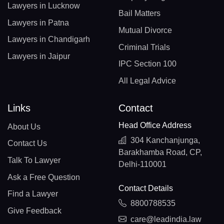
Lawyers in Lucknow
Bail Matters
Lawyers in Patna
Mutual Divorce
Lawyers in Chandigarh
Criminal Trials
Lawyers in Jaipur
IPC Section 100
All Legal Advice
Links
Contact
Head Office Address
About Us
304 Kanchanjunga,
Contact Us
Barakhamba Road, CP,
Talk To Lawyer
Delhi-110001
Ask a Free Question
Contact Details
Find a Lawyer
8800788535
Give Feedback
care@leadindia.law