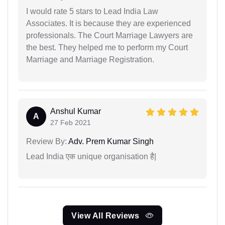
I would rate 5 stars to Lead India Law
Associates. It is because they are experienced
professionals. The Court Marriage Lawyers are
the best. They helped me to perform my Court
Marriage and Marriage Registration.
Anshul Kumar
A
27 Feb 2021
Review By:
Adv. Prem Kumar Singh
Lead India एक unique organisation है|
View All Reviews