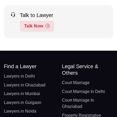
Talk to Lawyer
Talk Now
Find a Lawyer
Legal Service &
Others
Lawyers in Delhi
Court Marriage
Lawyers in Ghaziabad
Court Marriage In Delhi
Lawyers in Mumbai
Court Marriage In
Lawyers in Gurgaon
Ghaziabad
Lawyers in Noida
Property Registration