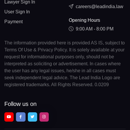
Lawyer Sign In
careers@leadindia.law
User Sign In
Opening Hours
Payment
9:00 AM - 8:00 PM
The information provided here is provided AS IS, subject to
Terms Of Use & Privacy Policy. It is solely available at your
request for informational purposes only, should not be
interpreted as soliciting or advertisement. In cases where
the user has any legal issues, he/she in all cases must
seek independent legal advice. The Lead India Logo are
registered trademarks. All Rights Reserved. 0.0209
Follow us on