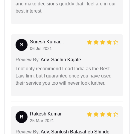
and make decisions quickly that I feel are in our
best interest.
Suresh Kumar...
S
06 Jul 2021
Review By:
Adv. Sachin Kajale
I not only recommend Lead India as the Best
Law firm, but I guarantee once you have used
their service you too will never look further.
Rakesh Kumar
R
25 Mar 2021
Review By:
Adv. Santosh Balasaheb Shinde