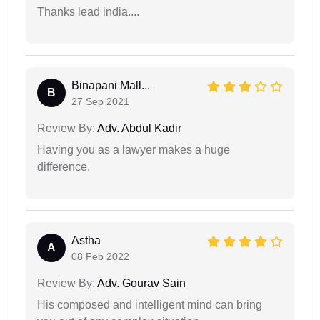
Thanks lead india....
Binapani Mall...
B
27 Sep 2021
Review By:
Adv. Abdul Kadir
Having you as a lawyer makes a huge
difference.
Astha
A
08 Feb 2022
Review By:
Adv. Gourav Sain
His composed and intelligent mind can bring