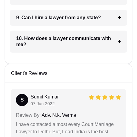
9. Can I hire a lawyer from any state?
10. How does a lawyer communicate with
me?
Client's Reviews
Sumit Kumar
S
07 Jun 2022
Review By:
Adv. N.k. Verma
I have contacted almost every Court Marriage
Lawyer In Delhi. But, Lead India is the best