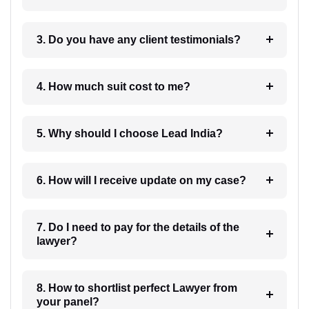
3. Do you have any client testimonials?
4. How much suit cost to me?
5. Why should I choose Lead India?
6. How will I receive update on my case?
7. Do I need to pay for the details of the
lawyer?
8. How to shortlist perfect Lawyer from
your panel?