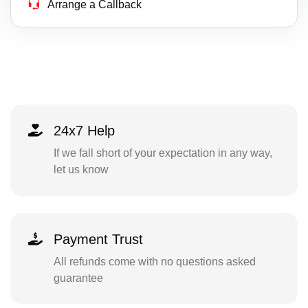
Arrange a Callback
24x7 Help
If we fall short of your expectation in any way,
let us know
Payment Trust
All refunds come with no questions asked
guarantee