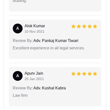
drafting.
Alok Kumar
A
10 Nov 2021
Review By:
Adv. Pankaj Kumar Tiwari
Excellent experience in all legal services.
Apurv Jain
A
25 Jan 2021
Review By:
Adv. Kushal Kabra
Law firm