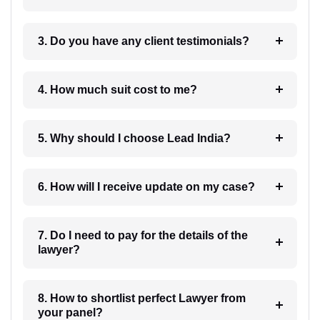
3. Do you have any client testimonials?
4. How much suit cost to me?
5. Why should I choose Lead India?
6. How will I receive update on my case?
7. Do I need to pay for the details of the
lawyer?
8. How to shortlist perfect Lawyer from
your panel?