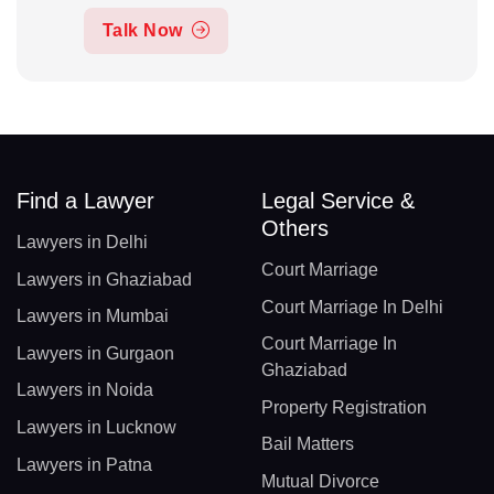
Talk Now
Find a Lawyer
Legal Service &
Others
Lawyers in Delhi
Court Marriage
Lawyers in Ghaziabad
Court Marriage In Delhi
Lawyers in Mumbai
Court Marriage In
Lawyers in Gurgaon
Ghaziabad
Lawyers in Noida
Property Registration
Lawyers in Lucknow
Bail Matters
Lawyers in Patna
Mutual Divorce