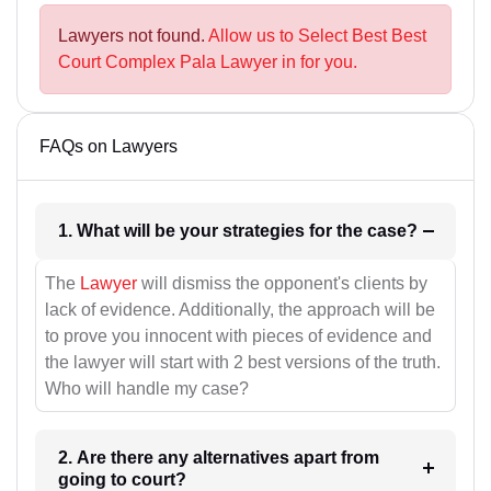
Lawyers not found.
Allow us to Select Best Best
Court Complex Pala Lawyer in for you.
FAQs on Lawyers
1. What will be your strategies for the case?
The
Lawyer
will dismiss the opponent's clients by
lack of evidence. Additionally, the approach will be
to prove you innocent with pieces of evidence and
the lawyer will start with 2 best versions of the truth.
Who will handle my case?
2. Are there any alternatives apart from
going to court?