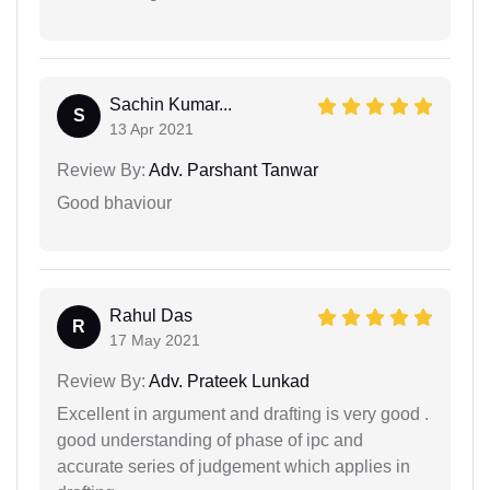
Sachin Kumar...
S
13 Apr 2021
Review By:
Adv. Parshant Tanwar
Good bhaviour
Rahul Das
R
17 May 2021
Review By:
Adv. Prateek Lunkad
Excellent in argument and drafting is very good .
good understanding of phase of ipc and
accurate series of judgement which applies in