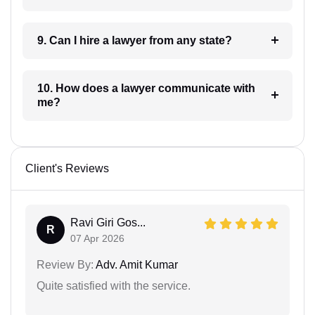
9. Can I hire a lawyer from any state?
10. How does a lawyer communicate with
me?
Client's Reviews
Ravi Giri Gos...
R
07 Apr 2026
Review By:
Adv. Amit Kumar
Quite satisfied with the service.