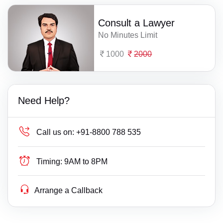
Consult a Lawyer
No Minutes Limit
1000
2000
Need Help?
Call us on:
+91-8800 788 535
Timing:
9AM to 8PM
Arrange a Callback