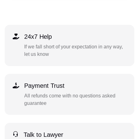
24x7 Help
If we fall short of your expectation in any way,
let us know
Payment Trust
All refunds come with no questions asked
guarantee
Talk to Lawyer