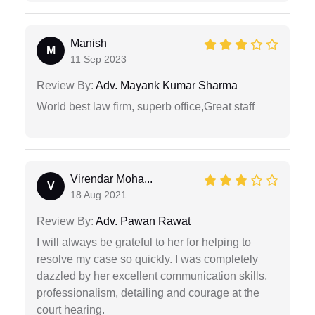
Manish
M
11 Sep 2023
Review By:
Adv. Mayank Kumar Sharma
World best law firm, superb office,Great staff
Virendar Moha...
V
18 Aug 2021
Review By:
Adv. Pawan Rawat
I will always be grateful to her for helping to
resolve my case so quickly. I was completely
dazzled by her excellent communication skills,
professionalism, detailing and courage at the
court hearing.