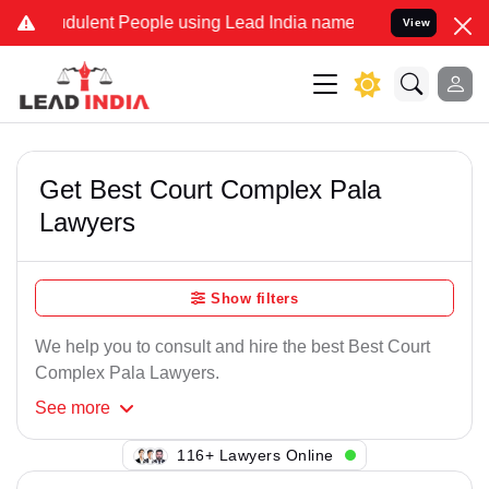
dulent People using Lead India name to Resolve your Legal cases S
View
Get Best Court Complex Pala
Lawyers
Show filters
We help you to consult and hire the best Best Court
Complex Pala Lawyers.
See
more
111+ Lawyers Online