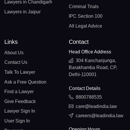
Lawyers in Chandigarh
Criminal Trials
Lawyers in Jaipur
IPC Section 100
All Legal Advice
Links
Contact
Head Office Address
About Us
304 Kanchanjunga,
Contact Us
Barakhamba Road, CP,
Talk To Lawyer
Delhi-110001
Ask a Free Question
Contact Details
Find a Lawyer
8800788535
Give Feedback
care@leadindia.law
Lawyer Sign In
careers@leadindia.law
User Sign In
Opening Hours