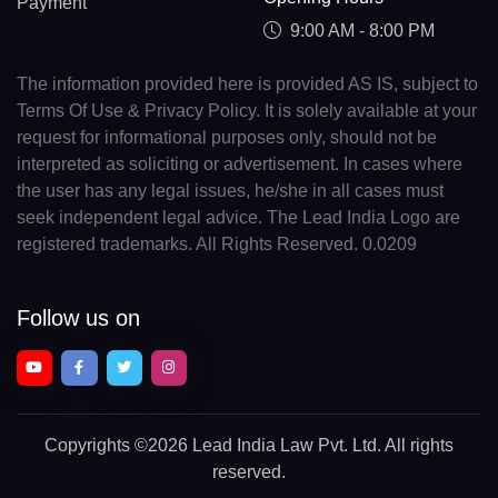
Payment
9:00 AM - 8:00 PM
The information provided here is provided AS IS, subject to
Terms Of Use & Privacy Policy. It is solely available at your
request for informational purposes only, should not be
interpreted as soliciting or advertisement. In cases where
the user has any legal issues, he/she in all cases must
seek independent legal advice. The Lead India Logo are
registered trademarks. All Rights Reserved. 0.0209
Follow us on
Copyrights
©2026 Lead India Law Pvt. Ltd.
All rights
reserved.