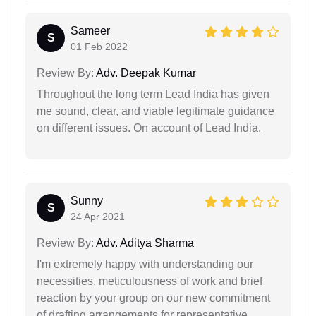
Sameer
S
01 Feb 2022
Review By:
Adv. Deepak Kumar
Throughout the long term Lead India has given
me sound, clear, and viable legitimate guidance
on different issues. On account of Lead India.
Sunny
S
24 Apr 2021
Review By:
Adv. Aditya Sharma
I'm extremely happy with understanding our
necessities, meticulousness of work and brief
reaction by your group on our new commitment
of drafting arrangements for representative