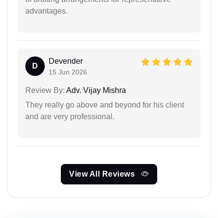
advantages.
Devender
D
15 Jun 2026
Review By:
Adv. Vijay Mishra
They really go above and beyond for his client
and are very professional.
View All Reviews