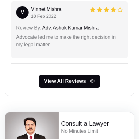
Vinnet Mishra
V
18 Feb 2022
Review By:
Adv. Ashok Kumar Mishra
Advocate led me to make the right decision in
my legal matter.
View All Reviews
Consult a Lawyer
No Minutes Limit