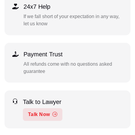
24x7 Help
If we fall short of your expectation in any way,
let us know
Payment Trust
All refunds come with no questions asked
guarantee
Talk to Lawyer
Talk Now