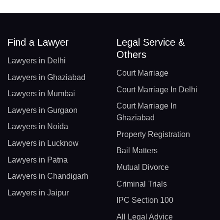
Find a Lawyer
Legal Service &
Others
Lawyers in Delhi
Court Marriage
Lawyers in Ghaziabad
Court Marriage In Delhi
Lawyers in Mumbai
Court Marriage In
Lawyers in Gurgaon
Ghaziabad
Lawyers in Noida
Property Registration
Lawyers in Lucknow
Bail Matters
Lawyers in Patna
Mutual Divorce
Lawyers in Chandigarh
Criminal Trials
Lawyers in Jaipur
IPC Section 100
All Legal Advice