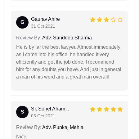
Gaurav Ahire
G
31 Oct 2021
Review By:
Adv. Sandeep Sharma
He is by far the best lawyer. Almost immediately
as I came into his office, he handled it very
efficiently and got the job done. I recommend
him for any doubts you have. And just in general
a man of his word and a great man overall!
Sk Sohel Aham...
S
06 Oct 2021
Review By:
Adv. Punkaj Mehla
Nice