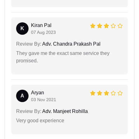
Kiran Pal
K
07 Aug 2023
Review By:
Adv. Chandra Prakash Pal
They gave me the exact same service they
promised.
Aryan
A
03 Nov 2021
Review By:
Adv. Manjeet Rohilla
Very good experience