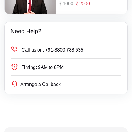
1000
2000
Need Help?
Call us on:
+91-8800 788 535
Timing:
9AM to 8PM
Arrange a Callback