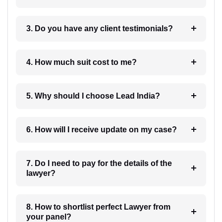
3. Do you have any client testimonials?
4. How much suit cost to me?
5. Why should I choose Lead India?
6. How will I receive update on my case?
7. Do I need to pay for the details of the
lawyer?
8. How to shortlist perfect Lawyer from
your panel?