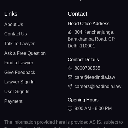
Links
Contact
Head Office Address
About Us
304 Kanchanjunga,
Contact Us
Barakhamba Road, CP,
Talk To Lawyer
Delhi-110001
Ask a Free Question
Contact Details
Find a Lawyer
8800788535
Give Feedback
care@leadindia.law
Lawyer Sign In
careers@leadindia.law
User Sign In
Opening Hours
Payment
9:00 AM - 8:00 PM
The information provided here is provided AS IS, subject to