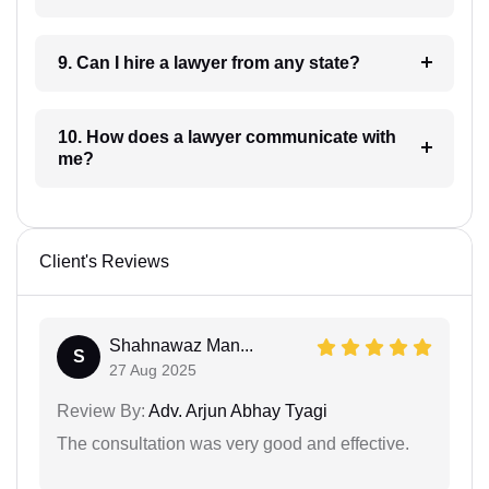
9. Can I hire a lawyer from any state?
10. How does a lawyer communicate with
me?
Client's Reviews
Shahnawaz Man...
S
27 Aug 2025
Review By:
Adv. Arjun Abhay Tyagi
The consultation was very good and effective.