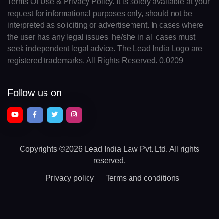
Terms Of Use & Privacy Policy. It is solely available at your
request for informational purposes only, should not be
interpreted as soliciting or advertisement. In cases where
the user has any legal issues, he/she in all cases must
seek independent legal advice. The Lead India Logo are
registered trademarks. All Rights Reserved. 0.0209
Follow us on
Copyrights
©2026 Lead India Law Pvt. Ltd.
All rights
reserved.
Privacy policy
Terms and conditions