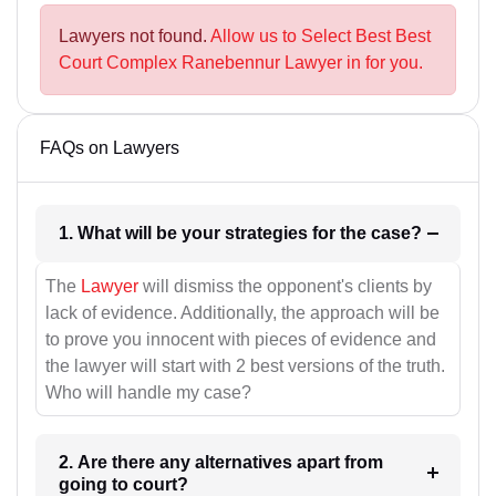
Lawyers not found.
Allow us to Select Best Best
Court Complex Ranebennur Lawyer in for you.
FAQs on Lawyers
1. What will be your strategies for the case?
The
Lawyer
will dismiss the opponent's clients by
lack of evidence. Additionally, the approach will be
to prove you innocent with pieces of evidence and
the lawyer will start with 2 best versions of the truth.
Who will handle my case?
2. Are there any alternatives apart from
going to court?