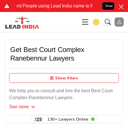
nt People using Lead India name to Resolve your Legal cases Specia
View
Get Best Court Complex
Ranebennur Lawyers
Show filters
We help you to consult and hire the best Best Court
Complex Ranebennur Lawyers.
See
more
130+ Lawyers Online