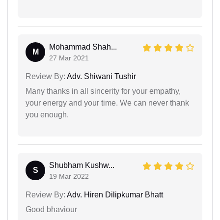
Mohammad Shah...
M
27 Mar 2021
Review By:
Adv. Shiwani Tushir
Many thanks in all sincerity for your empathy,
your energy and your time. We can never thank
you enough.
Shubham Kushw...
S
19 Mar 2022
Review By:
Adv. Hiren Dilipkumar Bhatt
Good bhaviour