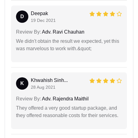
Deepak
D
19 Dec 2021
Review By:
Adv. Ravi Chauhan
We didn't obtain the result we expected, yet this
was marvelous to work with.&quot;
Khwahish Sinh...
K
28 Aug 2021
Review By:
Adv. Rajendra Maithil
They offered a very good startup package, and
they offered reasonable costs for their services.