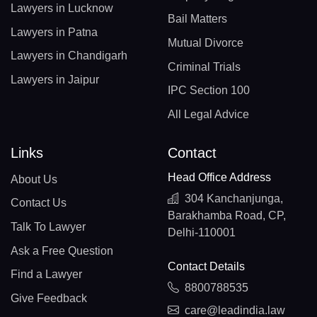
Lawyers in Lucknow
Bail Matters
Lawyers in Patna
Mutual Divorce
Lawyers in Chandigarh
Criminal Trials
Lawyers in Jaipur
IPC Section 100
All Legal Advice
Links
Contact
Head Office Address
About Us
304 Kanchanjunga,
Contact Us
Barakhamba Road, CP,
Talk To Lawyer
Delhi-110001
Ask a Free Question
Contact Details
Find a Lawyer
8800788535
Give Feedback
care@leadindia.law