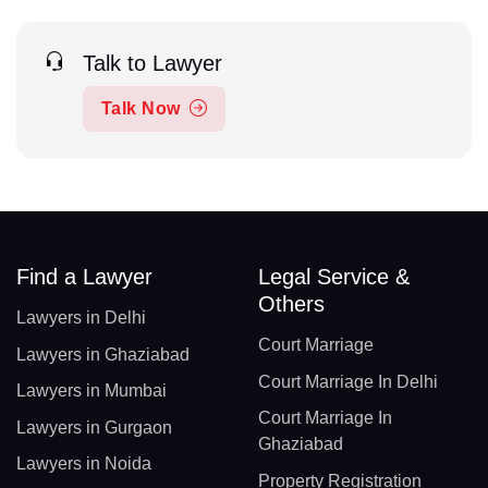
Talk to Lawyer
Talk Now
Find a Lawyer
Legal Service &
Others
Lawyers in Delhi
Court Marriage
Lawyers in Ghaziabad
Court Marriage In Delhi
Lawyers in Mumbai
Court Marriage In
Lawyers in Gurgaon
Ghaziabad
Lawyers in Noida
Property Registration