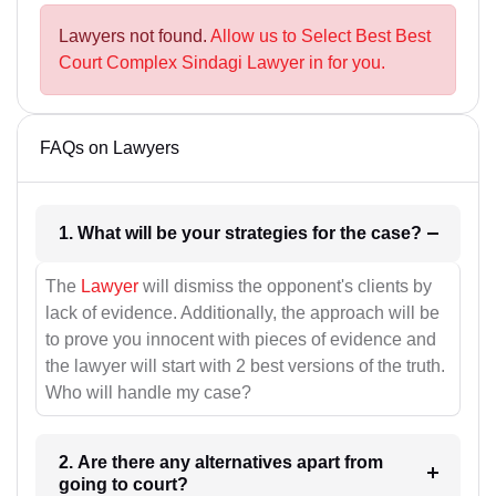
Lawyers not found.
Allow us to Select Best Best
Court Complex Sindagi Lawyer in for you.
FAQs on Lawyers
1. What will be your strategies for the case?
The
Lawyer
will dismiss the opponent's clients by
lack of evidence. Additionally, the approach will be
to prove you innocent with pieces of evidence and
the lawyer will start with 2 best versions of the truth.
Who will handle my case?
2. Are there any alternatives apart from
going to court?