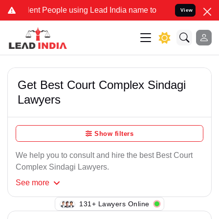
ent People using Lead India name to Resolve your Legal cases Spec
View
Get Best Court Complex Sindagi
Lawyers
Show filters
We help you to consult and hire the best Best Court
Complex Sindagi Lawyers.
See
more
131+ Lawyers Online