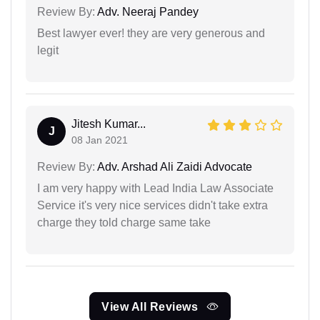
Review By:
Adv. Neeraj Pandey
Best lawyer ever! they are very generous and
legit
Jitesh Kumar...
J
08 Jan 2021
Review By:
Adv. Arshad Ali Zaidi Advocate
I am very happy with Lead India Law Associate
Service it's very nice services didn't take extra
charge they told charge same take
View All Reviews