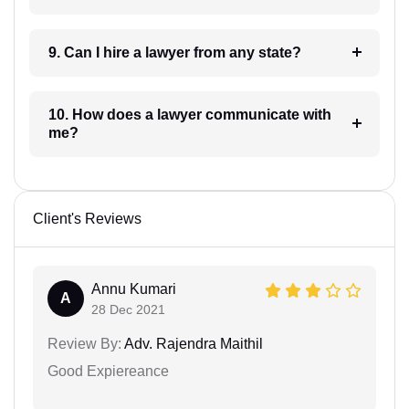
9. Can I hire a lawyer from any state?
10. How does a lawyer communicate with
me?
Client's Reviews
Annu Kumari
A
28 Dec 2021
Review By:
Adv. Rajendra Maithil
Good Expiereance