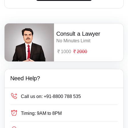
Consult a Lawyer
No Minutes Limit
1000
2000
Need Help?
Call us on:
+91-8800 788 535
Timing:
9AM to 8PM