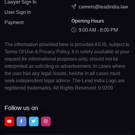
Lawyer Sign In
careers@leadindia.law
User Sign In
Opening Hours
Payment
9:00 AM - 8:00 PM
The information provided here is provided AS IS, subject to
Terms Of Use & Privacy Policy. It is solely available at your
request for informational purposes only, should not be
interpreted as soliciting or advertisement. In cases where
the user has any legal issues, he/she in all cases must
seek independent legal advice. The Lead India Logo are
registered trademarks. All Rights Reserved. 0.0209
Follow us on