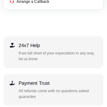
Arrange a Callback
24x7 Help
If we fall short of your expectation in any way,
let us know
Payment Trust
All refunds come with no questions asked
guarantee