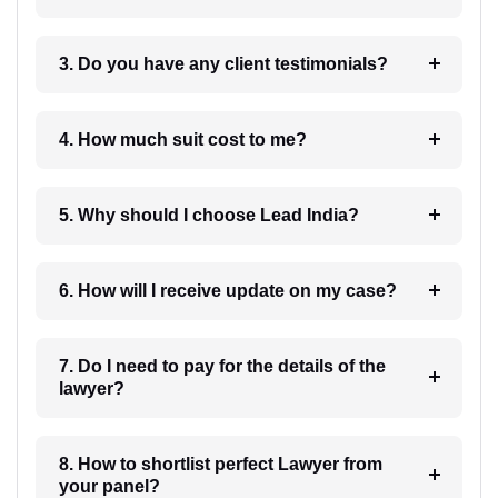
3. Do you have any client testimonials?
4. How much suit cost to me?
5. Why should I choose Lead India?
6. How will I receive update on my case?
7. Do I need to pay for the details of the
lawyer?
8. How to shortlist perfect Lawyer from
your panel?