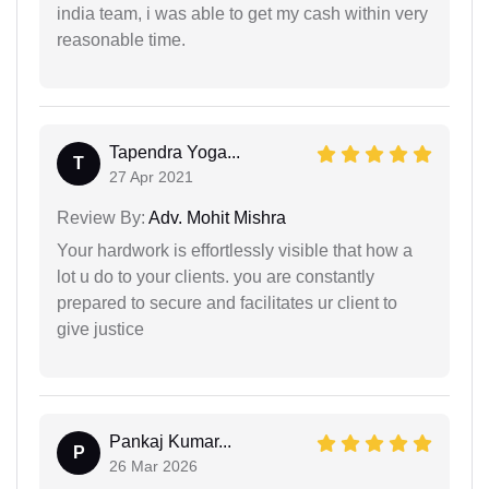
india team, i was able to get my cash within very
reasonable time.
Tapendra Yoga...
T
27 Apr 2021
Review By:
Adv. Mohit Mishra
Your hardwork is effortlessly visible that how a
lot u do to your clients. you are constantly
prepared to secure and facilitates ur client to
give justice
Pankaj Kumar...
P
26 Mar 2026