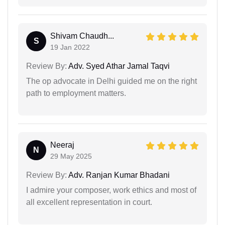
Shivam Chaudh...
S
19 Jan 2022
Review By:
Adv. Syed Athar Jamal Taqvi
The op advocate in Delhi guided me on the right
path to employment matters.
Neeraj
N
29 May 2025
Review By:
Adv. Ranjan Kumar Bhadani
I admire your composer, work ethics and most of
all excellent representation in court.