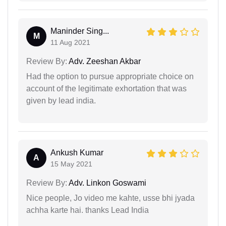
Maninder Sing...
M
11 Aug 2021
Review By:
Adv. Zeeshan Akbar
Had the option to pursue appropriate choice on
account of the legitimate exhortation that was
given by lead india.
Ankush Kumar
A
15 May 2021
Review By:
Adv. Linkon Goswami
Nice people, Jo video me kahte, usse bhi jyada
achha karte hai. thanks Lead India