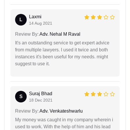
Laxmi
L
14 Aug 2021
Review By:
Adv. Nehal M Raval
It's an outstanding service to get expert advice
from multiple lawyers. I used it twice and both
instances it's been useful for my needs. might
suggest to use it.
Suraj Bhad
S
18 Dec 2021
Review By:
Adv. Venkateshwarlu
My money was caught in my company wherein i
used to work. With the help of him and his lead