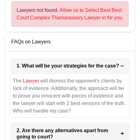
Lawyers not found.
Allow us to Select Best Best
Court Complex Thamarassery Lawyer in for you.
FAQs on Lawyers
1. What will be your strategies for the case?
The
Lawyer
will dismiss the opponent's clients by
lack of evidence. Additionally, the approach will be
to prove you innocent with pieces of evidence and
the lawyer will start with 2 best versions of the truth.
Who will handle my case?
2. Are there any alternatives apart from
going to court?