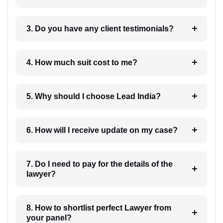
3. Do you have any client testimonials?
4. How much suit cost to me?
5. Why should I choose Lead India?
6. How will I receive update on my case?
7. Do I need to pay for the details of the
lawyer?
8. How to shortlist perfect Lawyer from
your panel?