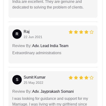
India are excellent. They are genuine and
dedicated to solving the problem of clients.
Raj
R
22 Jun 2021
Review By:
Adv. Lead India Team
Extraordinary administrations
Sumit Kumar
S
25 May 2022
Review By:
Adv. Jayprakash Somani
I was looking for guidance and support for my
Marriage. I was living with my girlfriend since