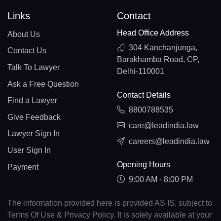
Links
Contact
Head Office Address
About Us
304 Kanchanjunga,
Contact Us
Barakhamba Road, CP,
Talk To Lawyer
Delhi-110001
Ask a Free Question
Contact Details
Find a Lawyer
8800788535
Give Feedback
care@leadindia.law
Lawyer Sign In
careers@leadindia.law
User Sign In
Opening Hours
Payment
9:00 AM - 8:00 PM
The information provided here is provided AS IS, subject to
Terms Of Use & Privacy Policy. It is solely available at your