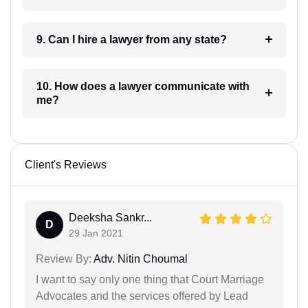
9. Can I hire a lawyer from any state?
10. How does a lawyer communicate with
me?
Client's Reviews
Deeksha Sankr...
D
29 Jan 2021
Review By:
Adv. Nitin Choumal
I want to say only one thing that Court Marriage
Advocates and the services offered by Lead