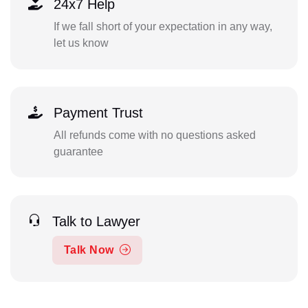
24x7 Help
If we fall short of your expectation in any way,
let us know
Payment Trust
All refunds come with no questions asked
guarantee
Talk to Lawyer
Talk Now