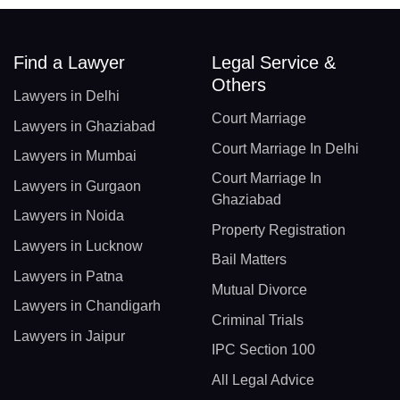
Find a Lawyer
Legal Service &
Others
Lawyers in Delhi
Court Marriage
Lawyers in Ghaziabad
Court Marriage In Delhi
Lawyers in Mumbai
Court Marriage In
Lawyers in Gurgaon
Ghaziabad
Lawyers in Noida
Property Registration
Lawyers in Lucknow
Bail Matters
Lawyers in Patna
Mutual Divorce
Lawyers in Chandigarh
Criminal Trials
Lawyers in Jaipur
IPC Section 100
All Legal Advice