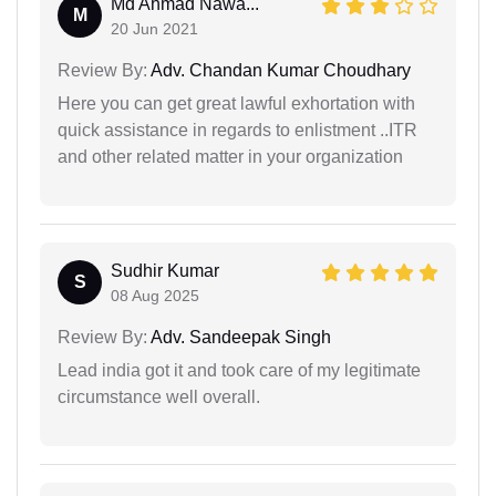
Md Ahmad Nawa...
M
20 Jun 2021
Review By:
Adv. Chandan Kumar Choudhary
Here you can get great lawful exhortation with
quick assistance in regards to enlistment ..ITR
and other related matter in your organization
Sudhir Kumar
S
08 Aug 2025
Review By:
Adv. Sandeepak Singh
Lead india got it and took care of my legitimate
circumstance well overall.