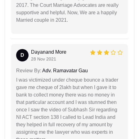
2017. The Court Marriage Advocates are really
supportive and helpful. Now, We are a happily
Married couple in 2021.
Dayanand More
D
28 Nov 2021
Review By:
Adv. Ramavatar Gau
I was victimized under cheque bounce a trader
gave me cheque of 2lakh but when I gave it to
bank to collect money there was no money in
that particular account and I was stunned then
once I saw the video of Subhash Sir regarding
NI ACT section 138 I called to Lead India and
they helped in full recovery of my amount by
assigning me the lawyer who was experts in