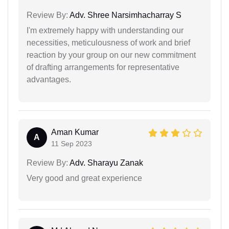
Review By:
Adv. Shree Narsimhacharray S
I'm extremely happy with understanding our
necessities, meticulousness of work and brief
reaction by your group on our new commitment
of drafting arrangements for representative
advantages.
Aman Kumar
A
11 Sep 2023
Review By:
Adv. Sharayu Zanak
Very good and great experience