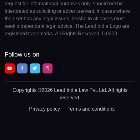
request for informational purposes only, should not be
interpreted as soliciting or advertisement. In cases where
the user has any legal issues, he/she in all cases must
seek independent legal advice. The Lead India Logo are
registered trademarks. All Rights Reserved. 0.0209
Follow us on
Copyrights
©2026 Lead India Law Pvt. Ltd.
All rights
reserved.
Privacy policy
Terms and conditions