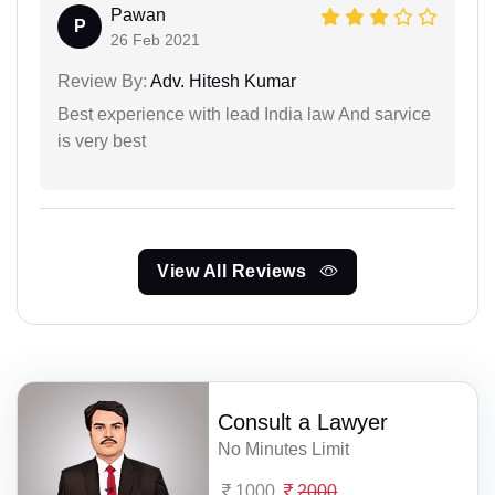
Pawan
P
26 Feb 2021
Review By:
Adv. Hitesh Kumar
Best experience with lead India law And sarvice
is very best
View All Reviews
Consult a Lawyer
No Minutes Limit
1000
2000