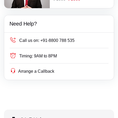
Need Help?
Call us on:
+91-8800 788 535
Timing:
9AM to 8PM
Arrange a Callback