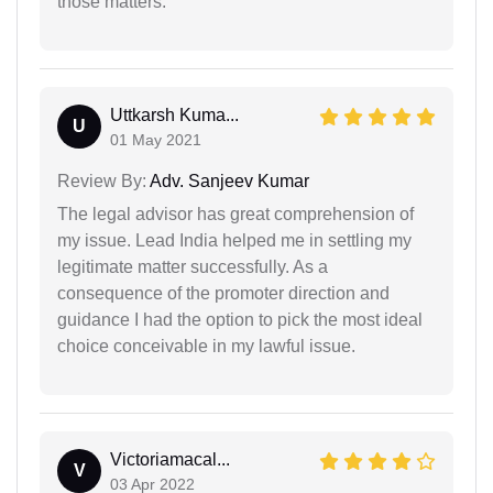
those matters.
Uttkarsh Kuma...
U
01 May 2021
Review By:
Adv. Sanjeev Kumar
The legal advisor has great comprehension of
my issue. Lead India helped me in settling my
legitimate matter successfully. As a
consequence of the promoter direction and
guidance I had the option to pick the most ideal
choice conceivable in my lawful issue.
Victoriamacal...
V
03 Apr 2022