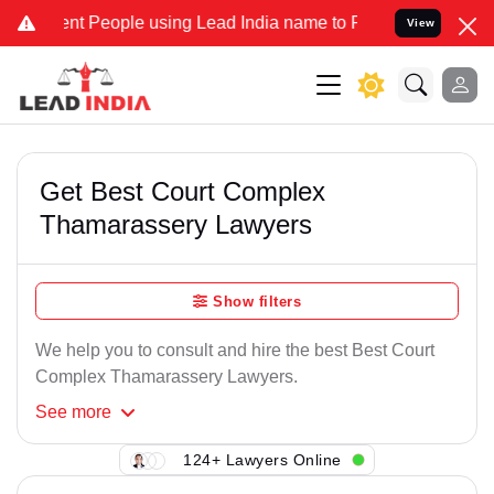
nt People using Lead India name to Resolve your Legal cases Specia
View
Get Best Court Complex
Thamarassery Lawyers
Show filters
We help you to consult and hire the best Best Court
Complex Thamarassery Lawyers.
See
more
124+ Lawyers Online