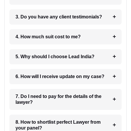
3. Do you have any client testimonials?
4. How much suit cost to me?
5. Why should I choose Lead India?
6. How will I receive update on my case?
7. Do I need to pay for the details of the
lawyer?
8. How to shortlist perfect Lawyer from
your panel?