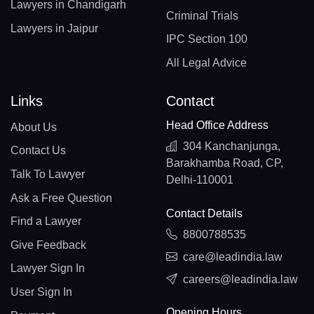
Lawyers in Chandigarh
Criminal Trials
Lawyers in Jaipur
IPC Section 100
All Legal Advice
Links
Contact
Head Office Address
About Us
304 Kanchanjunga,
Contact Us
Barakhamba Road, CP,
Talk To Lawyer
Delhi-110001
Ask a Free Question
Contact Details
Find a Lawyer
8800788535
Give Feedback
care@leadindia.law
Lawyer Sign In
careers@leadindia.law
User Sign In
Opening Hours