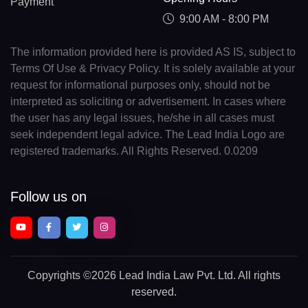
Payment
9:00 AM - 8:00 PM
The information provided here is provided AS IS, subject to
Terms Of Use & Privacy Policy. It is solely available at your
request for informational purposes only, should not be
interpreted as soliciting or advertisement. In cases where
the user has any legal issues, he/she in all cases must
seek independent legal advice. The Lead India Logo are
registered trademarks. All Rights Reserved. 0.0209
Follow us on
Copyrights
©2026 Lead India Law Pvt. Ltd.
All rights
reserved.