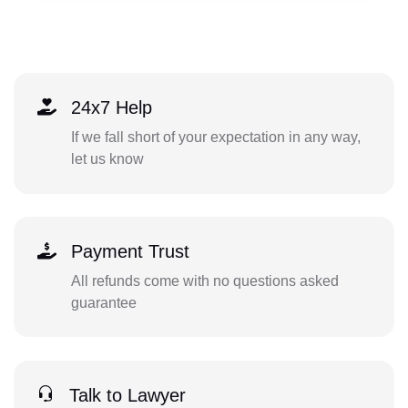
24x7 Help
If we fall short of your expectation in any way,
let us know
Payment Trust
All refunds come with no questions asked
guarantee
Talk to Lawyer