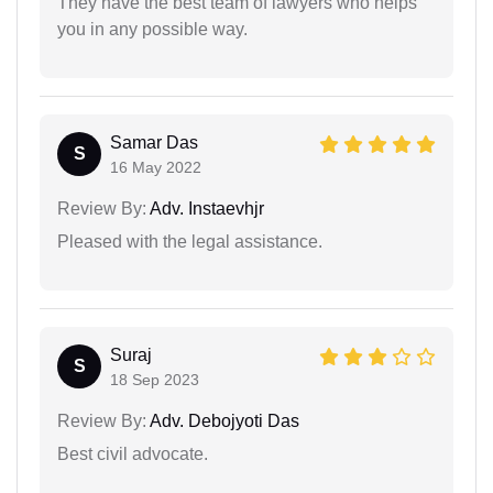
They have the best team of lawyers who helps
you in any possible way.
Samar Das
S
16 May 2022
Review By:
Adv. Instaevhjr
Pleased with the legal assistance.
Suraj
S
18 Sep 2023
Review By:
Adv. Debojyoti Das
Best civil advocate.