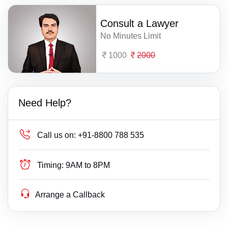
Consult a Lawyer
No Minutes Limit
1000
2000
Need Help?
Call us on:
+91-8800 788 535
Timing:
9AM to 8PM
Arrange a Callback