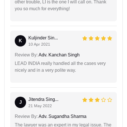
other trouble, LI is the one I will call on. Thank
you so much for everything!
Kuljinder Sin...
K
10 Apr 2021
Review By:
Adv. Kanchan Singh
LEAD INDIA really handled all the cases very
nicely and in a very polite way.
Jitendra Sing...
J
21 May 2022
Review By:
Adv. Sugandha Sharma
The lawyer was an expert in my legal issue. The