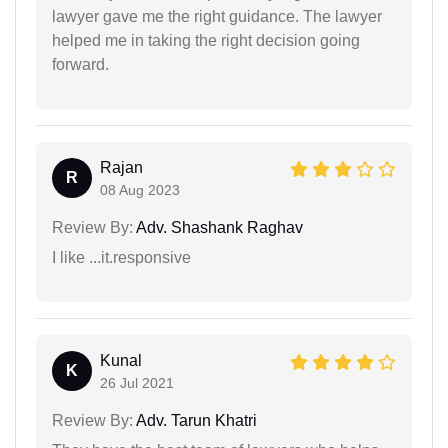
lawyer gave me the right guidance. The lawyer
helped me in taking the right decision going
forward.
Rajan
R
08 Aug 2023
Review By:
Adv. Shashank Raghav
I like ...it.responsive
Kunal
K
26 Jul 2021
Review By:
Adv. Tarun Khatri