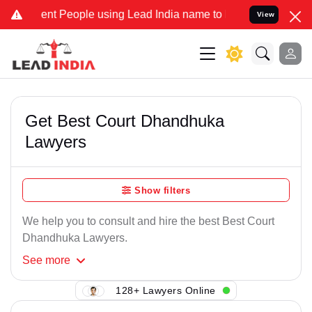
ent People using Lead India name to Resolve your Legal cases Speci
View
Get Best Court Dhandhuka
Lawyers
Show filters
We help you to consult and hire the best Best Court
Dhandhuka Lawyers.
See
more
128+ Lawyers Online