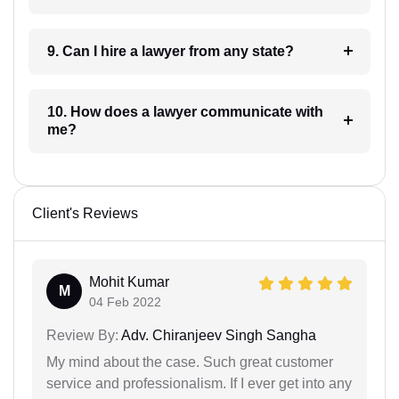
9. Can I hire a lawyer from any state?
10. How does a lawyer communicate with
me?
Client's Reviews
Mohit Kumar
M
04 Feb 2022
Review By:
Adv. Chiranjeev Singh Sangha
My mind about the case. Such great customer
service and professionalism. If I ever get into any