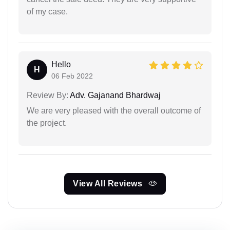
of my case.
Hello
H
06 Feb 2022
Review By:
Adv. Gajanand Bhardwaj
We are very pleased with the overall outcome of
the project.
View All Reviews