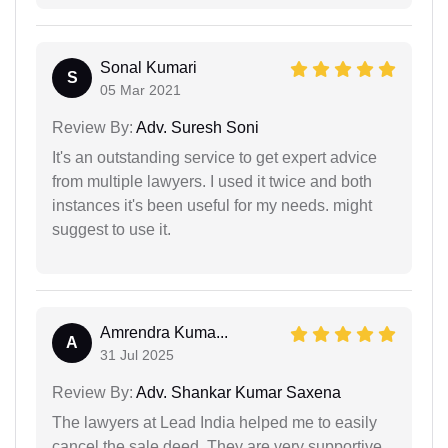
Sonal Kumari
S
05 Mar 2021
Review By:
Adv. Suresh Soni
It's an outstanding service to get expert advice
from multiple lawyers. I used it twice and both
instances it's been useful for my needs. might
suggest to use it.
Amrendra Kuma...
A
31 Jul 2025
Review By:
Adv. Shankar Kumar Saxena
The lawyers at Lead India helped me to easily
cancel the sale deed. They are very supportive