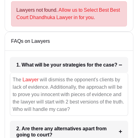
Lawyers not found.
Allow us to Select Best Best
Court Dhandhuka Lawyer in for you.
FAQs on Lawyers
1. What will be your strategies for the case?
The
Lawyer
will dismiss the opponent's clients by
lack of evidence. Additionally, the approach will be
to prove you innocent with pieces of evidence and
the lawyer will start with 2 best versions of the truth.
Who will handle my case?
2. Are there any alternatives apart from
going to court?