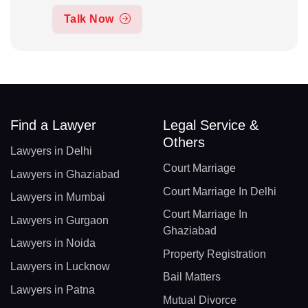
Talk Now
Find a Lawyer
Legal Service &
Others
Lawyers in Delhi
Court Marriage
Lawyers in Ghaziabad
Court Marriage In Delhi
Lawyers in Mumbai
Court Marriage In
Lawyers in Gurgaon
Ghaziabad
Lawyers in Noida
Property Registration
Lawyers in Lucknow
Bail Matters
Lawyers in Patna
Mutual Divorce