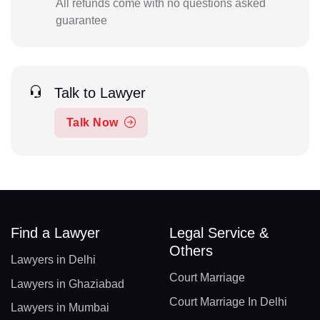
All refunds come with no questions asked
guarantee
Talk to Lawyer
Talk Now
Find a Lawyer
Legal Service &
Others
Lawyers in Delhi
Court Marriage
Lawyers in Ghaziabad
Court Marriage In Delhi
Lawyers in Mumbai