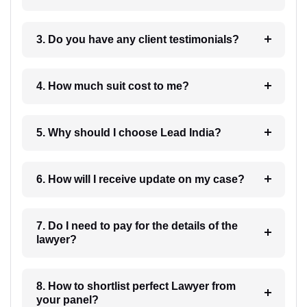
3. Do you have any client testimonials?
4. How much suit cost to me?
5. Why should I choose Lead India?
6. How will I receive update on my case?
7. Do I need to pay for the details of the
lawyer?
8. How to shortlist perfect Lawyer from
your panel?