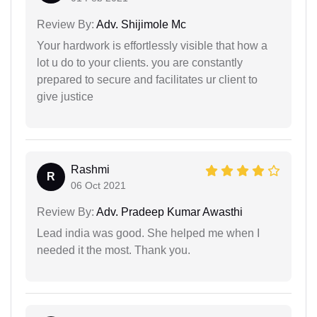
Review By:
Adv. Shijimole Mc
Your hardwork is effortlessly visible that how a
lot u do to your clients. you are constantly
prepared to secure and facilitates ur client to
give justice
Rashmi
R
06 Oct 2021
Review By:
Adv. Pradeep Kumar Awasthi
Lead india was good. She helped me when I
needed it the most. Thank you.