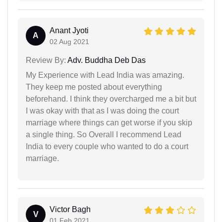
Anant Jyoti
A
02 Aug 2021
Review By:
Adv. Buddha Deb Das
My Experience with Lead India was amazing.
They keep me posted about everything
beforehand. I think they overcharged me a bit but
I was okay with that as I was doing the court
marriage where things can get worse if you skip
a single thing. So Overall I recommend Lead
India to every couple who wanted to do a court
marriage.
Victor Bagh
V
01 Feb 2021