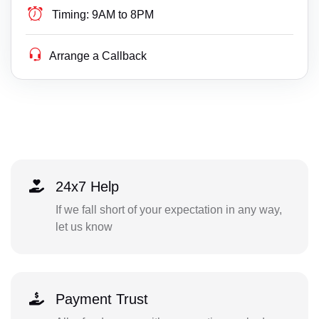
Timing:
9AM to 8PM
Arrange a Callback
24x7 Help
If we fall short of your expectation in any way,
let us know
Payment Trust