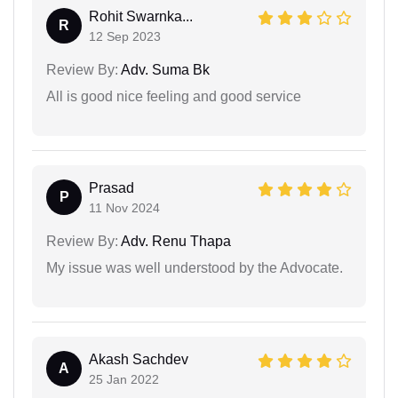
Rohit Swarnka...
R
12 Sep 2023
Review By:
Adv. Suma Bk
All is good nice feeling and good service
Prasad
P
11 Nov 2024
Review By:
Adv. Renu Thapa
My issue was well understood by the Advocate.
Akash Sachdev
A
25 Jan 2022