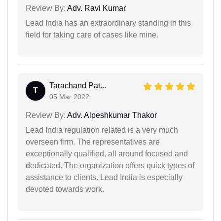
Review By:
Adv. Ravi Kumar
Lead India has an extraordinary standing in this
field for taking care of cases like mine.
Tarachand Pat...
T
05 Mar 2022
Review By:
Adv. Alpeshkumar Thakor
Lead India regulation related is a very much
overseen firm. The representatives are
exceptionally qualified, all around focused and
dedicated. The organization offers quick types of
assistance to clients. Lead India is especially
devoted towards work.