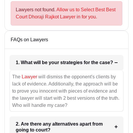
Lawyers not found.
Allow us to Select Best Best
Court Dhoraji Rajkot Lawyer in for you.
FAQs on Lawyers
1. What will be your strategies for the case?
The
Lawyer
will dismiss the opponent's clients by
lack of evidence. Additionally, the approach will be
to prove you innocent with pieces of evidence and
the lawyer will start with 2 best versions of the truth.
Who will handle my case?
2. Are there any alternatives apart from
going to court?