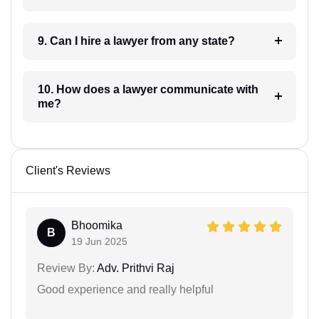
9. Can I hire a lawyer from any state?
10. How does a lawyer communicate with
me?
Client's Reviews
Bhoomika
B
19 Jun 2025
Review By:
Adv. Prithvi Raj
Good experience and really helpful