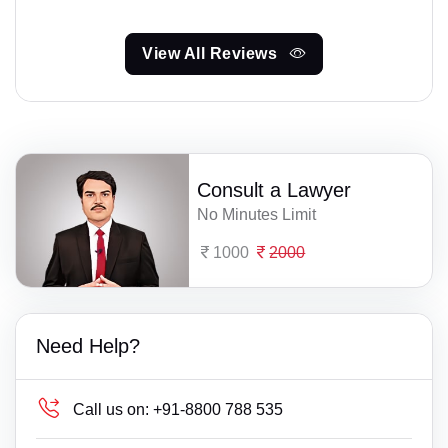
View All Reviews
Consult a Lawyer
No Minutes Limit
1000
2000
Need Help?
Call us on:
+91-8800 788 535