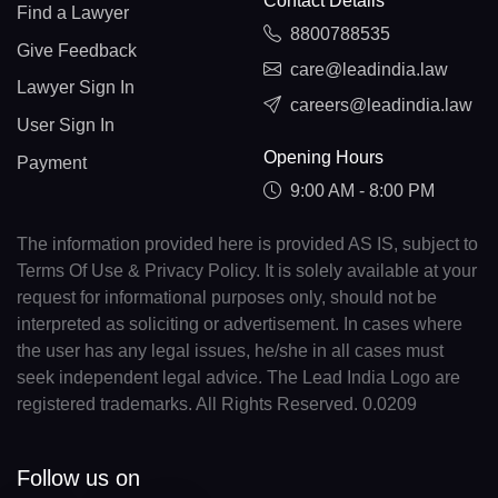
Contact Details
Find a Lawyer
8800788535
Give Feedback
care@leadindia.law
Lawyer Sign In
careers@leadindia.law
User Sign In
Opening Hours
Payment
9:00 AM - 8:00 PM
The information provided here is provided AS IS, subject to
Terms Of Use & Privacy Policy. It is solely available at your
request for informational purposes only, should not be
interpreted as soliciting or advertisement. In cases where
the user has any legal issues, he/she in all cases must
seek independent legal advice. The Lead India Logo are
registered trademarks. All Rights Reserved. 0.0209
Follow us on