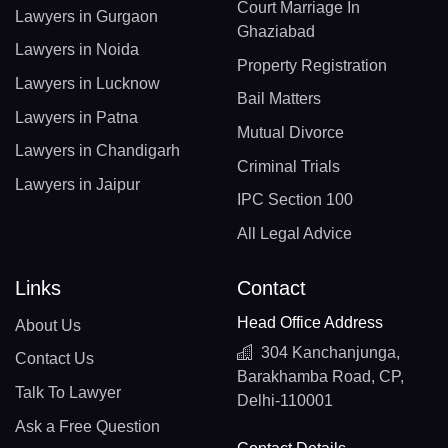
Court Marriage In
Lawyers in Gurgaon
Ghaziabad
Lawyers in Noida
Property Registration
Lawyers in Lucknow
Bail Matters
Lawyers in Patna
Mutual Divorce
Lawyers in Chandigarh
Criminal Trials
Lawyers in Jaipur
IPC Section 100
All Legal Advice
Links
Contact
Head Office Address
About Us
304 Kanchanjunga,
Contact Us
Barakhamba Road, CP,
Talk To Lawyer
Delhi-110001
Ask a Free Question