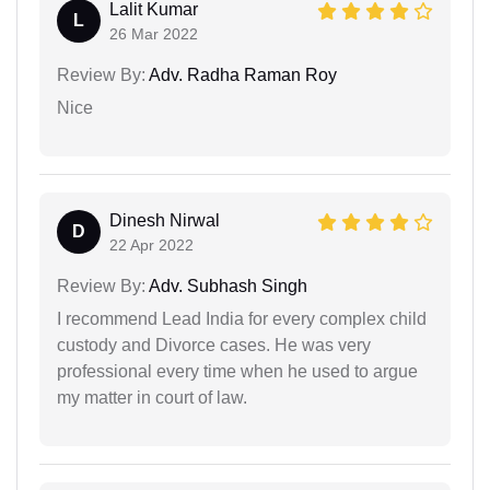
Lalit Kumar
L
26 Mar 2022
Review By:
Adv. Radha Raman Roy
Nice
Dinesh Nirwal
D
22 Apr 2022
Review By:
Adv. Subhash Singh
I recommend Lead India for every complex child
custody and Divorce cases. He was very
professional every time when he used to argue
my matter in court of law.