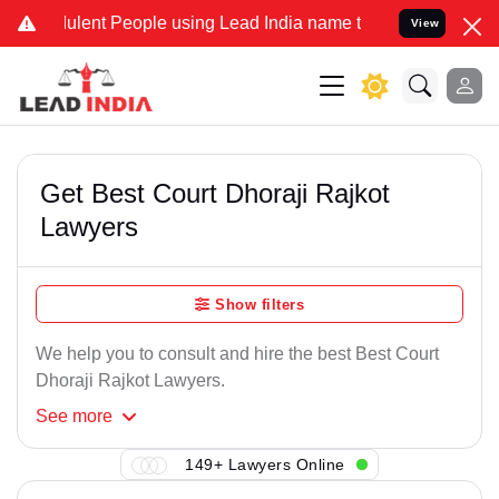
ulent People using Lead India name to Resolve your Legal cases Spe
View
Get Best Court Dhoraji Rajkot
Lawyers
Show filters
We help you to consult and hire the best Best Court
Dhoraji Rajkot Lawyers.
See
more
149+ Lawyers Online