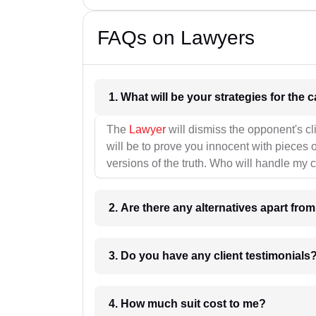
FAQs on Lawyers
1. What wil
The
Lawyer
will dismiss the opponent's cl
will be to prove you innocent with pieces o
versions of the truth. Who will handle my 
2. Are there any alternatives apart fro
3. Do you have any client testimonials
4. How much suit cost to me?