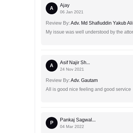
Ajay
A
06 Jan 2021
Review By:
Adv. Md Shafiuddin Yakub Ali
My issue was well understood by the atto
Asif Najir Sh...
A
24 Nov 2021
Review By:
Adv. Gautam
All is good nice feeling and good service
Pankaj Sagwal...
P
04 Mar 2022