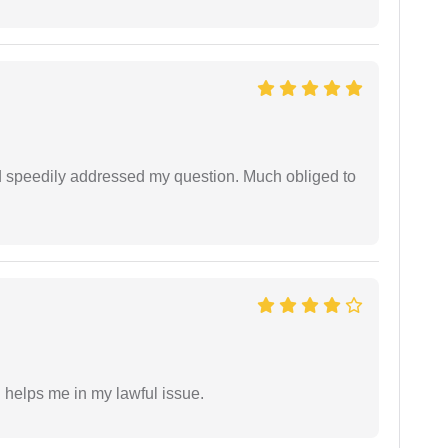
d speedily addressed my question. Much obliged to
h helps me in my lawful issue.