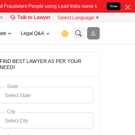
 People using Lead India name to Resolve your Legal cases Speciall
View
on
Talk to Lawyer
Select Language
▼
ate
Legal Q&A
FIND BEST LAWYER AS PER YOUR
NEED!
State
Select State
City
Select City
Select State
Andaman Nicobar