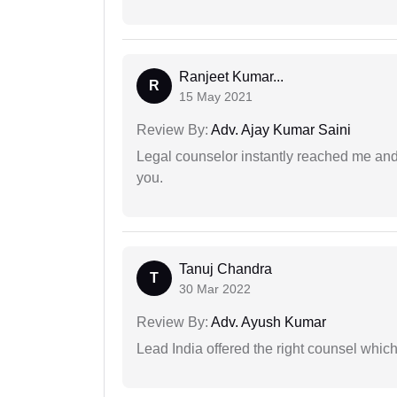
Ranjeet Kumar...
R
15 May 2021
Review By:
Adv. Ajay Kumar Saini
Legal counselor instantly reached me an
you.
Tanuj Chandra
T
30 Mar 2022
Review By:
Adv. Ayush Kumar
Lead India offered the right counsel whic