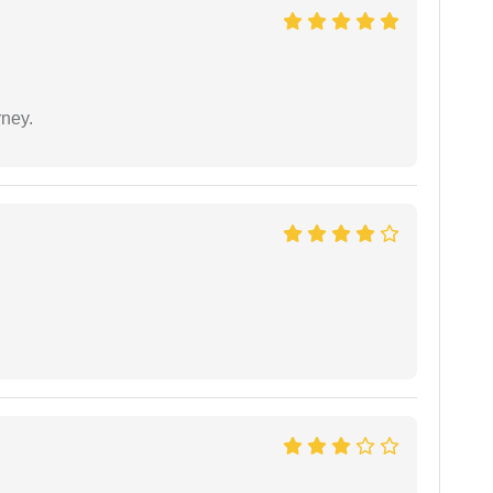
rney.