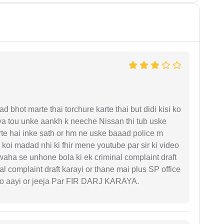
d bhot marte thai torchure karte thai but didi kisi ko
gaya tou unke aankh k neeche Nissan thi tub uske
rte hai inke sath or hm ne uske baaad police m
koi madad nhi ki fhir mene youtube par sir ki video
 waha se unhone bola ki ek criminal complaint draft
l complaint draft karayi or thane mai plus SP office
 ko aayi or jeeja Par FIR DARJ KARAYA.