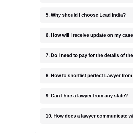
5. Why should I choose Lead India?
6. How will I receive update on
8. How to shortlist perfec
9. Can I hire a lawyer from any state?
10. How does a lawyer communicat