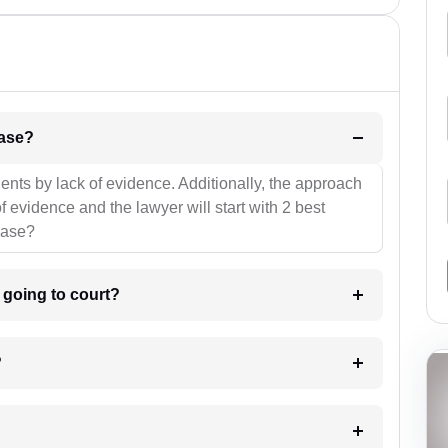
l be your strategies for the case?
ients by lack of evidence. Additionally, the approach
f evidence and the lawyer will start with 2 best
case?
m going to court?
?