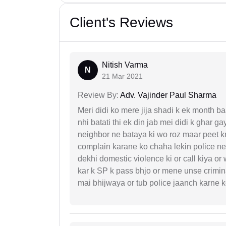
Client's Reviews
Nitish Varma
N
21 Mar 2021
Review By:
Adv. Vajinder Paul Sharma
Meri didi ko mere jija shadi k ek month baa
nhi batati thi ek din jab mei didi k ghar 
neighbor ne bataya ki wo roz maar peet k
complain karane ko chaha lekin police ne 
dekhi domestic violence ki or call kiya or
kar k SP k pass bhjo or mene unse crimina
mai bhijwaya or tub police jaanch karne