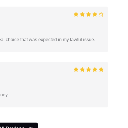
eal choice that was expected in my lawful issue.
rney.