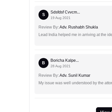
Sdsfdsf Cvvcm...
S
19 Aug 2021
Review By:
Adv. Rushabh Shukla
Lead India helped me in arriving at the id
Boricha Kalpe...
B
28 Aug 2021
Review By:
Adv. Sunil Kumar
My issue was well understood by the atto