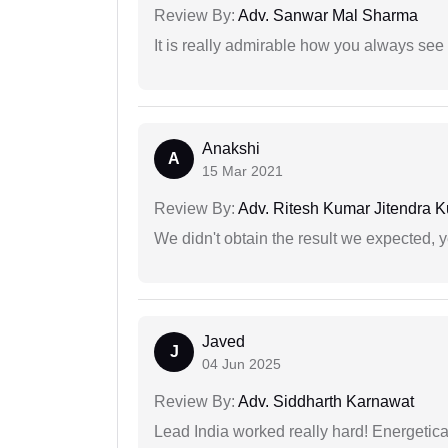
Review By:
Adv. Sanwar Mal Sharma
It is really admirable how you always see
Anakshi
A
15 Mar 2021
Review By:
Adv. Ritesh Kumar Jitendra K
We didn't obtain the result we expected, 
Javed
J
04 Jun 2025
Review By:
Adv. Siddharth Karnawat
Lead India worked really hard! Energetical