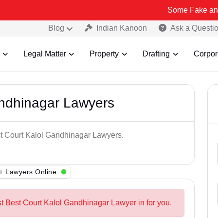
Some Fake and Fraudulent
Blog
Indian Kanoon
Ask a Questi
Legal Matter
Property
Drafting
Corpor
andhinagar Lawyers
st Court Kalol Gandhinagar Lawyers.
+ Lawyers Online
st Best Court Kalol Gandhinagar Lawyer in for you.