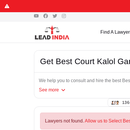
Find A Lawyer
Get Best Court Kalol G
We help you to consult and hire the best Be
See
more
142
Lawyers not found.
Allow us to Select Be