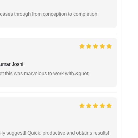
 cases through from conception to completion.
umar Joshi
yet this was marvelous to work with.&quot;
ly suggest!! Quick, productive and obtains results!