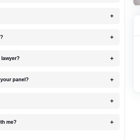
 my case?
7. Do I need to pay for the details of the lawyer?
t Lawyer from your panel?
e with me?