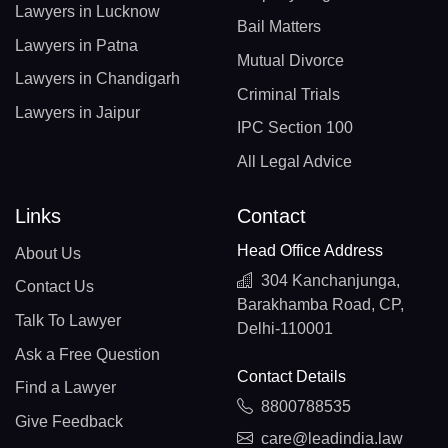
Lawyers in Lucknow
Bail Matters
Lawyers in Patna
Mutual Divorce
Lawyers in Chandigarh
Criminal Trials
Lawyers in Jaipur
IPC Section 100
All Legal Advice
Links
Contact
Head Office Address
About Us
304 Kanchanjunga,
Contact Us
Barakhamba Road, CP,
Talk To Lawyer
Delhi-110001
Ask a Free Question
Contact Details
Find a Lawyer
8800788535
Give Feedback
care@leadindia.law