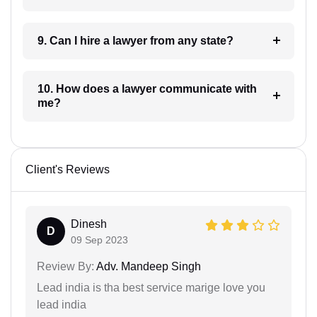
9. Can I hire a lawyer from any state?
10. How does a lawyer communicate with
me?
Client's Reviews
Dinesh
D
09 Sep 2023
Review By:
Adv. Mandeep Singh
Lead india is tha best service marige love you
lead india