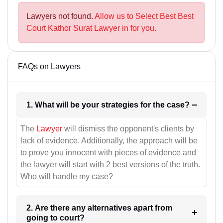
Lawyers not found.
Allow us to Select Best Best
Court Kathor Surat Lawyer in for you.
FAQs on Lawyers
1. What will be your strategies for the case?
The
Lawyer
will dismiss the opponent's clients by
lack of evidence. Additionally, the approach will be
to prove you innocent with pieces of evidence and
the lawyer will start with 2 best versions of the truth.
Who will handle my case?
2. Are there any alternatives apart from
going to court?