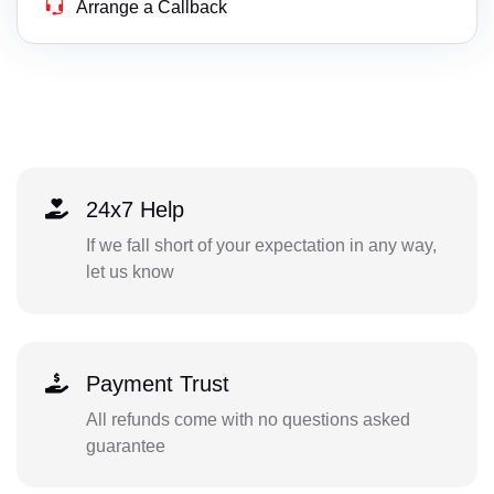
Arrange a Callback
24x7 Help
If we fall short of your expectation in any way,
let us know
Payment Trust
All refunds come with no questions asked
guarantee