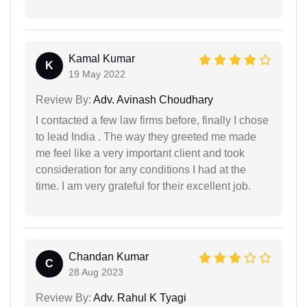
Kamal Kumar
K
19 May 2022
Review By:
Adv. Avinash Choudhary
I contacted a few law firms before, finally I chose
to lead India . The way they greeted me made
me feel like a very important client and took
consideration for any conditions I had at the
time. I am very grateful for their excellent job.
Chandan Kumar
C
28 Aug 2023
Review By:
Adv. Rahul K Tyagi