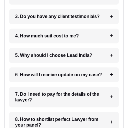
3. Do you have any client testimonials?
4. How much suit cost to me?
5. Why should I choose Lead India?
6. How will I receive update on my case?
7. Do I need to pay for the details of the
lawyer?
8. How to shortlist perfect Lawyer from
your panel?