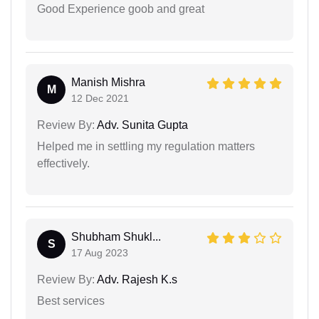
Good Experience goob and great
Manish Mishra
M
12 Dec 2021
Review By:
Adv. Sunita Gupta
Helped me in settling my regulation matters
effectively.
Shubham Shukl...
S
17 Aug 2023
Review By:
Adv. Rajesh K.s
Best services