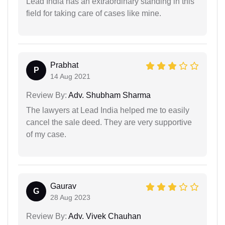
Lead India has an extraordinary standing in this
field for taking care of cases like mine.
Prabhat
P
14 Aug 2021
Review By:
Adv. Shubham Sharma
The lawyers at Lead India helped me to easily
cancel the sale deed. They are very supportive
of my case.
Gaurav
G
28 Aug 2023
Review By:
Adv. Vivek Chauhan