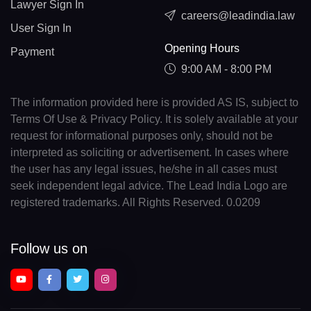
Lawyer Sign In
careers@leadindia.law
User Sign In
Opening Hours
Payment
9:00 AM - 8:00 PM
The information provided here is provided AS IS, subject to
Terms Of Use & Privacy Policy. It is solely available at your
request for informational purposes only, should not be
interpreted as soliciting or advertisement. In cases where
the user has any legal issues, he/she in all cases must
seek independent legal advice. The Lead India Logo are
registered trademarks. All Rights Reserved. 0.0209
Follow us on