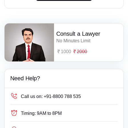
Consult a Lawyer
No Minutes Limit
1000
2000
Need Help?
Call us on:
+91-8800 788 535
Timing:
9AM to 8PM