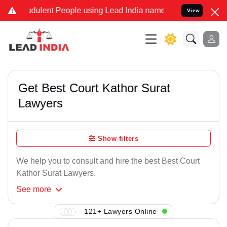
dulent People using Lead India name to Resolve your Legal cases S
View
Get Best Court Kathor Surat
Lawyers
Show filters
We help you to consult and hire the best Best Court
Kathor Surat Lawyers.
See
more
121+ Lawyers Online