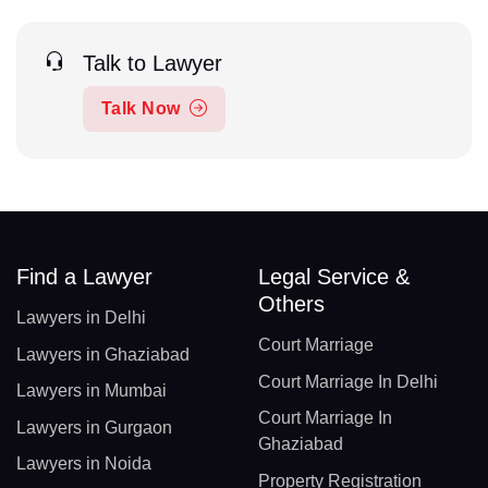
Talk to Lawyer
Talk Now
Find a Lawyer
Legal Service &
Others
Lawyers in Delhi
Court Marriage
Lawyers in Ghaziabad
Court Marriage In Delhi
Lawyers in Mumbai
Court Marriage In
Lawyers in Gurgaon
Ghaziabad
Lawyers in Noida
Property Registration