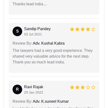
Thanks lead india....
Sandip Pandey
S
03 Jul 2021
Review By:
Adv. Kushal Kabra
The lawyers had a very good experience. They
shared very valuable advice for the next step.
Thank you so much lead india.
Ravi Rajak
R
29 Jan 2022
Review By:
Adv. K.suneel Kumar