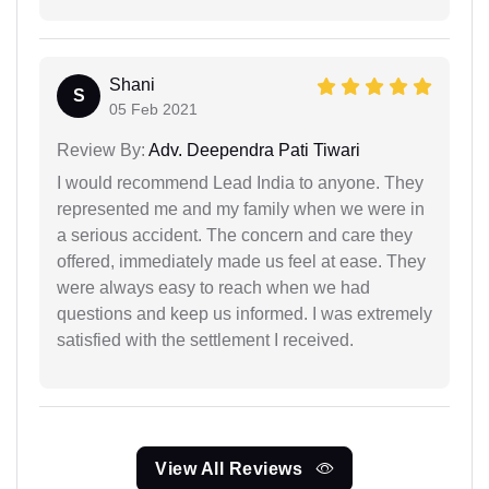
Shani
S
05 Feb 2021
Review By:
Adv. Deependra Pati Tiwari
I would recommend Lead India to anyone. They
represented me and my family when we were in
a serious accident. The concern and care they
offered, immediately made us feel at ease. They
were always easy to reach when we had
questions and keep us informed. I was extremely
satisfied with the settlement I received.
View All Reviews