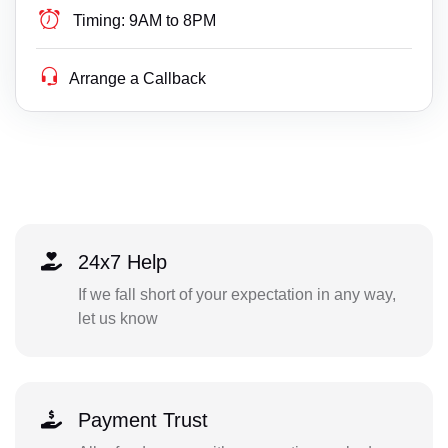
Timing:
9AM to 8PM
Arrange a Callback
24x7 Help
If we fall short of your expectation in any way,
let us know
Payment Trust