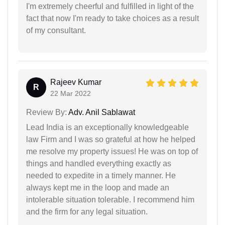
I'm extremely cheerful and fulfilled in light of the
fact that now I'm ready to take choices as a result
of my consultant.
Rajeev Kumar
R
22 Mar 2022
Review By:
Adv. Anil Sablawat
Lead India is an exceptionally knowledgeable
law Firm and I was so grateful at how he helped
me resolve my property issues! He was on top of
things and handled everything exactly as
needed to expedite in a timely manner. He
always kept me in the loop and made an
intolerable situation tolerable. I recommend him
and the firm for any legal situation.