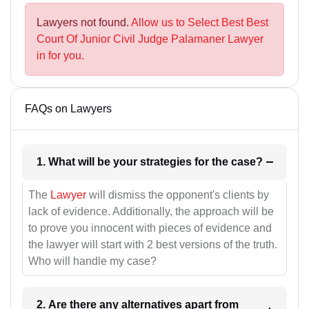
Lawyers not found.
Allow us to Select Best Best
Court Of Junior Civil Judge Palamaner Lawyer
in for you.
FAQs on Lawyers
1. What will be your strategies for the case?
The
Lawyer
will dismiss the opponent's clients by
lack of evidence. Additionally, the approach will be
to prove you innocent with pieces of evidence and
the lawyer will start with 2 best versions of the truth.
Who will handle my case?
2. Are there any alternatives apart from