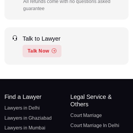
All refunds come with no questions asked
guarantee
Talk to Lawyer
Talk Now
Find a Lawyer
Legal Service &
Others
Lawyers in Delhi
Court Marriage
Lawyers in Ghaziabad
Court Marriage In Delhi
Lawyers in Mumbai