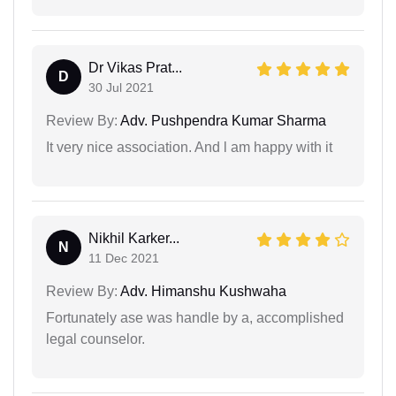
Dr Vikas Prat...
D
30 Jul 2021
Review By:
Adv. Pushpendra Kumar Sharma
It very nice association. And l am happy with it
Nikhil Karker...
N
11 Dec 2021
Review By:
Adv. Himanshu Kushwaha
Fortunately ase was handle by a, accomplished
legal counselor.