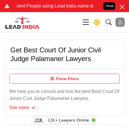
lent People using Lead India name to Resolve your Legal cases Spec
View
Get Best Court Of Junior Civil
Judge Palamaner Lawyers
Show filters
We help you to consult and hire the best Best Court Of
Junior Civil Judge Palamaner Lawyers.
See
more
131+ Lawyers Online