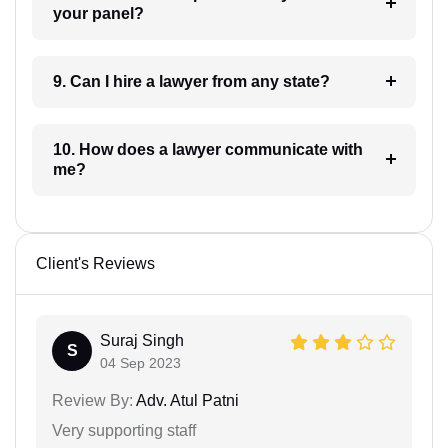
your panel?
9. Can I hire a lawyer from any state?
10. How does a lawyer communicate with
me?
Client's Reviews
Suraj Singh
S
04 Sep 2023
Review By:
Adv. Atul Patni
Very supporting staff