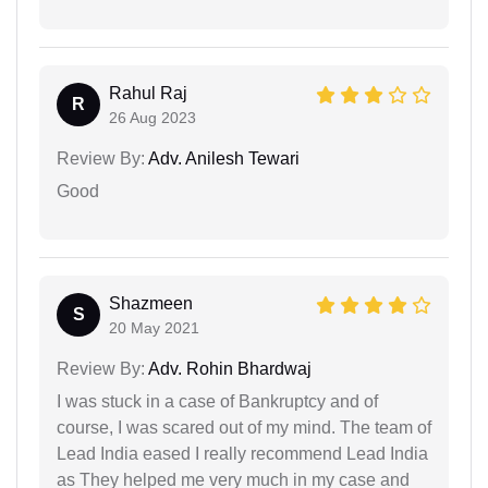
Rahul Raj
R
26 Aug 2023
Review By:
Adv. Anilesh Tewari
Good
Shazmeen
S
20 May 2021
Review By:
Adv. Rohin Bhardwaj
I was stuck in a case of Bankruptcy and of
course, I was scared out of my mind. The team of
Lead India eased I really recommend Lead India
as They helped me very much in my case and