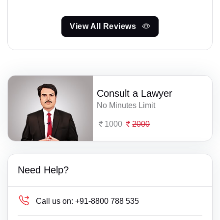
View All Reviews
Consult a Lawyer
No Minutes Limit
1000
2000
Need Help?
Call us on:
+91-8800 788 535