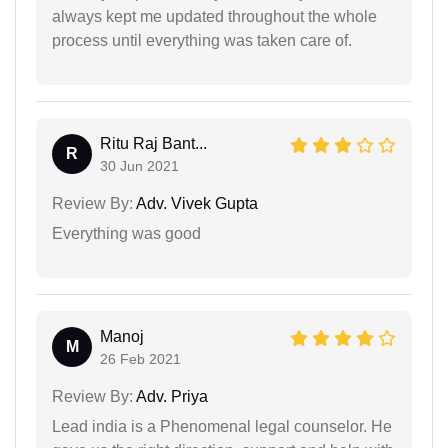
always kept me updated throughout the whole
process until everything was taken care of.
Ritu Raj Bant...
R
30 Jun 2021
Review By:
Adv. Vivek Gupta
Everything was good
Manoj
M
26 Feb 2021
Review By:
Adv. Priya
Lead india is a Phenomenal legal counselor. He