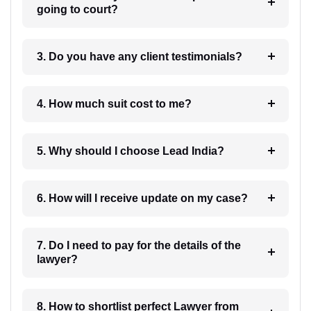
going to court?
3. Do you have any client testimonials?
4. How much suit cost to me?
5. Why should I choose Lead India?
6. How will I receive update on my case?
7. Do I need to pay for the details of the
lawyer?
8. How to shortlist perfect Lawyer from