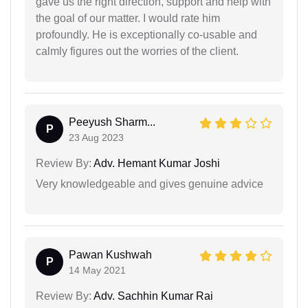
gave us the right direction, support and help with
the goal of our matter. I would rate him
profoundly. He is exceptionally co-usable and
calmly figures out the worries of the client.
Peeyush Sharm...
P
23 Aug 2023
Review By:
Adv. Hemant Kumar Joshi
Very knowledgeable and gives genuine advice
Pawan Kushwah
P
14 May 2021
Review By:
Adv. Sachhin Kumar Rai