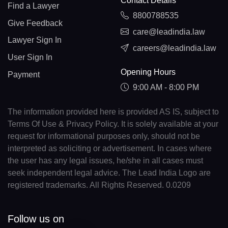
Contact Details
Find a Lawyer
8800788535
Give Feedback
care@leadindia.law
Lawyer Sign In
careers@leadindia.law
User Sign In
Opening Hours
Payment
9:00 AM - 8:00 PM
The information provided here is provided AS IS, subject to
Terms Of Use & Privacy Policy. It is solely available at your
request for informational purposes only, should not be
interpreted as soliciting or advertisement. In cases where
the user has any legal issues, he/she in all cases must
seek independent legal advice. The Lead India Logo are
registered trademarks. All Rights Reserved. 0.0209
Follow us on