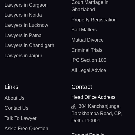
Court Marriage In
Lawyers in Gurgaon
Ghaziabad
Lawyers in Noida
Property Registration
Lawyers in Lucknow
Bail Matters
Lawyers in Patna
Mutual Divorce
Lawyers in Chandigarh
Criminal Trials
Lawyers in Jaipur
IPC Section 100
All Legal Advice
Links
Contact
Head Office Address
About Us
304 Kanchanjunga,
Contact Us
Barakhamba Road, CP,
Talk To Lawyer
Delhi-110001
Ask a Free Question