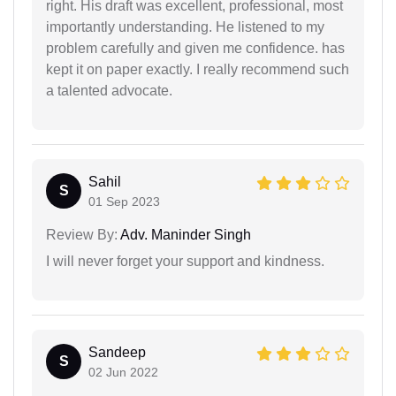
right. His draft was excellent, professional, most
importantly understanding. He listened to my
problem carefully and given me confidence. has
kept it on paper exactly. I really recommend such
a talented advocate.
Sahil
S
01 Sep 2023
Review By:
Adv. Maninder Singh
I will never forget your support and kindness.
Sandeep
S
02 Jun 2022