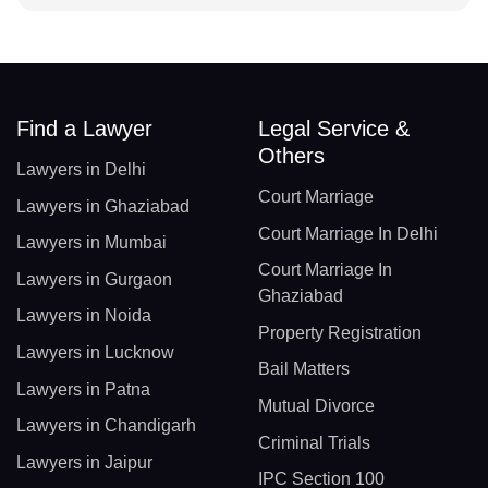
Find a Lawyer
Legal Service &
Others
Lawyers in Delhi
Court Marriage
Lawyers in Ghaziabad
Court Marriage In Delhi
Lawyers in Mumbai
Court Marriage In
Lawyers in Gurgaon
Ghaziabad
Lawyers in Noida
Property Registration
Lawyers in Lucknow
Bail Matters
Lawyers in Patna
Mutual Divorce
Lawyers in Chandigarh
Criminal Trials
Lawyers in Jaipur
IPC Section 100