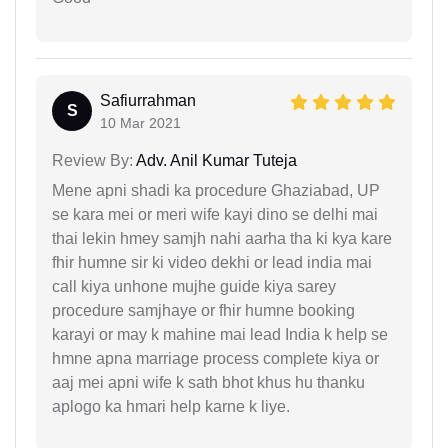
Safiurrahman
S
10 Mar 2021
Review By:
Adv. Anil Kumar Tuteja
Mene apni shadi ka procedure Ghaziabad, UP
se kara mei or meri wife kayi dino se delhi mai
thai lekin hmey samjh nahi aarha tha ki kya kare
fhir humne sir ki video dekhi or lead india mai
call kiya unhone mujhe guide kiya sarey
procedure samjhaye or fhir humne booking
karayi or may k mahine mai lead India k help se
hmne apna marriage process complete kiya or
aaj mei apni wife k sath bhot khus hu thanku
aplogo ka hmari help karne k liye.