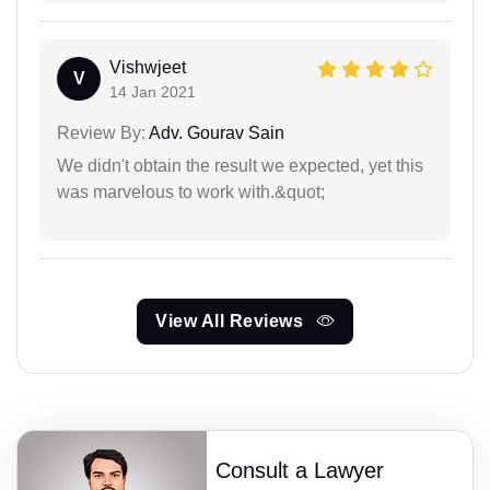
Vishwjeet
V
14 Jan 2021
Review By:
Adv. Gourav Sain
We didn't obtain the result we expected, yet this
was marvelous to work with.&quot;
View All Reviews
Consult a Lawyer