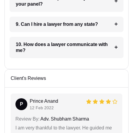
your panel?
9. Can I hire a lawyer from any state?
10. How does a lawyer communicate with
me?
Client's Reviews
Prince Anand
P
12 Feb 2022
Review By:
Adv. Shubham Sharma
I am very thankful to the lawyer. He guided me