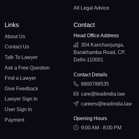
All Legal Advice
Links
Contact
Head Office Address
About Us
304 Kanchanjunga,
Contact Us
Barakhamba Road, CP,
Talk To Lawyer
Delhi-110001
Ask a Free Question
Contact Details
Find a Lawyer
8800788535
Give Feedback
care@leadindia.law
Lawyer Sign In
careers@leadindia.law
User Sign In
Opening Hours
Payment
9:00 AM - 8:00 PM