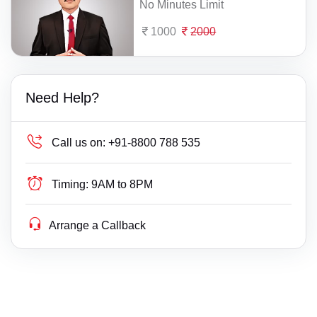
No Minutes Limit
1000
2000
Need Help?
Call us on:
+91-8800 788 535
Timing:
9AM to 8PM
Arrange a Callback