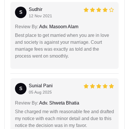
Sudhir
S
12 Nov 2021
Review By:
Adv. Masoom Alam
Best place to get married when you are in love
and society is against your marriage. Court
marriage fees was exactly as told and the
process went on smoothly.
Sunial Pani
S
05 Aug 2025
Review By:
Adv. Shweta Bhatia
She charged me with reasonable fee and drafted
my notice with each minor detail and due to this
notice the decision was in my favor.