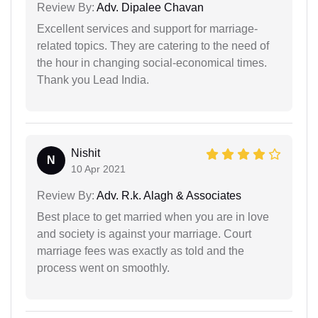
Review By:
Adv. Dipalee Chavan
Excellent services and support for marriage-
related topics. They are catering to the need of
the hour in changing social-economical times.
Thank you Lead India.
Nishit
N
10 Apr 2021
Review By:
Adv. R.k. Alagh & Associates
Best place to get married when you are in love
and society is against your marriage. Court
marriage fees was exactly as told and the
process went on smoothly.