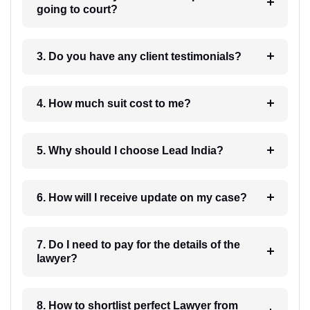
going to court?
3. Do you have any client testimonials?
4. How much suit cost to me?
5. Why should I choose Lead India?
6. How will I receive update on my case?
7. Do I need to pay for the details of the
lawyer?
8. How to shortlist perfect Lawyer from