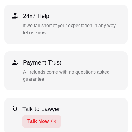
24x7 Help
If we fall short of your expectation in any way,
let us know
Payment Trust
All refunds come with no questions asked
guarantee
Talk to Lawyer
Talk Now