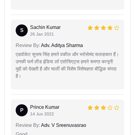
Sachin Kumar
S
26 Jan 2021
Review By:
Adv. Aditya Sharma
एडवोकेट सुभाष सिंह हमारे वकील और भरोसेमंद सलाहकार हैं।
उनकी फर्म लीड इंडिया लॉ एसोसिएट्स हमारे समग्र कानूनी
मुद्दों को देखती है और चार्ली की विशेष विशेषज्ञता बौद्धिक संपदा
है।
Prince Kumar
P
14 Jun 2022
Review By:
Adv. V Sreenuvasrao
Good