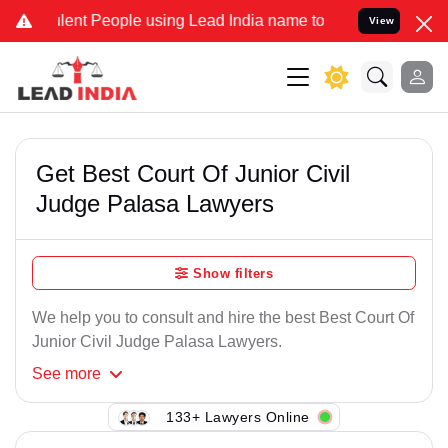
ent People using Lead India name to Resolve your Legal cases Speci
View
Get Best Court Of Junior Civil
Judge Palasa Lawyers
Show filters
We help you to consult and hire the best Best Court Of
Junior Civil Judge Palasa Lawyers.
See
more
133+ Lawyers Online