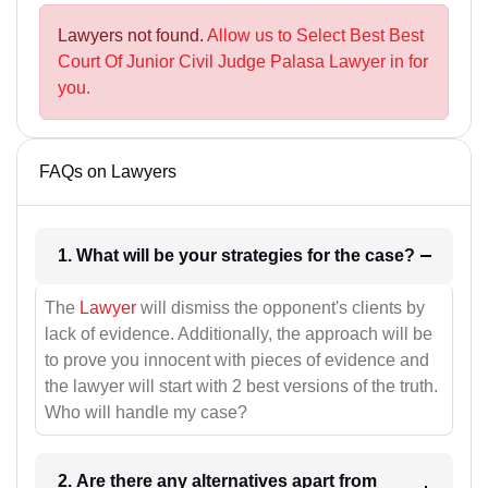
Lawyers not found.
Allow us to Select Best Best
Court Of Junior Civil Judge Palasa Lawyer in for
you.
FAQs on Lawyers
1. What will be your strategies for the case?
The
Lawyer
will dismiss the opponent's clients by
lack of evidence. Additionally, the approach will be
to prove you innocent with pieces of evidence and
the lawyer will start with 2 best versions of the truth.
Who will handle my case?
2. Are there any alternatives apart from