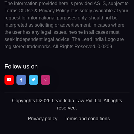
The information provided here is provided AS IS, subject to
Terms Of Use & Privacy Policy. It is solely available at your
request for informational purposes only, should not be
interpreted as soliciting or advertisement. In cases where
the user has any legal issues, he/she in all cases must
seek independent legal advice. The Lead India Logo are
registered trademarks. All Rights Reserved. 0.0209
Follow us on
Copyrights
©2026 Lead India Law Pvt. Ltd.
All rights
reserved.
Privacy policy
Terms and conditions