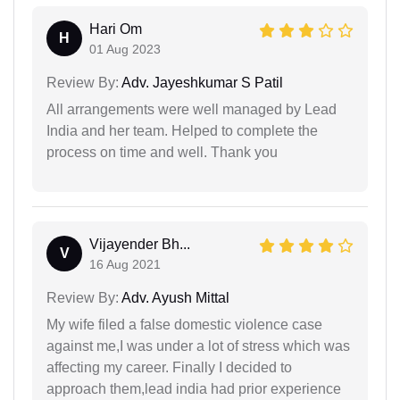
Hari Om
H
01 Aug 2023
Review By:
Adv. Jayeshkumar S Patil
All arrangements were well managed by Lead
India and her team. Helped to complete the
process on time and well. Thank you
Vijayender Bh...
V
16 Aug 2021
Review By:
Adv. Ayush Mittal
My wife filed a false domestic violence case
against me,I was under a lot of stress which was
affecting my career. Finally I decided to
approach them,lead india had prior experience