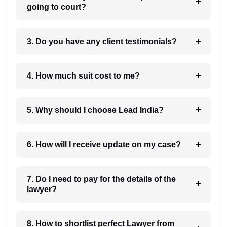
going to court?
3. Do you have any client testimonials?
4. How much suit cost to me?
5. Why should I choose Lead India?
6. How will I receive update on my case?
7. Do I need to pay for the details of the
lawyer?
8. How to shortlist perfect Lawyer from