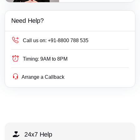
Need Help?
Call us on:
+91-8800 788 535
Timing:
9AM to 8PM
Arrange a Callback
24x7 Help