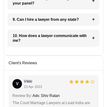
your panel?
9. Can I hire a lawyer from any state?
10. How does a lawyer communicate with
me?
Client's Reviews
Vikki
V
23 Apr 2022
Review By:
Adv. Shiv Ratan
The Court Marriage Lawyers at Lead India are