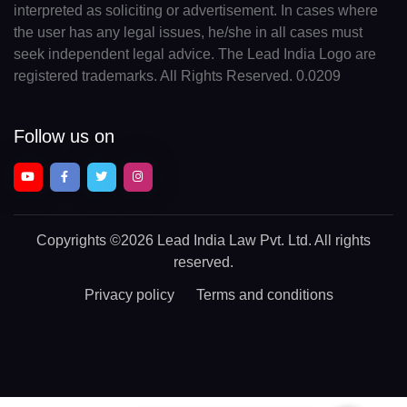
interpreted as soliciting or advertisement. In cases where
the user has any legal issues, he/she in all cases must
seek independent legal advice. The Lead India Logo are
registered trademarks. All Rights Reserved. 0.0209
Follow us on
Copyrights
©2026 Lead India Law Pvt. Ltd.
All rights
reserved.
Privacy policy
Terms and conditions