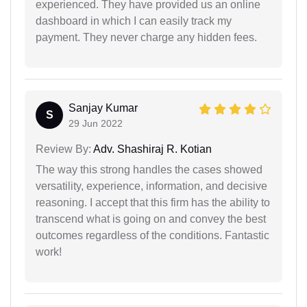
experienced. They have provided us an online
dashboard in which I can easily track my
payment. They never charge any hidden fees.
Sanjay Kumar
S
29 Jun 2022
Review By:
Adv. Shashiraj R. Kotian
The way this strong handles the cases showed
versatility, experience, information, and decisive
reasoning. I accept that this firm has the ability to
transcend what is going on and convey the best
outcomes regardless of the conditions. Fantastic
work!