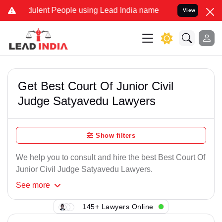
lent People using Lead India name to Resolve your Legal cases Spe
View
Get Best Court Of Junior Civil
Judge Satyavedu Lawyers
Show filters
We help you to consult and hire the best Best Court Of
Junior Civil Judge Satyavedu Lawyers.
See
more
145+ Lawyers Online