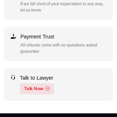
If we fall short of your expectation in any way,
let us know
Payment Trust
All refunds come with no questions asked
guarantee
Talk to Lawyer
Talk Now