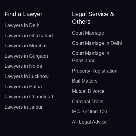
Find a Lawyer
Legal Service &
Others
Lawyers in Delhi
Court Marriage
Lawyers in Ghaziabad
Court Marriage In Delhi
Lawyers in Mumbai
Court Marriage In
Lawyers in Gurgaon
Ghaziabad
Lawyers in Noida
Property Registration
Lawyers in Lucknow
Bail Matters
Lawyers in Patna
Mutual Divorce
Lawyers in Chandigarh
Criminal Trials
Lawyers in Jaipur
IPC Section 100
All Legal Advice