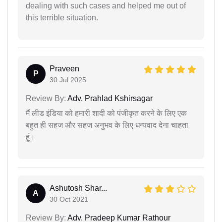
dealing with such cases and helped me out of
this terrible situation.
Praveen
P
30 Jul 2025
Review By:
Adv. Prahlad Kshirsagar
मैं लीड इंडिया को हमारी शादी को पंजीकृत करने के लिए एक
बहुत ही सहज और सहज अनुभव के लिए धन्यवाद देना चाहता
हूं।
Ashutosh Shar...
A
30 Oct 2021
Review By:
Adv. Pradeep Kumar Rathour