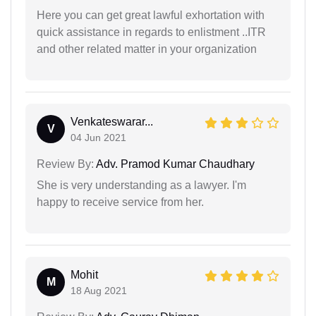
Here you can get great lawful exhortation with
quick assistance in regards to enlistment ..ITR
and other related matter in your organization
Venkateswarar...
V
04 Jun 2021
Review By:
Adv. Pramod Kumar Chaudhary
She is very understanding as a lawyer. I'm
happy to receive service from her.
Mohit
M
18 Aug 2021