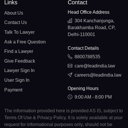
Links
Contact
Head Office Address
About Us
304 Kanchanjunga,
Contact Us
Barakhamba Road, CP,
Talk To Lawyer
Delhi-110001
Ask a Free Question
Contact Details
Find a Lawyer
8800788535
Give Feedback
care@leadindia.law
Lawyer Sign In
careers@leadindia.law
User Sign In
Opening Hours
Payment
9:00 AM - 8:00 PM
The information provided here is provided AS IS, subject to
Terms Of Use & Privacy Policy. It is solely available at your
request for informational purposes only, should not be