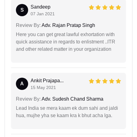
Sandeep
S
07 Jan 2021
Review By:
Adv. Rajan Pratap Singh
Here you can get great lawful exhortation with
quick assistance in regards to enlistment ..ITR
and other related matter in your organization
Ankit Prajapa...
A
15 May 2021
Review By:
Adv. Sudesh Chand Sharma
Lead India se mera kaam ek dum sahi and jaldi
hua, mujhe yha se kaam kra k bhut acha lga.