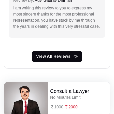
Review By:
Adv. Gaurav Dhiman
I am writing this review to you to express my
most sincere thanks for the most professional
representation. you have stuck by me through
the years in dealing with this very stressful case.
View All Reviews
Consult a Lawyer
No Minutes Limit
1000
2000