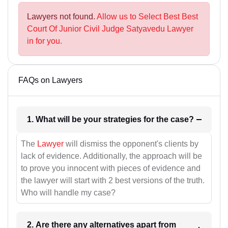
Lawyers not found.
Allow us to Select Best Best
Court Of Junior Civil Judge Satyavedu Lawyer
in for you.
FAQs on Lawyers
1. What will be your strategies for the case?
The
Lawyer
will dismiss the opponent's clients by
lack of evidence. Additionally, the approach will be
to prove you innocent with pieces of evidence and
the lawyer will start with 2 best versions of the truth.
Who will handle my case?
2. Are there any alternatives apart from