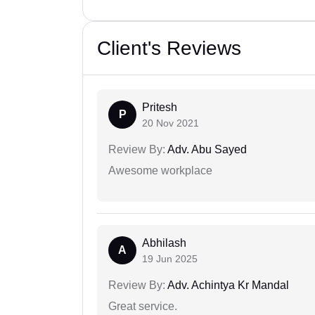
Client's Reviews
Pritesh
P
20 Nov 2021
Review By:
Adv. Abu Sayed
Awesome workplace
Abhilash
A
19 Jun 2025
Review By:
Adv. Achintya Kr Mandal
Great service.