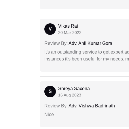
Vikas Rai
V
20 Mar 2022
Review By:
Adv. Anil Kumar Gora
It's an outstanding service to get expert a
instances it's been useful for my needs. mi
Shreya Saxena
S
16 Aug 2023
Review By:
Adv. Vishwa Badrinath
Nice