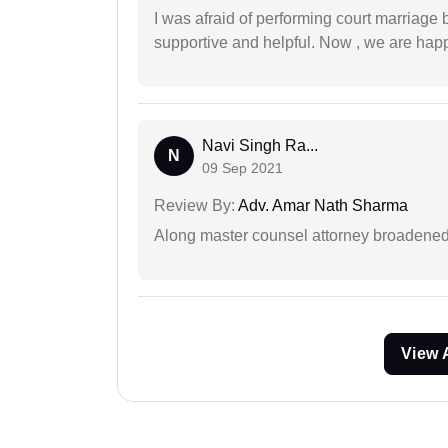
I was afraid of performing court marriage 
supportive and helpful. Now , we are happ
Navi Singh Ra...
N
09 Sep 2021
Review By:
Adv. Amar Nath Sharma
Along master counsel attorney broadened
View 