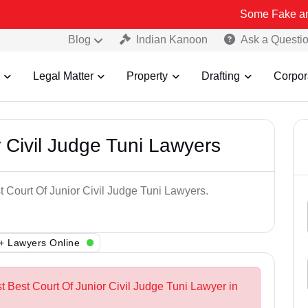
Some Fake and Fraudulen
Blog
Indian Kanoon
Ask a Questi
Legal Matter
Property
Drafting
Corpor
 Civil Judge Tuni Lawyers
t Court Of Junior Civil Judge Tuni Lawyers.
+ Lawyers Online
t Best Court Of Junior Civil Judge Tuni Lawyer in