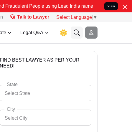
t People using Lead India name to Resolve your Legal cases Special
View
on
Talk to Lawyer
Select Language
▼
ate
Legal Q&A
FIND BEST LAWYER AS PER YOUR
NEED!
State
Select State
City
Select City
Select State
Andaman Nicobar