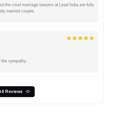
but the court marriage lawyers at Lead India are fully
ily married couple.
 the sympathy.
All Reviews