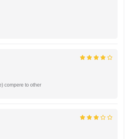
e) compere to other