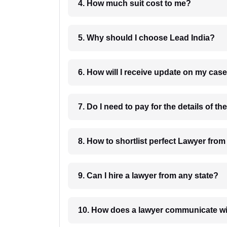
4. How much suit cost to me?
5. Why should I choose Lead India?
6. How will I receive update on
8. How to shortlist perfec
9. Can I hire a lawyer from any state?
10. How does a lawyer communicat