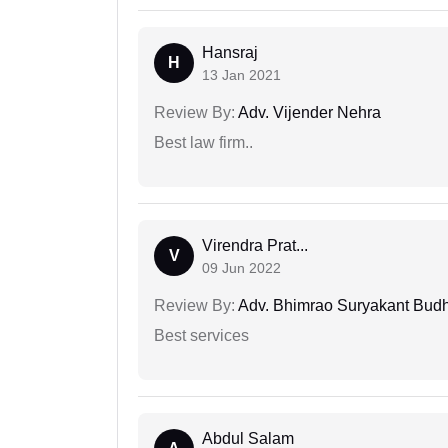
Hansraj
H
13 Jan 2021
Review By:
Adv. Vijender Nehra
Best law firm..
Virendra Prat...
V
09 Jun 2022
Review By:
Adv. Bhimrao Suryakant Bud
Best services
Abdul Salam