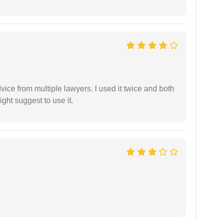
dvice from multiple lawyers. I used it twice and both
ght suggest to use it.