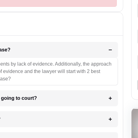
l be your strategies for the case?
ients by lack of evidence. Additionally, the approach
f evidence and the lawyer will start with 2 best
case?
m going to court?
?