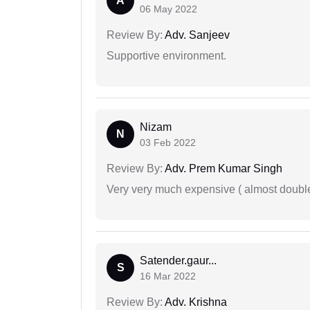
A
06 May 2022
Review By:
Adv. Sanjeev
Supportive environment.
Nizam
N
03 Feb 2022
Review By:
Adv. Prem Kumar Singh
Very very much expensive ( almost doubl
Satender.gaur...
S
16 Mar 2022
Review By:
Adv. Krishna