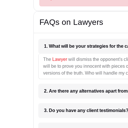
FAQs on Lawyers
1. What wil
The
Lawyer
will dismiss the opponent's cl
will be to prove you innocent with pieces o
versions of the truth. Who will handle my 
2. Are there any alternatives apart fro
3. Do you have any client testimonials