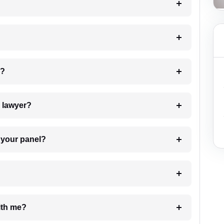
 my case?
7. Do I need to pay for the details of the lawyer?
t Lawyer from your panel?
e with me?