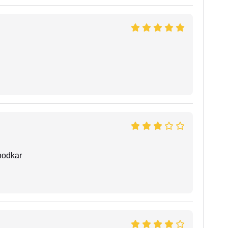
hodkar