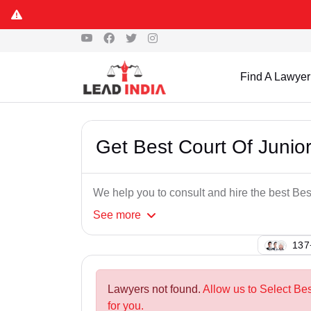
Find A Lawyer
Get Best Court Of Junior
We help you to consult and hire the best Bes
See
more
102
Lawyers not found.
Allow us to Select Bes
for you.