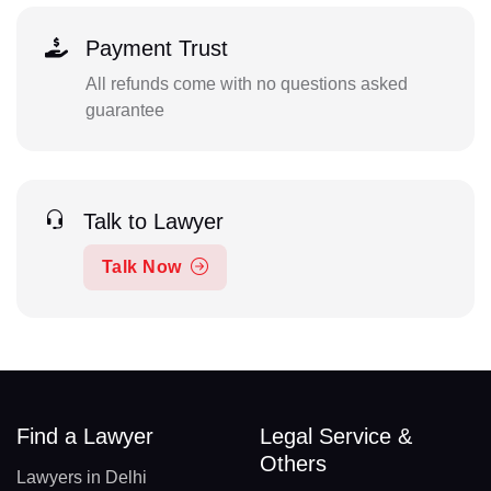
Payment Trust
All refunds come with no questions asked
guarantee
Talk to Lawyer
Talk Now
Find a Lawyer
Legal Service &
Others
Lawyers in Delhi