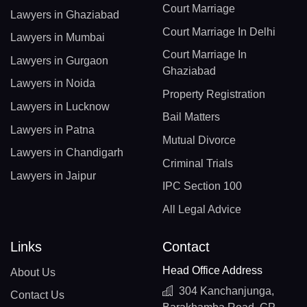
Court Marriage
Lawyers in Ghaziabad
Court Marriage In Delhi
Lawyers in Mumbai
Court Marriage In
Lawyers in Gurgaon
Ghaziabad
Lawyers in Noida
Property Registration
Lawyers in Lucknow
Bail Matters
Lawyers in Patna
Mutual Divorce
Lawyers in Chandigarh
Criminal Trials
Lawyers in Jaipur
IPC Section 100
All Legal Advice
Links
Contact
Head Office Address
About Us
304 Kanchanjunga,
Contact Us