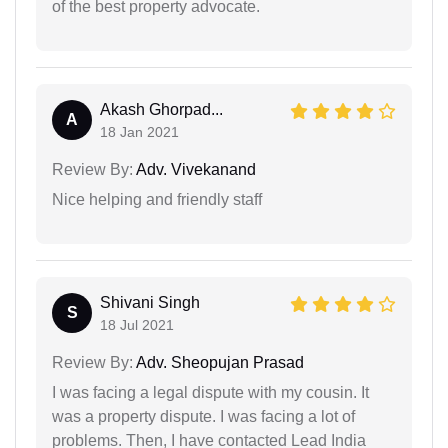
of the best property advocate.
Akash Ghorpad...
A
18 Jan 2021
Review By:
Adv. Vivekanand
Nice helping and friendly staff
Shivani Singh
S
18 Jul 2021
Review By:
Adv. Sheopujan Prasad
I was facing a legal dispute with my cousin. It
was a property dispute. I was facing a lot of
problems. Then, I have contacted Lead India