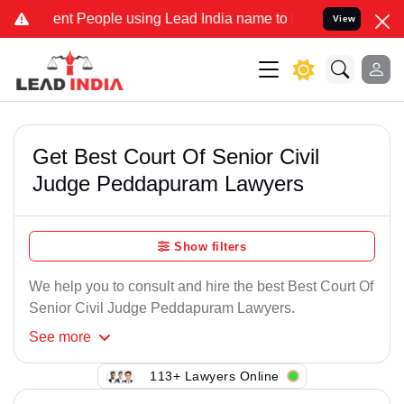
nt People using Lead India name to Resolve your Legal cases Speci
View
Get Best Court Of Senior Civil
Judge Peddapuram Lawyers
Show filters
We help you to consult and hire the best Best Court Of
Senior Civil Judge Peddapuram Lawyers.
See
more
113+ Lawyers Online