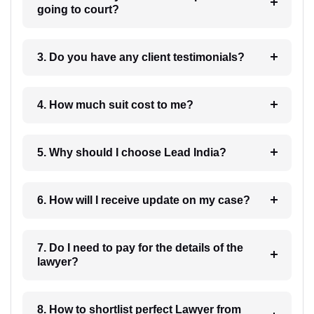
going to court?
3. Do you have any client testimonials?
4. How much suit cost to me?
5. Why should I choose Lead India?
6. How will I receive update on my case?
7. Do I need to pay for the details of the
lawyer?
8. How to shortlist perfect Lawyer from