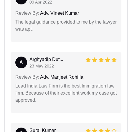
09 Apr 2022
Review By:
Adv. Vineet Kumar
The legal guidance provided to me by the lawyer
was apt.
Arghyadip Dut...
A
23 May 2022
Review By:
Adv. Manjeet Rohilla
Lead India Law Firm is the best Immigration law
firm. Because of their excellent work my case got
approved.
Suraj Kumar