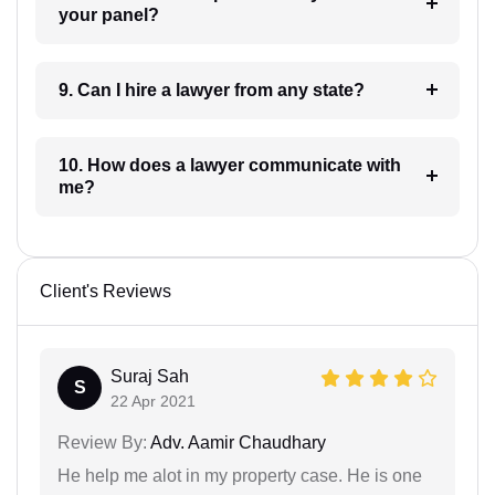
your panel?
9. Can I hire a lawyer from any state?
10. How does a lawyer communicate with
me?
Client's Reviews
Suraj Sah
S
22 Apr 2021
Review By:
Adv. Aamir Chaudhary
He help me alot in my property case. He is one