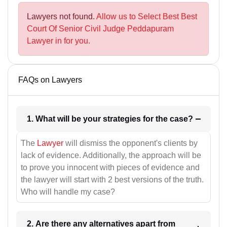
Lawyers not found.
Allow us to Select Best Best
Court Of Senior Civil Judge Peddapuram
Lawyer in for you.
FAQs on Lawyers
1. What will be your strategies for the case?
The
Lawyer
will dismiss the opponent's clients by
lack of evidence. Additionally, the approach will be
to prove you innocent with pieces of evidence and
the lawyer will start with 2 best versions of the truth.
Who will handle my case?
2. Are there any alternatives apart from