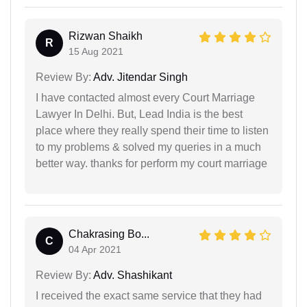
Rizwan Shaikh
R
15 Aug 2021
Review By:
Adv. Jitendar Singh
I have contacted almost every Court Marriage
Lawyer In Delhi. But, Lead India is the best
place where they really spend their time to listen
to my problems & solved my queries in a much
better way. thanks for perform my court marriage
Chakrasing Bo...
C
04 Apr 2021
Review By:
Adv. Shashikant
I received the exact same service that they had