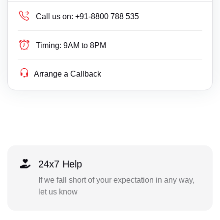
Call us on:
+91-8800 788 535
Timing:
9AM to 8PM
Arrange a Callback
24x7 Help
If we fall short of your expectation in any way,
let us know