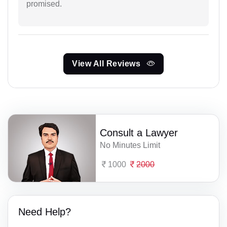
promised.
View All Reviews
Consult a Lawyer
No Minutes Limit
1000
2000
Need Help?