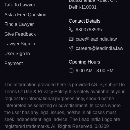
Barakhamba Road, CP,
Talk To Lawyer
Delhi-110001
Ask a Free Question
Contact Details
Find a Lawyer
8800788535
Give Feedback
care@leadindia.law
Lawyer Sign In
careers@leadindia.law
User Sign In
Opening Hours
Payment
9:00 AM - 8:00 PM
The information provided here is provided AS IS, subject to
Terms Of Use & Privacy Policy. It is solely available at your
request for informational purposes only, should not be
interpreted as soliciting or advertisement. In cases where
the user has any legal issues, he/she in all cases must
seek independent legal advice. The Lead India Logo are
registered trademarks. All Rights Reserved. 0.0209