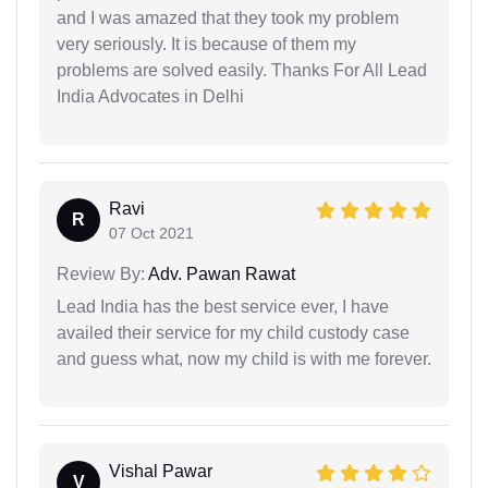
and I was amazed that they took my problem
very seriously. It is because of them my
problems are solved easily. Thanks For All Lead
India Advocates in Delhi
Ravi
R
07 Oct 2021
Review By:
Adv. Pawan Rawat
Lead India has the best service ever, I have
availed their service for my child custody case
and guess what, now my child is with me forever.
Vishal Pawar
V