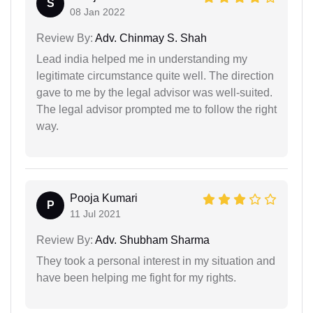
S
08 Jan 2022
Review By:
Adv. Chinmay S. Shah
Lead india helped me in understanding my
legitimate circumstance quite well. The direction
gave to me by the legal advisor was well-suited.
The legal advisor prompted me to follow the right
way.
Pooja Kumari
P
11 Jul 2021
Review By:
Adv. Shubham Sharma
They took a personal interest in my situation and
have been helping me fight for my rights.