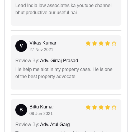
Lead India law associates ka youtube channel
bhut productive aur useful hai
Vikas Kumar
V
27 Nov 2021
Review By:
Adv. Girraj Prasad
He help me alot in my property case. He is one
of the best property advocate.
Bittu Kumar
B
09 Jun 2021
Review By:
Adv. Atul Garg