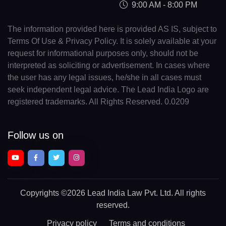
9:00 AM - 8:00 PM
The information provided here is provided AS IS, subject to
Terms Of Use & Privacy Policy. It is solely available at your
request for informational purposes only, should not be
interpreted as soliciting or advertisement. In cases where
the user has any legal issues, he/she in all cases must
seek independent legal advice. The Lead India Logo are
registered trademarks. All Rights Reserved. 0.0209
Follow us on
Copyrights
©2026 Lead India Law Pvt. Ltd.
All rights
reserved.
Privacy policy
Terms and conditions