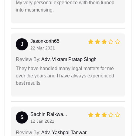
My very personal experience with them turned
into mesmerising.
Jasonkorth65
J
22 Mar 2021
Review By:
Adv. Vikram Pratap Singh
They have handled many legal matters for me
over the years and I have always experienced
best results.
Sachin Raikwa...
S
12 Jan 2021
Review By:
Adv. Yashpal Tanwar