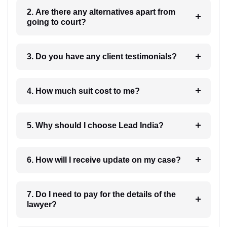
2. Are there any alternatives apart from
going to court?
3. Do you have any client testimonials?
4. How much suit cost to me?
5. Why should I choose Lead India?
6. How will I receive update on my case?
7. Do I need to pay for the details of the
lawyer?