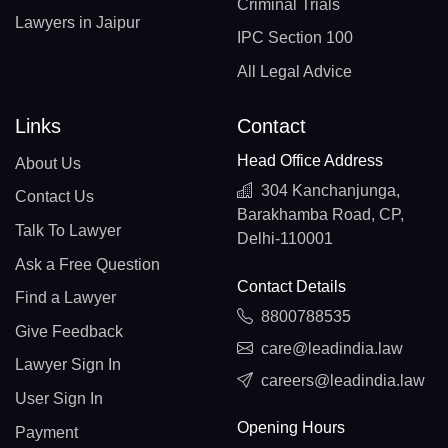
Criminal Trials
Lawyers in Jaipur
IPC Section 100
All Legal Advice
Links
Contact
Head Office Address
About Us
304 Kanchanjunga,
Contact Us
Barakhamba Road, CP,
Talk To Lawyer
Delhi-110001
Ask a Free Question
Contact Details
Find a Lawyer
8800788535
Give Feedback
care@leadindia.law
Lawyer Sign In
careers@leadindia.law
User Sign In
Opening Hours
Payment