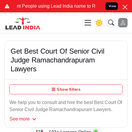
t People using Lead India name to Resolve your Legal cases Specia
View
Get Best Court Of Senior Civil
Judge Ramachandrapuram
Lawyers
Show filters
We help you to consult and hire the best Best Court Of
Senior Civil Judge Ramachandrapuram Lawyers.
See
more
102+ Lawyers Online