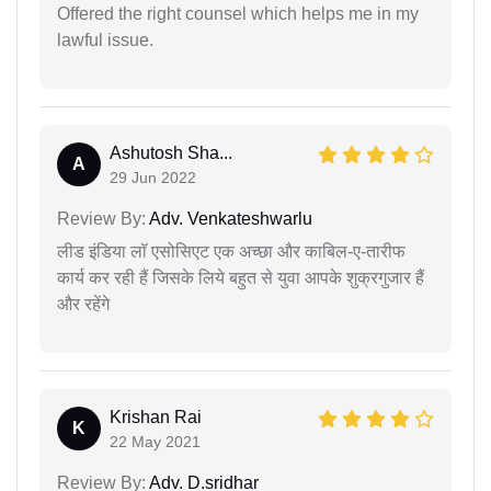
Offered the right counsel which helps me in my
lawful issue.
Ashutosh Sha...
A
29 Jun 2022
Review By:
Adv. Venkateshwarlu
लीड इंडिया लॉ एसोसिएट एक अच्छा और काबिल-ए-तारीफ
कार्य कर रही हैं जिसके लिये बहुत से युवा आपके शुक्रगुजार हैं
और रहेंगे
Krishan Rai
K
22 May 2021
Review By:
Adv. D.sridhar