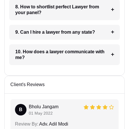
8. How to shortlist perfect Lawyer from
your panel?
9. Can I hire a lawyer from any state?
10. How does a lawyer communicate with
me?
Client's Reviews
Bholu Jangam
B
01 May 2022
Review By:
Adv. Adil Modi