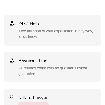
24x7 Help
If we fall short of your expectation in any way,
let us know
Payment Trust
All refunds come with no questions asked
guarantee
Talk to Lawyer