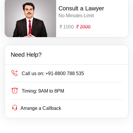
Consult a Lawyer
No Minutes Limit
1000
2000
Need Help?
Call us on:
+91-8800 788 535
Timing:
9AM to 8PM
Arrange a Callback