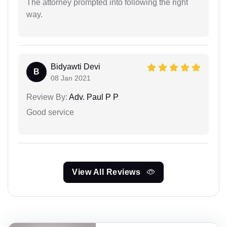
The attorney prompted into following the right
way.
Bidyawti Devi
B
08 Jan 2021
Review By:
Adv. Paul P P
Good service
View All Reviews