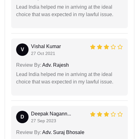
Lead India helped me in arriving at the ideal
choice that was expected in my lawful issue.
Vishal Kumar
V
27 Oct 2021
Review By:
Adv. Rajesh
Lead India helped me in arriving at the ideal
choice that was expected in my lawful issue.
Deepak Nagann...
D
27 Sep 2023
Review By:
Adv. Suraj Bhosale