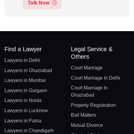
Talk Now
Find a Lawyer
Legal Service &
Others
Lawyers in Delhi
Court Marriage
Lawyers in Ghaziabad
Court Marriage In Delhi
Lawyers in Mumbai
Court Marriage In
Lawyers in Gurgaon
Ghaziabad
Lawyers in Noida
Property Registration
Lawyers in Lucknow
Bail Matters
Lawyers in Patna
Mutual Divorce
Lawyers in Chandigarh