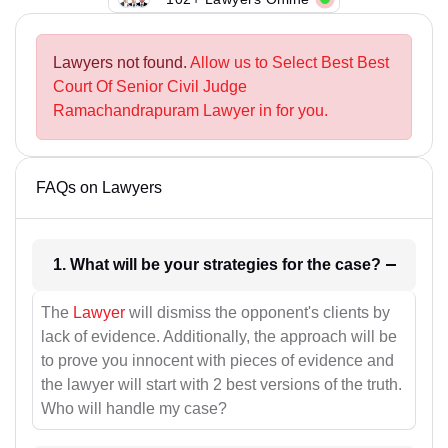
Lawyers not found.
Allow us to Select Best Best
Court Of Senior Civil Judge
Ramachandrapuram Lawyer in for you.
FAQs on Lawyers
1. What will be your strategies for the case?
The
Lawyer
will dismiss the opponent's clients by
lack of evidence. Additionally, the approach will be
to prove you innocent with pieces of evidence and
the lawyer will start with 2 best versions of the truth.
Who will handle my case?