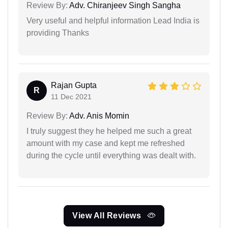
Review By:
Adv. Chiranjeev Singh Sangha
Very useful and helpful information Lead India is
providing Thanks
Rajan Gupta
R
11 Dec 2021
Review By:
Adv. Anis Momin
I truly suggest they he helped me such a great
amount with my case and kept me refreshed
during the cycle until everything was dealt with.
View All Reviews