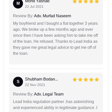
Mohd Yashab
M
22 Jul 2021
Review By:
Adv. Murfad Naseem
My boyfriend and I bought a flat together 3 years
ago. We broke up a few months ago and ever
since then I have been asking him to take me off
of the loan. He refused. Thanks to Lead India as
they gave me great legal advice to get me off of
the loan.
Shubham Bodan...
S
22 Nov 2021
Review By:
Adv. Legal Team
Lead India regulation partner ,has astonishing
and experienced ability in legitimate guidance .I