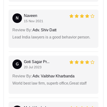
Naveen
N
15 Nov 2021
Review By:
Adv. Shiv Datt
Lead India lawyers is a good behavior person.
Goti Sagar Pr...
G
20 Jul 2023
Review By:
Adv. Vaibhav Kharbanda
World best law firm, superb office,Great staff