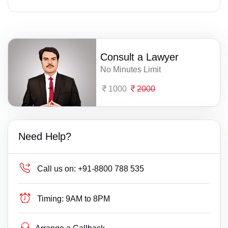
Consult a Lawyer
No Minutes Limit
1000
2000
Need Help?
Call us on:
+91-8800 788 535
Timing:
9AM to 8PM