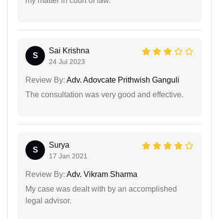
my matter in court of law.
Sai Krishna
S
24 Jul 2023
Review By:
Adv. Adovcate Prithwish Ganguli
The consultation was very good and effective.
Surya
S
17 Jan 2021
Review By:
Adv. Vikram Sharma
My case was dealt with by an accomplished
legal advisor.