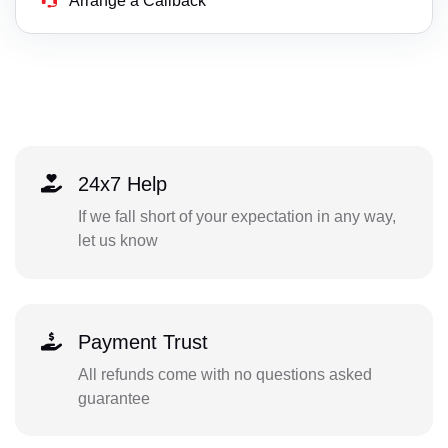
Arrange a Callback
24x7 Help
If we fall short of your expectation in any way,
let us know
Payment Trust
All refunds come with no questions asked
guarantee