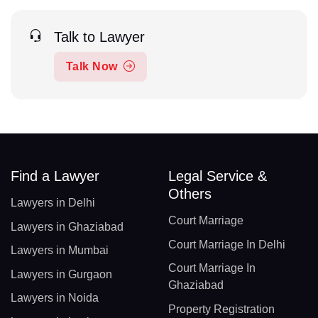
Talk to Lawyer
Talk Now
Find a Lawyer
Legal Service &
Others
Lawyers in Delhi
Court Marriage
Lawyers in Ghaziabad
Court Marriage In Delhi
Lawyers in Mumbai
Court Marriage In
Lawyers in Gurgaon
Ghaziabad
Lawyers in Noida
Property Registration