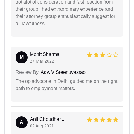
got alot of consideration and fast reaction from
their group I had extraordinary experience and
their attorney group enthusiastically suggest for
all lawfulness.
Mohit Sharma
M
27 Mar 2022
Review By:
Adv. V Sreenuvasrao
The op advocate in Delhi guided me on the right
path to employment matters.
Anil Choudhar...
A
02 Aug 2021