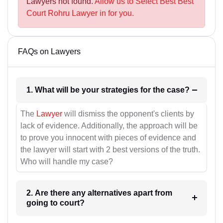
Lawyers not found.
Allow us to Select Best Best
Court Rohru Lawyer in for you.
FAQs on Lawyers
1. What will be your strategies for the case?
The
Lawyer
will dismiss the opponent's clients by
lack of evidence. Additionally, the approach will be
to prove you innocent with pieces of evidence and
the lawyer will start with 2 best versions of the truth.
Who will handle my case?
2. Are there any alternatives apart from
going to court?