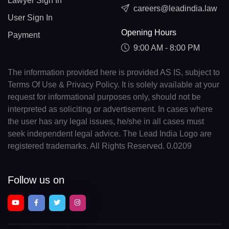
Lawyer Sign In
careers@leadindia.law
User Sign In
Opening Hours
Payment
9:00 AM - 8:00 PM
The information provided here is provided AS IS, subject to
Terms Of Use & Privacy Policy. It is solely available at your
request for informational purposes only, should not be
interpreted as soliciting or advertisement. In cases where
the user has any legal issues, he/she in all cases must
seek independent legal advice. The Lead India Logo are
registered trademarks. All Rights Reserved. 0.0209
Follow us on