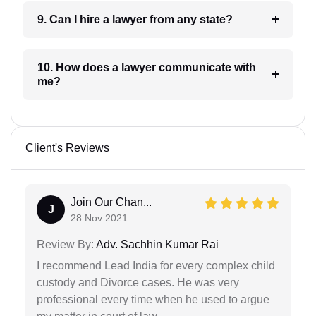
9. Can I hire a lawyer from any state?
10. How does a lawyer communicate with
me?
Client's Reviews
Join Our Chan...
J
28 Nov 2021
Review By:
Adv. Sachhin Kumar Rai
I recommend Lead India for every complex child
custody and Divorce cases. He was very
professional every time when he used to argue