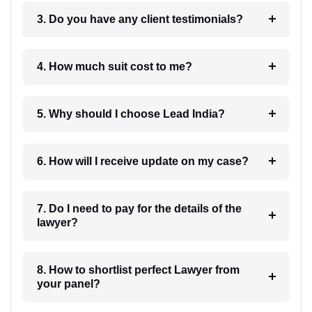
3. Do you have any client testimonials?
4. How much suit cost to me?
5. Why should I choose Lead India?
6. How will I receive update on my case?
7. Do I need to pay for the details of the
lawyer?
8. How to shortlist perfect Lawyer from
your panel?