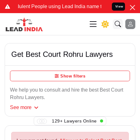
ulent People using Lead India name to Resolve your Legal cases Spe
View
Get Best Court Rohru Lawyers
Show filters
We help you to consult and hire the best Best Court
Rohru Lawyers.
See
more
129+ Lawyers Online