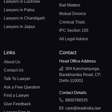
Lawyers in Lucknow
Bail Matters
Lawyers in Patna
Mutual Divorce
Lawyers in Chandigarh
Criminal Trials
Lawyers in Jaipur
IPC Section 100
All Legal Advice
Links
Contact
Head Office Address
About Us
304 Kanchanjunga,
Contact Us
Barakhamba Road, CP,
Talk To Lawyer
Delhi-110001
Ask a Free Question
Contact Details
Find a Lawyer
8800788535
Give Feedback
care@leadindia.law