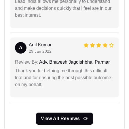
Lead India allows me personally to understand
and make decisions quickly that I feel are in our
best interest.
Anil Kumar
A
29 Jan 2022
Review By:
Adv. Bhavesh Jagdishbhai Parmar
Thank you for helping me through this difficult
trial and for ensuring the best possible outcome
on my behalf.
View All Reviews