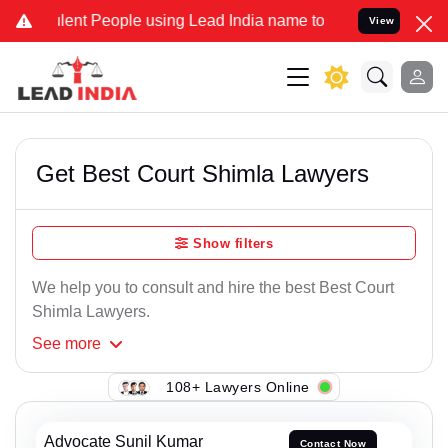
lent People using Lead India name to Resolve your Legal cases Spec
View
Get Best Court Shimla Lawyers
Show filters
We help you to consult and hire the best Best Court
Shimla Lawyers.
See
more
108+ Lawyers Online
Advocate Sunil Kumar
Contact Now