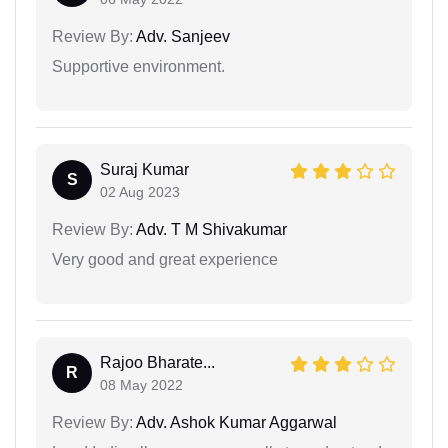
Review By:
Adv. Sanjeev
Supportive environment.
Suraj Kumar
S
02 Aug 2023
Review By:
Adv. T M Shivakumar
Very good and great experience
Rajoo Bharate...
R
08 May 2022
Review By:
Adv. Ashok Kumar Aggarwal