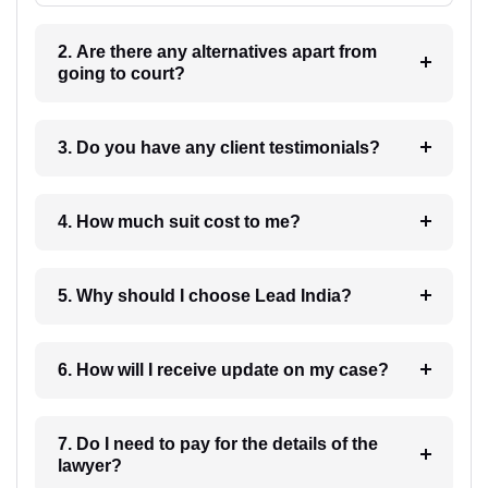
2. Are there any alternatives apart from
going to court?
3. Do you have any client testimonials?
4. How much suit cost to me?
5. Why should I choose Lead India?
6. How will I receive update on my case?
7. Do I need to pay for the details of the
lawyer?