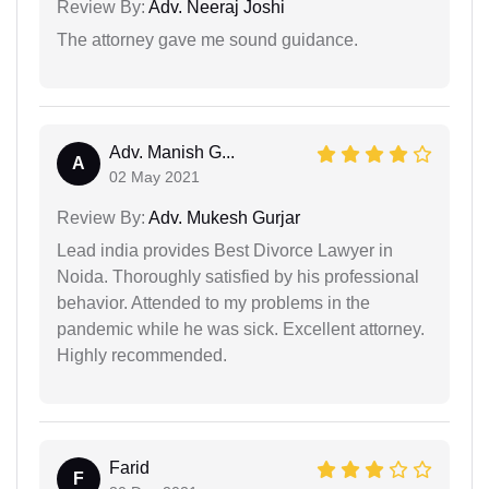
Review By:
Adv. Neeraj Joshi
The attorney gave me sound guidance.
Adv. Manish G...
A
02 May 2021
Review By:
Adv. Mukesh Gurjar
Lead india provides Best Divorce Lawyer in
Noida. Thoroughly satisfied by his professional
behavior. Attended to my problems in the
pandemic while he was sick. Excellent attorney.
Highly recommended.
Farid
F