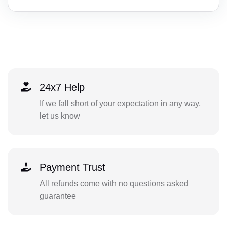
24x7 Help
If we fall short of your expectation in any way,
let us know
Payment Trust
All refunds come with no questions asked
guarantee