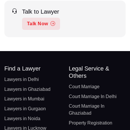
Talk to Lawyer
Talk Now
Find a Lawyer
Legal Service &
Others
Lawyers in Delhi
Court Marriage
Lawyers in Ghaziabad
Court Marriage In Delhi
Lawyers in Mumbai
Court Marriage In
Lawyers in Gurgaon
Ghaziabad
Lawyers in Noida
Property Registration
Lawyers in Lucknow