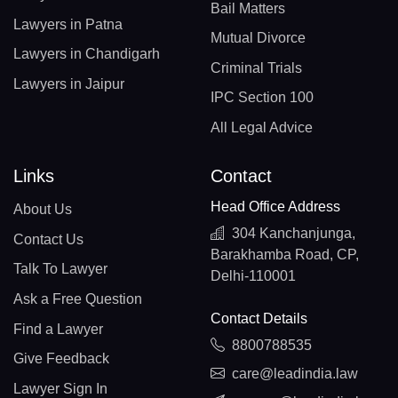
Bail Matters
Lawyers in Patna
Mutual Divorce
Lawyers in Chandigarh
Criminal Trials
Lawyers in Jaipur
IPC Section 100
All Legal Advice
Links
Contact
Head Office Address
About Us
304 Kanchanjunga,
Contact Us
Barakhamba Road, CP,
Talk To Lawyer
Delhi-110001
Ask a Free Question
Contact Details
Find a Lawyer
8800788535
Give Feedback
care@leadindia.law
Lawyer Sign In