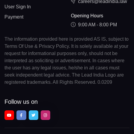
careers@leadindia.law
User Sign In
Opening Hours
Payment
9:00 AM - 8:00 PM
The information provided here is provided AS IS, subject to
Terms Of Use & Privacy Policy. It is solely available at your
request for informational purposes only, should not be
interpreted as soliciting or advertisement. In cases where
the user has any legal issues, he/she in all cases must
seek independent legal advice. The Lead India Logo are
registered trademarks. All Rights Reserved. 0.0209
Follow us on