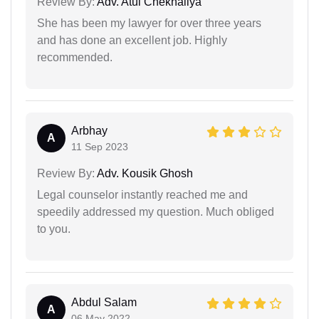
Review By:
Adv. Atul Chekhaliya
She has been my lawyer for over three years
and has done an excellent job. Highly
recommended.
Arbhay
A
11 Sep 2023
Review By:
Adv. Kousik Ghosh
Legal counselor instantly reached me and
speedily addressed my question. Much obliged
to you.
Abdul Salam
A
06 May 2022