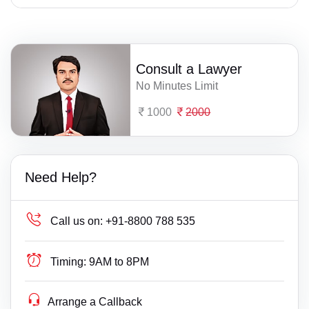
Consult a Lawyer
No Minutes Limit
1000
2000
Need Help?
Call us on:
+91-8800 788 535
Timing:
9AM to 8PM
Arrange a Callback