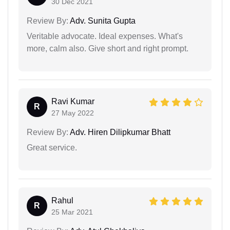
30 Dec 2021
Review By:
Adv. Sunita Gupta
Veritable advocate. Ideal expenses. What's
more, calm also. Give short and right prompt.
Ravi Kumar
R
27 May 2022
Review By:
Adv. Hiren Dilipkumar Bhatt
Great service.
Rahul
R
25 Mar 2021