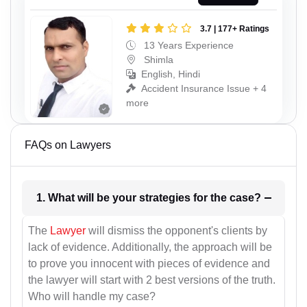
3.7 | 177+ Ratings
13 Years Experience
Shimla
English, Hindi
Accident Insurance Issue + 4
more
FAQs on Lawyers
1. What will be your strategies for the case?
The
Lawyer
will dismiss the opponent's clients by
lack of evidence. Additionally, the approach will be
to prove you innocent with pieces of evidence and
the lawyer will start with 2 best versions of the truth.
Who will handle my case?