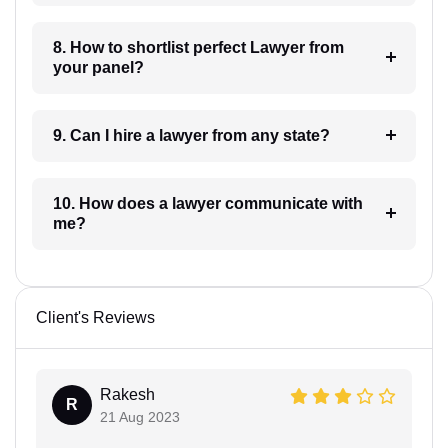
8. How to shortlist perfect Lawyer from
your panel?
9. Can I hire a lawyer from any state?
10. How does a lawyer communicate with
me?
Client's Reviews
Rakesh
R
21 Aug 2023