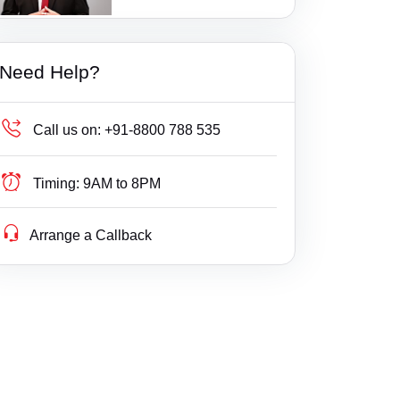
1 Ratings
Additional Court, Tenkasi
Bail
Gujarat
Additional District Court, Keshod
Builder Delay Fraud
Haryana
Need Help?
Additional Munsif Court, Chengam
Business Compliance
Himachal Pradesh
Additional. Court, Savli
Business Fight
Jammu & Kashmir
Call us on:
+91-8800 788 535
Addl DCF, Mumbai(Suburban) Consumer Co
Business/ Corporate/ Startup Issue
Jharkhand
urt
Timing:
9AM to 8PM
Cheque / Loan / Recovery
Karnataka
Addl DCF, Pune Consumer Court
Arrange a Callback
Cheque Bounce
Kerala
Addl DCF, Thane Consumer Court
Child Custody
Lakshdweep
Addl. District Court, Wanaprthy
Christian Divorce
Madhya Pradesh
Addl. District Judge kamalpur
Civil
Maharashtra
Addl. Munsif Court, Vaniyambadi
Company Registration
Manipur