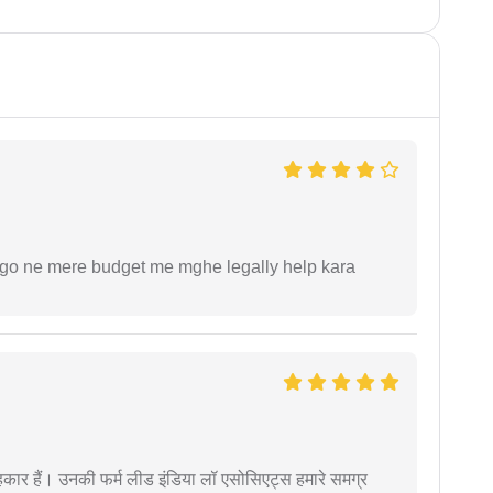
ogo ne mere budget me mghe legally help kara
कार हैं। उनकी फर्म लीड इंडिया लॉ एसोसिएट्स हमारे समग्र