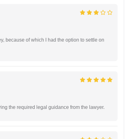
ney, because of which I had the option to settle on
ving the required legal guidance from the lawyer.