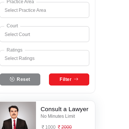
Practice Area
Select Practice Area
Andhra Pradesh
Select City
Arunachal Pradesh
Court
Select Court
Assam
Select Practice Area
Accident Insurance Issue
Bihar
Ratings
Select Ratings
Agreements
Select Court
Chandigarh
Aaspur Court Complex
Anticipatory Bail
Select Ratings
Chhattisgarh
Reset
Filter
5 Ratings
Abu Road Court Complex
Any Legal Notice
Dadra & Nagar Haveli
4 Ratings
Achalpur, District & ASJ Court
Appeal Divorce
Daman & Diu
3 Ratings
Consult a Lawyer
ACJM, Railway Cour, Aligarh
Arbitration & Mediation
Delhi
No Minutes Limit
2 Ratings
ADC Suryapet
Armed Force Tribunal Matter
Goa
1000
2000