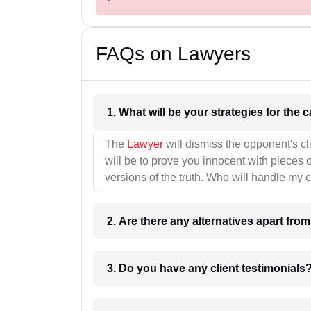
FAQs on Lawyers
1. What wil
The
Lawyer
will dismiss the opponent's cl
will be to prove you innocent with pieces o
versions of the truth. Who will handle my 
2. Are there any alternatives apart fro
3. Do you have any client testimonials