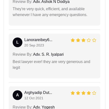
Review By:
Adv. Ashok N Dodiya
They're very quick, efficient, and available
whenever I have any emergency questions.
Lanorareibey6...
L
20 Sep 2023
Review By:
Adv. S. R. Iyalpari
Best lawyer ever! they are very generous and
legit
Arghyadip Dut...
A
12 Oct 2021
Review By:
Adv. Yogesh