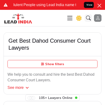
ulent People using Lead India name to Resolve your Legal cases Spe
View
Get Best Dahod Consumer Court
Lawyers
Show filters
We help you to consult and hire the best Best Dahod
Consumer Court Lawyers.
See
more
105+ Lawyers Online