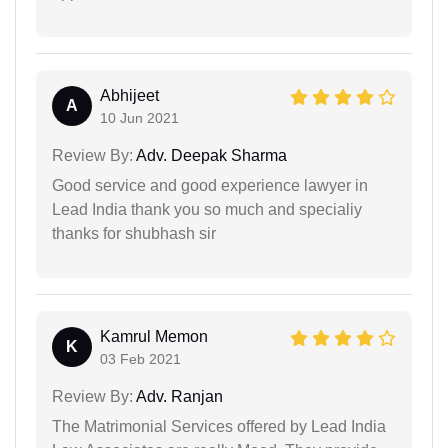
Abhijeet
A
10 Jun 2021
Review By:
Adv. Deepak Sharma
Good service and good experience lawyer in
Lead India thank you so much and specialiy
thanks for shubhash sir
Kamrul Memon
K
03 Feb 2021
Review By:
Adv. Ranjan
The Matrimonial Services offered by Lead India