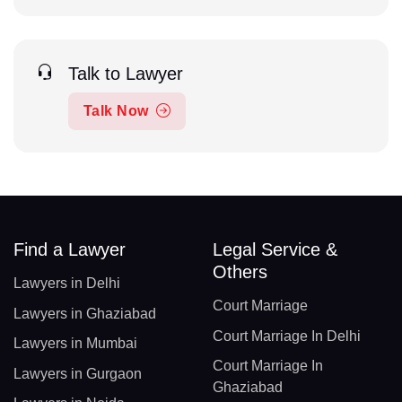
Talk to Lawyer
Talk Now
Find a Lawyer
Legal Service &
Others
Lawyers in Delhi
Court Marriage
Lawyers in Ghaziabad
Court Marriage In Delhi
Lawyers in Mumbai
Court Marriage In
Lawyers in Gurgaon
Ghaziabad