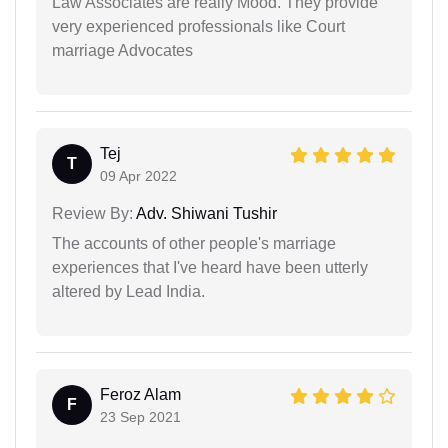
Law Associates are really Mood. They provide
very experienced professionals like Court
marriage Advocates
Tej
T
09 Apr 2022
Review By:
Adv. Shiwani Tushir
The accounts of other people's marriage
experiences that I've heard have been utterly
altered by Lead India.
Feroz Alam
F
23 Sep 2021