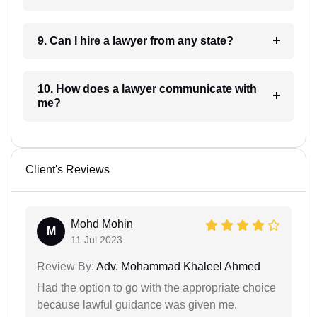
9. Can I hire a lawyer from any state?
10. How does a lawyer communicate with
me?
Client's Reviews
Mohd Mohin
M
11 Jul 2023
Review By:
Adv. Mohammad Khaleel Ahmed
Had the option to go with the appropriate choice
because lawful guidance was given me.