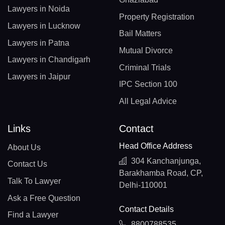
Lawyers in Noida
Property Registration
Lawyers in Lucknow
Bail Matters
Lawyers in Patna
Mutual Divorce
Lawyers in Chandigarh
Criminal Trials
Lawyers in Jaipur
IPC Section 100
All Legal Advice
Links
Contact
Head Office Address
About Us
304 Kanchanjunga,
Contact Us
Barakhamba Road, CP,
Talk To Lawyer
Delhi-110001
Ask a Free Question
Contact Details
Find a Lawyer
8800788535