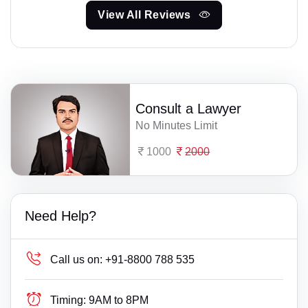
View All Reviews
Consult a Lawyer
No Minutes Limit
1000
2000
Need Help?
Call us on:
+91-8800 788 535
Timing:
9AM to 8PM