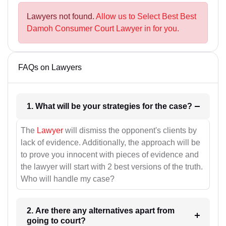
Lawyers not found.
Allow us to Select Best Best
Damoh Consumer Court Lawyer in for you.
FAQs on Lawyers
1. What will be your strategies for the case?
The
Lawyer
will dismiss the opponent's clients by
lack of evidence. Additionally, the approach will be
to prove you innocent with pieces of evidence and
the lawyer will start with 2 best versions of the truth.
Who will handle my case?
2. Are there any alternatives apart from
going to court?