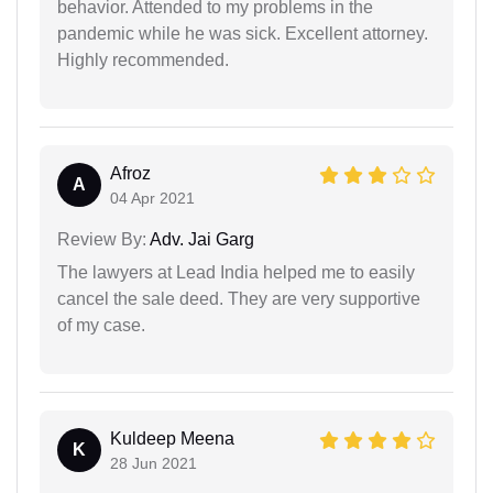
behavior. Attended to my problems in the
pandemic while he was sick. Excellent attorney.
Highly recommended.
Afroz
A
04 Apr 2021
Review By:
Adv. Jai Garg
The lawyers at Lead India helped me to easily
cancel the sale deed. They are very supportive
of my case.
Kuldeep Meena
K
28 Jun 2021