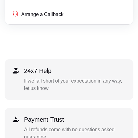
Arrange a Callback
24x7 Help
If we fall short of your expectation in any way,
let us know
Payment Trust
All refunds come with no questions asked
guarantee