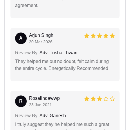
agreement.
Arjun Singh
A
20 Mar 2026
Review By:
Adv. Tushar Tiwari
They helped me out no doubt, felt calm during
the entire cycle. Energetically Recommended
Rosalindawwp
R
23 Jun 2021
Review By:
Adv. Ganesh
I truly suggest they he helped me such a great