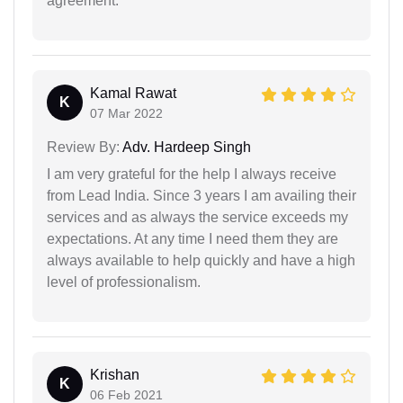
agreement.
Kamal Rawat
K
07 Mar 2022
Review By:
Adv. Hardeep Singh
I am very grateful for the help I always receive
from Lead India. Since 3 years I am availing their
services and as always the service exceeds my
expectations. At any time I need them they are
always available to help quickly and have a high
level of professionalism.
Krishan
K
06 Feb 2021