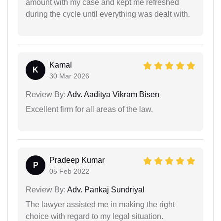
amount with my case and kept me refreshed
during the cycle until everything was dealt with.
Kamal
K
30 Mar 2026
Review By:
Adv. Aaditya Vikram Bisen
Excellent firm for all areas of the law.
Pradeep Kumar
P
05 Feb 2022
Review By:
Adv. Pankaj Sundriyal
The lawyer assisted me in making the right
choice with regard to my legal situation.