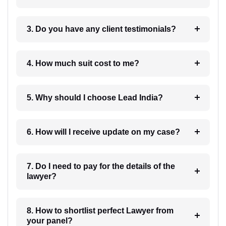
3. Do you have any client testimonials?
4. How much suit cost to me?
5. Why should I choose Lead India?
6. How will I receive update on my case?
7. Do I need to pay for the details of the
lawyer?
8. How to shortlist perfect Lawyer from
your panel?