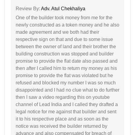
Review By:
Adv. Atul Chekhaliya
One of the builder took money from me for the
newly constructed as a token money and he also
made agreement and we both had their
respective sign on that and due to some issue
between the owner of land and their brother the
building construction was stopped and builder
promise to provide the flat date also passed and
then after I called him to return my money as his
promise to provide the flat was violated but he
refused and blocked my number I was so much
disappointed and I had no clue what to do further
then I saw a video regarding this on youtube
channel of Lead India and I called they drafted a
legal notice for me against that builder and sent
it to his respective place and as soon as the
notice was received the builder returned by
advance and also compensated for breach of