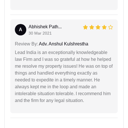
Abhishek Path...
A
30 Mar 2021
Review By:
Adv. Anshul Kulshrestha
Lead India is an exceptionally knowledgeable
law Firm and I was so grateful at how he helped
me resolve my property issues! He was on top of
things and handled everything exactly as
needed to expedite in a timely manner. He
always kept me in the loop and made an
intolerable situation tolerable. I recommend him
and the firm for any legal situation.