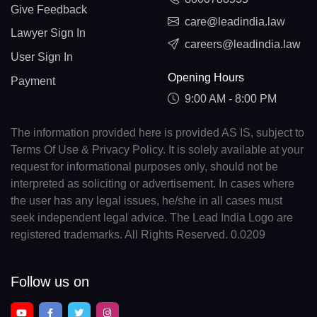
Give Feedback
care@leadindia.law
Lawyer Sign In
careers@leadindia.law
User Sign In
Opening Hours
Payment
9:00 AM - 8:00 PM
The information provided here is provided AS IS, subject to
Terms Of Use & Privacy Policy. It is solely available at your
request for informational purposes only, should not be
interpreted as soliciting or advertisement. In cases where
the user has any legal issues, he/she in all cases must
seek independent legal advice. The Lead India Logo are
registered trademarks. All Rights Reserved. 0.0209
Follow us on