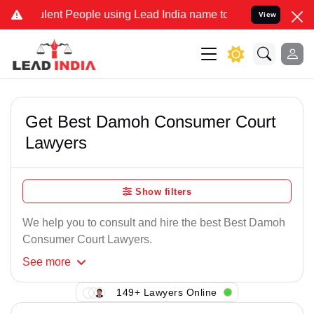
ent People using Lead India name to Resolve your Legal cases Spec
View
Get Best Damoh Consumer Court
Lawyers
Show filters
We help you to consult and hire the best Best Damoh
Consumer Court Lawyers.
See
more
149+ Lawyers Online