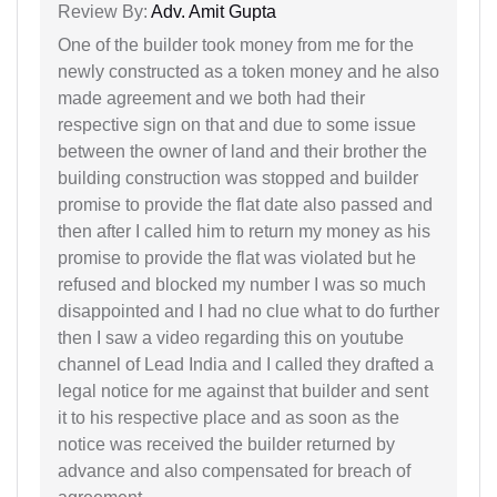
Review By:
Adv. Amit Gupta
One of the builder took money from me for the
newly constructed as a token money and he also
made agreement and we both had their
respective sign on that and due to some issue
between the owner of land and their brother the
building construction was stopped and builder
promise to provide the flat date also passed and
then after I called him to return my money as his
promise to provide the flat was violated but he
refused and blocked my number I was so much
disappointed and I had no clue what to do further
then I saw a video regarding this on youtube
channel of Lead India and I called they drafted a
legal notice for me against that builder and sent
it to his respective place and as soon as the
notice was received the builder returned by
advance and also compensated for breach of