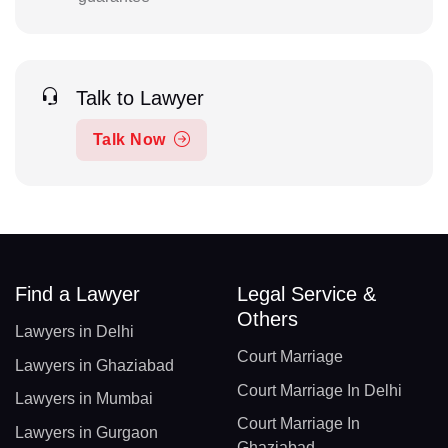
Talk to Lawyer
Talk Now
Find a Lawyer
Legal Service &
Others
Lawyers in Delhi
Court Marriage
Lawyers in Ghaziabad
Court Marriage In Delhi
Lawyers in Mumbai
Court Marriage In
Lawyers in Gurgaon
Ghaziabad