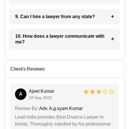
9. Can I hire a lawyer from any state?
10. How does a lawyer communicate with
me?
Client's Reviews
Ajeet Kumar
A
18 Sep 2021
Review By:
Adv. A.g.syam Kumar
Lead india provides Best Divorce Lawyer in
Noida. Thoroughly satisfied by his professional