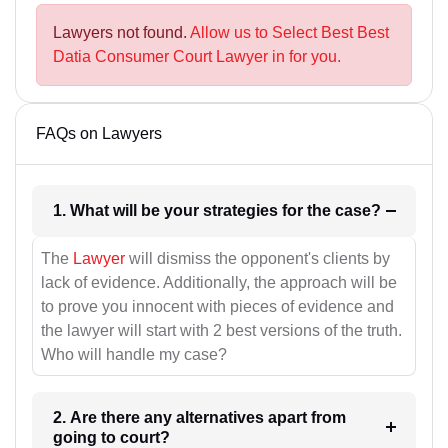
Lawyers not found.
Allow us to Select Best Best
Datia Consumer Court Lawyer in for you.
FAQs on Lawyers
1. What will be your strategies for the case?
The
Lawyer
will dismiss the opponent's clients by
lack of evidence. Additionally, the approach will be
to prove you innocent with pieces of evidence and
the lawyer will start with 2 best versions of the truth.
Who will handle my case?
2. Are there any alternatives apart from
going to court?