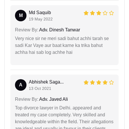
Md Saquib
M
19 May 2022
Review By:
Adv. Dinesh Tanwar
Very nice sir ne meri sadi bahut achhi tarah se
sadi Kar Vaye aur baat karne ka trika bahut
achha hai sab log achhe hai
Abhishek Saga...
A
13 Oct 2021
Review By:
Adv. Javed Ali
Top divorce lawyer in Delhi. appeared and
treated my case completely. Very skilled and
knowledgeable within the field. Their allegations
are ideal and usually in favour in their clients.