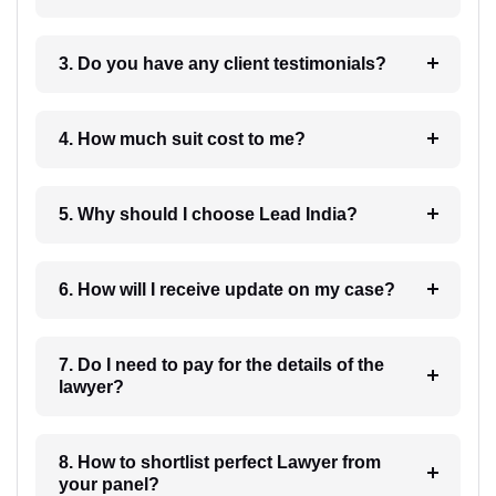
3. Do you have any client testimonials?
4. How much suit cost to me?
5. Why should I choose Lead India?
6. How will I receive update on my case?
7. Do I need to pay for the details of the
lawyer?
8. How to shortlist perfect Lawyer from
your panel?