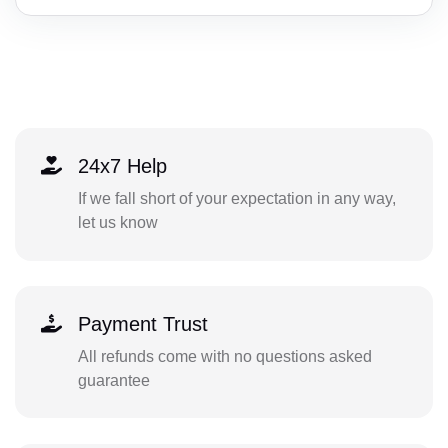
24x7 Help
If we fall short of your expectation in any way,
let us know
Payment Trust
All refunds come with no questions asked
guarantee