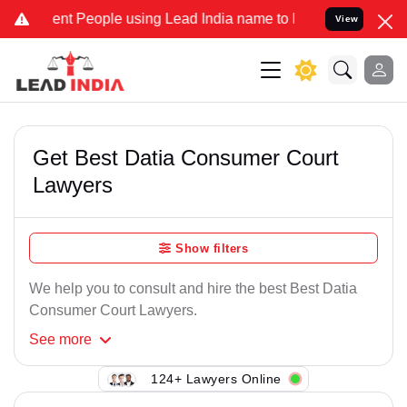
ent People using Lead India name to Resolve your Legal cases Speci
View
Get Best Datia Consumer Court
Lawyers
Show filters
We help you to consult and hire the best Best Datia
Consumer Court Lawyers.
See
more
124+ Lawyers Online