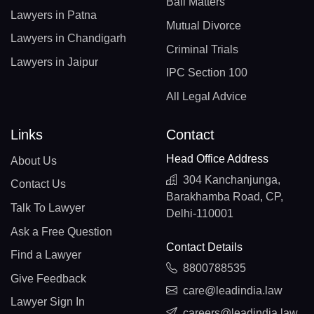
Bail Matters
Lawyers in Patna
Mutual Divorce
Lawyers in Chandigarh
Criminal Trials
Lawyers in Jaipur
IPC Section 100
All Legal Advice
Links
Contact
Head Office Address
About Us
304 Kanchanjunga,
Contact Us
Barakhamba Road, CP,
Talk To Lawyer
Delhi-110001
Ask a Free Question
Contact Details
Find a Lawyer
8800788535
Give Feedback
care@leadindia.law
Lawyer Sign In
careers@leadindia.law