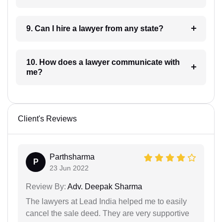
9. Can I hire a lawyer from any state?
10. How does a lawyer communicate with
me?
Client's Reviews
Parthsharma
P
23 Jun 2022
Review By:
Adv. Deepak Sharma
The lawyers at Lead India helped me to easily
cancel the sale deed. They are very supportive