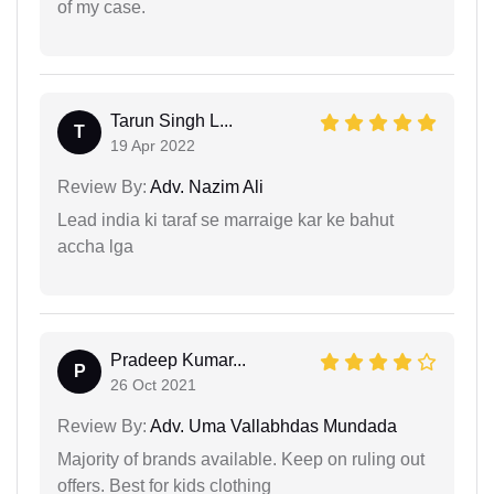
of my case.
Tarun Singh L...
T
19 Apr 2022
Review By:
Adv. Nazim Ali
Lead india ki taraf se marraige kar ke bahut
accha lga
Pradeep Kumar...
P
26 Oct 2021
Review By:
Adv. Uma Vallabhdas Mundada
Majority of brands available. Keep on ruling out
offers. Best for kids clothing