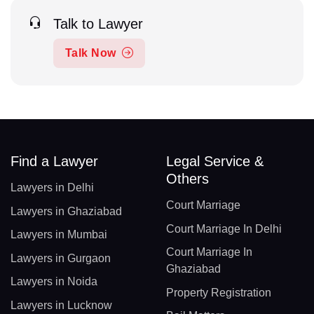
Talk to Lawyer
Talk Now
Find a Lawyer
Legal Service &
Others
Lawyers in Delhi
Court Marriage
Lawyers in Ghaziabad
Court Marriage In Delhi
Lawyers in Mumbai
Court Marriage In
Lawyers in Gurgaon
Ghaziabad
Lawyers in Noida
Property Registration
Lawyers in Lucknow