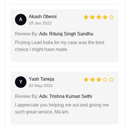
Akash Oberoi
A
18 Jan 2022
Review By:
Adv. Rituraj Singh Sandhu
Picking Lead India for my case was the best
choice I might have made.
Yash Taneja
Y
02 May 2022
Review By:
Adv. Trishna Kumari Sethi
I appreciate you helping me out and giving me
such great service, Ma'am.