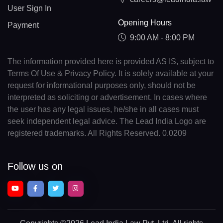
User Sign In
Opening Hours
Payment
9:00 AM - 8:00 PM
The information provided here is provided AS IS, subject to
Terms Of Use & Privacy Policy. It is solely available at your
request for informational purposes only, should not be
interpreted as soliciting or advertisement. In cases where
the user has any legal issues, he/she in all cases must
seek independent legal advice. The Lead India Logo are
registered trademarks. All Rights Reserved. 0.0209
Follow us on