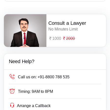
Consult a Lawyer
No Minutes Limit
1000
2000
Need Help?
Call us on:
+91-8800 788 535
Timing:
9AM to 8PM
Arrange a Callback