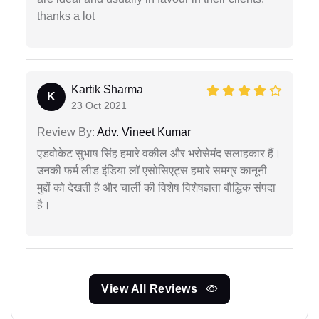
thanks a lot
Kartik Sharma
K
23 Oct 2021
Review By:
Adv. Vineet Kumar
एडवोकेट सुभाष सिंह हमारे वकील और भरोसेमंद सलाहकार हैं।
उनकी फर्म लीड इंडिया लॉ एसोसिएट्स हमारे समग्र कानूनी
मुद्दों को देखती है और चार्ली की विशेष विशेषज्ञता बौद्धिक संपदा
है।
View All Reviews