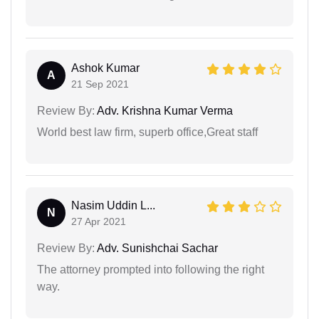
Ashok Kumar
A
21 Sep 2021
Review By:
Adv. Krishna Kumar Verma
World best law firm, superb office,Great staff
Nasim Uddin L...
N
27 Apr 2021
Review By:
Adv. Sunishchai Sachar
The attorney prompted into following the right
way.