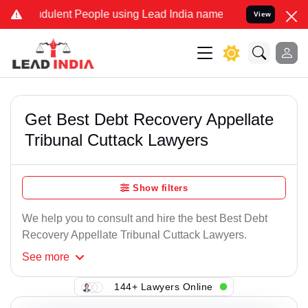
dulent People using Lead India name to Resolve your Legal cases S
View
Get Best Debt Recovery Appellate
Tribunal Cuttack Lawyers
Show filters
We help you to consult and hire the best Best Debt
Recovery Appellate Tribunal Cuttack Lawyers.
See
more
144+ Lawyers Online