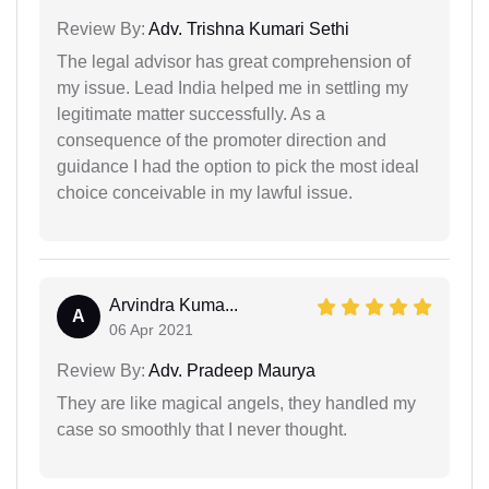
Review By:
Adv. Trishna Kumari Sethi
The legal advisor has great comprehension of
my issue. Lead India helped me in settling my
legitimate matter successfully. As a
consequence of the promoter direction and
guidance I had the option to pick the most ideal
choice conceivable in my lawful issue.
Arvindra Kuma...
A
06 Apr 2021
Review By:
Adv. Pradeep Maurya
They are like magical angels, they handled my
case so smoothly that I never thought.