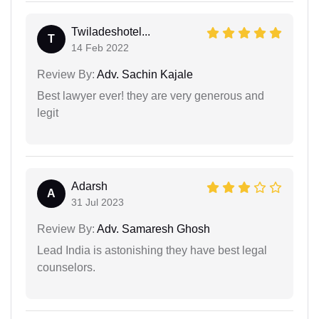
Twiladeshotel...
T
14 Feb 2022
Review By:
Adv. Sachin Kajale
Best lawyer ever! they are very generous and
legit
Adarsh
A
31 Jul 2023
Review By:
Adv. Samaresh Ghosh
Lead India is astonishing they have best legal
counselors.