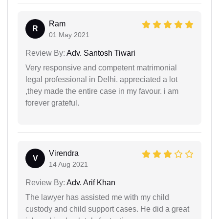
Ram
R
01 May 2021
Review By:
Adv. Santosh Tiwari
Very responsive and competent matrimonial
legal professional in Delhi. appreciated a lot
,they made the entire case in my favour. i am
forever grateful.
Virendra
V
14 Aug 2021
Review By:
Adv. Arif Khan
The lawyer has assisted me with my child
custody and child support cases. He did a great