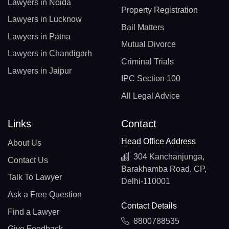
Lawyers in Noida
Property Registration
Lawyers in Lucknow
Bail Matters
Lawyers in Patna
Mutual Divorce
Lawyers in Chandigarh
Criminal Trials
Lawyers in Jaipur
IPC Section 100
All Legal Advice
Links
Contact
Head Office Address
About Us
304 Kanchanjunga,
Contact Us
Barakhamba Road, CP,
Talk To Lawyer
Delhi-110001
Ask a Free Question
Contact Details
Find a Lawyer
8800788535
Give Feedback