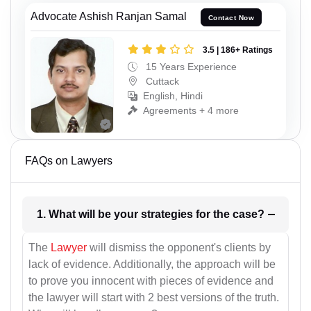
Advocate Ashish Ranjan Samal
Contact Now
3.5 | 186+ Ratings
15 Years Experience
Cuttack
English, Hindi
Agreements + 4 more
FAQs on Lawyers
1. What will be your strategies for the case?
The
Lawyer
will dismiss the opponent's clients by
lack of evidence. Additionally, the approach will be
to prove you innocent with pieces of evidence and
the lawyer will start with 2 best versions of the truth.