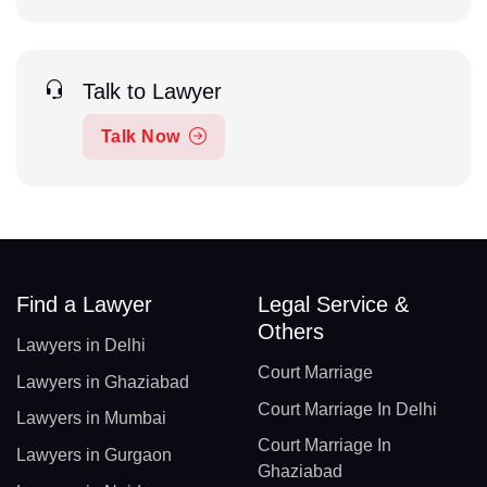
Talk to Lawyer
Talk Now
Find a Lawyer
Legal Service &
Others
Lawyers in Delhi
Court Marriage
Lawyers in Ghaziabad
Court Marriage In Delhi
Lawyers in Mumbai
Court Marriage In
Lawyers in Gurgaon
Ghaziabad