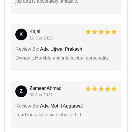
job and is absolutely fantastic.
Kajal
K
16 Jun 2025
Review By:
Adv. Ujjwal Prakash
Dymanic,Humble and intellectual personality.
Zameer Ahmad
Z
06 Jun 2022
Review By:
Adv. Mohit Aggarwal
Lead India ki service bhot achi h