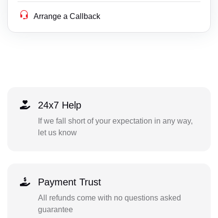
Arrange a Callback
24x7 Help
If we fall short of your expectation in any way,
let us know
Payment Trust
All refunds come with no questions asked
guarantee