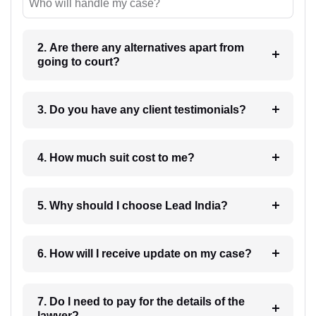
Who will handle my case?
2. Are there any alternatives apart from
going to court?
3. Do you have any client testimonials?
4. How much suit cost to me?
5. Why should I choose Lead India?
6. How will I receive update on my case?
7. Do I need to pay for the details of the
lawyer?