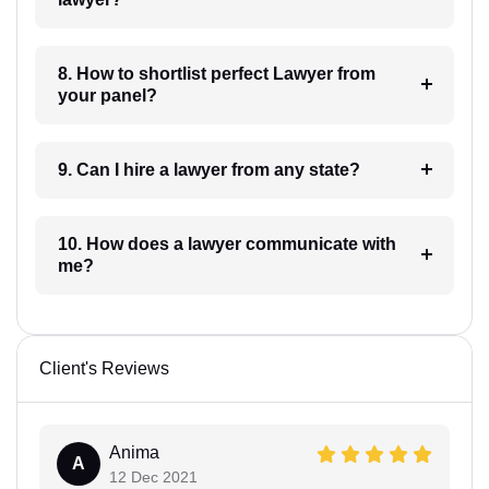
8. How to shortlist perfect Lawyer from
your panel?
9. Can I hire a lawyer from any state?
10. How does a lawyer communicate with
me?
Client's Reviews
Anima
A
12 Dec 2021