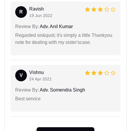
Ravish
R
19 Jun 2022
Review By:
Adv. Anil Kumar
Regarded sir&quot; it's simply a little Thankyou
note for dealing with my sister'scase.
Vishnu
V
24 Apr 2021
Review By:
Adv. Somendra Singh
Best service