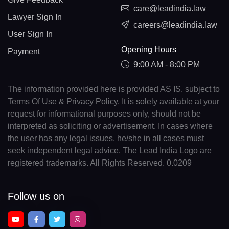
care@leadindia.law
Lawyer Sign In
careers@leadindia.law
User Sign In
Opening Hours
Payment
9:00 AM - 8:00 PM
The information provided here is provided AS IS, subject to
Terms Of Use & Privacy Policy. It is solely available at your
request for informational purposes only, should not be
interpreted as soliciting or advertisement. In cases where
the user has any legal issues, he/she in all cases must
seek independent legal advice. The Lead India Logo are
registered trademarks. All Rights Reserved. 0.0209
Follow us on