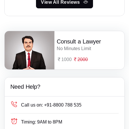
View All Reviews
Consult a Lawyer
No Minutes Limit
1000
2000
Need Help?
Call us on:
+91-8800 788 535
Timing:
9AM to 8PM