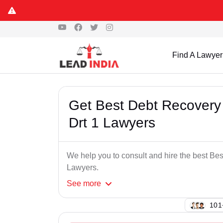
Find A Lawyer
Get Best Debt Recovery 
Drt 1 Lawyers
We help you to consult and hire the best Be
Lawyers.
See
more
112