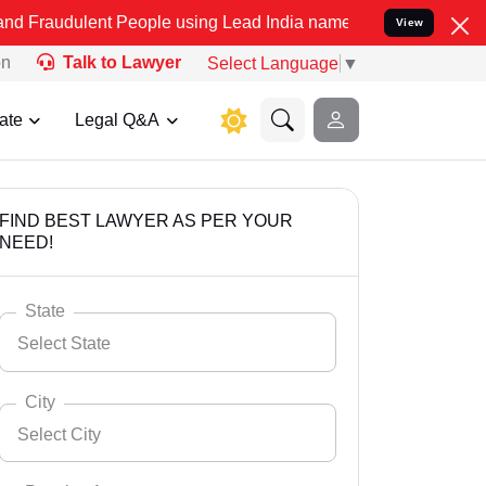
nt People using Lead India name to Resolve your Legal cases Specia
View
on
Talk to Lawyer
Select Language
▼
ate
Legal Q&A
FIND BEST LAWYER AS PER YOUR
NEED!
State
Select State
City
Select City
Select State
Andaman Nicobar