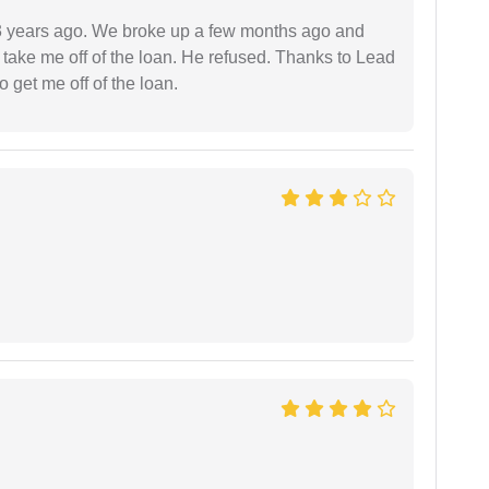
r 3 years ago. We broke up a few months ago and
 take me off of the loan. He refused. Thanks to Lead
 get me off of the loan.