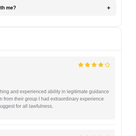
e with me?
shing and experienced ability in legitimate guidance
ion from their group I had extraordinary experience
uggest for all lawfulness.