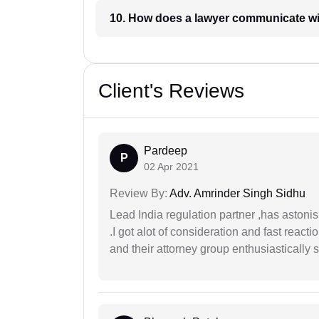
10. How does a lawyer communicat
Client's Reviews
Pardeep
P
02 Apr 2021
Review By:
Adv. Amrinder Singh Sidhu
Lead India regulation partner ,has astoni
.I got alot of consideration and fast react
and their attorney group enthusiastically s