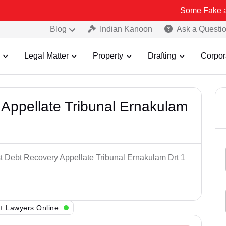
Some Fake and Fraudule
Blog
Indian Kanoon
Ask a Questi
Legal Matter
Property
Drafting
Corpor
Appellate Tribunal Ernakulam
st Debt Recovery Appellate Tribunal Ernakulam Drt 1
+ Lawyers Online