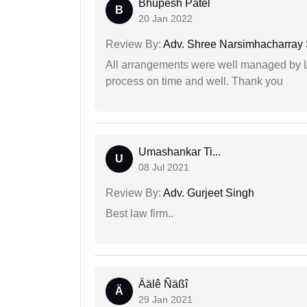
Bhupesh Patel
B
20 Jan 2022
Review By:
Adv. Shree Narsimhacharray
All arrangements were well managed by L
process on time and well. Thank you
Umashankar Ti...
U
08 Jul 2021
Review By:
Adv. Gurjeet Singh
Best law firm..
Äälê Ñäßî
Ä
29 Jan 2021