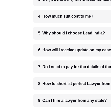
4. How much suit cost to me?
5. Why should I choose Lead India?
6. How will I receive update on
8. How to shortlist perfec
9. Can I hire a lawyer from any state?