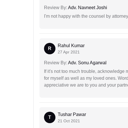
Review By:
Adv. Navneet Joshi
I'm not happy with the counsel by attorney
Rahul Kumar
R
27 Apr 2021
Review By:
Adv. Sonu Agarwal
If it's not too much trouble, acknowledge 
for myself as well as my loved ones. Wo
appreciative we are to you and your partn
Tushar Pawar
T
21 Oct 2021