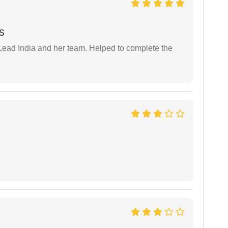
 S
ead India and her team. Helped to complete the