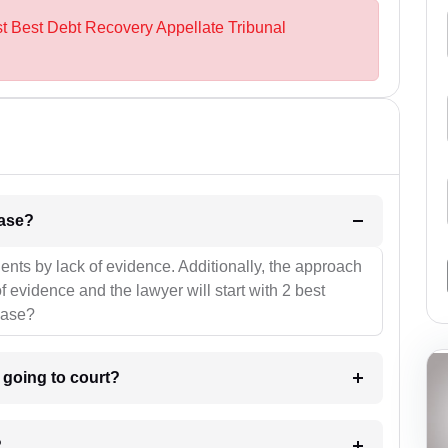
st Best Debt Recovery Appellate Tribunal
l be your strategies for the case?
ients by lack of evidence. Additionally, the approach
f evidence and the lawyer will start with 2 best
case?
m going to court?
?