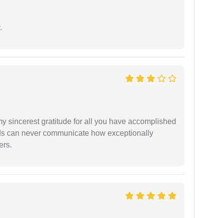
.
my sincerest gratitude for all you have accomplished
rds can never communicate how exceptionally
ers.