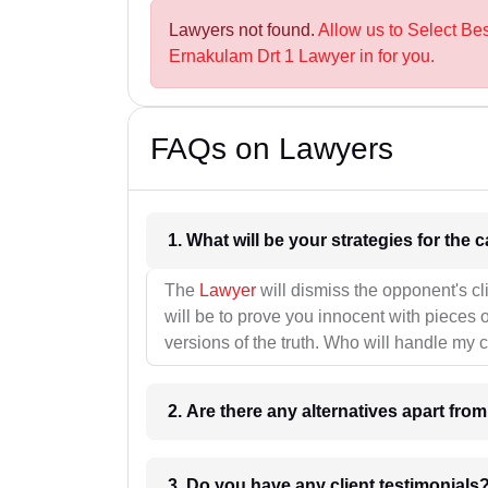
Lawyers not found.
Allow us to Select Be
Ernakulam Drt 1 Lawyer in for you.
FAQs on Lawyers
1. What wil
The
Lawyer
will dismiss the opponent's cl
will be to prove you innocent with pieces o
versions of the truth. Who will handle my 
2. Are there any alternatives apart fro
3. Do you have any client testimonials