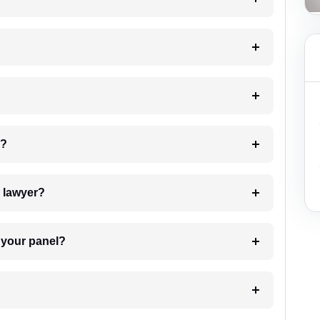
 my case?
7. Do I need to pay for the details of the lawyer?
t Lawyer from your panel?