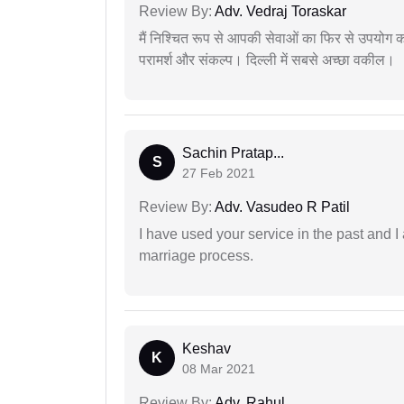
Review By:
Adv. Vedraj Toraskar
मैं निश्चित रूप से आपकी सेवाओं का फिर से उपयोग कर
परामर्श और संकल्प। दिल्ली में सबसे अच्छा वकील।
Sachin Pratap...
S
27 Feb 2021
Review By:
Adv. Vasudeo R Patil
I have used your service in the past and I
marriage process.
Keshav
K
08 Mar 2021
Review By:
Adv. Rahul