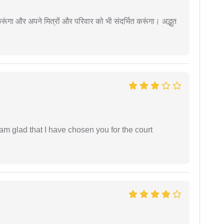
ूंगा और अपने मित्रों और परिवार को भी संदर्भित करूंगा। अद्भुत
 am glad that I have chosen you for the court