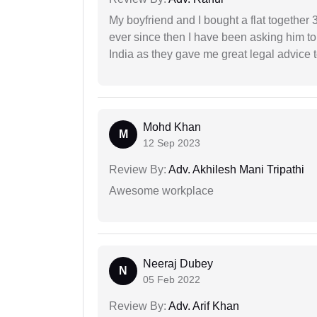
My boyfriend and I bought a flat togethe
ever since then I have been asking him to
India as they gave me great legal advice to
Mohd Khan
M
12 Sep 2023
Review By:
Adv. Akhilesh Mani Tripathi
Awesome workplace
Neeraj Dubey
N
05 Feb 2022
Review By:
Adv. Arif Khan