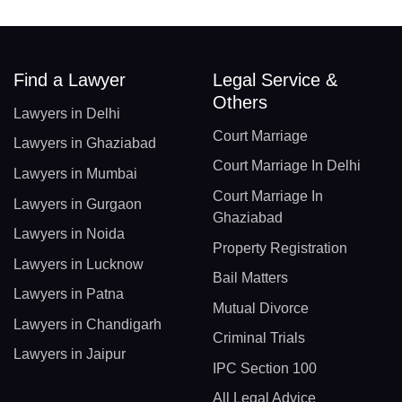
Find a Lawyer
Legal Service &
Others
Lawyers in Delhi
Court Marriage
Lawyers in Ghaziabad
Court Marriage In Delhi
Lawyers in Mumbai
Court Marriage In
Lawyers in Gurgaon
Ghaziabad
Lawyers in Noida
Property Registration
Lawyers in Lucknow
Bail Matters
Lawyers in Patna
Mutual Divorce
Lawyers in Chandigarh
Criminal Trials
Lawyers in Jaipur
IPC Section 100
All Legal Advice