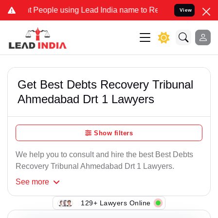
 People using Lead India name to Resolve your Legal cases Speciall
View
Get Best Debts Recovery Tribunal
Ahmedabad Drt 1 Lawyers
Show filters
We help you to consult and hire the best Best Debts
Recovery Tribunal Ahmedabad Drt 1 Lawyers.
See
more
129+ Lawyers Online