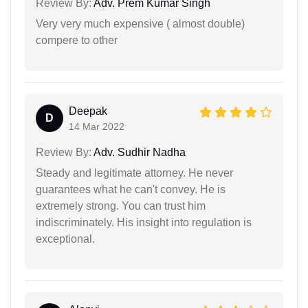
Review By:
Adv. Prem Kumar Singh
Very very much expensive ( almost double)
compere to other
Deepak
D
14 Mar 2022
Review By:
Adv. Sudhir Nadha
Steady and legitimate attorney. He never
guarantees what he can't convey. He is
extremely strong. You can trust him
indiscriminately. His insight into regulation is
exceptional.