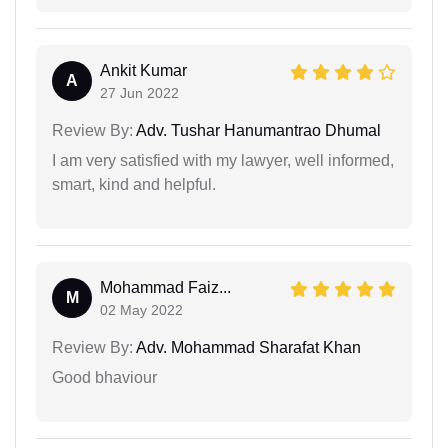
Ankit Kumar
A
27 Jun 2022
Review By:
Adv. Tushar Hanumantrao Dhumal
I am very satisfied with my lawyer, well informed,
smart, kind and helpful.
Mohammad Faiz...
M
02 May 2022
Review By:
Adv. Mohammad Sharafat Khan
Good bhaviour