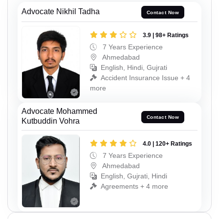
Advocate Nikhil Tadha
Contact Now
3.9 | 98+ Ratings
7 Years Experience
Ahmedabad
English, Hindi, Gujrati
Accident Insurance Issue + 4
more
Advocate Mohammed
Contact Now
Kutbuddin Vohra
4.0 | 120+ Ratings
7 Years Experience
Ahmedabad
English, Gujrati, Hindi
Agreements + 4 more