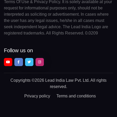
Terms Of Use & Privacy Policy. It is solely available at your
request for informational purposes only, should not be
interpreted as soliciting or advertisement. In cases where
the user has any legal issues, he/she in all cases must
seek independent legal advice. The Lead India Logo are
registered trademarks. All Rights Reserved. 0.0209
Follow us on
Copyrights
©2026 Lead India Law Pvt. Ltd.
All rights
reserved.
Privacy policy
Terms and conditions