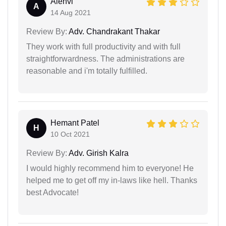
Alenvi
A
14 Aug 2021
Review By:
Adv. Chandrakant Thakar
They work with full productivity and with full
straightforwardness. The administrations are
reasonable and i'm totally fulfilled.
Hemant Patel
H
10 Oct 2021
Review By:
Adv. Girish Kalra
I would highly recommend him to everyone! He
helped me to get off my in-laws like hell. Thanks
best Advocate!