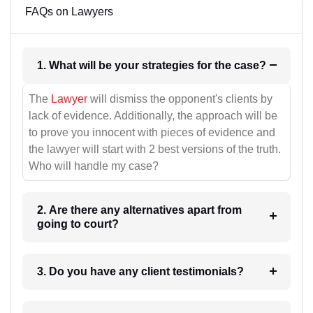
FAQs on Lawyers
1. What will be your strategies for the case?
The
Lawyer
will dismiss the opponent's clients by
lack of evidence. Additionally, the approach will be
to prove you innocent with pieces of evidence and
the lawyer will start with 2 best versions of the truth.
Who will handle my case?
2. Are there any alternatives apart from
going to court?
3. Do you have any client testimonials?