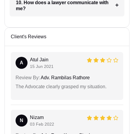
10. How does a lawyer communicate with
me?
Client's Reviews
Atul Jain
A
15 Jun 2021
Review By:
Adv. Rambilas Rathore
The Advocate clearly grasped my situation.
Nizam
N
03 Feb 2022