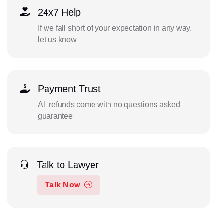
24x7 Help
If we fall short of your expectation in any way,
let us know
Payment Trust
All refunds come with no questions asked
guarantee
Talk to Lawyer
Talk Now