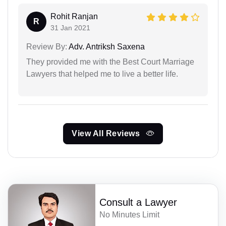
Rohit Ranjan
R
31 Jan 2021
Review By:
Adv. Antriksh Saxena
They provided me with the Best Court Marriage
Lawyers that helped me to live a better life.
View All Reviews
Consult a Lawyer
No Minutes Limit