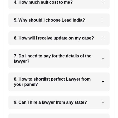
4. How much suit cost to me?
5. Why should I choose Lead India?
6. How will I receive update on my case?
7. Do I need to pay for the details of the
lawyer?
8. How to shortlist perfect Lawyer from
your panel?
9. Can I hire a lawyer from any state?