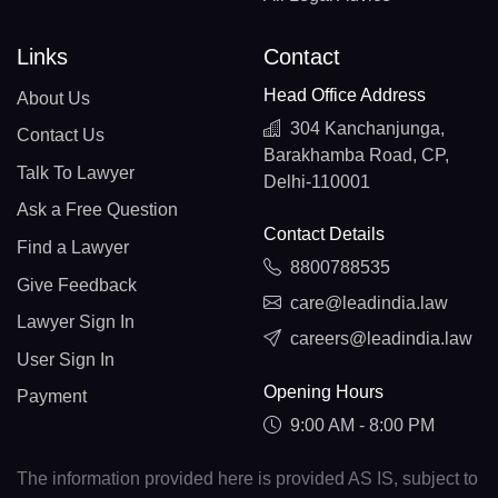
Links
Contact
Head Office Address
About Us
304 Kanchanjunga,
Contact Us
Barakhamba Road, CP,
Talk To Lawyer
Delhi-110001
Ask a Free Question
Contact Details
Find a Lawyer
8800788535
Give Feedback
care@leadindia.law
Lawyer Sign In
careers@leadindia.law
User Sign In
Opening Hours
Payment
9:00 AM - 8:00 PM
The information provided here is provided AS IS, subject to