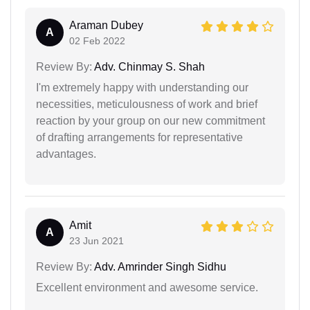
Araman Dubey
A
02 Feb 2022
Review By:
Adv. Chinmay S. Shah
I'm extremely happy with understanding our
necessities, meticulousness of work and brief
reaction by your group on our new commitment
of drafting arrangements for representative
advantages.
Amit
A
23 Jun 2021
Review By:
Adv. Amrinder Singh Sidhu
Excellent environment and awesome service.