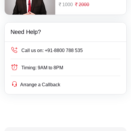
1000
2000
Need Help?
Call us on:
+91-8800 788 535
Timing:
9AM to 8PM
Arrange a Callback