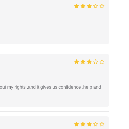
t my rights ,and it gives us confidence ,help and