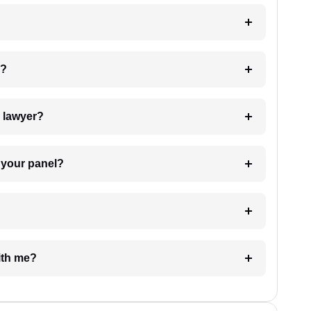
 my case?
7. Do I need to pay for the details of the lawyer?
t Lawyer from your panel?
e with me?