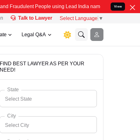
ent People using Lead India name to Resolve your Legal cases Speci
View
on
Talk to Lawyer
Select Language
▼
ate
Legal Q&A
FIND BEST LAWYER AS PER YOUR
NEED!
State
Select State
City
Select City
Select State
Andaman Nicobar