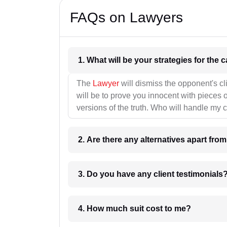
FAQs on Lawyers
1. What wil
The
Lawyer
will dismiss the opponent's cl
will be to prove you innocent with pieces o
versions of the truth. Who will handle my 
2. Are there any alternatives apart fro
3. Do you have any client testimonials
4. How much suit cost to me?