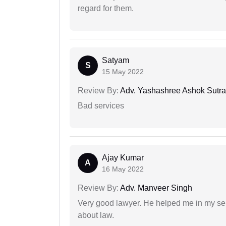
regard for them.
Satyam
S
15 May 2022
Review By:
Adv. Yashashree Ashok Sutra
Bad services
Ajay Kumar
A
16 May 2022
Review By:
Adv. Manveer Singh
Very good lawyer. He helped me in my se
about law.