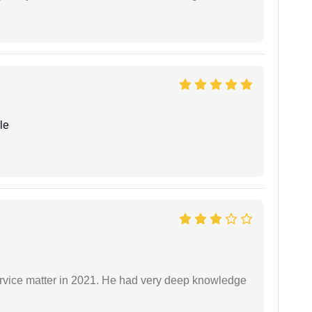
le
rvice matter in 2021. He had very deep knowledge