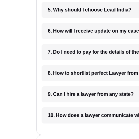
5. Why should I choose Lead India?
6. How will I receive update on
8. How to shortlist perfec
9. Can I hire a lawyer from any state?
10. How does a lawyer communicat