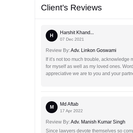
Client's Reviews
Harshit Khand...
H
07 Dec 2021
Review By:
Adv. Linkon Goswami
If it's not too much trouble, acknowledge 
for myself as well as my loved ones. Wo
appreciative we are to you and your partn
Md Aftab
M
17 Apr 2022
Review By:
Adv. Manish Kumar Singh
Since lawyers devote themselves so compl