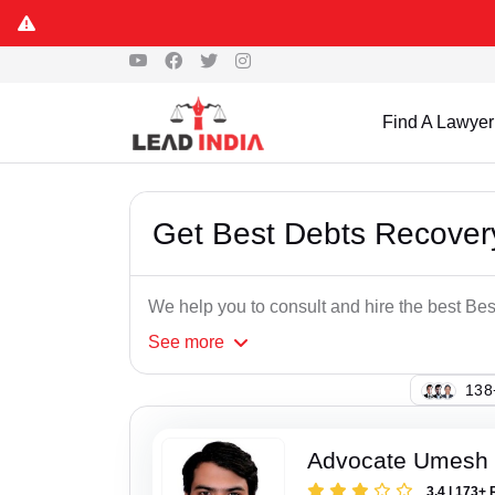
Find A Lawyer
Get Best Debts Recovery
We help you to consult and hire the best Be
See
more
114
Advocate Umesh
3.4 | 173+ 