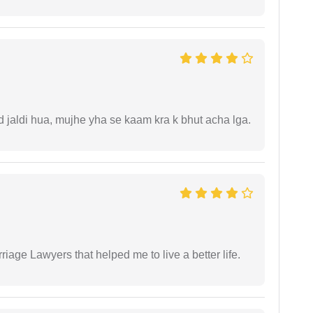
jaldi hua, mujhe yha se kaam kra k bhut acha lga.
iage Lawyers that helped me to live a better life.