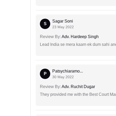
Sagar Soni
S
23 May 2022
Review By:
Adv. Hardeep Singh
Lead India se mera kaam ek dum sahi and 
Patsychiaramo...
P
30 May 2022
Review By:
Adv. Ruchit Dugar
They provided me with the Best Court Marr