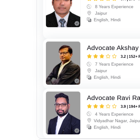
8 Years Experience
Jaipur
English, Hindi
Advocate Akshay
3.2 | 152+ 
7 Years Experience
Jaipur
English, Hindi
Advocate Ravi R
3.9 | 194+ 
4 Years Experience
Vidyadhar Nagar, Jaipu
English, Hindi