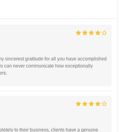
my sincerest gratitude for all you have accomplished
rds can never communicate how exceptionally
ers.
etely to their business, clients have a genuine