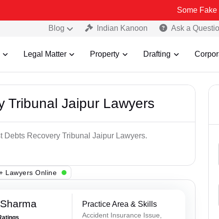
Some Fake and Fraudul
Blog
Indian Kanoon
Ask a Questi
Legal Matter
Property
Drafting
Corpor
 Tribunal Jaipur Lawyers
st Debts Recovery Tribunal Jaipur Lawyers.
+ Lawyers Online
 Sharma
Practice Area & Skills
Accident Insurance Issue,
Ratings