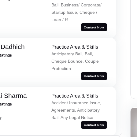
Bail, Business/ Corporate/
Startup Issue, Cheque /
Loan / R...
Contact Now
 Dadhich
Practice Area & Skills
Anticipatory Bail, Bail,
Ratings
Cheque Bounce, Couple
Protection
Contact Now
ai Sharma
Practice Area & Skills
Accident Insurance Issue,
Ratings
Agreements, Anticipatory
Bail, Any Legal Notice
r
Contact Now