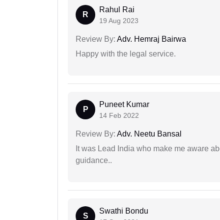
Rahul Rai
R
19 Aug 2023
Review By:
Adv. Hemraj Bairwa
Happy with the legal service.
Puneet Kumar
P
14 Feb 2022
Review By:
Adv. Neetu Bansal
It was Lead India who make me aware abou
guidance..
Swathi Bondu
S