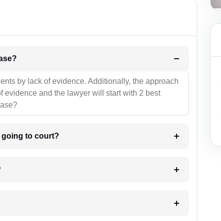
l be your strategies for the case?
ients by lack of evidence. Additionally, the approach
f evidence and the lawyer will start with 2 best
case?
m going to court?
?