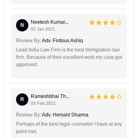
Neetesh Kumar...
N
02 Jan 2021
Review By:
Adv. Firdous Ashiq
Lead India Law Firm is the best Immigration law
firm. Because of their excellent work my case got
approved.
Rameshbhai Th...
R
03 Feb 2021
Review By:
Adv. Hemant Sharma
Perhaps of the best legal counselor I have at any
point met.