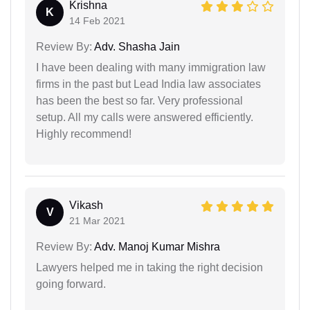
Krishna
K
14 Feb 2021
Review By:
Adv. Shasha Jain
I have been dealing with many immigration law
firms in the past but Lead India law associates
has been the best so far. Very professional
setup. All my calls were answered efficiently.
Highly recommend!
Vikash
V
21 Mar 2021
Review By:
Adv. Manoj Kumar Mishra
Lawyers helped me in taking the right decision
going forward.