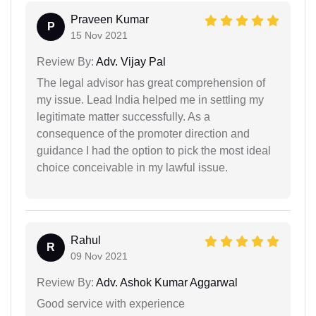
Praveen Kumar
P
15 Nov 2021
Review By:
Adv. Vijay Pal
The legal advisor has great comprehension of
my issue. Lead India helped me in settling my
legitimate matter successfully. As a
consequence of the promoter direction and
guidance I had the option to pick the most ideal
choice conceivable in my lawful issue.
Rahul
R
09 Nov 2021
Review By:
Adv. Ashok Kumar Aggarwal
Good service with experience