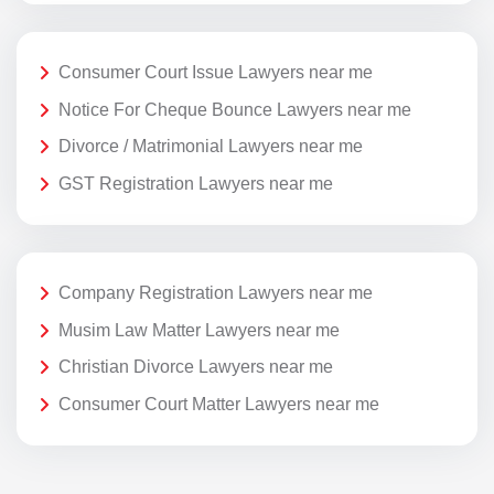
Consumer Court Issue Lawyers near me
Notice For Cheque Bounce Lawyers near me
Divorce / Matrimonial Lawyers near me
GST Registration Lawyers near me
Company Registration Lawyers near me
Musim Law Matter Lawyers near me
Christian Divorce Lawyers near me
Consumer Court Matter Lawyers near me