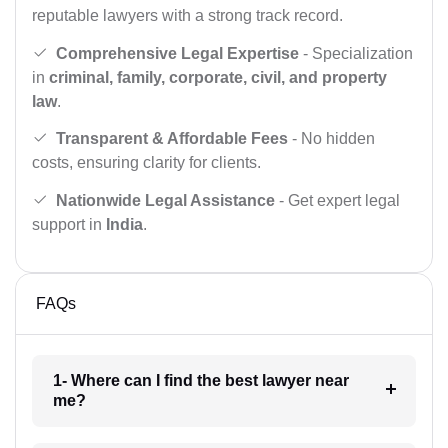
reputable lawyers with a strong track record.
Comprehensive Legal Expertise
- Specialization
in
criminal, family, corporate, civil, and property
law
.
Transparent & Affordable Fees
- No hidden
costs, ensuring clarity for clients.
Nationwide Legal Assistance
- Get expert legal
support in
India
.
FAQs
1- Where can I find the best lawyer near
me?