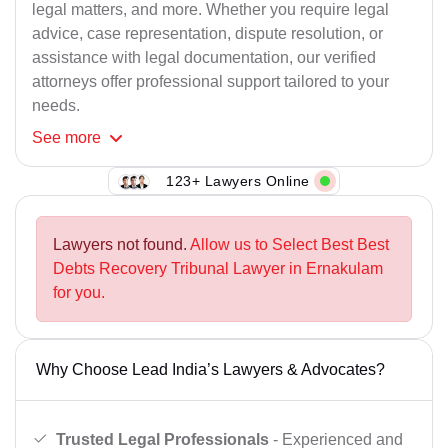
legal matters, and more. Whether you require legal
advice, case representation, dispute resolution, or
assistance with legal documentation, our verified
attorneys offer professional support tailored to your
needs.
See
more
123+ Lawyers Online
Lawyers not found.
Allow us to Select Best Best
Debts Recovery Tribunal Lawyer in Ernakulam
for you.
Why Choose Lead India’s Lawyers & Advocates?
Trusted Legal Professionals
- Experienced and