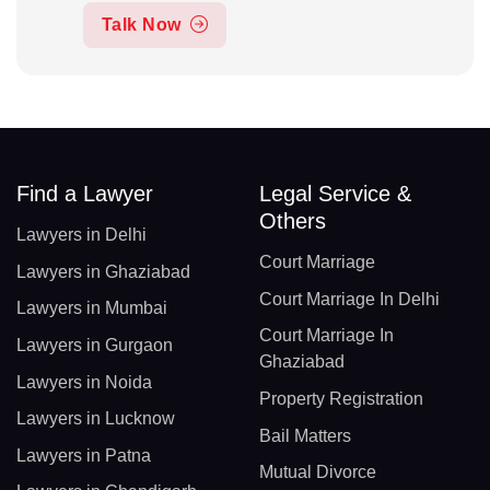
Talk Now
Find a Lawyer
Legal Service &
Others
Lawyers in Delhi
Court Marriage
Lawyers in Ghaziabad
Court Marriage In Delhi
Lawyers in Mumbai
Court Marriage In
Lawyers in Gurgaon
Ghaziabad
Lawyers in Noida
Property Registration
Lawyers in Lucknow
Bail Matters
Lawyers in Patna
Mutual Divorce