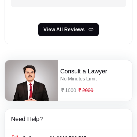
View All Reviews
Consult a Lawyer
No Minutes Limit
1000
2000
Need Help?