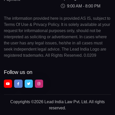
9:00 AM - 8:00 PM
The information provided here is provided AS IS, subject to
Terms Of Use & Privacy Policy. It is solely available at your
request for informational purposes only, should not be
interpreted as soliciting or advertisement. In cases where
the user has any legal issues, he/she in all cases must
seek independent legal advice. The Lead India Logo are
registered trademarks. All Rights Reserved. 0.0209
Follow us on
Copyrights
©2026 Lead India Law Pvt. Ltd.
All rights
reserved.