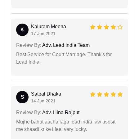
Kaluram Meena
K
17 Jun 2021
Review By:
Adv. Lead India Team
Best Service for Court Marriage. Thank's for
Lead India.
Satpal Dhaka
S
14 Jun 2021
Review By:
Adv. Hina Rajput
Mujhe bahut aacha laga lead india law asosit
me shaadi kr ke i feel very lucky.