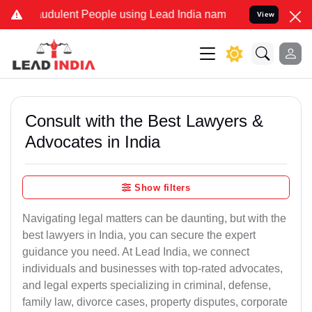
udulent People using Lead India name to Resolve your Legal cases S
View
Consult with the Best Lawyers &
Advocates in India
Show filters
Navigating legal matters can be daunting, but with the
best lawyers in India, you can secure the expert
guidance you need. At Lead India, we connect
individuals and businesses with top-rated advocates,
and legal experts specializing in criminal, defense,
family law, divorce cases, property disputes, corporate