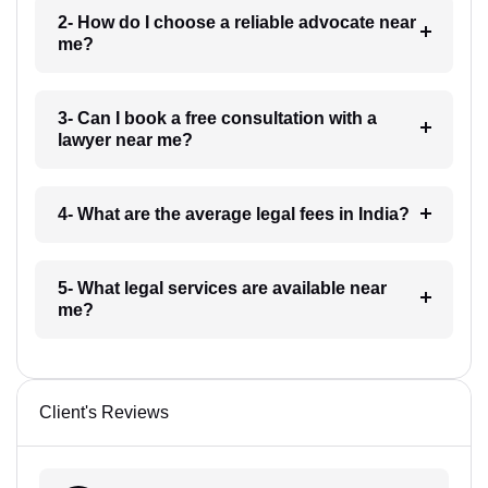
2- How do I choose a reliable advocate near
me?
3- Can I book a free consultation with a
lawyer near me?
4- What are the average legal fees in India?
5- What legal services are available near
me?
Client's Reviews