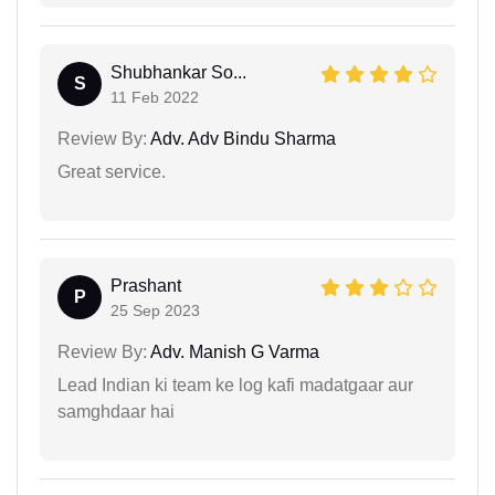
Shubhankar So...
S
11 Feb 2022
Review By:
Adv. Adv Bindu Sharma
Great service.
Prashant
P
25 Sep 2023
Review By:
Adv. Manish G Varma
Lead Indian ki team ke log kafi madatgaar aur
samghdaar hai