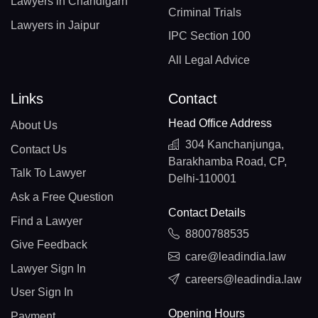
Lawyers in Chandigarh
Criminal Trials
Lawyers in Jaipur
IPC Section 100
All Legal Advice
Links
Contact
Head Office Address
About Us
304 Kanchanjunga,
Contact Us
Barakhamba Road, CP,
Talk To Lawyer
Delhi-110001
Ask a Free Question
Contact Details
Find a Lawyer
8800788535
Give Feedback
care@leadindia.law
Lawyer Sign In
careers@leadindia.law
User Sign In
Opening Hours
Payment