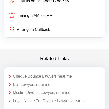
Call us on:
+91-8800 788 535
Timing:
9AM to 8PM
Arrange a Callback
Related Links
Cheque Bounce Lawyers near me
Bail Lawyers near me
Muslim Divorce Lawyers near me
Legal Notice For Divorce Lawyers near me