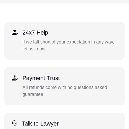
24x7 Help
If we fall short of your expectation in any way,
let us know
Payment Trust
All refunds come with no questions asked
guarantee
Talk to Lawyer