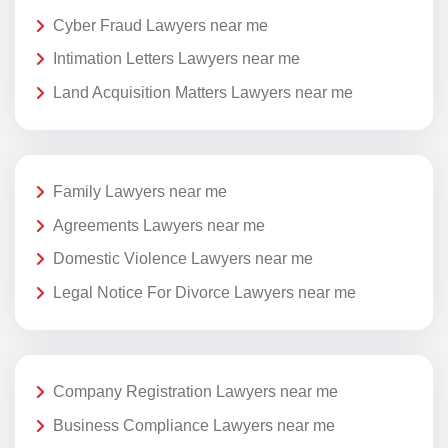
Cyber Fraud Lawyers near me
Intimation Letters Lawyers near me
Land Acquisition Matters Lawyers near me
Family Lawyers near me
Agreements Lawyers near me
Domestic Violence Lawyers near me
Legal Notice For Divorce Lawyers near me
Company Registration Lawyers near me
Business Compliance Lawyers near me