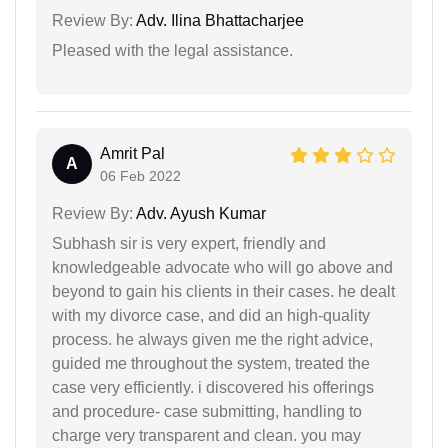
Review By:
Adv. Ilina Bhattacharjee
Pleased with the legal assistance.
Amrit Pal
A
06 Feb 2022
Review By:
Adv. Ayush Kumar
Subhash sir is very expert, friendly and
knowledgeable advocate who will go above and
beyond to gain his clients in their cases. he dealt
with my divorce case, and did an high-quality
process. he always given me the right advice,
guided me throughout the system, treated the
case very efficiently. i discovered his offerings
and procedure- case submitting, handling to
charge very transparent and clean. you may