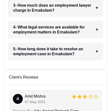
3- How much does an employment lawyer
charge in Ernakulam?
4- What legal services are available for
employment matters in Ernakulam?
5- How long does it take to resolve an
employment case in Ernakulam?
Client's Reviews
Amit Mishra
A
07 May 2022