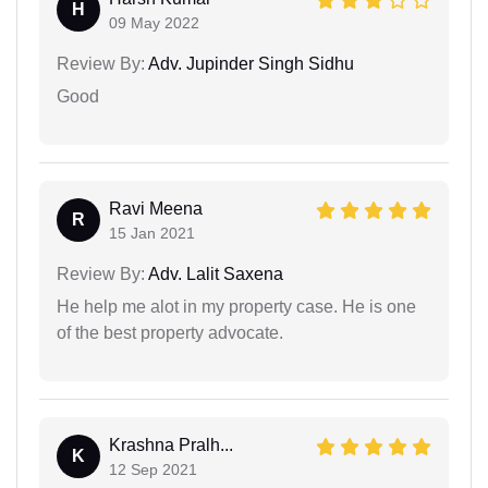
H
09 May 2022
Review By:
Adv. Jupinder Singh Sidhu
Good
Ravi Meena
R
15 Jan 2021
Review By:
Adv. Lalit Saxena
He help me alot in my property case. He is one
of the best property advocate.
Krashna Pralh...
K
12 Sep 2021