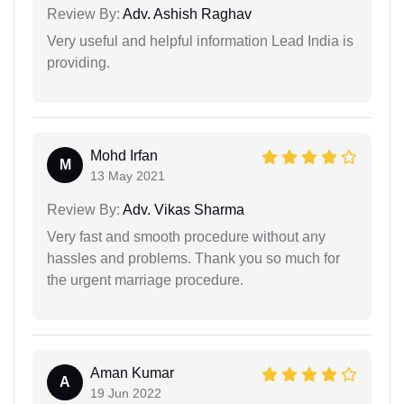
Review By:
Adv. Ashish Raghav
Very useful and helpful information Lead India is
providing.
Mohd Irfan
M
13 May 2021
Review By:
Adv. Vikas Sharma
Very fast and smooth procedure without any
hassles and problems. Thank you so much for
the urgent marriage procedure.
Aman Kumar
A
19 Jun 2022