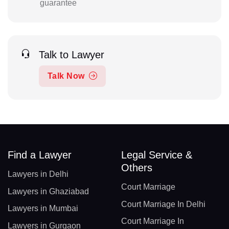
guarantee
Talk to Lawyer
Talk Now
Find a Lawyer
Legal Service &
Others
Lawyers in Delhi
Court Marriage
Lawyers in Ghaziabad
Court Marriage In Delhi
Lawyers in Mumbai
Court Marriage In
Lawyers in Gurgaon