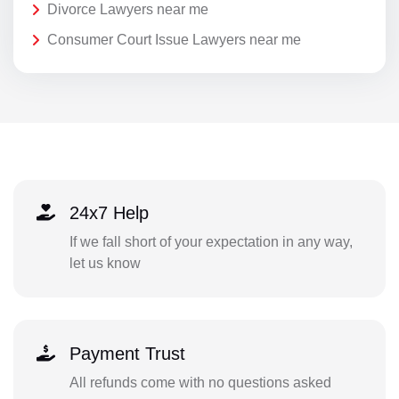
Divorce Lawyers near me
Consumer Court Issue Lawyers near me
24x7 Help
If we fall short of your expectation in any way,
let us know
Payment Trust
All refunds come with no questions asked