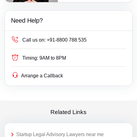
Need Help?
Call us on:
+91-8800 788 535
Timing:
9AM to 8PM
Arrange a Callback
Related Links
Startup Legal Advisory Lawyers near me