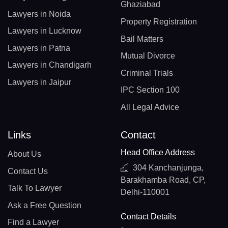
Ghaziabad
Lawyers in Noida
Property Registration
Lawyers in Lucknow
Bail Matters
Lawyers in Patna
Mutual Divorce
Lawyers in Chandigarh
Criminal Trials
Lawyers in Jaipur
IPC Section 100
All Legal Advice
Links
Contact
Head Office Address
About Us
304 Kanchanjunga,
Contact Us
Barakhamba Road, CP,
Talk To Lawyer
Delhi-110001
Ask a Free Question
Contact Details
Find a Lawyer