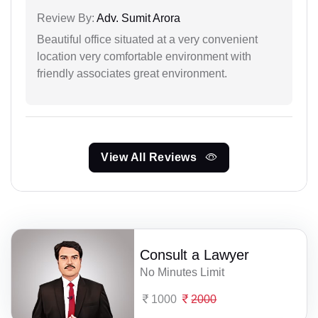
Review By:
Adv. Sumit Arora
Beautiful office situated at a very convenient
location very comfortable environment with
friendly associates great environment.
View All Reviews
Consult a Lawyer
No Minutes Limit
1000
2000