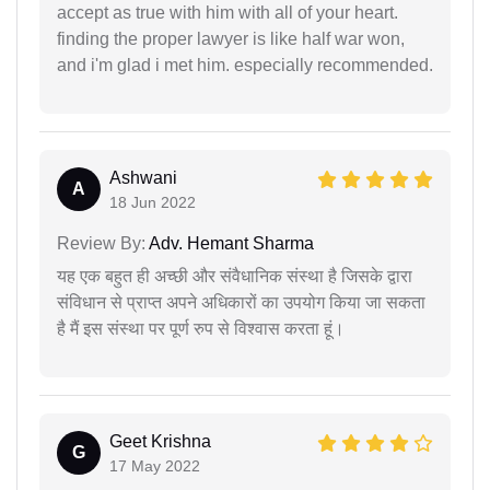
accept as true with him with all of your heart.
finding the proper lawyer is like half war won,
and i'm glad i met him. especially recommended.
Ashwani
A
18 Jun 2022
Review By:
Adv. Hemant Sharma
यह एक बहुत ही अच्छी और संवैधानिक संस्था है जिसके द्वारा
संविधान से प्राप्त अपने अधिकारों का उपयोग किया जा सकता
है मैं इस संस्था पर पूर्ण रुप से विश्वास करता हूं।
Geet Krishna
G
17 May 2022