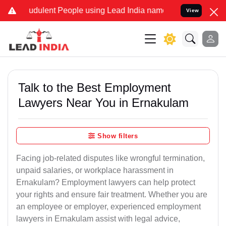
dulent People using Lead India name to Resolve your Legal cases S
View
Talk to the Best Employment
Lawyers Near You in Ernakulam
Show filters
Facing job-related disputes like wrongful termination,
unpaid salaries, or workplace harassment in
Ernakulam? Employment lawyers can help protect
your rights and ensure fair treatment. Whether you are
an employee or employer, experienced employment
lawyers in Ernakulam assist with legal advice,