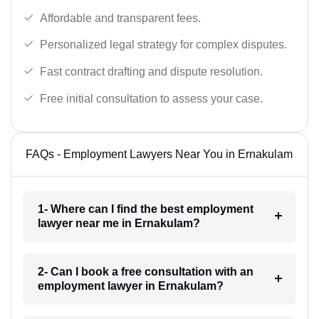
Affordable and transparent fees.
Personalized legal strategy for complex disputes.
Fast contract drafting and dispute resolution.
Free initial consultation to assess your case.
FAQs - Employment Lawyers Near You in Ernakulam
1- Where can I find the best employment
lawyer near me in Ernakulam?
2- Can I book a free consultation with an
employment lawyer in Ernakulam?