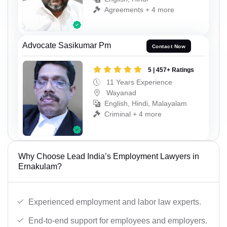
Agreements + 4 more
Advocate Sasikumar Pm
Contact Now
5 | 457+ Ratings
11 Years Experience
Wayanad
English, Hindi, Malayalam
Criminal + 4 more
Why Choose Lead India’s Employment Lawyers in
Ernakulam?
Experienced employment and labor law experts.
End-to-end support for employees and employers.