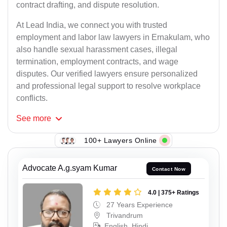
contract drafting, and dispute resolution.
At Lead India, we connect you with trusted
employment and labor law lawyers in Ernakulam, who
also handle sexual harassment cases, illegal
termination, employment contracts, and wage
disputes. Our verified lawyers ensure personalized
and professional legal support to resolve workplace
conflicts.
See
more
100+ Lawyers Online
Advocate A.g.syam Kumar
Contact Now
4.0 | 375+ Ratings
27 Years Experience
Trivandrum
English, Hindi