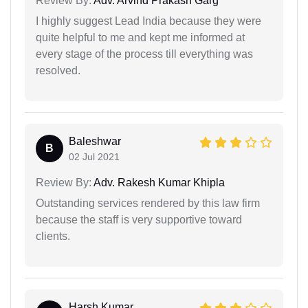
Review By:
Adv. Arvind Prakash Garg
I highly suggest Lead India because they were
quite helpful to me and kept me informed at
every stage of the process till everything was
resolved.
Baleshwar
B
02 Jul 2021
Review By:
Adv. Rakesh Kumar Khipla
Outstanding services rendered by this law firm
because the staff is very supportive toward
clients.
Harsh Kumar