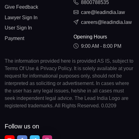
8800788535
Give Feedback
care@leadindia.law
Lawyer Sign In
careers@leadindia.law
User Sign In
Opening Hours
Payment
9:00 AM - 8:00 PM
The information provided here is provided AS IS, subject to
Terms Of Use & Privacy Policy. It is solely available at your
request for informational purposes only, should not be
interpreted as soliciting or advertisement. In cases where
the user has any legal issues, he/she in all cases must
seek independent legal advice. The Lead India Logo are
registered trademarks. All Rights Reserved. 0.0209
Follow us on