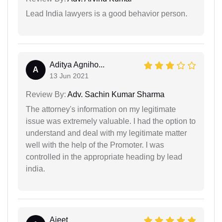
Lead India lawyers is a good behavior person.
Aditya Agniho...
A
13 Jun 2021
Review By:
Adv. Sachin Kumar Sharma
The attorney's information on my legitimate
issue was extremely valuable. I had the option to
understand and deal with my legitimate matter
well with the help of the Promoter. I was
controlled in the appropriate heading by lead
india.
Ajeet