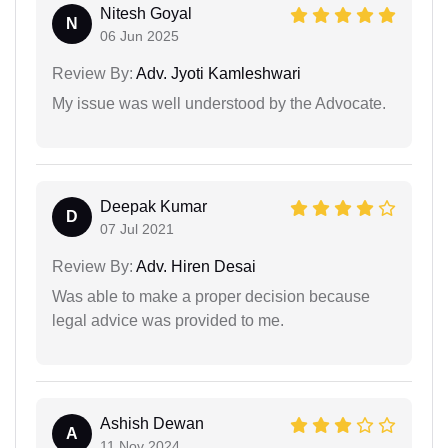
Nitesh Goyal
N
06 Jun 2025
Review By:
Adv. Jyoti Kamleshwari
My issue was well understood by the Advocate.
Deepak Kumar
D
07 Jul 2021
Review By:
Adv. Hiren Desai
Was able to make a proper decision because
legal advice was provided to me.
Ashish Dewan
A
11 Nov 2024