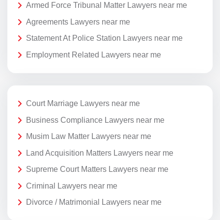
Armed Force Tribunal Matter Lawyers near me
Agreements Lawyers near me
Statement At Police Station Lawyers near me
Employment Related Lawyers near me
Court Marriage Lawyers near me
Business Compliance Lawyers near me
Musim Law Matter Lawyers near me
Land Acquisition Matters Lawyers near me
Supreme Court Matters Lawyers near me
Criminal Lawyers near me
Divorce / Matrimonial Lawyers near me