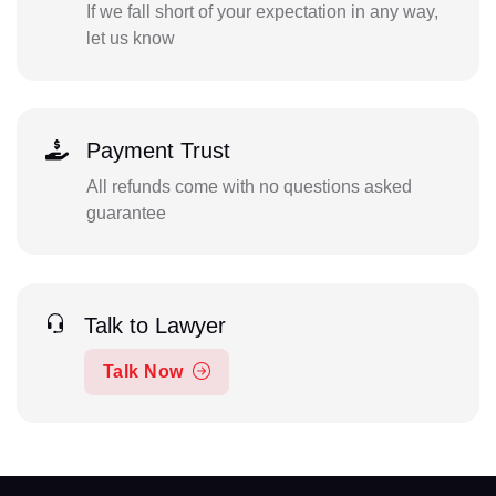
If we fall short of your expectation in any way,
let us know
Payment Trust
All refunds come with no questions asked
guarantee
Talk to Lawyer
Talk Now