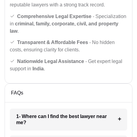
reputable lawyers with a strong track record.
Comprehensive Legal Expertise
- Specialization
in
criminal, family, corporate, civil, and property
law
.
Transparent & Affordable Fees
- No hidden
costs, ensuring clarity for clients.
Nationwide Legal Assistance
- Get expert legal
support in
India
.
FAQs
1- Where can I find the best lawyer near
me?