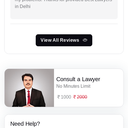
in Delhi
View All Reviews
Consult a Lawyer
No Minutes Limit
1000
2000
Need Help?