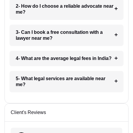
2- How do I choose a reliable advocate near
me?
3- Can I book a free consultation with a
lawyer near me?
4- What are the average legal fees in India?
5- What legal services are available near
me?
Client's Reviews