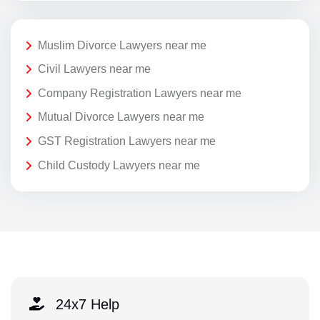
Muslim Divorce Lawyers near me
Civil Lawyers near me
Company Registration Lawyers near me
Mutual Divorce Lawyers near me
GST Registration Lawyers near me
Child Custody Lawyers near me
24x7 Help