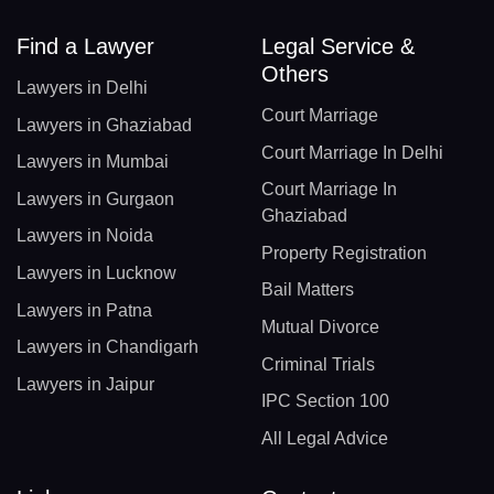
Find a Lawyer
Legal Service &
Others
Lawyers in Delhi
Court Marriage
Lawyers in Ghaziabad
Court Marriage In Delhi
Lawyers in Mumbai
Court Marriage In
Lawyers in Gurgaon
Ghaziabad
Lawyers in Noida
Property Registration
Lawyers in Lucknow
Bail Matters
Lawyers in Patna
Mutual Divorce
Lawyers in Chandigarh
Criminal Trials
Lawyers in Jaipur
IPC Section 100
All Legal Advice