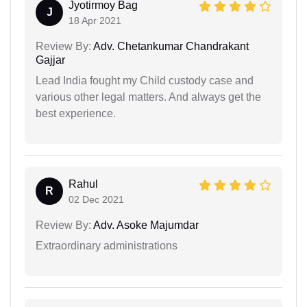
Jyotirmoy Bag
J
18 Apr 2021
Review By:
Adv. Chetankumar Chandrakant
Gajjar
Lead India fought my Child custody case and
various other legal matters. And always get the
best experience.
Rahul
R
02 Dec 2021
Review By:
Adv. Asoke Majumdar
Extraordinary administrations