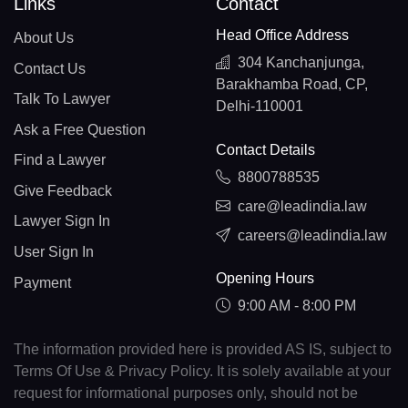
Links
Contact
Head Office Address
About Us
304 Kanchanjunga,
Contact Us
Barakhamba Road, CP,
Talk To Lawyer
Delhi-110001
Ask a Free Question
Contact Details
Find a Lawyer
8800788535
Give Feedback
care@leadindia.law
Lawyer Sign In
careers@leadindia.law
User Sign In
Opening Hours
Payment
9:00 AM - 8:00 PM
The information provided here is provided AS IS, subject to
Terms Of Use & Privacy Policy. It is solely available at your
request for informational purposes only, should not be