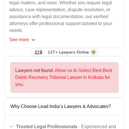
legal matters, and more. Whether you require legal
advice, case representation, dispute resolution, or
assistance with legal documentation, our verified
attorneys offer professional support tailored to your
needs.
See
more
127+ Lawyers Online
Lawyers not found.
Allow us to Select Best Best
Debts Recovery Tribunal Lawyer in Kolkata for
you.
Why Choose Lead India’s Lawyers & Advocates?
Trusted Legal Professionals
- Experienced and