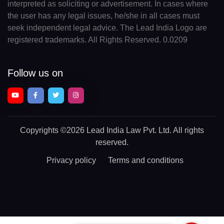
interpreted as soliciting or advertisement. In cases where
the user has any legal issues, he/she in all cases must
seek independent legal advice. The Lead India Logo are
registered trademarks. All Rights Reserved. 0.0209
Follow us on
Copyrights
©2026 Lead India Law Pvt. Ltd.
All rights
reserved.
Privacy policy
Terms and conditions