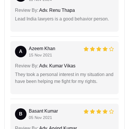
Review By:
Adv. Renu Thapa
Lead India lawyers is a good behavior person.
Azeem Khan
A
15 Nov 2021
Review By:
Adv. Kumar Vikas
They took a personal interest in my situation and
have been helping me fight for my rights.
Basant Kumar
B
05 Nov 2021
Review By:
Adv. Arvind Kumar