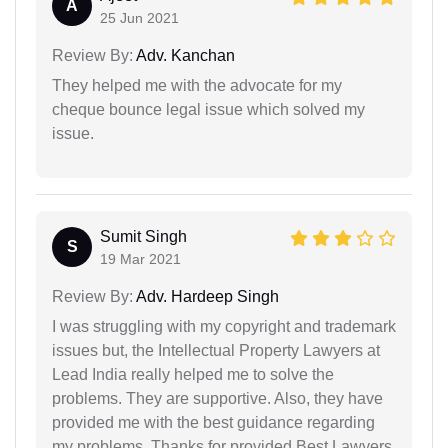
A
25 Jun 2021
Review By:
Adv. Kanchan
They helped me with the advocate for my
cheque bounce legal issue which solved my
issue.
Sumit Singh
S
19 Mar 2021
Review By:
Adv. Hardeep Singh
I was struggling with my copyright and trademark
issues but, the Intellectual Property Lawyers at
Lead India really helped me to solve the
problems. They are supportive. Also, they have
provided me with the best guidance regarding
my problems. Thanks for provided Best Lawyers