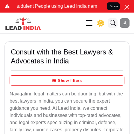
udulent People using Lead India name to Resolve your Legal cases S
View
Consult with the Best Lawyers &
Advocates in India
Show filters
Navigating legal matters can be daunting, but with the
best lawyers in India, you can secure the expert
guidance you need. At Lead India, we connect
individuals and businesses with top-rated advocates,
and legal experts specializing in criminal, defense,
family law, divorce cases, property disputes, corporate