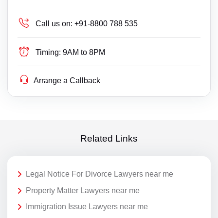
Call us on:
+91-8800 788 535
Timing:
9AM to 8PM
Arrange a Callback
Related Links
Legal Notice For Divorce Lawyers near me
Property Matter Lawyers near me
Immigration Issue Lawyers near me