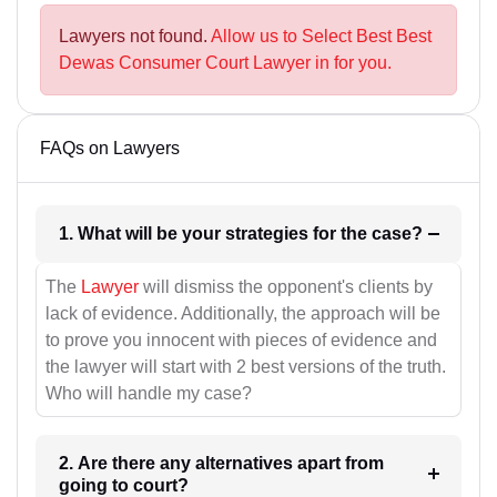
Lawyers not found.
Allow us to Select Best Best
Dewas Consumer Court Lawyer in for you.
FAQs on Lawyers
1. What will be your strategies for the case?
The
Lawyer
will dismiss the opponent's clients by
lack of evidence. Additionally, the approach will be
to prove you innocent with pieces of evidence and
the lawyer will start with 2 best versions of the truth.
Who will handle my case?
2. Are there any alternatives apart from
going to court?