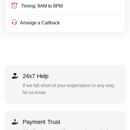
Timing:
9AM to 8PM
Arrange a Callback
24x7 Help
If we fall short of your expectation in any way,
let us know
Payment Trust