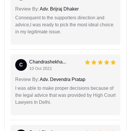
Review By:
Adv. Brijraj Dhaker
Consequent to the supporters direction and
advice,I was ready to pick the most ideal choice
in my legitimate issue.
Chandrashekha...
C
10 Oct 2021
Review By:
Adv. Devendra Pratap
I was able to make proper decisions because of
the legal advice that was provided by High Court
Lawyers In Delhi.