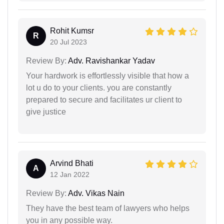
Rohit Kumsr
R
20 Jul 2023
Review By:
Adv. Ravishankar Yadav
Your hardwork is effortlessly visible that how a
lot u do to your clients. you are constantly
prepared to secure and facilitates ur client to
give justice
Arvind Bhati
A
12 Jan 2022
Review By:
Adv. Vikas Nain
They have the best team of lawyers who helps
you in any possible way.