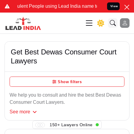
lent People using Lead India name to Resolve your Legal cases Spe
View
Get Best Dewas Consumer Court
Lawyers
Show filters
We help you to consult and hire the best Best Dewas
Consumer Court Lawyers.
See
more
150+ Lawyers Online