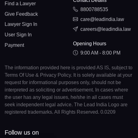
Contact Details
Find a Lawyer
8800788535
Give Feedback
care@leadindia.law
Lawyer Sign In
careers@leadindia.law
User Sign In
Opening Hours
Payment
9:00 AM - 8:00 PM
The information provided here is provided AS IS, subject to
Terms Of Use & Privacy Policy. It is solely available at your
request for informational purposes only, should not be
interpreted as soliciting or advertisement. In cases where
the user has any legal issues, he/she in all cases must
seek independent legal advice. The Lead India Logo are
registered trademarks. All Rights Reserved. 0.0209
Follow us on