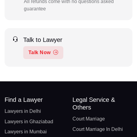
All refunds come with no questions asked
guarantee
Talk to Lawyer
Talk Now
Find a Lawyer
Legal Service &
Others
Lawyers in Delhi
Court Marriage
Lawyers in Ghaziabad
Court Marriage In Delhi
Lawyers in Mumbai