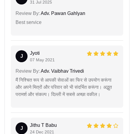
31 Jul 2025
Review By:
Adv. Pawan Gahlyan
Best service
Jyoti
J
07 May 2021
Review By:
Adv. Vaibhav Trivedi
मैं निश्चित रूप से आपकी सेवाओं का फिर से उपयोग करूंगा
और अपने मित्रों और परिवार को भी संदर्भित करूंगा। अद्भुत
परामर्श और संकल्प। दिल्ली में सबसे अच्छा वकील।
Jithu T Babu
J
24 Dec 2021