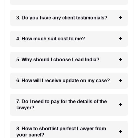
3. Do you have any client testimonials?
4. How much suit cost to me?
5. Why should I choose Lead India?
6. How will I receive update on my case?
7. Do I need to pay for the details of the
lawyer?
8. How to shortlist perfect Lawyer from
your panel?