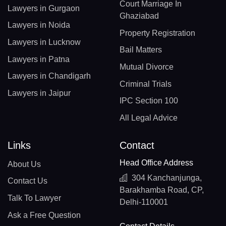
Court Marriage In
Lawyers in Gurgaon
Ghaziabad
Lawyers in Noida
Property Registration
Lawyers in Lucknow
Bail Matters
Lawyers in Patna
Mutual Divorce
Lawyers in Chandigarh
Criminal Trials
Lawyers in Jaipur
IPC Section 100
All Legal Advice
Links
Contact
Head Office Address
About Us
304 Kanchanjunga,
Contact Us
Barakhamba Road, CP,
Talk To Lawyer
Delhi-110001
Ask a Free Question