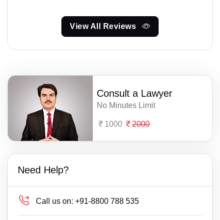
View All Reviews
Consult a Lawyer
No Minutes Limit
1000
2000
Need Help?
Call us on:
+91-8800 788 535