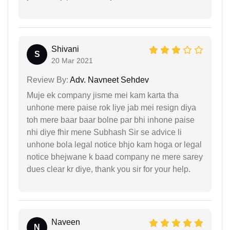
Shivani
S
20 Mar 2021
Review By:
Adv. Navneet Sehdev
Muje ek company jisme mei kam karta tha
unhone mere paise rok liye jab mei resign diya
toh mere baar baar bolne par bhi inhone paise
nhi diye fhir mene Subhash Sir se advice li
unhone bola legal notice bhjo kam hoga or legal
notice bhejwane k baad company ne mere sarey
dues clear kr diye, thank you sir for your help.
Naveen
N