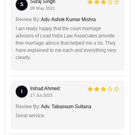
Suraj Singh
S
05 May 2021
Review By:
Adv. Ashok Kumar Mishra
I am really happy that the court marriage
advisors of Lead India Law Associates provide
free marriage advice that helped me a lot. They
have explained to me each and everything very
clearly.
Irshad Ahmed
I
17 Jul 2023
Review By:
Adv. Tabassum Sultana
Great service.