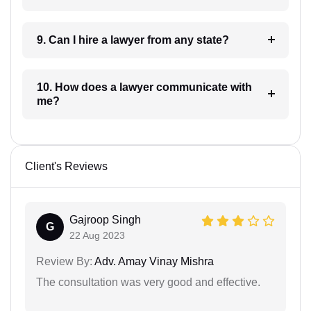
9. Can I hire a lawyer from any state?
10. How does a lawyer communicate with
me?
Client's Reviews
Gajroop Singh
G
22 Aug 2023
Review By:
Adv. Amay Vinay Mishra
The consultation was very good and effective.