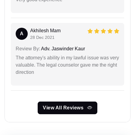
Akhilesh Mam
A
28 Dec 2021
Review By:
Adv. Jaswinder Kaur
The attorney's ability in my lawful issue was very
valuable. The legal counselor gave me the right
direction
View All Reviews