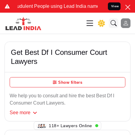
dulent People using Lead India name to Resolve your Legal cases S
View
Get Best Df I Consumer Court
Lawyers
Show filters
We help you to consult and hire the best Best Df I
Consumer Court Lawyers.
See
more
118+ Lawyers Online