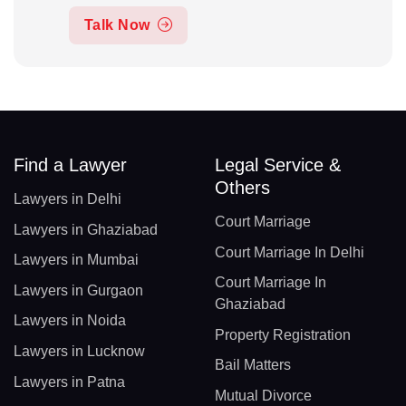
Talk Now
Find a Lawyer
Legal Service &
Others
Lawyers in Delhi
Court Marriage
Lawyers in Ghaziabad
Court Marriage In Delhi
Lawyers in Mumbai
Court Marriage In
Lawyers in Gurgaon
Ghaziabad
Lawyers in Noida
Property Registration
Lawyers in Lucknow
Bail Matters
Lawyers in Patna
Mutual Divorce