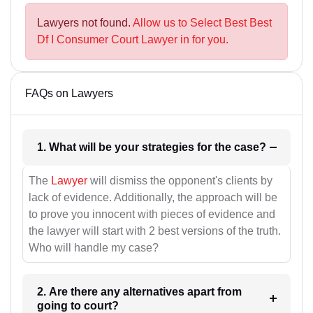
Lawyers not found.
Allow us to Select Best Best
Df I Consumer Court Lawyer in for you.
FAQs on Lawyers
1. What will be your strategies for the case?
The
Lawyer
will dismiss the opponent's clients by
lack of evidence. Additionally, the approach will be
to prove you innocent with pieces of evidence and
the lawyer will start with 2 best versions of the truth.
Who will handle my case?
2. Are there any alternatives apart from
going to court?