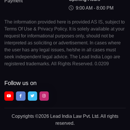
Payment
9:00 AM - 8:00 PM
The information provided here is provided AS IS, subject to
Terms Of Use & Privacy Policy. It is solely available at your
request for informational purposes only, should not be
interpreted as soliciting or advertisement. In cases where
the user has any legal issues, he/she in all cases must
seek independent legal advice. The Lead India Logo are
registered trademarks. All Rights Reserved. 0.0209
Follow us on
Copyrights
©2026 Lead India Law Pvt. Ltd.
All rights
reserved.