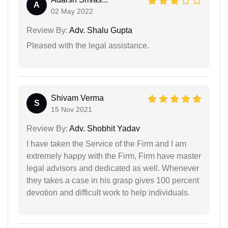
A
02 May 2022
Review By:
Adv. Shalu Gupta
Pleased with the legal assistance.
Shivam Verma
S
15 Nov 2021
Review By:
Adv. Shobhit Yadav
I have taken the Service of the Firm and I am
extremely happy with the Firm, Firm have master
legal advisors and dedicated as well. Whenever
they takes a case in his grasp gives 100 percent
devotion and difficult work to help individuals.