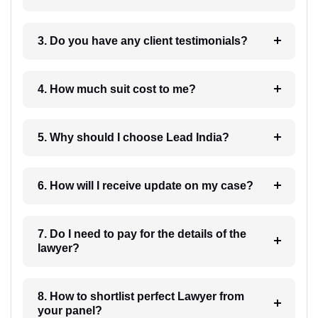
3. Do you have any client testimonials?
4. How much suit cost to me?
5. Why should I choose Lead India?
6. How will I receive update on my case?
7. Do I need to pay for the details of the
lawyer?
8. How to shortlist perfect Lawyer from
your panel?