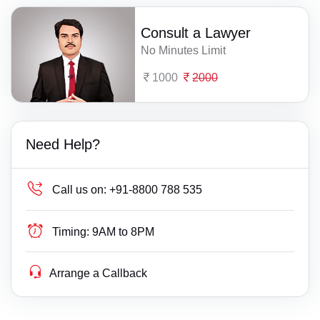
Consult a Lawyer
No Minutes Limit
1000
2000
Need Help?
Call us on:
+91-8800 788 535
Timing:
9AM to 8PM
Arrange a Callback