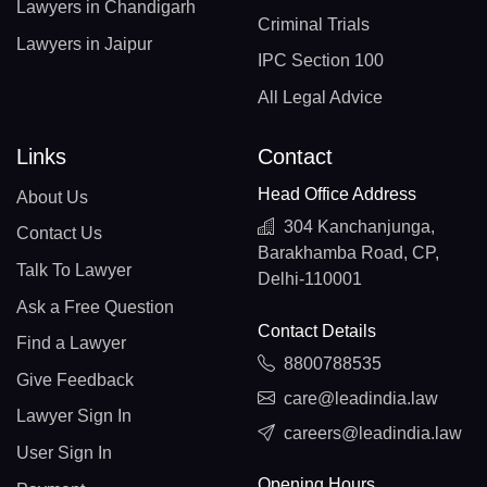
Lawyers in Chandigarh
Criminal Trials
Lawyers in Jaipur
IPC Section 100
All Legal Advice
Links
Contact
Head Office Address
About Us
304 Kanchanjunga,
Contact Us
Barakhamba Road, CP,
Talk To Lawyer
Delhi-110001
Ask a Free Question
Contact Details
Find a Lawyer
8800788535
Give Feedback
care@leadindia.law
Lawyer Sign In
careers@leadindia.law
User Sign In
Opening Hours