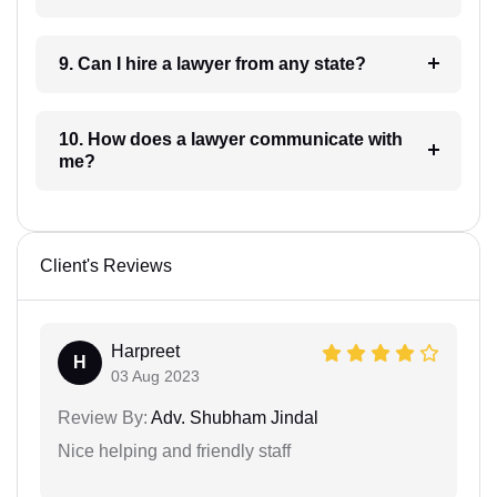
9. Can I hire a lawyer from any state?
10. How does a lawyer communicate with
me?
Client's Reviews
Harpreet
H
03 Aug 2023
Review By:
Adv. Shubham Jindal
Nice helping and friendly staff