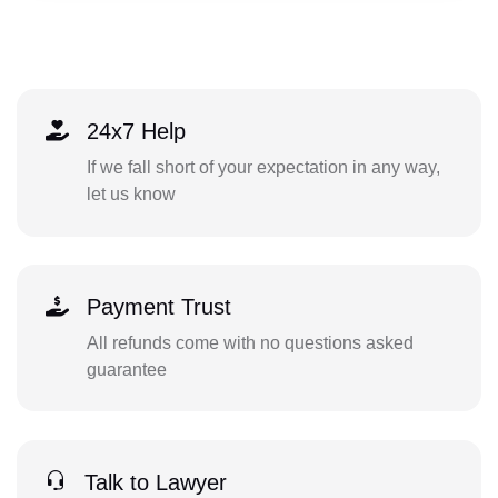
24x7 Help
If we fall short of your expectation in any way,
let us know
Payment Trust
All refunds come with no questions asked
guarantee
Talk to Lawyer