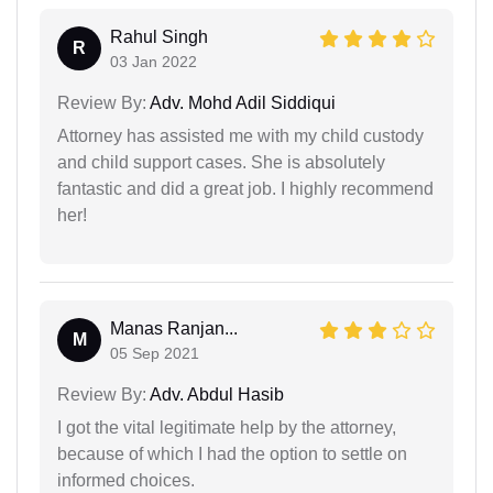
Rahul Singh
R
03 Jan 2022
Review By:
Adv. Mohd Adil Siddiqui
Attorney has assisted me with my child custody
and child support cases. She is absolutely
fantastic and did a great job. I highly recommend
her!
Manas Ranjan...
M
05 Sep 2021
Review By:
Adv. Abdul Hasib
I got the vital legitimate help by the attorney,
because of which I had the option to settle on
informed choices.