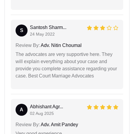
Santosh Sharm...
S
24 May 2022
Review By:
Adv. Nitin Choumal
The advocates are very supportive here. They
will explain everything about your case and
provide you complete assistance regarding your
case. Best Court Marriage Advocates
Abhishant Agr...
A
02 Aug 2025
Review By:
Adv. Amit Pandey
Very good experience