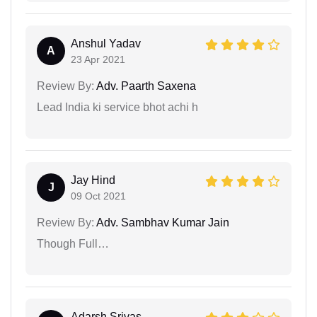
Anshul Yadav
A
23 Apr 2021
Review By:
Adv. Paarth Saxena
Lead India ki service bhot achi h
Jay Hind
J
09 Oct 2021
Review By:
Adv. Sambhav Kumar Jain
Though Full…
Adarsh Srivas...