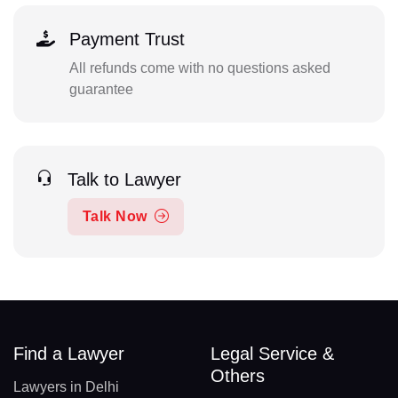
Payment Trust
All refunds come with no questions asked
guarantee
Talk to Lawyer
Talk Now
Find a Lawyer
Legal Service &
Others
Lawyers in Delhi