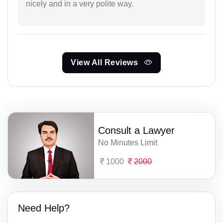
nicely and in a very polite way.
View All Reviews
Consult a Lawyer
No Minutes Limit
1000
2000
Need Help?