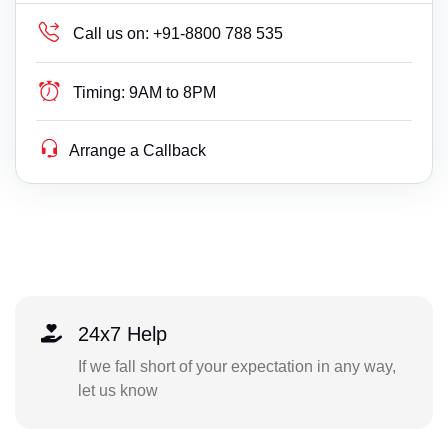
Call us on:
+91-8800 788 535
Timing:
9AM to 8PM
Arrange a Callback
24x7 Help
If we fall short of your expectation in any way,
let us know