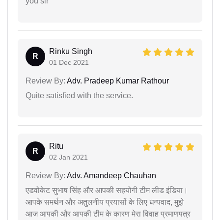
you sir
Rinku Singh
R
01 Dec 2021
Review By:
Adv. Pradeep Kumar Rathour
Quite satisfied with the service.
Ritu
R
02 Jan 2021
Review By:
Adv. Amandeep Chauhan
एडवोकेट सुभाष सिंह और आपकी सहयोगी टीम लीड इंडिया।
आपके समर्थन और अतुलनीय प्रयासों के लिए धन्यवाद, मुझे
आज आपकी और आपकी टीम के कारण मेरा विवाह प्रमाणपत्र