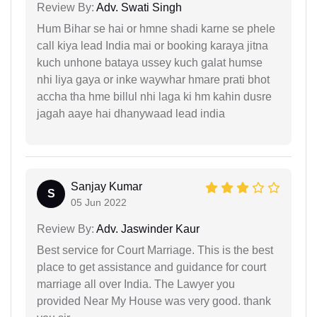
Review By:
Adv. Swati Singh
Hum Bihar se hai or hmne shadi karne se phele
call kiya lead India mai or booking karaya jitna
kuch unhone bataya ussey kuch galat humse
nhi liya gaya or inke waywhar hmare prati bhot
accha tha hme billul nhi laga ki hm kahin dusre
jagah aaye hai dhanywaad lead india
Sanjay Kumar
S
05 Jun 2022
Review By:
Adv. Jaswinder Kaur
Best service for Court Marriage. This is the best
place to get assistance and guidance for court
marriage all over India. The Lawyer you
provided Near My House was very good. thank