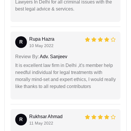
Lawyers In Delhi for all criminal issues with the
best legal advice & services.
Rupa Hazra
R
10 May 2022
Review By:
Adv. Sanjeev
It is excellent law firm in Delhi ,it's member help
needful individual for legal treatments with
morally mind-set and expert ethics, I would really
like thanks to all reputed contributors
Rukhsar Ahmad
R
11 May 2022