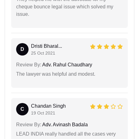
cheque bounce legal issue which solved my
issue.
Dristi Bharal...
D
25 Oct 2021
Review By:
Adv. Rahul Chaudhary
The lawyer was helpful and modest.
Chandan Singh
C
19 Oct 2021
Review By:
Adv. Avinash Badala
LEAD INDIA really handled all the cases very