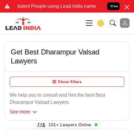
ulent People using Lead India name to Resolve your Legal cases Sp
View
Get Best Dharampur Valsad
Lawyers
Show filters
We help you to consult and hire the best Best
Dharampur Valsad Lawyers.
See
more
101+ Lawyers Online