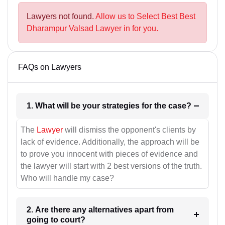
Lawyers not found.
Allow us to Select Best Best
Dharampur Valsad Lawyer in for you.
FAQs on Lawyers
1. What will be your strategies for the case?
The
Lawyer
will dismiss the opponent's clients by
lack of evidence. Additionally, the approach will be
to prove you innocent with pieces of evidence and
the lawyer will start with 2 best versions of the truth.
Who will handle my case?
2. Are there any alternatives apart from
going to court?