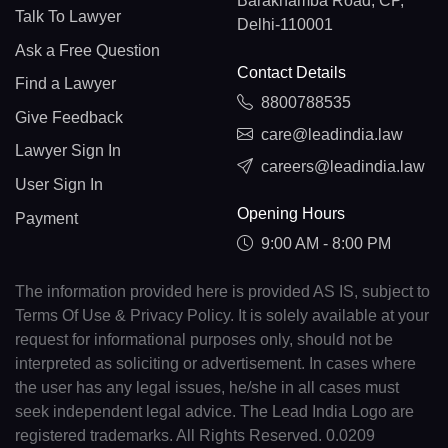
Barakhamba Road, CP,
Talk To Lawyer
Delhi-110001
Ask a Free Question
Contact Details
Find a Lawyer
8800788535
Give Feedback
care@leadindia.law
Lawyer Sign In
careers@leadindia.law
User Sign In
Opening Hours
Payment
9:00 AM - 8:00 PM
The information provided here is provided AS IS, subject to
Terms Of Use & Privacy Policy. It is solely available at your
request for informational purposes only, should not be
interpreted as soliciting or advertisement. In cases where
the user has any legal issues, he/she in all cases must
seek independent legal advice. The Lead India Logo are
registered trademarks. All Rights Reserved. 0.0209