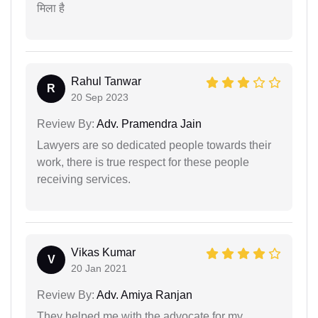
मिला है
Rahul Tanwar
R
20 Sep 2023
Review By:
Adv. Pramendra Jain
Lawyers are so dedicated people towards their
work, there is true respect for these people
receiving services.
Vikas Kumar
V
20 Jan 2021
Review By:
Adv. Amiya Ranjan
They helped me with the advocate for my