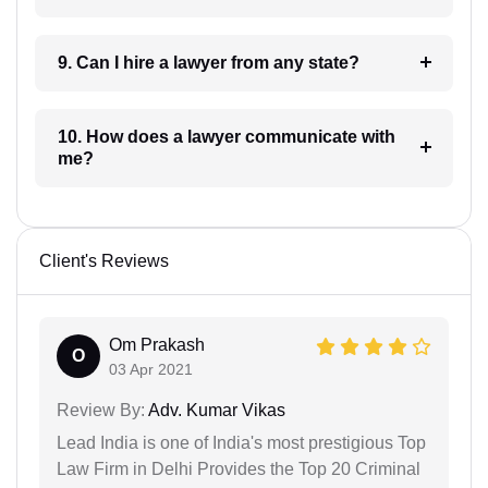
9. Can I hire a lawyer from any state?
10. How does a lawyer communicate with
me?
Client's Reviews
Om Prakash
O
03 Apr 2021
Review By:
Adv. Kumar Vikas
Lead India is one of India's most prestigious Top
Law Firm in Delhi Provides the Top 20 Criminal