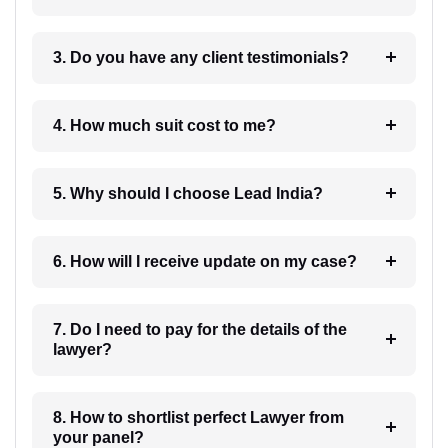
3. Do you have any client testimonials?
4. How much suit cost to me?
5. Why should I choose Lead India?
6. How will I receive update on my case?
7. Do I need to pay for the details of the
lawyer?
8. How to shortlist perfect Lawyer from
your panel?