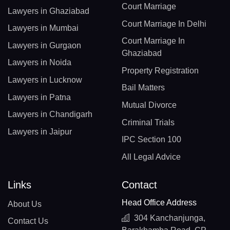
Court Marriage
Lawyers in Ghaziabad
Court Marriage In Delhi
Lawyers in Mumbai
Court Marriage In
Lawyers in Gurgaon
Ghaziabad
Lawyers in Noida
Property Registration
Lawyers in Lucknow
Bail Matters
Lawyers in Patna
Mutual Divorce
Lawyers in Chandigarh
Criminal Trials
Lawyers in Jaipur
IPC Section 100
All Legal Advice
Links
Contact
Head Office Address
About Us
304 Kanchanjunga,
Contact Us