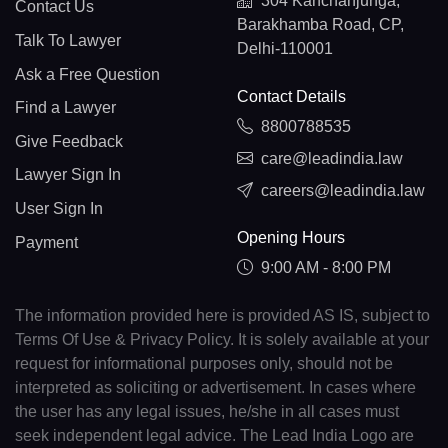
304 Kanchanjunga,
Contact Us
Barakhamba Road, CP,
Talk To Lawyer
Delhi-110001
Ask a Free Question
Contact Details
Find a Lawyer
8800788535
Give Feedback
care@leadindia.law
Lawyer Sign In
careers@leadindia.law
User Sign In
Opening Hours
Payment
9:00 AM - 8:00 PM
The information provided here is provided AS IS, subject to
Terms Of Use & Privacy Policy. It is solely available at your
request for informational purposes only, should not be
interpreted as soliciting or advertisement. In cases where
the user has any legal issues, he/she in all cases must
seek independent legal advice. The Lead India Logo are