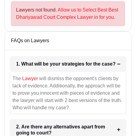
Lawyers not found.
Allow us to Select Best Best
Dhariyawad Court Complex Lawyer in for you.
FAQs on Lawyers
1. What will be your strategies for the case?
The
Lawyer
will dismiss the opponent's clients by
lack of evidence. Additionally, the approach will be
to prove you innocent with pieces of evidence and
the lawyer will start with 2 best versions of the truth.
Who will handle my case?
2. Are there any alternatives apart from
going to court?