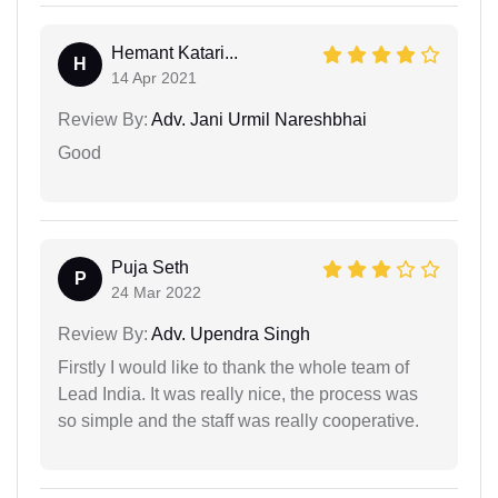
Hemant Katari...
H
14 Apr 2021
Review By:
Adv. Jani Urmil Nareshbhai
Good
Puja Seth
P
24 Mar 2022
Review By:
Adv. Upendra Singh
Firstly I would like to thank the whole team of
Lead India. It was really nice, the process was
so simple and the staff was really cooperative.