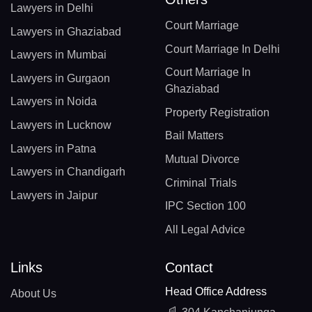
Lawyers in Delhi
Court Marriage
Lawyers in Ghaziabad
Court Marriage In Delhi
Lawyers in Mumbai
Court Marriage In
Lawyers in Gurgaon
Ghaziabad
Lawyers in Noida
Property Registration
Lawyers in Lucknow
Bail Matters
Lawyers in Patna
Mutual Divorce
Lawyers in Chandigarh
Criminal Trials
Lawyers in Jaipur
IPC Section 100
All Legal Advice
Links
Contact
Head Office Address
About Us