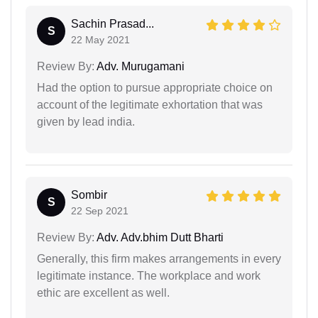
Sachin Prasad...
S
22 May 2021
Review By:
Adv. Murugamani
Had the option to pursue appropriate choice on
account of the legitimate exhortation that was
given by lead india.
Sombir
S
22 Sep 2021
Review By:
Adv. Adv.bhim Dutt Bharti
Generally, this firm makes arrangements in every
legitimate instance. The workplace and work
ethic are excellent as well.