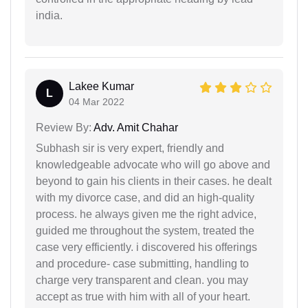
india.
Lakee Kumar
L
04 Mar 2022
Review By:
Adv. Amit Chahar
Subhash sir is very expert, friendly and
knowledgeable advocate who will go above and
beyond to gain his clients in their cases. he dealt
with my divorce case, and did an high-quality
process. he always given me the right advice,
guided me throughout the system, treated the
case very efficiently. i discovered his offerings
and procedure- case submitting, handling to
charge very transparent and clean. you may
accept as true with him with all of your heart.