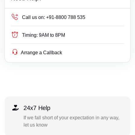
Call us on:
+91-8800 788 535
Timing:
9AM to 8PM
Arrange a Callback
24x7 Help
If we fall short of your expectation in any way,
let us know