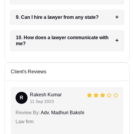
9. Can I hire a lawyer from any state?
10. How does a lawyer communicate with
me?
Client's Reviews
Rakesh Kumar
R
11 Sep 2023
Review By:
Adv. Madhuri Bakshi
Law firm