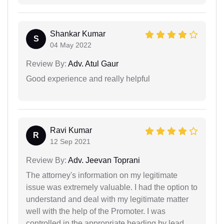
Shankar Kumar
S
04 May 2022
Review By:
Adv. Atul Gaur
Good experience and really helpful
Ravi Kumar
R
12 Sep 2021
Review By:
Adv. Jeevan Toprani
The attorney's information on my legitimate
issue was extremely valuable. I had the option to
understand and deal with my legitimate matter
well with the help of the Promoter. I was
controlled in the appropriate heading by lead