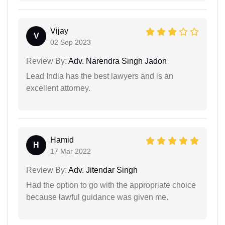
Vijay
V
02 Sep 2023
Review By:
Adv. Narendra Singh Jadon
Lead India has the best lawyers and is an
excellent attorney.
Hamid
H
17 Mar 2022
Review By:
Adv. Jitendar Singh
Had the option to go with the appropriate choice
because lawful guidance was given me.