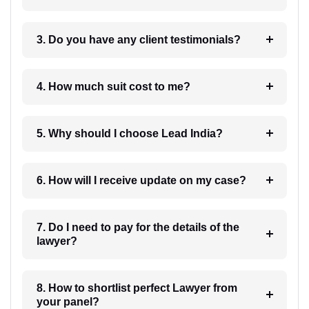
3. Do you have any client testimonials?
4. How much suit cost to me?
5. Why should I choose Lead India?
6. How will I receive update on my case?
7. Do I need to pay for the details of the
lawyer?
8. How to shortlist perfect Lawyer from
your panel?