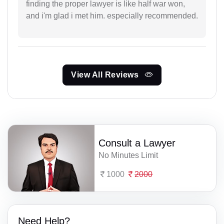
finding the proper lawyer is like half war won,
and i'm glad i met him. especially recommended.
View All Reviews
Consult a Lawyer
No Minutes Limit
1000
2000
Need Help?