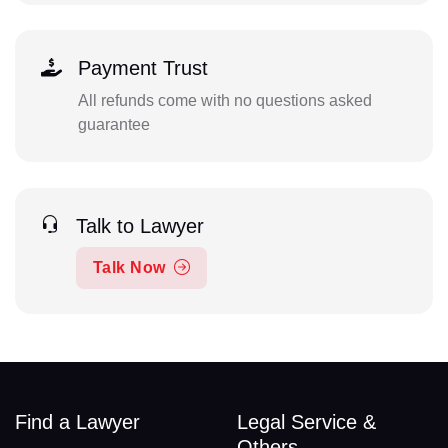
Payment Trust
All refunds come with no questions asked
guarantee
Talk to Lawyer
Talk Now
Find a Lawyer
Legal Service &
Others