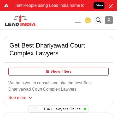
ent People using Lead India name to Resolve your Legal cases Speci
View
Get Best Dhariyawad Court
Complex Lawyers
Show filters
We help you to consult and hire the best Best
Dhariyawad Court Complex Lawyers.
See
more
134+ Lawyers Online