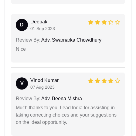
Deepak
D
01 Sep 2023
Review By:
Adv. Swarnarka Chowdhury
Nice
Vinod Kumar
V
07 Aug 2023
Review By:
Adv. Beena Mishra
Much thanks to you, Lead India for assisting in
taking correcting choices and your suggestions
on the ideal opportunity.