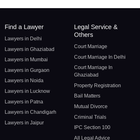
Find a Lawyer
Legal Service &
Others
Lawyers in Delhi
Court Marriage
Lawyers in Ghaziabad
Court Marriage In Delhi
Lawyers in Mumbai
Court Marriage In
Lawyers in Gurgaon
Ghaziabad
Lawyers in Noida
Property Registration
Lawyers in Lucknow
Bail Matters
Lawyers in Patna
Mutual Divorce
Lawyers in Chandigarh
Criminal Trials
Lawyers in Jaipur
IPC Section 100
All Legal Advice