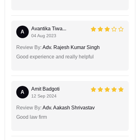
Avantika Tiwa...
A
04 Aug 2023
Review By:
Adv. Rajesh Kumar Singh
Good experience and really helpful
Amit Badgoti
A
12 Sep 2024
Review By:
Adv. Aakash Shrivastav
Good law firm