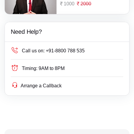
1000
2000
Need Help?
Call us on:
+91-8800 788 535
Timing:
9AM to 8PM
Arrange a Callback