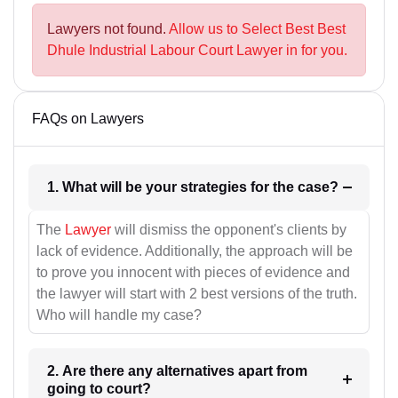
Lawyers not found.
Allow us to Select Best Best
Dhule Industrial Labour Court Lawyer in for you.
FAQs on Lawyers
1. What will be your strategies for the case?
The
Lawyer
will dismiss the opponent's clients by
lack of evidence. Additionally, the approach will be
to prove you innocent with pieces of evidence and
the lawyer will start with 2 best versions of the truth.
Who will handle my case?
2. Are there any alternatives apart from
going to court?