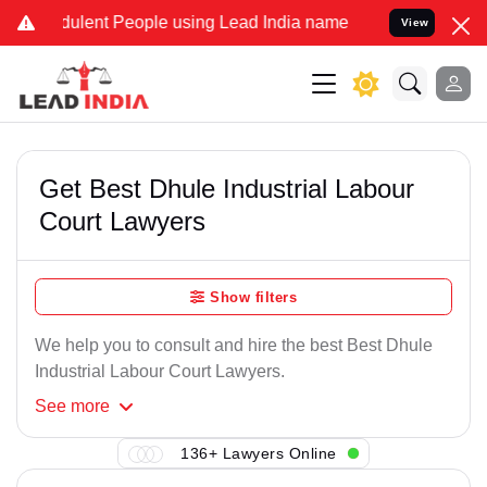
dulent People using Lead India name to Resolve your Legal cases Sp
View
Get Best Dhule Industrial Labour
Court Lawyers
Show filters
We help you to consult and hire the best Best Dhule
Industrial Labour Court Lawyers.
See
more
136+ Lawyers Online