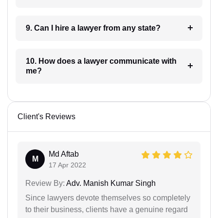
9. Can I hire a lawyer from any state?
10. How does a lawyer communicate with
me?
Client's Reviews
Md Aftab
M
17 Apr 2022
Review By:
Adv. Manish Kumar Singh
Since lawyers devote themselves so completely
to their business, clients have a genuine regard