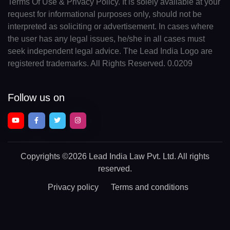
Terms Of Use & Privacy Policy. It is solely available at your
request for informational purposes only, should not be
interpreted as soliciting or advertisement. In cases where
the user has any legal issues, he/she in all cases must
seek independent legal advice. The Lead India Logo are
registered trademarks. All Rights Reserved. 0.0209
Follow us on
Copyrights
©2026 Lead India Law Pvt. Ltd.
All rights
reserved.
Privacy policy
Terms and conditions