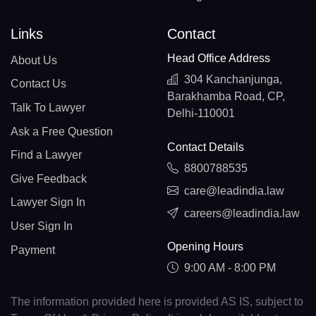
Links
Contact
Head Office Address
About Us
304 Kanchanjunga,
Contact Us
Barakhamba Road, CP,
Talk To Lawyer
Delhi-110001
Ask a Free Question
Contact Details
Find a Lawyer
8800788535
Give Feedback
care@leadindia.law
Lawyer Sign In
careers@leadindia.law
User Sign In
Opening Hours
Payment
9:00 AM - 8:00 PM
The information provided here is provided AS IS, subject to