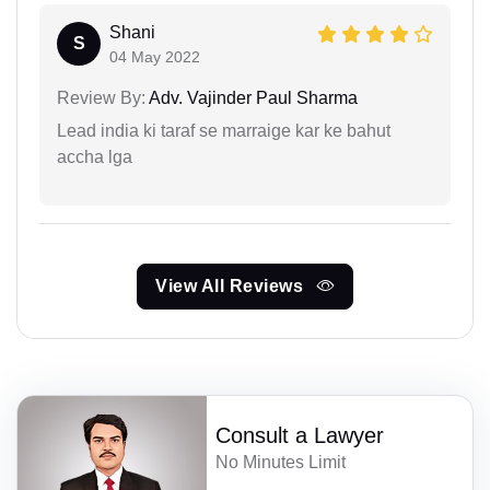
Shani
S
04 May 2022
Review By:
Adv. Vajinder Paul Sharma
Lead india ki taraf se marraige kar ke bahut
accha lga
View All Reviews
Consult a Lawyer
No Minutes Limit