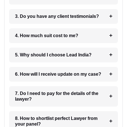
3. Do you have any client testimonials?
4. How much suit cost to me?
5. Why should I choose Lead India?
6. How will I receive update on my case?
7. Do I need to pay for the details of the
lawyer?
8. How to shortlist perfect Lawyer from
your panel?