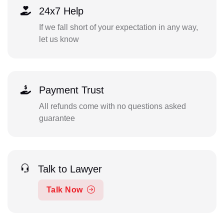
24x7 Help
If we fall short of your expectation in any way,
let us know
Payment Trust
All refunds come with no questions asked
guarantee
Talk to Lawyer
Talk Now