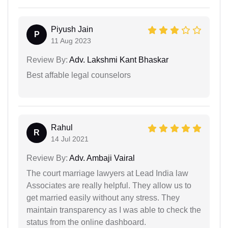
Piyush Jain
P
11 Aug 2023
Review By:
Adv. Lakshmi Kant Bhaskar
Best affable legal counselors
Rahul
R
14 Jul 2021
Review By:
Adv. Ambaji Vairal
The court marriage lawyers at Lead India law
Associates are really helpful. They allow us to
get married easily without any stress. They
maintain transparency as I was able to check the
status from the online dashboard.