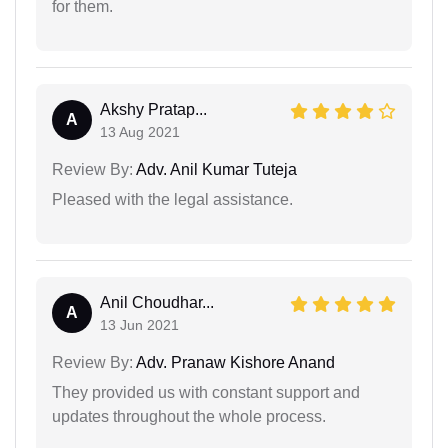
for them.
Akshy Pratap...
A
13 Aug 2021
Review By:
Adv. Anil Kumar Tuteja
Pleased with the legal assistance.
Anil Choudhar...
A
13 Jun 2021
Review By:
Adv. Pranaw Kishore Anand
They provided us with constant support and
updates throughout the whole process.