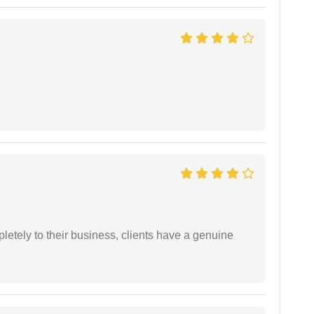
etely to their business, clients have a genuine