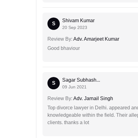
Shivam Kumar
S
20 Sep 2023
Review By:
Adv. Amarjeet Kumar
Good bhaviour
Sagar Subhash...
S
09 Jun 2021
Review By:
Adv. Jarnail Singh
Top divorce lawyer in Delhi. appeared and
knowledgeable within the field. Their alleg
clients. thanks a lot