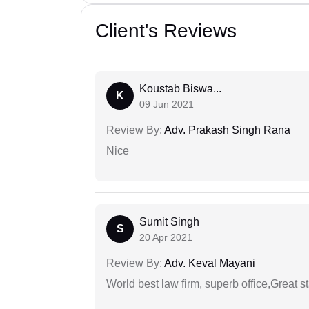
Client's Reviews
Koustab Biswa...
K
09 Jun 2021
Review By:
Adv. Prakash Singh Rana
Nice
Sumit Singh
S
20 Apr 2021
Review By:
Adv. Keval Mayani
World best law firm, superb office,Great st