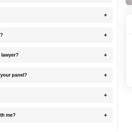
 my case?
7. Do I need to pay for the details of the lawyer?
t Lawyer from your panel?
e with me?