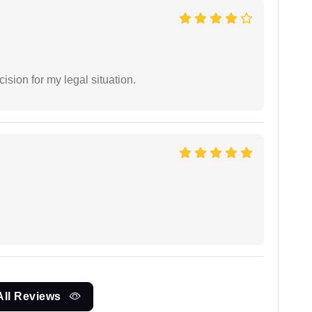
sion for my legal situation.
All Reviews