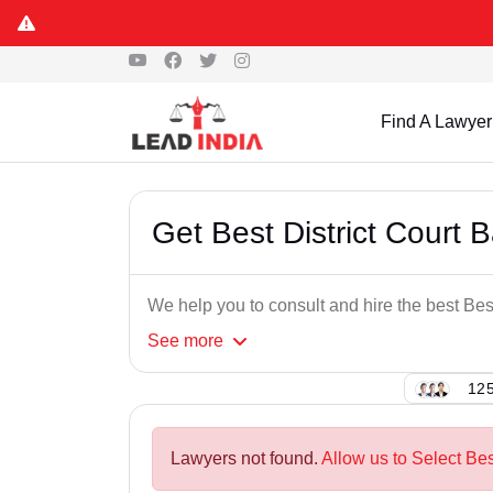
Find A Lawyer
Get Best District Court
We help you to consult and hire the best Be
See
more
125
Lawyers not found.
Allow us to Select Bes