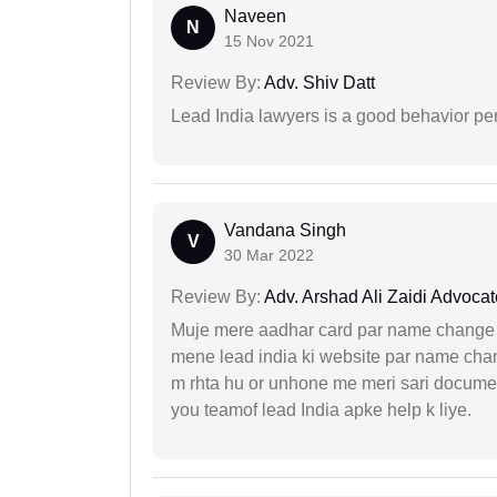
Naveen
N
15 Nov 2021
Review By:
Adv. Shiv Datt
Lead India lawyers is a good behavior pe
Vandana Singh
V
30 Mar 2022
Review By:
Adv. Arshad Ali Zaidi Advocat
Muje mere aadhar card par name change k
mene lead india ki website par name chan
m rhta hu or unhone me meri sari docume
you teamof lead India apke help k liye.