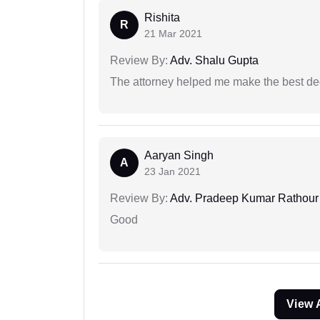
Rishita
R
21 Mar 2021
Review By:
Adv. Shalu Gupta
The attorney helped me make the best deci
Aaryan Singh
A
23 Jan 2021
Review By:
Adv. Pradeep Kumar Rathour
Good
View 