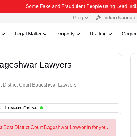
Some Fake and Fraudulent People using Lead India name to Resol
Blog
Indian Kanoon
Legal Matter
Property
Drafting
Corpor
 Bageshwar Lawyers
st District Court Bageshwar Lawyers.
+ Lawyers Online
t Best District Court Bageshwar Lawyer in for you.