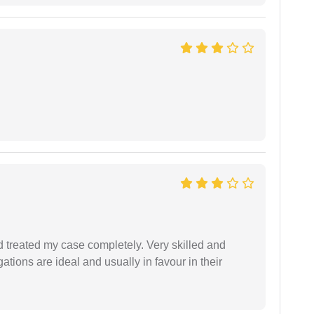
 treated my case completely. Very skilled and
ations are ideal and usually in favour in their