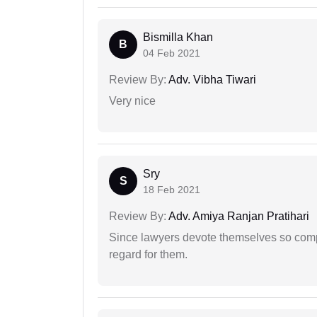
Bismilla Khan
B
04 Feb 2021
Review By:
Adv. Vibha Tiwari
Very nice
Sry
S
18 Feb 2021
Review By:
Adv. Amiya Ranjan Pratihari
Since lawyers devote themselves so compl
regard for them.