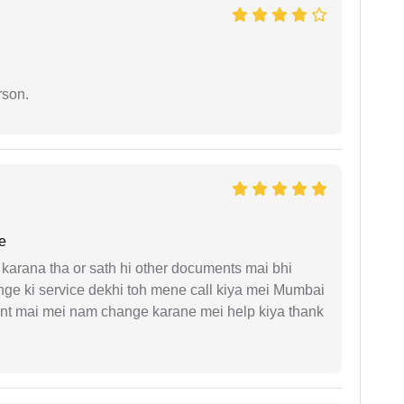
rson.
e
arana tha or sath hi other documents mai bhi
ge ki service dekhi toh mene call kiya mei Mumbai
nt mai mei nam change karane mei help kiya thank