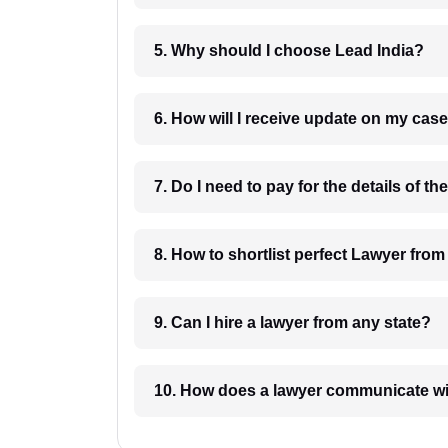
5. Why should I choose Lead India?
6. How will I receive update on
8. How to shortlist perfec
9. Can I hire a lawyer from any state?
10. How does a lawyer communicat