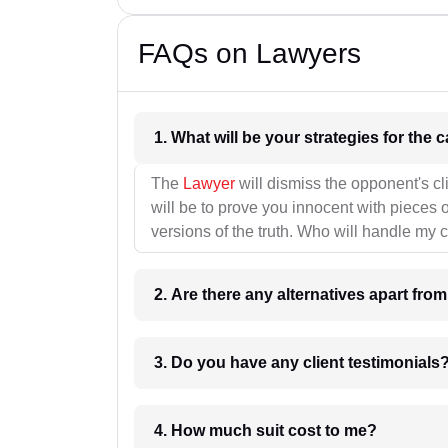
FAQs on Lawyers
1. What wil
The
Lawyer
will dismiss the opponent's cl
will be to prove you innocent with pieces o
versions of the truth. Who will handle my 
2. Are there any alternatives apart fro
3. Do you have any client testimonials
4. How much suit cost to me?