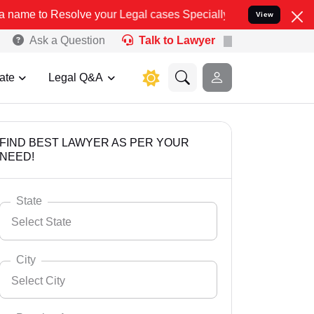
ve your Legal cases Specially to Unfreeze your Bank Account. We ad
View
Ask a Question
Talk to Lawyer
ate
Legal Q&A
FIND BEST LAWYER AS PER YOUR
NEED!
State
Select State
City
Select City
Select State
Andaman Nicobar