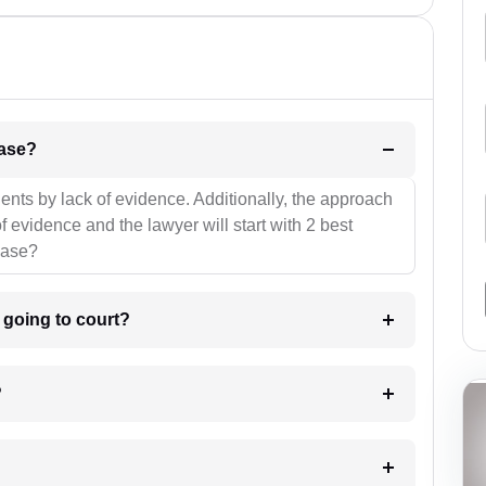
l be your strategies for the case?
ients by lack of evidence. Additionally, the approach
f evidence and the lawyer will start with 2 best
case?
m going to court?
?