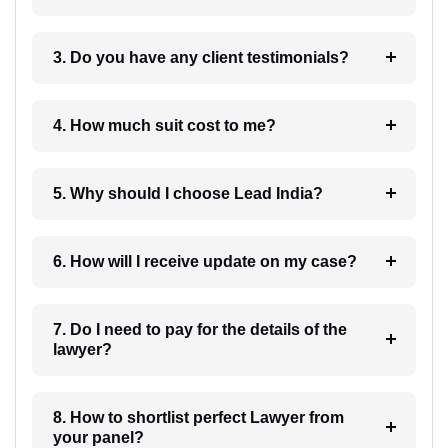
3. Do you have any client testimonials?
4. How much suit cost to me?
5. Why should I choose Lead India?
6. How will I receive update on my case?
7. Do I need to pay for the details of the
lawyer?
8. How to shortlist perfect Lawyer from
your panel?