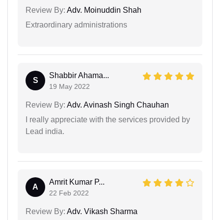
Review By:
Adv. Moinuddin Shah
Extraordinary administrations
Shabbir Ahama...
S
19 May 2022
Review By:
Adv. Avinash Singh Chauhan
I really appreciate with the services provided by
Lead india.
Amrit Kumar P...
A
22 Feb 2022
Review By:
Adv. Vikash Sharma