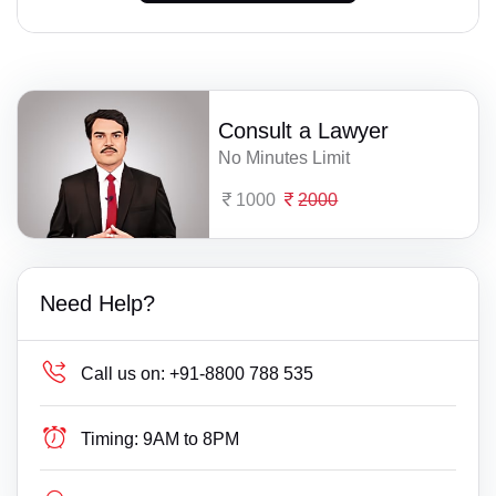
Consult a Lawyer
No Minutes Limit
1000
2000
Need Help?
Call us on:
+91-8800 788 535
Timing:
9AM to 8PM