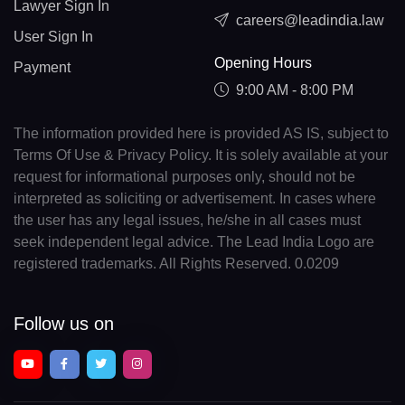
Lawyer Sign In
careers@leadindia.law
User Sign In
Opening Hours
Payment
9:00 AM - 8:00 PM
The information provided here is provided AS IS, subject to
Terms Of Use & Privacy Policy. It is solely available at your
request for informational purposes only, should not be
interpreted as soliciting or advertisement. In cases where
the user has any legal issues, he/she in all cases must
seek independent legal advice. The Lead India Logo are
registered trademarks. All Rights Reserved. 0.0209
Follow us on