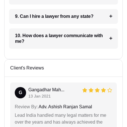
9. Can I hire a lawyer from any state?
10. How does a lawyer communicate with
me?
Client's Reviews
Gangadhar Mah...
G
13 Jan 2021
Review By:
Adv. Ashish Ranjan Samal
Lead India handled many legal matters for me
over the years and has always achieved the