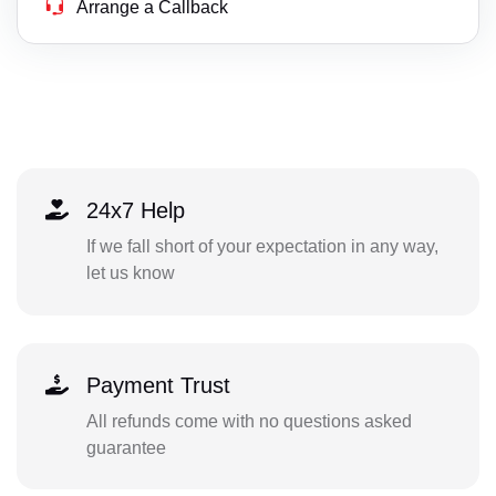
Arrange a Callback
24x7 Help
If we fall short of your expectation in any way,
let us know
Payment Trust
All refunds come with no questions asked
guarantee