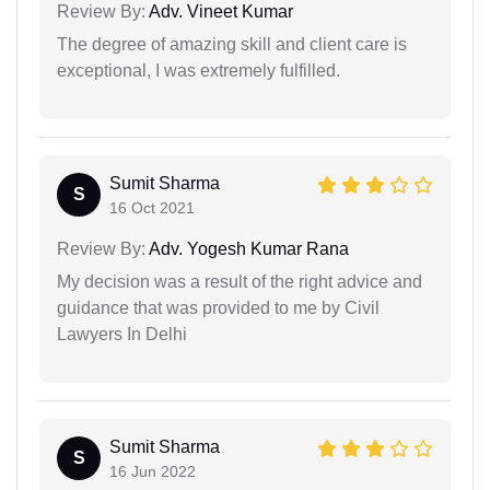
Review By:
Adv. Vineet Kumar
The degree of amazing skill and client care is
exceptional, I was extremely fulfilled.
Sumit Sharma
S
16 Oct 2021
Review By:
Adv. Yogesh Kumar Rana
My decision was a result of the right advice and
guidance that was provided to me by Civil
Lawyers In Delhi
Sumit Sharma
S
16 Jun 2022