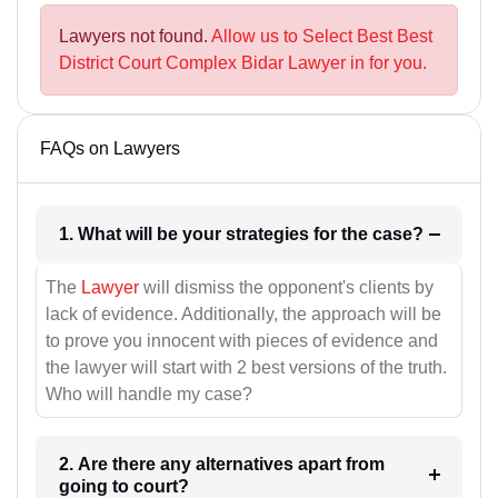
Lawyers not found.
Allow us to Select Best Best
District Court Complex Bidar Lawyer in for you.
FAQs on Lawyers
1. What will be your strategies for the case?
The
Lawyer
will dismiss the opponent's clients by
lack of evidence. Additionally, the approach will be
to prove you innocent with pieces of evidence and
the lawyer will start with 2 best versions of the truth.
Who will handle my case?
2. Are there any alternatives apart from
going to court?