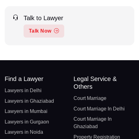
Talk to Lawyer
Talk Now
Find a Lawyer
Legal Service &
Others
Lawyers in Delhi
Court Marriage
Lawyers in Ghaziabad
Court Marriage In Delhi
Lawyers in Mumbai
Court Marriage In
Lawyers in Gurgaon
Ghaziabad
Lawyers in Noida
Property Registration