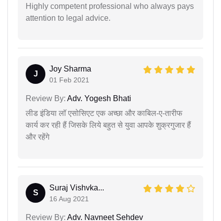
Highly competent professional who always pays
attention to legal advice.
Joy Sharma
J
01 Feb 2021
Review By:
Adv. Yogesh Bhati
लीड इंडिया लॉ एसोसिएट एक अच्छा और काबिल-ए-तारीफ
कार्य कर रही हैं जिसके लिये बहुत से युवा आपके शुक्रगुजार हैं
और रहेंगे
Suraj Vishvka...
S
16 Aug 2021
Review By:
Adv. Navneet Sehdev