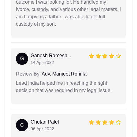
outcome I was looking for. He handled my
ivorce, custody, and various other legal matters. I
am happy as a father I was able to get full
custody of my son.
Ganesh Ramesh...
G
14 Apr 2022
Review By:
Adv. Manjeet Rohilla
Lead India helped me in reaching the right
decision that was required in my legal issue.
Chetan Patel
C
06 Apr 2022