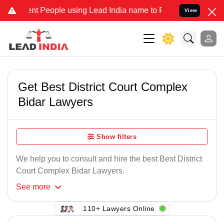
t People using Lead India name to Resolve your Legal cases Specia
View
Get Best District Court Complex
Bidar Lawyers
Show filters
We help you to consult and hire the best Best District
Court Complex Bidar Lawyers.
See
more
110+ Lawyers Online