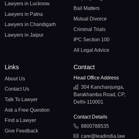
Lawyers in Lucknow
Bail Matters
Lawyers in Patna
Mutual Divorce
Lawyers in Chandigarh
Criminal Trials
Lawyers in Jaipur
IPC Section 100
All Legal Advice
Links
Contact
Head Office Address
About Us
304 Kanchanjunga,
Contact Us
Barakhamba Road, CP,
Talk To Lawyer
Delhi-110001
Ask a Free Question
Contact Details
Find a Lawyer
8800788535
Give Feedback
care@leadindia.law