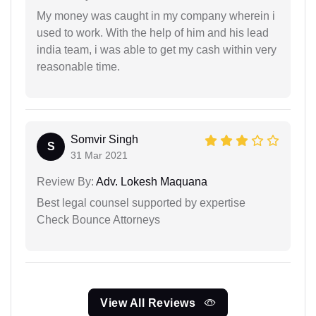
My money was caught in my company wherein i
used to work. With the help of him and his lead
india team, i was able to get my cash within very
reasonable time.
Somvir Singh
S
31 Mar 2021
Review By:
Adv. Lokesh Maquana
Best legal counsel supported by expertise
Check Bounce Attorneys
View All Reviews