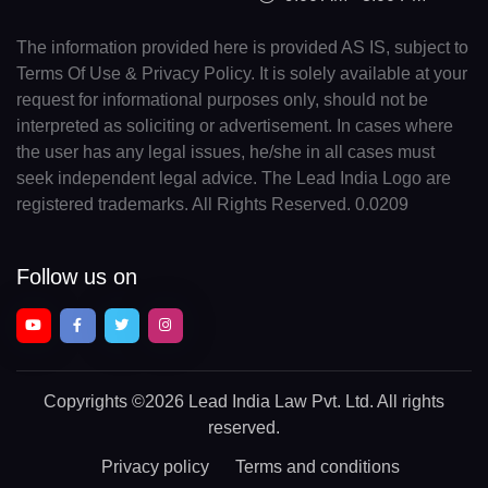
The information provided here is provided AS IS, subject to
Terms Of Use & Privacy Policy. It is solely available at your
request for informational purposes only, should not be
interpreted as soliciting or advertisement. In cases where
the user has any legal issues, he/she in all cases must
seek independent legal advice. The Lead India Logo are
registered trademarks. All Rights Reserved. 0.0209
Follow us on
Copyrights
©2026 Lead India Law Pvt. Ltd.
All rights
reserved.
Privacy policy
Terms and conditions