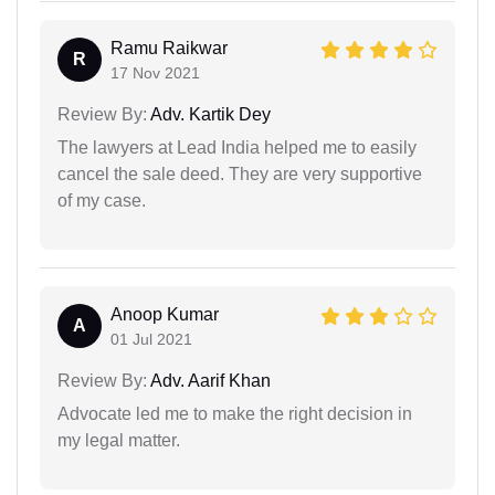
Ramu Raikwar
R
17 Nov 2021
Review By:
Adv. Kartik Dey
The lawyers at Lead India helped me to easily
cancel the sale deed. They are very supportive
of my case.
Anoop Kumar
A
01 Jul 2021
Review By:
Adv. Aarif Khan
Advocate led me to make the right decision in
my legal matter.