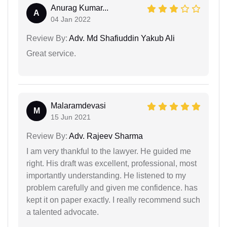
Anurag Kumar...
A
04 Jan 2022
Review By:
Adv. Md Shafiuddin Yakub Ali
Great service.
Malaramdevasi
M
15 Jun 2021
Review By:
Adv. Rajeev Sharma
I am very thankful to the lawyer. He guided me
right. His draft was excellent, professional, most
importantly understanding. He listened to my
problem carefully and given me confidence. has
kept it on paper exactly. I really recommend such
a talented advocate.