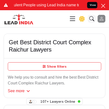
lent People using Lead India name to Resolve your Legal cases Spe
View
Get Best District Court Complex
Raichur Lawyers
Show filters
We help you to consult and hire the best Best District
Court Complex Raichur Lawyers.
See
more
107+ Lawyers Online