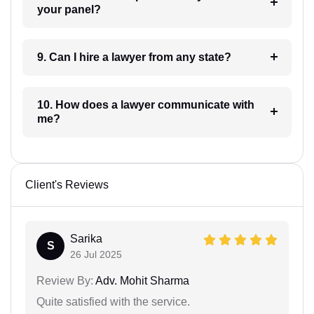
your panel?
9. Can I hire a lawyer from any state?
10. How does a lawyer communicate with
me?
Client's Reviews
Sarika
S
26 Jul 2025
Review By:
Adv. Mohit Sharma
Quite satisfied with the service.