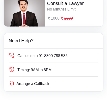
Consult a Lawyer
No Minutes Limit
1000
2000
Need Help?
Call us on:
+91-8800 788 535
Timing:
9AM to 8PM
Arrange a Callback