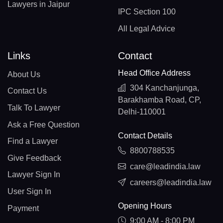
Lawyers in Jaipur
IPC Section 100
All Legal Advice
Links
Contact
Head Office Address
About Us
304 Kanchanjunga,
Contact Us
Barakhamba Road, CP,
Talk To Lawyer
Delhi-110001
Ask a Free Question
Contact Details
Find a Lawyer
8800788535
Give Feedback
care@leadindia.law
Lawyer Sign In
careers@leadindia.law
User Sign In
Opening Hours
Payment
9:00 AM - 8:00 PM