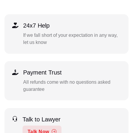
24x7 Help
If we fall short of your expectation in any way,
let us know
Payment Trust
All refunds come with no questions asked
guarantee
Talk to Lawyer
Talk Now