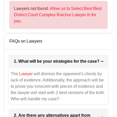
Lawyers not found.
Allow us to Select Best Best
District Court Complex Raichur Lawyer in for
you.
FAQs on Lawyers
1. What will be your strategies for the case?
The
Lawyer
will dismiss the opponent's clients by
lack of evidence. Additionally, the approach will be
to prove you innocent with pieces of evidence and
the lawyer will start with 2 best versions of the truth.
Who will handle my case?
2. Are there any alternatives apart from