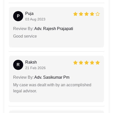
Puja
P
03 Aug 2023
Review By:
Adv. Rajesh Prajapati
Good service
Raksh
R
21 Feb 2026
Review By:
Adv. Sasikumar Pm
My case was dealt with by an accomplished
legal advisor.