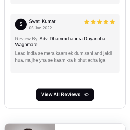
Swati Kumari
S
06 Jan 2022
Review By:
Adv. Dhammchandra Dnyanoba
Waghmare
Lead India se mera kaam ek dum sahi and jaldi
hua, mujhe yha se kaam kra k bhut acha lga.
View All Reviews