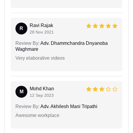
Ravi Rajak
R
28 Nov 2021
Review By:
Adv. Dhammchandra Dnyanoba
Waghmare
Very elaborative videos
Mohd Khan
M
12 Sep 2023
Review By:
Adv. Akhilesh Mani Tripathi
Awesome workplace