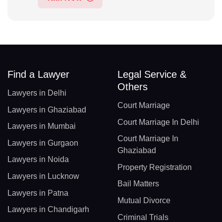
Find a Lawyer
Legal Service &
Others
Lawyers in Delhi
Court Marriage
Lawyers in Ghaziabad
Court Marriage In Delhi
Lawyers in Mumbai
Court Marriage In
Lawyers in Gurgaon
Ghaziabad
Lawyers in Noida
Property Registration
Lawyers in Lucknow
Bail Matters
Lawyers in Patna
Mutual Divorce
Lawyers in Chandigarh
Criminal Trials