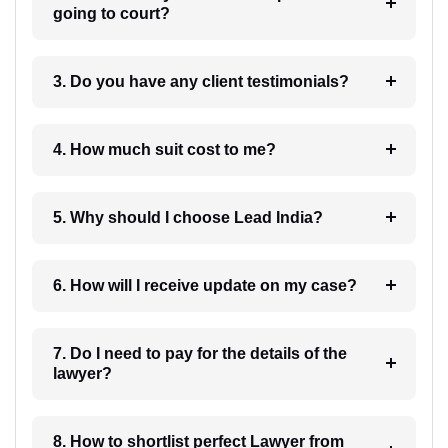
going to court?
3. Do you have any client testimonials?
4. How much suit cost to me?
5. Why should I choose Lead India?
6. How will I receive update on my case?
7. Do I need to pay for the details of the
lawyer?
8. How to shortlist perfect Lawyer from