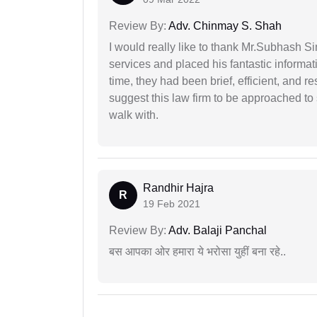
Review By:
Adv. Chinmay S. Shah
I would really like to thank Mr.Subhash S
services and placed his fantastic informat
time, they had been brief, efficient, and r
suggest this law firm to be approached to s
walk with.
Randhir Hajra
R
19 Feb 2021
Review By:
Adv. Balaji Panchal
बस आपका ओर हमारा ये भरोसा युहीं बना रहे..