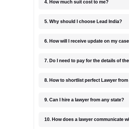
4. How much suit cost to me?
5. Why should I choose Lead India?
6. How will I receive update on
8. How to shortlist perfec
9. Can I hire a lawyer from any state?
10. How does a lawyer communicat