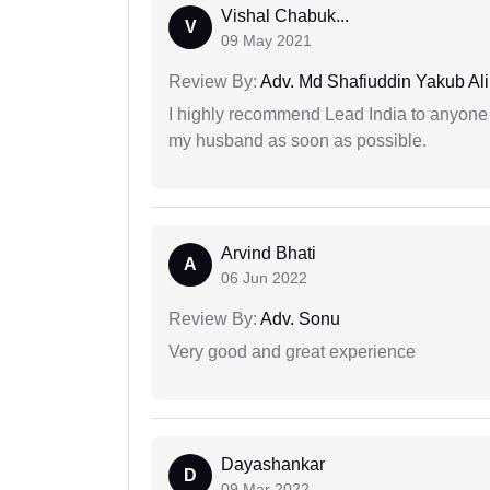
Vishal Chabuk...
V
09 May 2021
Review By:
Adv. Md Shafiuddin Yakub Ali
I highly recommend Lead India to anyone 
my husband as soon as possible.
Arvind Bhati
A
06 Jun 2022
Review By:
Adv. Sonu
Very good and great experience
Dayashankar
D
09 Mar 2022