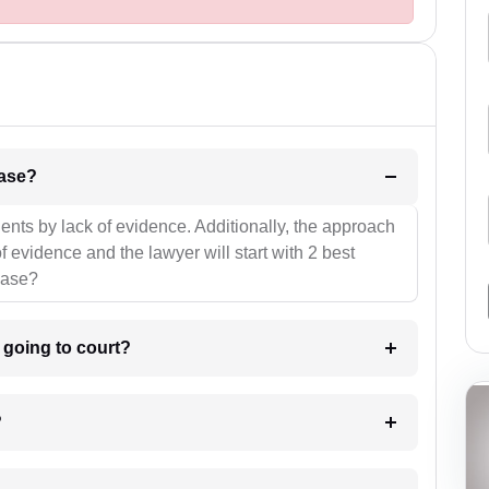
l be your strategies for the case?
ients by lack of evidence. Additionally, the approach
f evidence and the lawyer will start with 2 best
case?
m going to court?
?