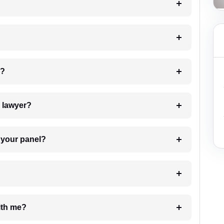
 my case?
7. Do I need to pay for the details of the lawyer?
t Lawyer from your panel?
e with me?