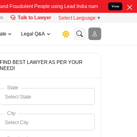
ent People using Lead India name to Resolve your Legal cases Speci
View
on
Talk to Lawyer
Select Language
▼
ate
Legal Q&A
FIND BEST LAWYER AS PER YOUR
NEED!
State
Select State
City
Select City
Select State
Andaman Nicobar