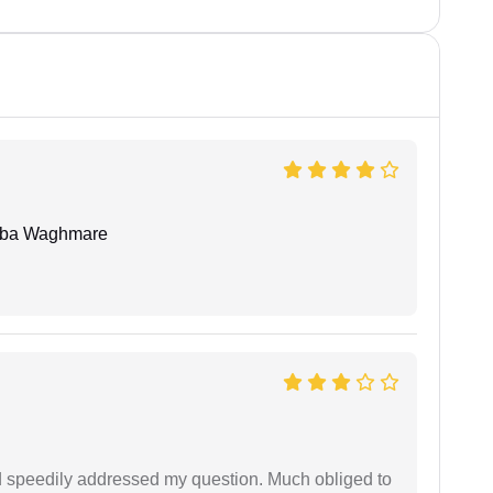
oba Waghmare
d speedily addressed my question. Much obliged to