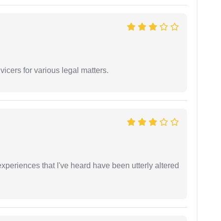
vicers for various legal matters.
xperiences that I've heard have been utterly altered