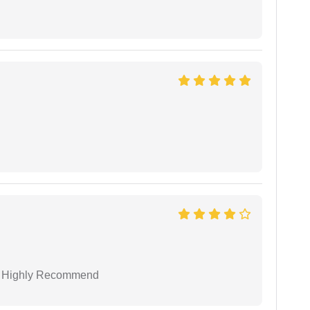
 I Highly Recommend