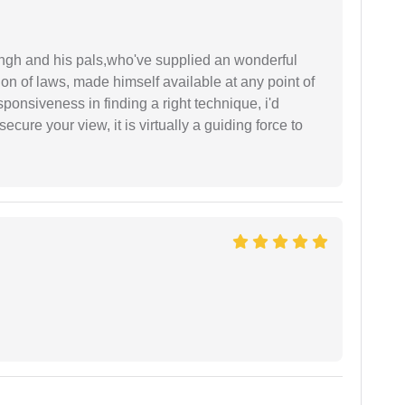
ingh and his pals,who've supplied an wonderful
ion of laws, made himself available at any point of
esponsiveness in finding a right technique, i'd
ecure your view, it is virtually a guiding force to