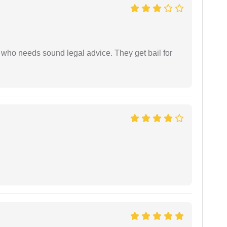
who needs sound legal advice. They get bail for