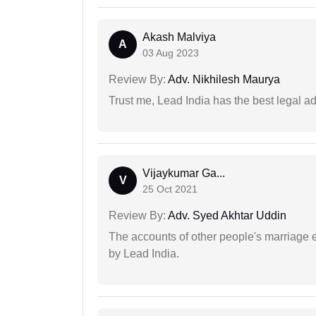
Akash Malviya
A
03 Aug 2023
Review By:
Adv. Nikhilesh Maurya
Trust me, Lead India has the best legal ad
Vijaykumar Ga...
V
25 Oct 2021
Review By:
Adv. Syed Akhtar Uddin
The accounts of other people's marriage e
by Lead India.