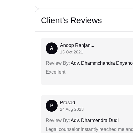
Client's Reviews
Anoop Ranjan...
A
15 Oct 2021
Review By:
Adv. Dhammchandra Dnyan
Excellent
Prasad
P
24 Aug 2023
Review By:
Adv. Dharmendra Dudi
Legal counselor instantly reached me an