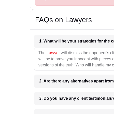
FAQs on Lawyers
1. What wil
The
Lawyer
will dismiss the opponent's cl
will be to prove you innocent with pieces o
versions of the truth. Who will handle my 
2. Are there any alternatives apart fro
3. Do you have any client testimonials