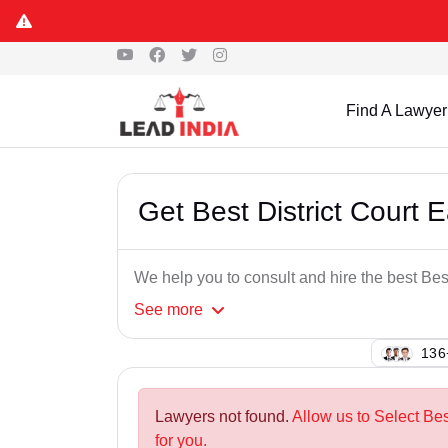
Find A Lawyer
Get Best District Court 
We help you to consult and hire the best Bes
See
more
128
Lawyers not found.
Allow us to Select Bes
for you.