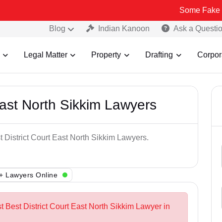
Some Fake and Fraudul
Blog
Indian Kanoon
Ask a Questi
Legal Matter
Property
Drafting
Corpor
East North Sikkim Lawyers
t District Court East North Sikkim Lawyers.
+ Lawyers Online
t Best District Court East North Sikkim Lawyer in