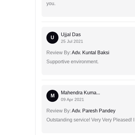
you.
Ujjal Das
U
25 Jul 2021
Review By:
Adv. Kuntal Baksi
Supportive environment.
Mahendra Kuma...
M
09 Apr 2021
Review By:
Adv. Paresh Pandey
Outstanding service! Very Very Pleased!