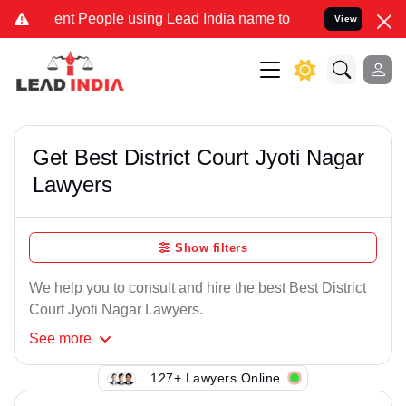
ent People using Lead India name to Resolve your Legal cases Speci
View
Get Best District Court Jyoti Nagar
Lawyers
Show filters
We help you to consult and hire the best Best District
Court Jyoti Nagar Lawyers.
See
more
127+ Lawyers Online