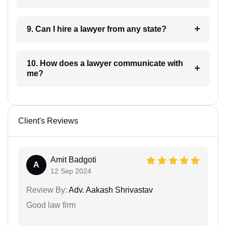
9. Can I hire a lawyer from any state?
10. How does a lawyer communicate with
me?
Client's Reviews
Amit Badgoti
A
12 Sep 2024
Review By:
Adv. Aakash Shrivastav
Good law firm