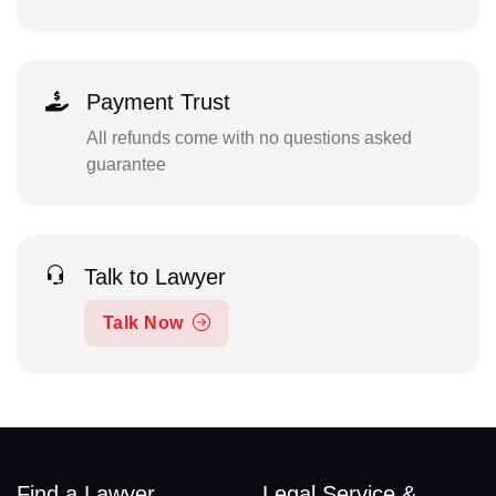
Payment Trust
All refunds come with no questions asked
guarantee
Talk to Lawyer
Talk Now
Find a Lawyer
Legal Service &