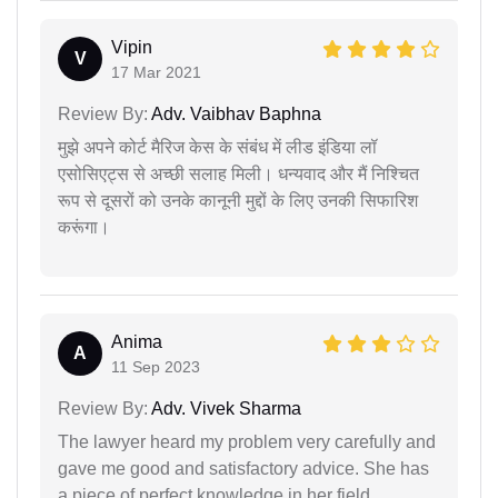
Vipin
V
17 Mar 2021
Review By:
Adv. Vaibhav Baphna
मुझे अपने कोर्ट मैरिज केस के संबंध में लीड इंडिया लॉ
एसोसिएट्स से अच्छी सलाह मिली। धन्यवाद और मैं निश्चित
रूप से दूसरों को उनके कानूनी मुद्दों के लिए उनकी सिफारिश
करूंगा।
Anima
A
11 Sep 2023
Review By:
Adv. Vivek Sharma
The lawyer heard my problem very carefully and
gave me good and satisfactory advice. She has
a piece of perfect knowledge in her field.