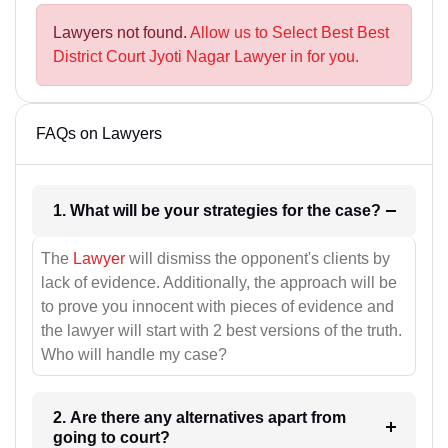
Lawyers not found.
Allow us to Select Best Best
District Court Jyoti Nagar Lawyer in for you.
FAQs on Lawyers
1. What will be your strategies for the case?
The
Lawyer
will dismiss the opponent's clients by
lack of evidence. Additionally, the approach will be
to prove you innocent with pieces of evidence and
the lawyer will start with 2 best versions of the truth.
Who will handle my case?
2. Are there any alternatives apart from
going to court?