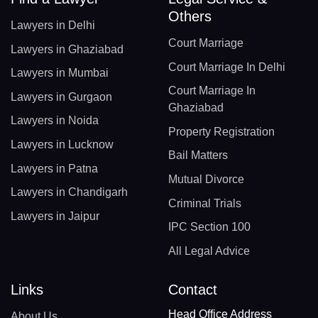
Others
Lawyers in Delhi
Court Marriage
Lawyers in Ghaziabad
Court Marriage In Delhi
Lawyers in Mumbai
Court Marriage In
Lawyers in Gurgaon
Ghaziabad
Lawyers in Noida
Property Registration
Lawyers in Lucknow
Bail Matters
Lawyers in Patna
Mutual Divorce
Lawyers in Chandigarh
Criminal Trials
Lawyers in Jaipur
IPC Section 100
All Legal Advice
Links
Contact
Head Office Address
About Us