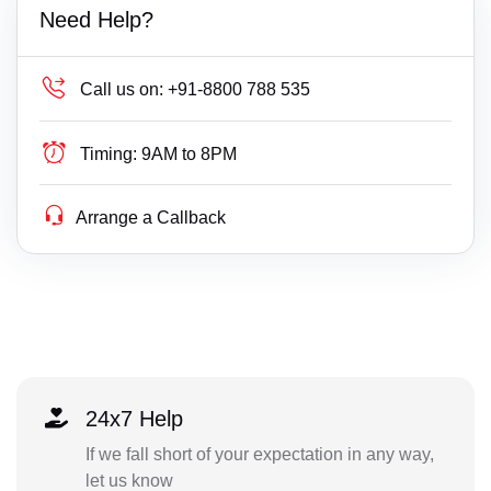
Need Help?
Call us on:
+91-8800 788 535
Timing:
9AM to 8PM
Arrange a Callback
24x7 Help
If we fall short of your expectation in any way,
let us know