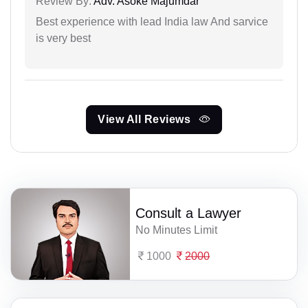
Review By:
Adv. Asoke Majumdar
Best experience with lead India law And sarvice
is very best
View All Reviews
Consult a Lawyer
No Minutes Limit
1000
2000