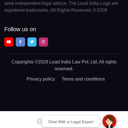
seek independent legal advice. The Lead India Logo are
registered trademarks. All Rights Reserved. 0.0209
Follow us on
Copyrights
©2026 Lead India Law Pvt. Ltd.
All rights
reserved.
Privacy policy
Terms and conditions
Chat With a Legal Expert