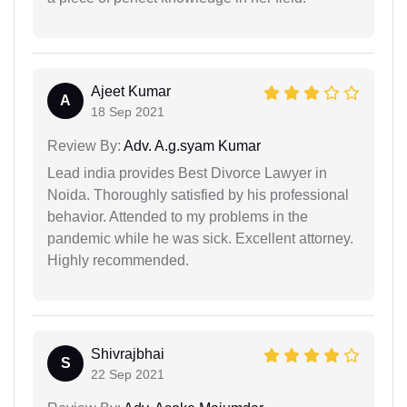
Ajeet Kumar
A
18 Sep 2021
Review By:
Adv. A.g.syam Kumar
Lead india provides Best Divorce Lawyer in
Noida. Thoroughly satisfied by his professional
behavior. Attended to my problems in the
pandemic while he was sick. Excellent attorney.
Highly recommended.
Shivrajbhai
S
22 Sep 2021