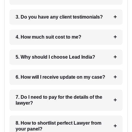
3. Do you have any client testimonials?
4. How much suit cost to me?
5. Why should I choose Lead India?
6. How will I receive update on my case?
7. Do I need to pay for the details of the
lawyer?
8. How to shortlist perfect Lawyer from
your panel?