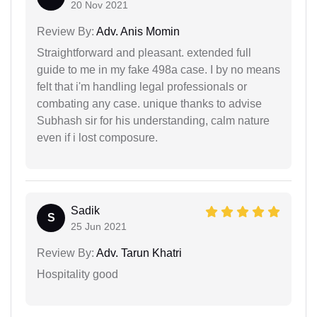
20 Nov 2021
Review By:
Adv. Anis Momin
Straightforward and pleasant. extended full
guide to me in my fake 498a case. I by no means
felt that i'm handling legal professionals or
combating any case. unique thanks to advise
Subhash sir for his understanding, calm nature
even if i lost composure.
Sadik
S
25 Jun 2021
Review By:
Adv. Tarun Khatri
Hospitality good