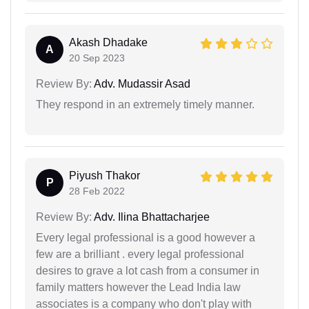
Akash Dhadake
A
20 Sep 2023
Review By:
Adv. Mudassir Asad
They respond in an extremely timely manner.
Piyush Thakor
P
28 Feb 2022
Review By:
Adv. Ilina Bhattacharjee
Every legal professional is a good however a
few are a brilliant . every legal professional
desires to grave a lot cash from a consumer in
family matters however the Lead India law
associates is a company who don't play with