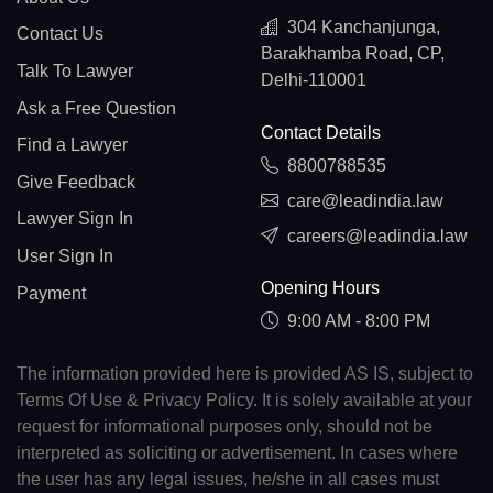
304 Kanchanjunga,
Contact Us
Barakhamba Road, CP,
Talk To Lawyer
Delhi-110001
Ask a Free Question
Contact Details
Find a Lawyer
8800788535
Give Feedback
care@leadindia.law
Lawyer Sign In
careers@leadindia.law
User Sign In
Opening Hours
Payment
9:00 AM - 8:00 PM
The information provided here is provided AS IS, subject to
Terms Of Use & Privacy Policy. It is solely available at your
request for informational purposes only, should not be
interpreted as soliciting or advertisement. In cases where
the user has any legal issues, he/she in all cases must