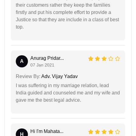
their customers rather they keep the families
firstly and put his complete effort to provide a
Justice so that they are include in a class of best
top.
Anurag Pridar...
A
07 Jan 2021
Review By:
Adv. Vijay Yadav
I was suffering in my marriage relation, lead
India guided and counseled me and my wife and
gave me the best legal advice.
Hi I'm Mahata...
H