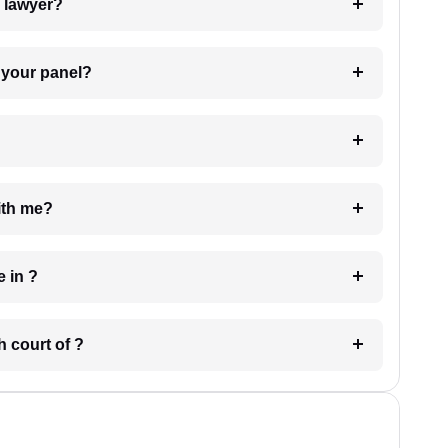
7. Do I need to pay for the details of the lawyer?
t Lawyer from your panel?
e with me?
 have in ?
 in which court of ?