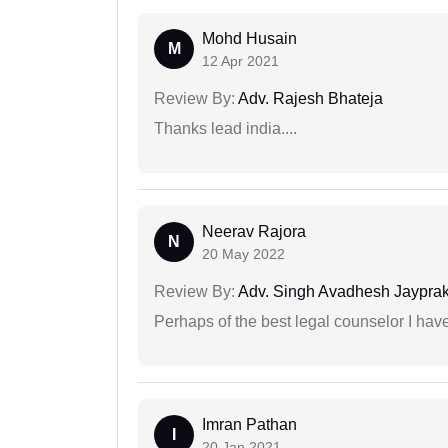
Mohd Husain
M
12 Apr 2021
Review By:
Adv. Rajesh Bhateja
Thanks lead india....
Neerav Rajora
N
20 May 2022
Review By:
Adv. Singh Avadhesh Jaypra
Perhaps of the best legal counselor I have
Imran Pathan
I
20 Jan 2021