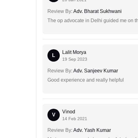
Review By:
Adv. Bharat Sukhwani
The op advocate in Delhi guided me on th
Lalit Morya
L
19 Sep 2023
Review By:
Adv. Sanjeev Kumar
Good experience and really helpful
Vinod
V
14 Feb 2021
Review By:
Adv. Yash Kumar