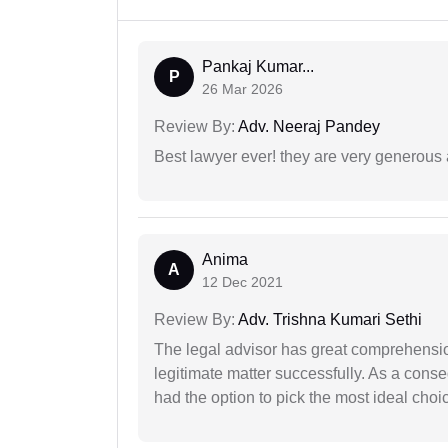
Pankaj Kumar...
P
26 Mar 2026
Review By:
Adv. Neeraj Pandey
Best lawyer ever! they are very generous 
Anima
A
12 Dec 2021
Review By:
Adv. Trishna Kumari Sethi
The legal advisor has great comprehensio
legitimate matter successfully. As a cons
had the option to pick the most ideal choi