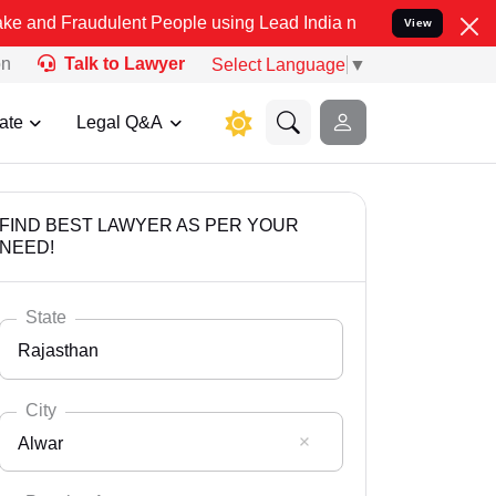
dulent People using Lead India name to Resolve your Legal cases S
View
on
Talk to Lawyer
Select Language
▼
ate
Legal Q&A
FIND BEST LAWYER AS PER YOUR
NEED!
State
Rajasthan
City
Alwar
Select State
Andaman Nicobar