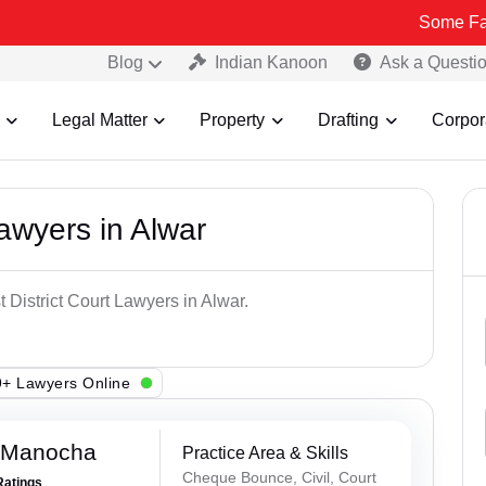
Some Fake and Frau
Blog
Indian Kanoon
Ask a Questi
Legal Matter
Property
Drafting
Corpor
Lawyers in Alwar
 District Court Lawyers in Alwar.
+ Lawyers Online
 Manocha
Practice Area & Skills
Cheque Bounce, Civil, Court
Ratings