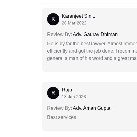
Karanjeet Sin...
K
26 Mar 2022
Review By:
Adv. Gaurav Dhiman
He is by far the best lawyer. Almost immedi
efficiently and got the job done. I recomm
general a man of his word and a great man
Raja
R
13 Jan 2026
Review By:
Adv. Aman Gupta
Best services