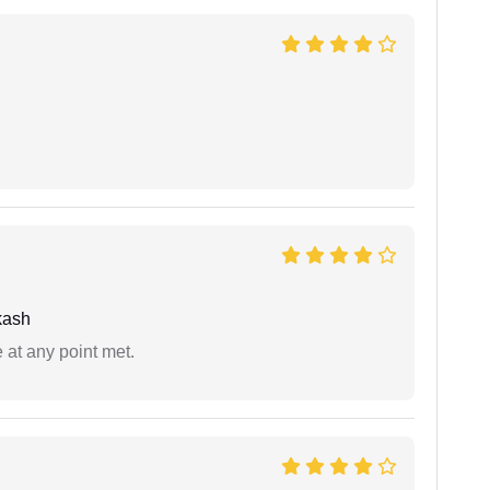
kash
 at any point met.