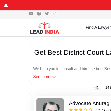
Find A Lawyer
Get Best District Court 
We help you to consult and hire the best Best
See
more
149
Advocate Anurag
3.7 | 125+ 