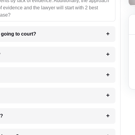
ients by lack of evidence. Additionally, the approach
f evidence and the lawyer will start with 2 best
case?
m going to court?
?
 my case?