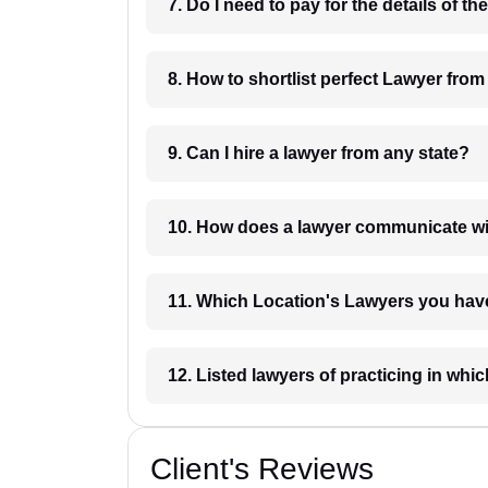
8. How to shortlist perfec
9. Can I hire a lawyer from any state?
10. How does a lawyer communicat
11. Which Location's Lawyers you
12. Listed lawyers of practicing
Client's Reviews