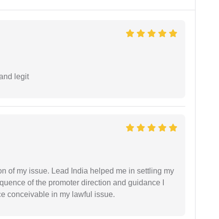
and legit
n of my issue. Lead India helped me in settling my
equence of the promoter direction and guidance I
ce conceivable in my lawful issue.