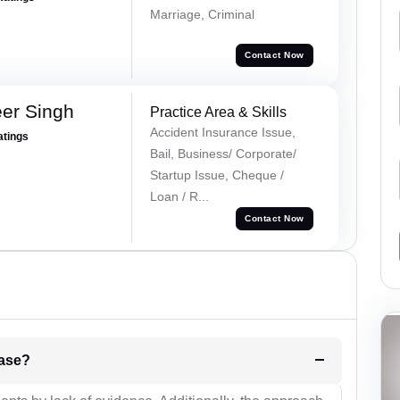
Marriage, Criminal
Contact Now
er Singh
Practice Area & Skills
Accident Insurance Issue,
atings
Bail, Business/ Corporate/
Startup Issue, Cheque /
Loan / R...
Contact Now
l be your strategies for the case?