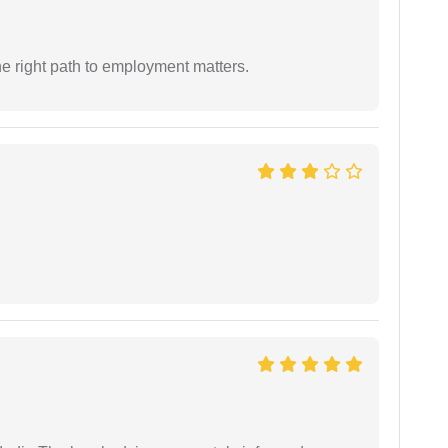
e right path to employment matters.