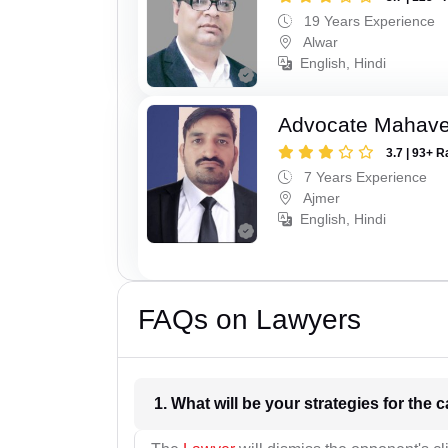
19 Years Experience
Alwar
English, Hindi
Advocate Mahave
3.7 | 93+ R
7 Years Experience
Ajmer
English, Hindi
FAQs on Lawyers
1. What wil