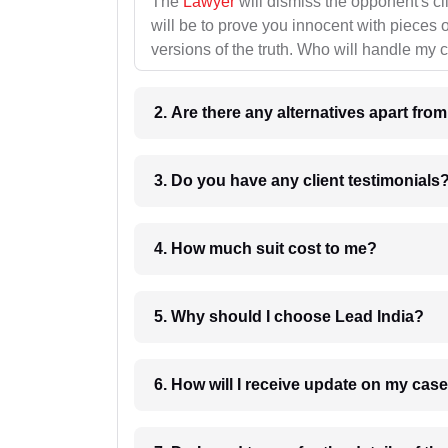
The
Lawyer
will dismiss the opponent's cl
will be to prove you innocent with pieces o
versions of the truth. Who will handle my 
2. Are there any alternatives apart fro
3. Do you have any client testimonials
4. How much suit cost to me?
5. Why should I choose Lead India?
6. How will I receive update on