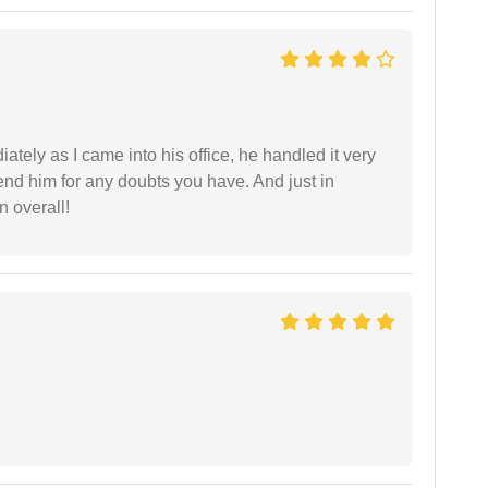
ately as I came into his office, he handled it very
end him for any doubts you have. And just in
 overall!