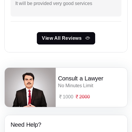
It will be provided very good services
View All Reviews
Consult a Lawyer
No Minutes Limit
1000
2000
Need Help?