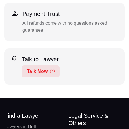
Payment Trust
All refunds come with no questions asked
guarantee
Talk to Lawyer
Talk Now
Find a Lawyer
Legal Service &
Others
Lawyers in Delhi