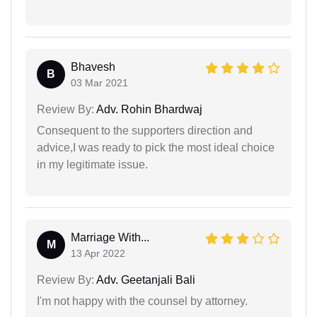
Bhavesh
B
03 Mar 2021
Review By:
Adv. Rohin Bhardwaj
Consequent to the supporters direction and
advice,I was ready to pick the most ideal choice
in my legitimate issue.
Marriage With...
M
13 Apr 2022
Review By:
Adv. Geetanjali Bali
I'm not happy with the counsel by attorney.