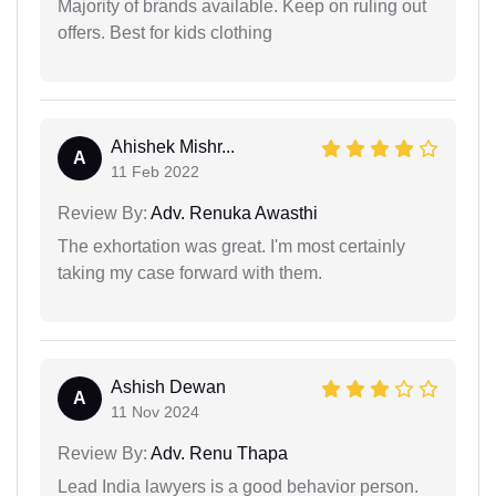
Majority of brands available. Keep on ruling out
offers. Best for kids clothing
Ahishek Mishr...
A
11 Feb 2022
Review By:
Adv. Renuka Awasthi
The exhortation was great. I'm most certainly
taking my case forward with them.
Ashish Dewan
A
11 Nov 2024
Review By:
Adv. Renu Thapa
Lead India lawyers is a good behavior person.