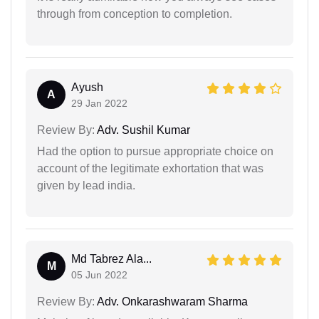
through from conception to completion.
Ayush
A
29 Jan 2022
Review By:
Adv. Sushil Kumar
Had the option to pursue appropriate choice on
account of the legitimate exhortation that was
given by lead india.
Md Tabrez Ala...
M
05 Jun 2022
Review By:
Adv. Onkarashwaram Sharma