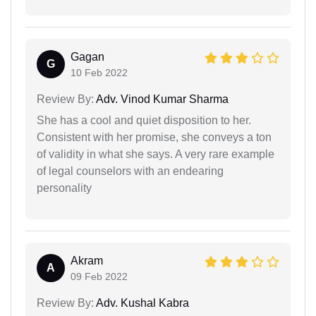
Gagan
G
10 Feb 2022
Review By:
Adv. Vinod Kumar Sharma
She has a cool and quiet disposition to her.
Consistent with her promise, she conveys a ton
of validity in what she says. A very rare example
of legal counselors with an endearing
personality
Akram
A
09 Feb 2022
Review By:
Adv. Kushal Kabra