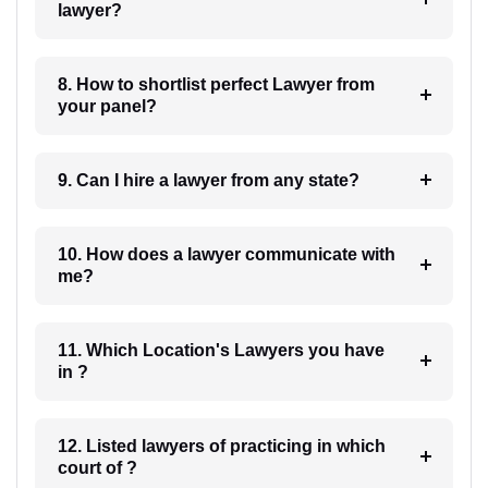
lawyer?
8. How to shortlist perfect Lawyer from
your panel?
9. Can I hire a lawyer from any state?
10. How does a lawyer communicate with
me?
11. Which Location's Lawyers you have
in ?
12. Listed lawyers of practicing in which
court of ?