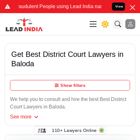
raudulent People using Lead India name to Resolve your Legal cases
View
Get Best District Court Lawyers in
Baloda
Show filters
We help you to consult and hire the best Best District
Court Lawyers in Baloda.
See
more
110+ Lawyers Online