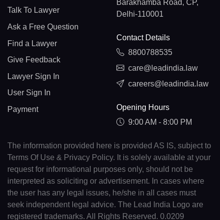
Barakhamba Road, CP,
Talk To Lawyer
Delhi-110001
Ask a Free Question
Contact Details
Find a Lawyer
8800788535
Give Feedback
care@leadindia.law
Lawyer Sign In
careers@leadindia.law
User Sign In
Opening Hours
Payment
9:00 AM - 8:00 PM
The information provided here is provided AS IS, subject to
Terms Of Use & Privacy Policy. It is solely available at your
request for informational purposes only, should not be
interpreted as soliciting or advertisement. In cases where
the user has any legal issues, he/she in all cases must
seek independent legal advice. The Lead India Logo are
registered trademarks. All Rights Reserved. 0.0209