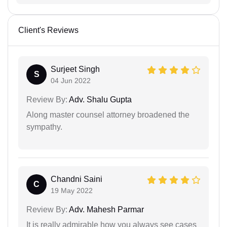
Client's Reviews
Surjeet Singh
S
04 Jun 2022
Review By:
Adv. Shalu Gupta
Along master counsel attorney broadened the
sympathy.
Chandni Saini
C
19 May 2022
Review By:
Adv. Mahesh Parmar
It is really admirable how you always see cases