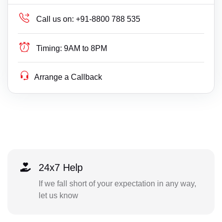
Call us on:
+91-8800 788 535
Timing:
9AM to 8PM
Arrange a Callback
24x7 Help
If we fall short of your expectation in any way,
let us know