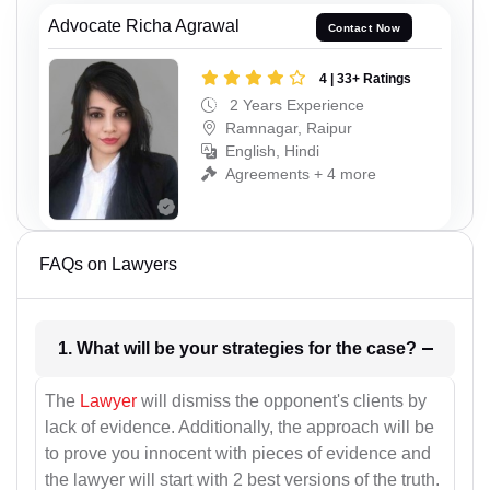
Advocate Richa Agrawal
Contact Now
4 | 33+ Ratings
2 Years Experience
Ramnagar, Raipur
English, Hindi
Agreements + 4 more
FAQs on Lawyers
1. What will be your strategies for the case?
The
Lawyer
will dismiss the opponent's clients by
lack of evidence. Additionally, the approach will be
to prove you innocent with pieces of evidence and
the lawyer will start with 2 best versions of the truth.