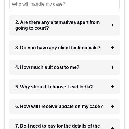
Who will handle my case?
2. Are there any alternatives apart from
going to court?
3. Do you have any client testimonials?
4. How much suit cost to me?
5. Why should I choose Lead India?
6. How will I receive update on my case?
7. Do I need to pay for the details of the