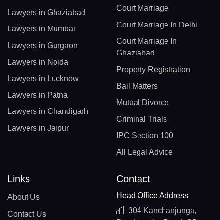
Court Marriage
Lawyers in Ghaziabad
Court Marriage In Delhi
Lawyers in Mumbai
Court Marriage In
Lawyers in Gurgaon
Ghaziabad
Lawyers in Noida
Property Registration
Lawyers in Lucknow
Bail Matters
Lawyers in Patna
Mutual Divorce
Lawyers in Chandigarh
Criminal Trials
Lawyers in Jaipur
IPC Section 100
All Legal Advice
Links
Contact
Head Office Address
About Us
304 Kanchanjunga,
Contact Us