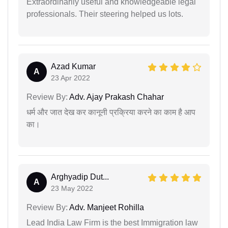
Extraordinarily useful and knowledgeable legal
professionals. Their steering helped us lots.
Azad Kumar
A
23 Apr 2022
Review By:
Adv. Ajay Prakash Chahar
धर्म और जात देख कर कानूनी प्रक्रिया करने का काम है आप
का।
Arghyadip Dut...
A
23 May 2022
Review By:
Adv. Manjeet Rohilla
Lead India Law Firm is the best Immigration law