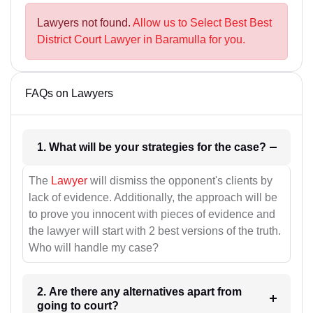
Lawyers not found.
Allow us to Select Best Best
District Court Lawyer in Baramulla for you.
FAQs on Lawyers
1. What will be your strategies for the case?
The
Lawyer
will dismiss the opponent's clients by
lack of evidence. Additionally, the approach will be
to prove you innocent with pieces of evidence and
the lawyer will start with 2 best versions of the truth.
Who will handle my case?
2. Are there any alternatives apart from
going to court?