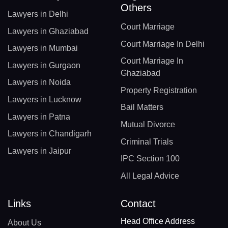
Others
Lawyers in Delhi
Court Marriage
Lawyers in Ghaziabad
Court Marriage In Delhi
Lawyers in Mumbai
Court Marriage In
Lawyers in Gurgaon
Ghaziabad
Lawyers in Noida
Property Registration
Lawyers in Lucknow
Bail Matters
Lawyers in Patna
Mutual Divorce
Lawyers in Chandigarh
Criminal Trials
Lawyers in Jaipur
IPC Section 100
All Legal Advice
Links
Contact
Head Office Address
About Us