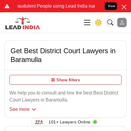
raudulent People using Lead India name to Resolve your Legal cases
View
Get Best District Court Lawyers in
Baramulla
Show filters
We help you to consult and hire the best Best District
Court Lawyers in Baramulla.
See
more
101+ Lawyers Online