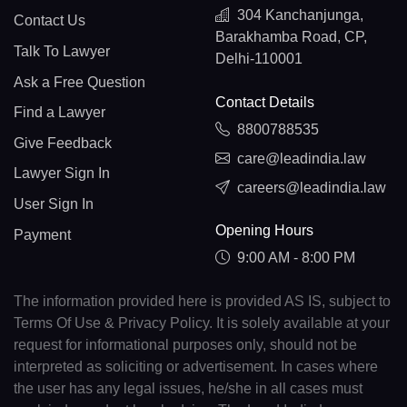
304 Kanchanjunga,
Contact Us
Barakhamba Road, CP,
Talk To Lawyer
Delhi-110001
Ask a Free Question
Contact Details
Find a Lawyer
8800788535
Give Feedback
care@leadindia.law
Lawyer Sign In
careers@leadindia.law
User Sign In
Opening Hours
Payment
9:00 AM - 8:00 PM
The information provided here is provided AS IS, subject to
Terms Of Use & Privacy Policy. It is solely available at your
request for informational purposes only, should not be
interpreted as soliciting or advertisement. In cases where
the user has any legal issues, he/she in all cases must