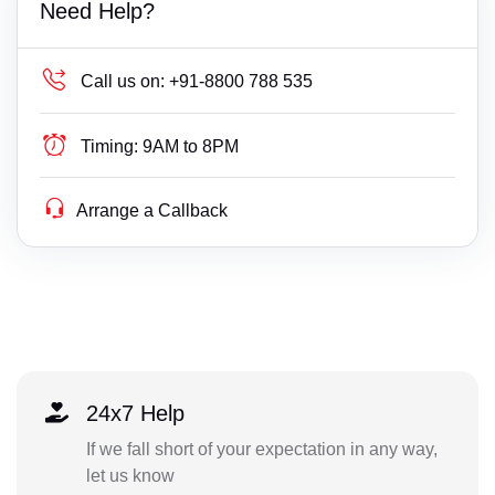
Need Help?
Call us on:
+91-8800 788 535
Timing:
9AM to 8PM
Arrange a Callback
24x7 Help
If we fall short of your expectation in any way,
let us know