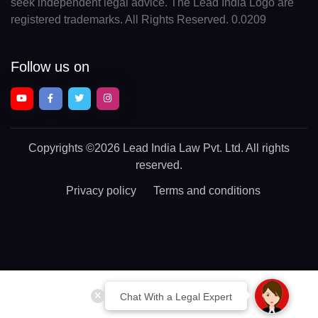
seek independent legal advice. The Lead India Logo are
registered trademarks. All Rights Reserved. 0.0209
Follow us on
Copyrights
©2026 Lead India Law Pvt. Ltd.
All rights
reserved.
Privacy policy
Terms and conditions
Chat With a Legal Expert