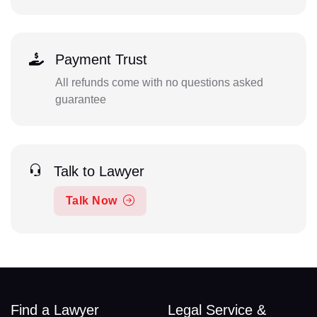
Payment Trust
All refunds come with no questions asked
guarantee
Talk to Lawyer
Talk Now
Find a Lawyer
Legal Service &