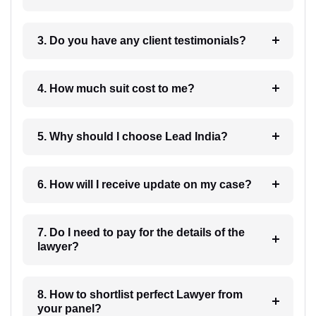
3. Do you have any client testimonials?
4. How much suit cost to me?
5. Why should I choose Lead India?
6. How will I receive update on my case?
7. Do I need to pay for the details of the
lawyer?
8. How to shortlist perfect Lawyer from
your panel?