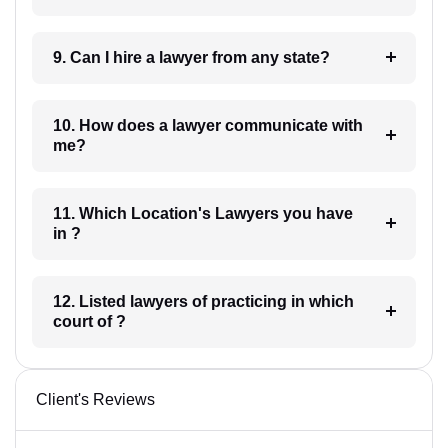
9. Can I hire a lawyer from any state?
10. How does a lawyer communicate with
me?
11. Which Location's Lawyers you have
in ?
12. Listed lawyers of practicing in which
court of ?
Client's Reviews