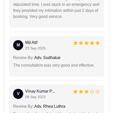
stipulated time. I was stuck in an emergency and
they provided my intimation within just 2 days of
booking. Very good service.
Md Atif
M
23 Sep 2025
Review By:
Adv. Sudhakar
The consultation was very good and effective.
Vinay Kumar P...
V
08 Sep 2023
Review By:
Adv. Rhea Luthra