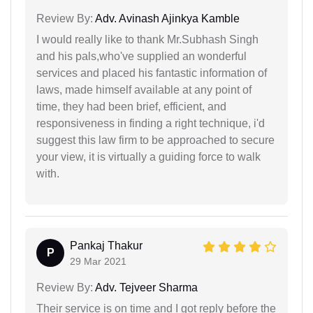
Review By:
Adv. Avinash Ajinkya Kamble
I would really like to thank Mr.Subhash Singh
and his pals,who've supplied an wonderful
services and placed his fantastic information of
laws, made himself available at any point of
time, they had been brief, efficient, and
responsiveness in finding a right technique, i'd
suggest this law firm to be approached to secure
your view, it is virtually a guiding force to walk
with.
Pankaj Thakur
P
29 Mar 2021
Review By:
Adv. Tejveer Sharma
Their service is on time and I got reply before the