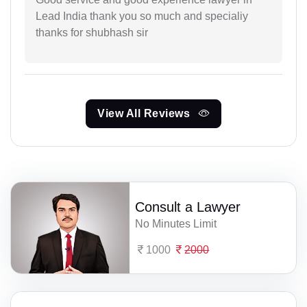
Lead India thank you so much and specialiy
thanks for shubhash sir
View All Reviews
Consult a Lawyer
No Minutes Limit
1000
2000