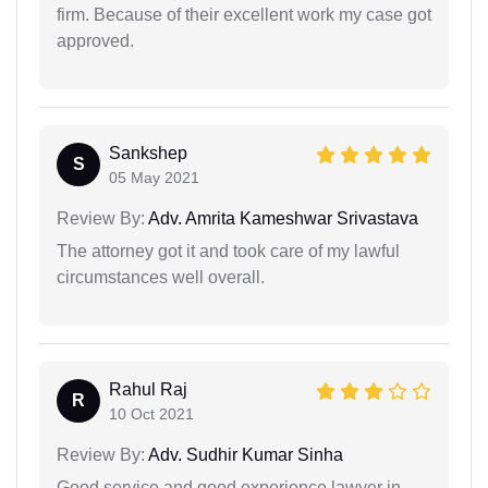
firm. Because of their excellent work my case got
approved.
Sankshep
S
05 May 2021
Review By:
Adv. Amrita Kameshwar Srivastava
The attorney got it and took care of my lawful
circumstances well overall.
Rahul Raj
R
10 Oct 2021
Review By:
Adv. Sudhir Kumar Sinha
Good service and good experience lawyer in