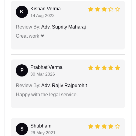
Kishan Verma
K
14 Aug 2023
Review By:
Adv. Suprity Maharaj
Great work ❤
Prabhat Verma
P
30 Mar 2026
Review By:
Adv. Rajiv Rajpurohit
Happy with the legal service.
Shubham
S
29 May 2021