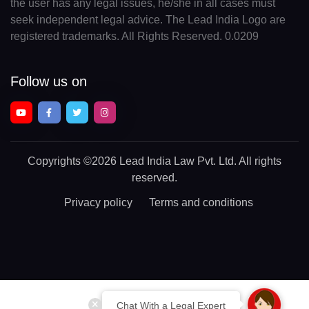
the user has any legal issues, he/she in all cases must
seek independent legal advice. The Lead India Logo are
registered trademarks. All Rights Reserved. 0.0209
Follow us on
Copyrights
©2026 Lead India Law Pvt. Ltd.
All rights
reserved.
Privacy policy
Terms and conditions
Chat With a Legal Expert