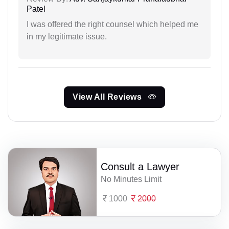
Patel
I was offered the right counsel which helped me
in my legitimate issue.
View All Reviews
Consult a Lawyer
No Minutes Limit
1000
2000