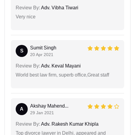
Review By:
Adv. Vibha Tiwari
Very nice
Sumit Singh
S
20 Apr 2021
Review By:
Adv. Keval Mayani
World best law firm, superb office,Great staff
Akshay Mahend...
A
29 Jan 2021
Review By:
Adv. Rakesh Kumar Khipla
Top divorce lawyer in Delhi. appeared and