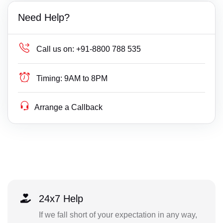
Need Help?
Call us on:
+91-8800 788 535
Timing:
9AM to 8PM
Arrange a Callback
24x7 Help
If we fall short of your expectation in any way,