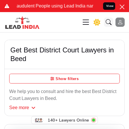
raudulent People using Lead India name to Resolve your Legal cases
View
Get Best District Court Lawyers in
Beed
Show filters
We help you to consult and hire the best Best District
Court Lawyers in Beed.
See
more
140+ Lawyers Online