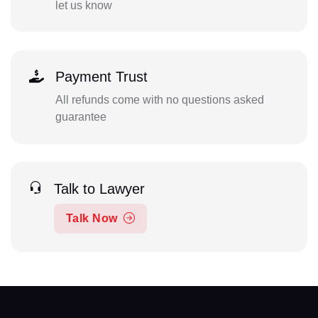
let us know
Payment Trust
All refunds come with no questions asked
guarantee
Talk to Lawyer
Talk Now