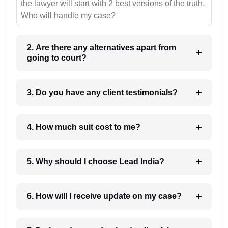
the lawyer will start with 2 best versions of the truth.
Who will handle my case?
2. Are there any alternatives apart from
going to court?
3. Do you have any client testimonials?
4. How much suit cost to me?
5. Why should I choose Lead India?
6. How will I receive update on my case?