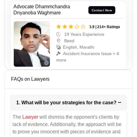
Advocate Dhammchandra
Contact Now
Dnyanoba Waghmare
3.9 | 214+ Ratings
19 Years Experience
Beed
English, Marathi
Accident Insurance Issue + 4
more
FAQs on Lawyers
1. What will be your strategies for the case?
The
Lawyer
will dismiss the opponent's clients by
lack of evidence. Additionally, the approach will be
to prove you innocent with pieces of evidence and