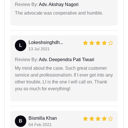
Review By:
Adv. Akshay Nagori
The advocate was cooperative and humble.
Lokeshsinghdh...
L
13 Jul 2021
Review By:
Adv. Deependra Pati Tiwari
My mind about the case. Such great customer
service and professionalism. If I ever get into any
other trouble, LI is the one I will call on. Thank
you so much for everything!
Bismilla Khan
B
04 Feb 2021