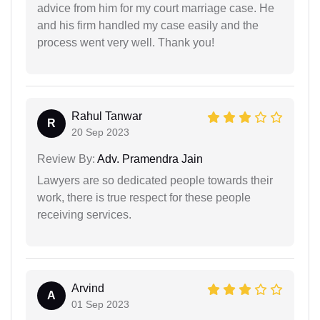
advice from him for my court marriage case. He
and his firm handled my case easily and the
process went very well. Thank you!
Rahul Tanwar
R
20 Sep 2023
Review By:
Adv. Pramendra Jain
Lawyers are so dedicated people towards their
work, there is true respect for these people
receiving services.
Arvind
A
01 Sep 2023