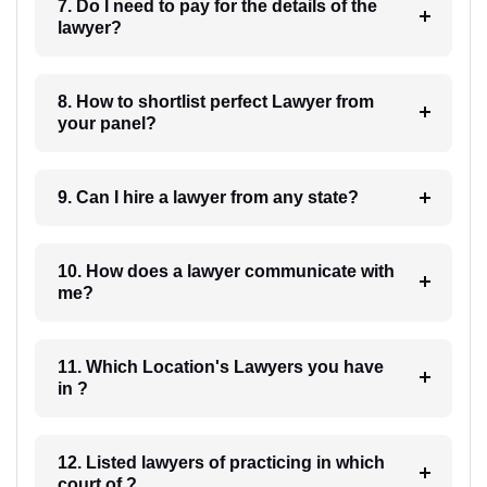
7. Do I need to pay for the details of the
lawyer?
8. How to shortlist perfect Lawyer from
your panel?
9. Can I hire a lawyer from any state?
10. How does a lawyer communicate with
me?
11. Which Location's Lawyers you have
in ?
12. Listed lawyers of practicing in which
court of ?