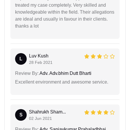
treated my case completely. Very skilled and
knowledgeable within the field. Their allegations
are ideal and usually in favour in their clients.
thanks a lot
Luv Kush
L
28 Feb 2021
Review By:
Adv. Adv.bhim Dutt Bharti
Excellent environment and awesome service.
Shahrukh Sham...
S
02 Jun 2021
Review By:
Adv. Sanjaykumar Prahaladbhai