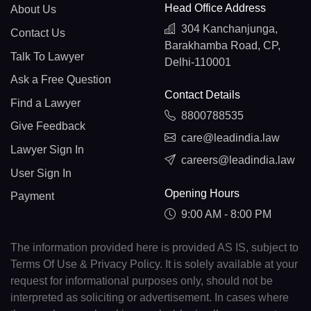
Head Office Address
About Us
304 Kanchanjunga,
Contact Us
Barakhamba Road, CP,
Talk To Lawyer
Delhi-110001
Ask a Free Question
Contact Details
Find a Lawyer
8800788535
Give Feedback
care@leadindia.law
Lawyer Sign In
careers@leadindia.law
User Sign In
Opening Hours
Payment
9:00 AM - 8:00 PM
The information provided here is provided AS IS, subject to
Terms Of Use & Privacy Policy. It is solely available at your
request for informational purposes only, should not be
interpreted as soliciting or advertisement. In cases where