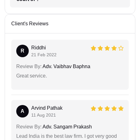
Client's Reviews
Riddhi
R
21 Feb 2022
Review By:
Adv. Vaibhav Baphna
Great service.
Arvind Pathak
A
11 Aug 2021
Review By:
Adv. Sangam Prakash
Lead India is the best law firm. I got very good