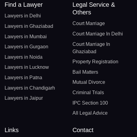
Find a Lawyer
Legal Service &
Others
Lawyers in Delhi
Court Marriage
Lawyers in Ghaziabad
Court Marriage In Delhi
Lawyers in Mumbai
Court Marriage In
Lawyers in Gurgaon
Ghaziabad
Lawyers in Noida
Property Registration
Lawyers in Lucknow
Bail Matters
Lawyers in Patna
Mutual Divorce
Lawyers in Chandigarh
Criminal Trials
Lawyers in Jaipur
IPC Section 100
All Legal Advice
Links
Contact