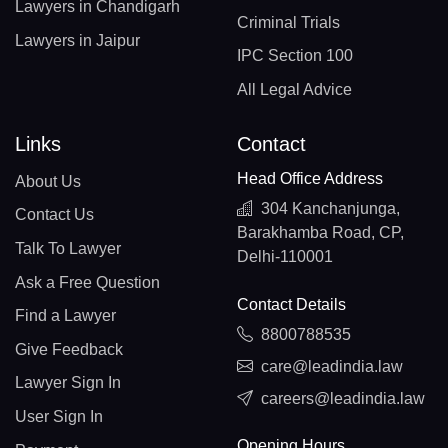
Lawyers in Chandigarh
Criminal Trials
Lawyers in Jaipur
IPC Section 100
All Legal Advice
Links
Contact
Head Office Address
About Us
304 Kanchanjunga,
Contact Us
Barakhamba Road, CP,
Talk To Lawyer
Delhi-110001
Ask a Free Question
Contact Details
Find a Lawyer
8800788535
Give Feedback
care@leadindia.law
Lawyer Sign In
careers@leadindia.law
User Sign In
Opening Hours