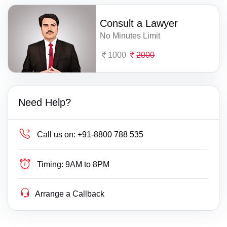
Consult a Lawyer
No Minutes Limit
1000
2000
Need Help?
Call us on:
+91-8800 788 535
Timing:
9AM to 8PM
Arrange a Callback