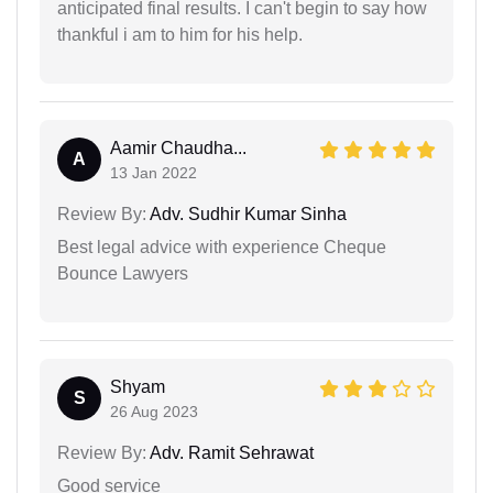
anticipated final results. I can't begin to say how
thankful i am to him for his help.
Aamir Chaudha...
A
13 Jan 2022
Review By:
Adv. Sudhir Kumar Sinha
Best legal advice with experience Cheque
Bounce Lawyers
Shyam
S
26 Aug 2023
Review By:
Adv. Ramit Sehrawat
Good service