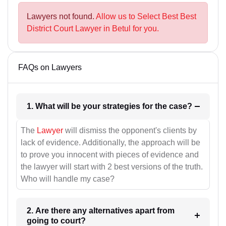
Lawyers not found.
Allow us to Select Best Best
District Court Lawyer in Betul for you.
FAQs on Lawyers
1. What will be your strategies for the case?
The
Lawyer
will dismiss the opponent's clients by
lack of evidence. Additionally, the approach will be
to prove you innocent with pieces of evidence and
the lawyer will start with 2 best versions of the truth.
Who will handle my case?
2. Are there any alternatives apart from
going to court?