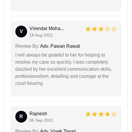
Virendar Moha...
V
18 Aug 2021
Review By:
Adv. Pawan Rawat
I will always be grateful to her for helping to
resolve my case so quickly. I was completely
dazzled by her excellent communication skills,
professionalism, detailing and courage at the
court hearing.
Rajnesh
R
05 Sep 2021
Review By:
Adv. Vivek Tiwari