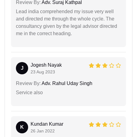
Review By:
Adv. Suraj Kathpal
Lead india comprehended my issue very well
and directed me through the whole cycle. The
consultancy given by the legal advisor directed
me in the correct heading.
Jogesh Nayak
J
23 Aug 2023
Review By:
Adv. Rahul Uday Singh
Service also
Kundan Kumar
K
26 Jan 2022