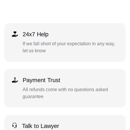
24x7 Help
If we fall short of your expectation in any way,
let us know
Payment Trust
All refunds come with no questions asked
guarantee
Talk to Lawyer