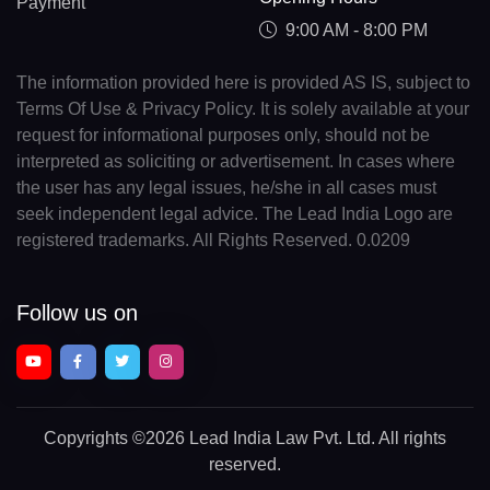
Payment
9:00 AM - 8:00 PM
The information provided here is provided AS IS, subject to
Terms Of Use & Privacy Policy. It is solely available at your
request for informational purposes only, should not be
interpreted as soliciting or advertisement. In cases where
the user has any legal issues, he/she in all cases must
seek independent legal advice. The Lead India Logo are
registered trademarks. All Rights Reserved. 0.0209
Follow us on
Copyrights
©2026 Lead India Law Pvt. Ltd.
All rights
reserved.