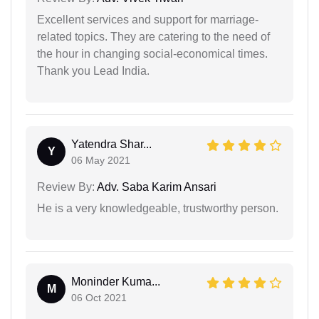
Excellent services and support for marriage-
related topics. They are catering to the need of
the hour in changing social-economical times.
Thank you Lead India.
Yatendra Shar...
Y
06 May 2021
Review By:
Adv. Saba Karim Ansari
He is a very knowledgeable, trustworthy person.
Moninder Kuma...
M
06 Oct 2021