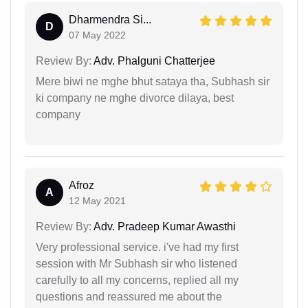
Dharmendra Si...
D
07 May 2022
Review By:
Adv. Phalguni Chatterjee
Mere biwi ne mghe bhut sataya tha, Subhash sir
ki company ne mghe divorce dilaya, best
company
Afroz
A
12 May 2021
Review By:
Adv. Pradeep Kumar Awasthi
Very professional service. i've had my first
session with Mr Subhash sir who listened
carefully to all my concerns, replied all my
questions and reassured me about the