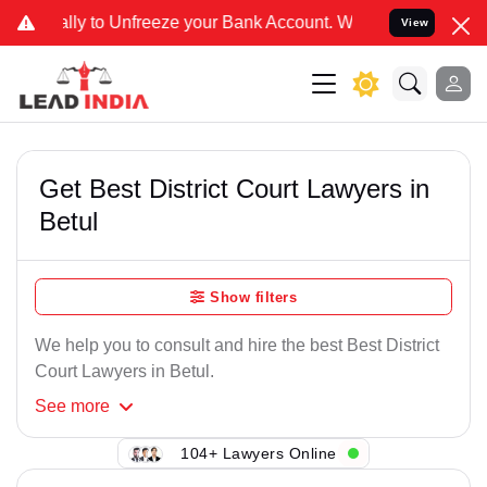
 Unfreeze your Bank Account. We advise you kindly Verify on our of
View
Get Best District Court Lawyers in
Betul
Show filters
We help you to consult and hire the best Best District
Court Lawyers in Betul.
See
more
104+ Lawyers Online