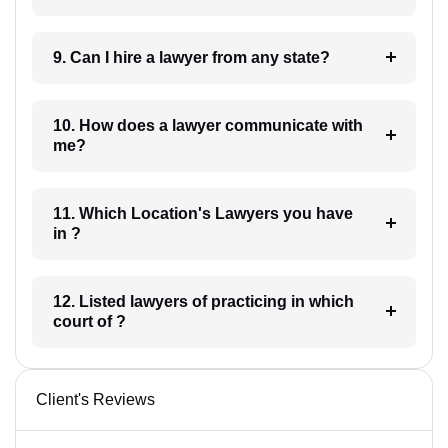
9. Can I hire a lawyer from any state?
10. How does a lawyer communicate with
me?
11. Which Location's Lawyers you have
in ?
12. Listed lawyers of practicing in which
court of ?
Client's Reviews