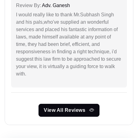
Review By:
Adv. Ganesh
I would really like to thank Mr.Subhash Singh
and his pals,who've supplied an wonderful
services and placed his fantastic information of
laws, made himself available at any point of
time, they had been brief, efficient, and
responsiveness in finding a right technique, i'd
suggest this law firm to be approached to secure
your view, it is virtually a guiding force to walk
with.
View All Reviews