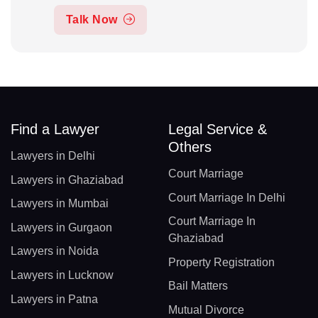
Talk Now
Find a Lawyer
Legal Service &
Others
Lawyers in Delhi
Court Marriage
Lawyers in Ghaziabad
Court Marriage In Delhi
Lawyers in Mumbai
Court Marriage In
Lawyers in Gurgaon
Ghaziabad
Lawyers in Noida
Property Registration
Lawyers in Lucknow
Bail Matters
Lawyers in Patna
Mutual Divorce