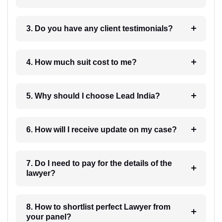
3. Do you have any client testimonials?
4. How much suit cost to me?
5. Why should I choose Lead India?
6. How will I receive update on my case?
7. Do I need to pay for the details of the
lawyer?
8. How to shortlist perfect Lawyer from
your panel?