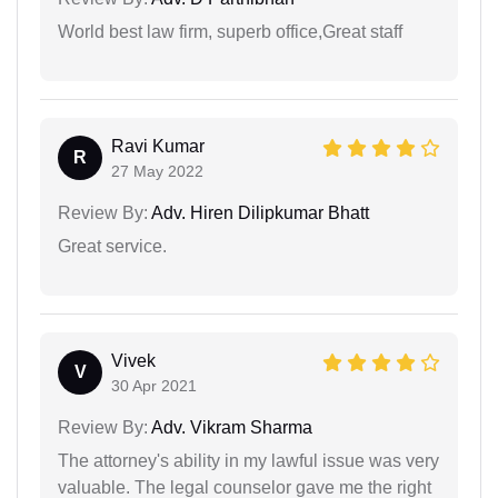
World best law firm, superb office,Great staff
Ravi Kumar
R
27 May 2022
Review By:
Adv. Hiren Dilipkumar Bhatt
Great service.
Vivek
V
30 Apr 2021
Review By:
Adv. Vikram Sharma
The attorney's ability in my lawful issue was very
valuable. The legal counselor gave me the right