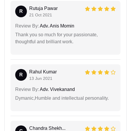
Rutuja Pawar
R
21 Oct 2021
Review By:
Adv. Anis Momin
Thank you so much for your passionate,
thoughtful and brilliant work.
Rahul Kumar
R
13 Jun 2021
Review By:
Adv. Vivekanand
Dymanic,Humble and intellectual personality.
Chandra Shekh...