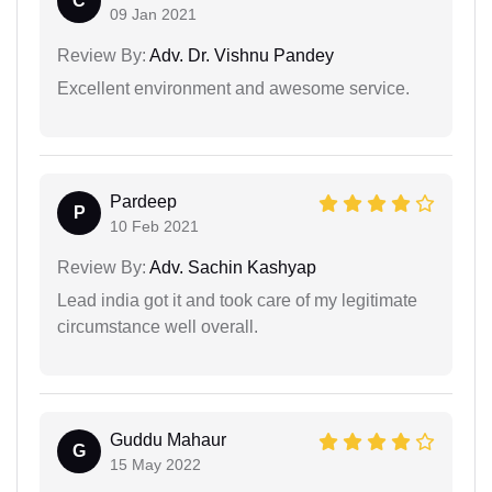
C
09 Jan 2021
Review By:
Adv. Dr. Vishnu Pandey
Excellent environment and awesome service.
Pardeep
P
10 Feb 2021
Review By:
Adv. Sachin Kashyap
Lead india got it and took care of my legitimate
circumstance well overall.
Guddu Mahaur
G
15 May 2022