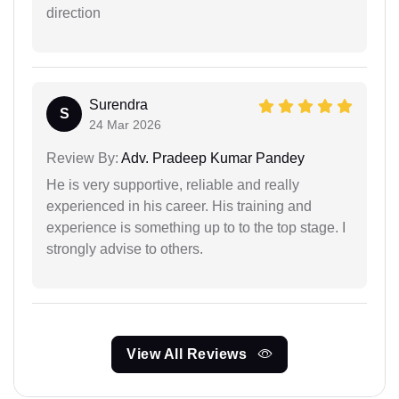
direction
Surendra
S
24 Mar 2026
Review By:
Adv. Pradeep Kumar Pandey
He is very supportive, reliable and really
experienced in his career. His training and
experience is something up to to the top stage. I
strongly advise to others.
View All Reviews