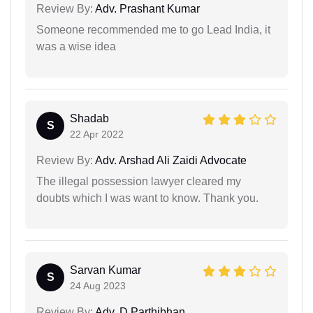
Review By:
Adv. Prashant Kumar
Someone recommended me to go Lead India, it
was a wise idea
Shadab
S
22 Apr 2022
Review By:
Adv. Arshad Ali Zaidi Advocate
The illegal possession lawyer cleared my
doubts which I was want to know. Thank you.
Sarvan Kumar
S
24 Aug 2023
Review By:
Adv. D Parthibhan