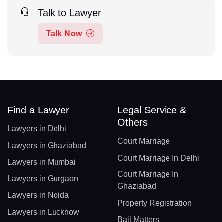
Talk to Lawyer
Talk Now
Find a Lawyer
Legal Service &
Others
Lawyers in Delhi
Court Marriage
Lawyers in Ghaziabad
Court Marriage In Delhi
Lawyers in Mumbai
Court Marriage In
Lawyers in Gurgaon
Ghaziabad
Lawyers in Noida
Property Registration
Lawyers in Lucknow
Bail Matters