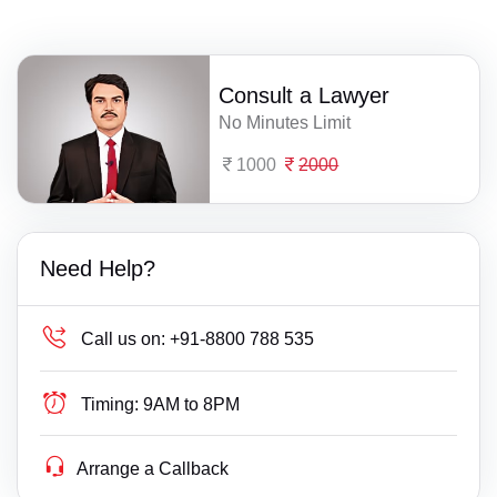
Consult a Lawyer
No Minutes Limit
1000
2000
Need Help?
Call us on:
+91-8800 788 535
Timing:
9AM to 8PM
Arrange a Callback