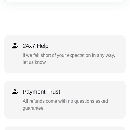
24x7 Help
If we fall short of your expectation in any way,
let us know
Payment Trust
All refunds come with no questions asked
guarantee