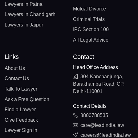
Lawyers in Patna
Mutual Divorce
Lawyers in Chandigarh
Criminal Trials
Lawyers in Jaipur
IPC Section 100
All Legal Advice
Links
Contact
Head Office Address
About Us
304 Kanchanjunga,
Contact Us
Barakhamba Road, CP,
Talk To Lawyer
Delhi-110001
Ask a Free Question
Contact Details
Find a Lawyer
8800788535
Give Feedback
care@leadindia.law
Lawyer Sign In
careers@leadindia.law