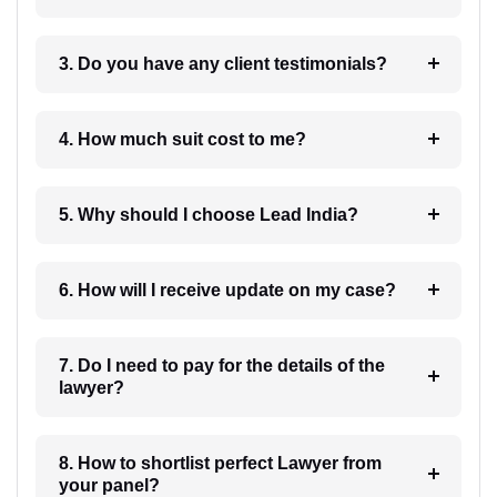
3. Do you have any client testimonials?
4. How much suit cost to me?
5. Why should I choose Lead India?
6. How will I receive update on my case?
7. Do I need to pay for the details of the
lawyer?
8. How to shortlist perfect Lawyer from
your panel?