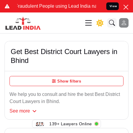
Fraudulent People using Lead India name to Resolve your Legal case
View
Get Best District Court Lawyers in
Bhind
Show filters
We help you to consult and hire the best Best District
Court Lawyers in Bhind.
See
more
139+ Lawyers Online