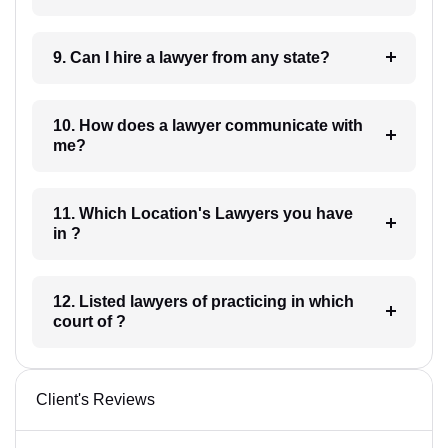
9. Can I hire a lawyer from any state?
10. How does a lawyer communicate with
me?
11. Which Location's Lawyers you have
in ?
12. Listed lawyers of practicing in which
court of ?
Client's Reviews