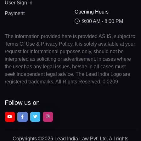
User Sign In
Opening Hours
Payment
9:00 AM - 8:00 PM
The information provided here is provided AS IS, subject to
Terms Of Use & Privacy Policy. It is solely available at your
request for informational purposes only, should not be
interpreted as soliciting or advertisement. In cases where
the user has any legal issues, he/she in all cases must
seek independent legal advice. The Lead India Logo are
registered trademarks. All Rights Reserved. 0.0209
Follow us on
Copyrights
©2026 Lead India Law Pvt. Ltd.
All rights