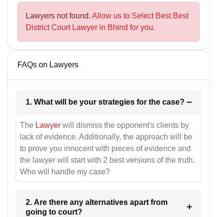
Lawyers not found.
Allow us to Select Best Best
District Court Lawyer in Bhind for you.
FAQs on Lawyers
1. What will be your strategies for the case?
The
Lawyer
will dismiss the opponent's clients by
lack of evidence. Additionally, the approach will be
to prove you innocent with pieces of evidence and
the lawyer will start with 2 best versions of the truth.
Who will handle my case?
2. Are there any alternatives apart from
going to court?