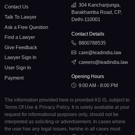
304 Kanchanjunga,
Contact Us
Barakhamba Road, CP,
Talk To Lawyer
Delhi-110001
Ask a Free Question
Contact Details
Find a Lawyer
8800788535
Give Feedback
care@leadindia.law
Lawyer Sign In
careers@leadindia.law
User Sign In
Opening Hours
Payment
9:00 AM - 8:00 PM
The information provided here is provided AS IS, subject to
Terms Of Use & Privacy Policy. It is solely available at your
request for informational purposes only, should not be
interpreted as soliciting or advertisement. In cases where
the user has any legal issues, he/she in all cases must