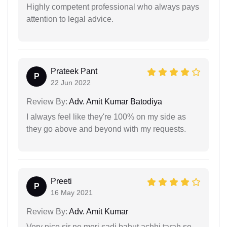
Highly competent professional who always pays
attention to legal advice.
Prateek Pant
P
22 Jun 2022
Review By:
Adv. Amit Kumar Batodiya
I always feel like they're 100% on my side as
they go above and beyond with my requests.
Preeti
P
16 May 2021
Review By:
Adv. Amit Kumar
Very nice sir ne meri sadi bahut achhi tarah se