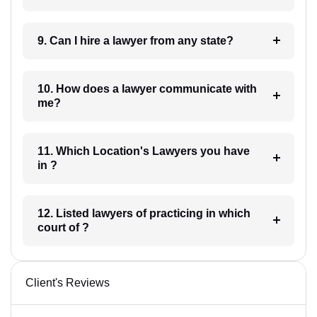
9. Can I hire a lawyer from any state?
10. How does a lawyer communicate with
me?
11. Which Location's Lawyers you have
in ?
12. Listed lawyers of practicing in which
court of ?
Client's Reviews