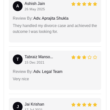
Ashish Jain
A
26 May 2025
Review By:
Adv. Aprajita Shukla
They handled my divorce case and achieved the
outcome I was looking for.
Tabraiz Manso...
T
15 Dec 2021
Review By:
Adv. Legal Team
Very nice
Jai Krishan
J
17 Jul 2021