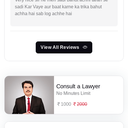
sadi Kar Vaye aur baat karne ka trika bahut
achha hai sab log achhe hai
View All Reviews
Consult a Lawyer
No Minutes Limit
1000
2000