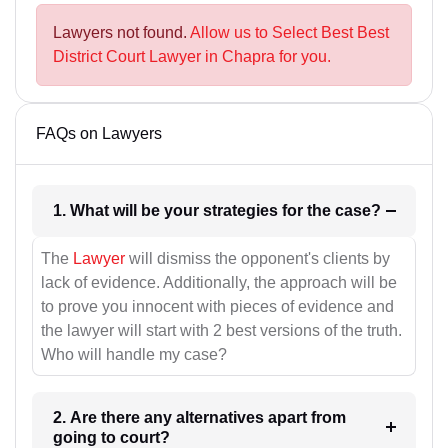
Lawyers not found.
Allow us to Select Best Best
District Court Lawyer in Chapra for you.
FAQs on Lawyers
1. What will be your strategies for the case?
The
Lawyer
will dismiss the opponent's clients by
lack of evidence. Additionally, the approach will be
to prove you innocent with pieces of evidence and
the lawyer will start with 2 best versions of the truth.
Who will handle my case?
2. Are there any alternatives apart from
going to court?