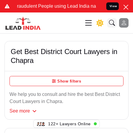
raudulent People using Lead India name to Resolve your Legal case
View
Get Best District Court Lawyers in
Chapra
Show filters
We help you to consult and hire the best Best District
Court Lawyers in Chapra.
See
more
122+ Lawyers Online