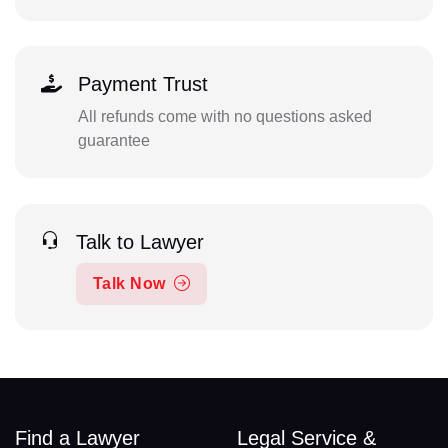
Payment Trust
All refunds come with no questions asked
guarantee
Talk to Lawyer
Talk Now
Find a Lawyer
Legal Service &